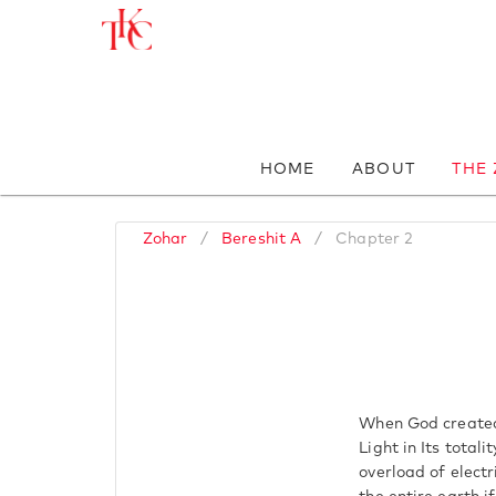
HOME
ABOUT
THE
Zohar
/
Bereshit A
/
Chapter 2
When God created 
Light in Its total
overload of electr