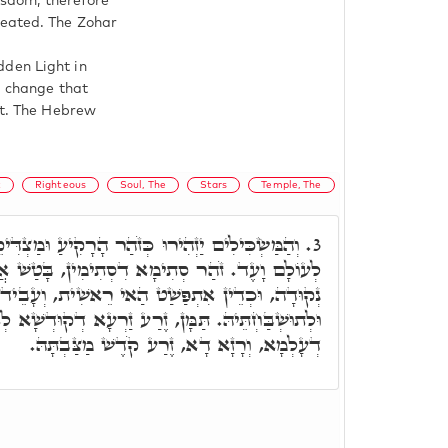
wisdom, therefore
reated. The Zohar
dden Light in
l change that
ht. The Hebrew
t
Righteous
Soul, The
Stars
Temple, The
ּ כְּזֹהַר הָרָקִיעַ וּמַצְדִּיקֵי הָרַבִּים כַּכּוֹכָבִים
3.
סְתִימִין, בָּטַשׁ אֲוִירָא דִילֵיהּ וְאַנְהִיר בְּהַאי
שַׁט הַאי רֵאשִׁית, וְעָבֵיד לֵיהּ הֵיכָלָא לִיקָרֵיהּ,
ַּמָּן, זֶרַע זַרְעָא דְקוּדְשָׁא לְאוֹלָדָא, לְתוֹעַלְתָּא
דְעָלְמָא, וְרָזָא דָא, זֶרַע קֹדֶשׁ מַצַּבְתָּהּ.