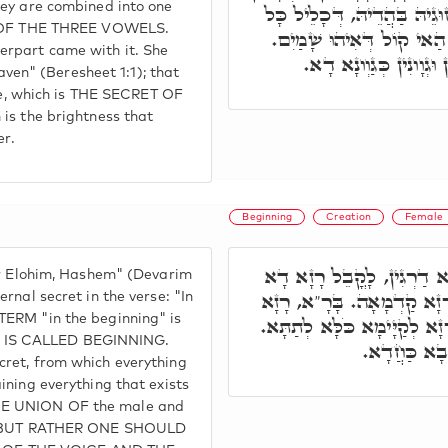
hey are combined into one
בַּחַבּוּרָא חָדָא. בְּשַׁעֲתָא 
ng OF THE THREE VOWELS.
אַתְוָון, דִּכְתִיב אֶת הַשָּׁ
erpart came with it. She
אִיהוּ אֶהֱיֶ"ה בַּתְרָאָה
eaven" (Beresheet 1:1); that
ice, which is THE SECRET OF
is the brightness that
er.
Beginning
Creation
Female
עַד הָכָא יהוה אלהינו יהוה,
ur Elohim, Hashem" (Devarim
עִלָּאָה, בְּרֵאשִׁית בָּרָא א
rnal secret in the verse: "In
TERM "in the beginning" is
סְתִימָא לְאִתְפַּשְׁטָא מִתַּמָּ
 IS CALLED BEGINNING.
אֶת הַשָּׁמַיִ
cret, from which everything
ining everything that exists
HE UNION OF the male and
em, BUT RATHER ONE SHOULD