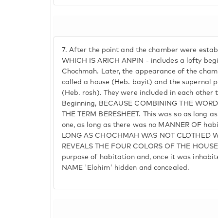
7.
After the point and the chamber were establ
WHICH IS ARICH ANPIN - includes a lofty beg
Chochmah. Later, the appearance of the cham
called a house (Heb. bayit) and the supernal 
(Heb. rosh). They were included in each other 
Beginning, BECAUSE COMBINING THE WOR
THE TERM BERESHEET. This was so as long a
one, as long as there was no MANNER OF habit
LONG AS CHOCHMAH WAS NOT CLOTHED W
REVEALS THE FOUR COLORS OF THE HOUSE. B
purpose of habitation and, once it was inhabit
NAME 'Elohim' hidden and concealed.