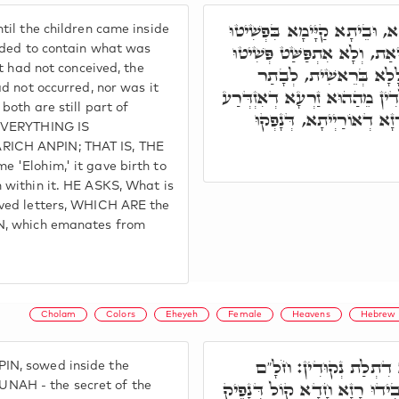
זֹהַר סָתִים וְגָנִיז, עַד דִּבְנִי
il the children came inside
דתִקּוּנָא דְּאִינוּן זֶרַע קֹדֶ
nded to contain what was
t had not conceived, the
דְיִשּׁוּבָא לָא אִקְרֵי א
d not occurred, nor was it
דְּאִתְתַּקַּן בִּשְׁמָא דֵּאלֹהִים
both are still part of
בֵּיהּ. מַאן הַהוּא זַרְעָא, 
 EVERYTHING IS
RICH ANPIN; THAT IS, THE
 'Elohim,' it gave birth to
 within it. HE ASKS, What is
aved letters, WHICH ARE the
N, which emanates from
Cholam
Colors
Eheyeh
Female
Heavens
Hebrew 
הַהִיא נְקוּדָה זָרַע בְּג
N, sowed inside the
שׁוּרֻ"ק, חִירִ"ק, וְאִתְכְּלִילו
AH - the secret of the