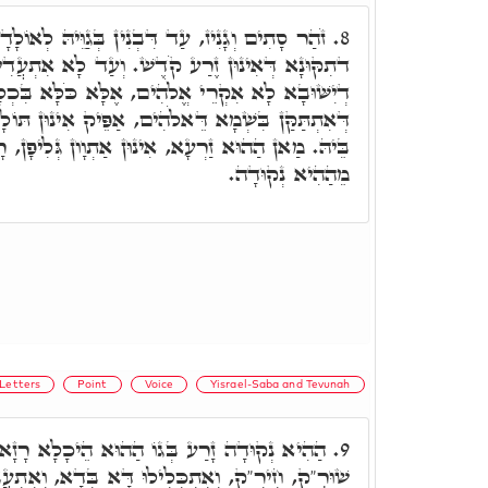
ן בְּגַוֵּיהּ לְאוֹלָדָא, וּבֵיתָא קַיָּימָא בִּפְשִׁיטוּ
8.
שׁ. וְעַד לָא אִתְעֲדִיאַת, וְלָא אִתְפַּשַּׁט פְּשִׁיטוּ
ֱלֹהִים, אֶלָּא כֹּלָּא בִּכְלָלָא בְּרֵאשִׁית, לְבָתַר
, אַפֵּיק אִינוּן תּוֹלָדִין מֵהַהוּא זַרְעָא דְאִזְדְּרַע
אִינוּן אַתְוָון גְּלִיפָן, רָזָא דְאוֹרַיְיתָא, דְּנָפְקוּ
מֵהַהִיא נְקוּדָה.
Letters
Point
Voice
Yisrael-Saba and Tevunah
וֹ הַהוּא הֵיכָלָא רָזָא דִתְלַת נְקוּדִין: חֹלָ"ם
9.
ּ דָּא בְּדָא, וְאִתְעֲבִידוּ רָזָא חָדָא קוֹל דְּנָפֵיק