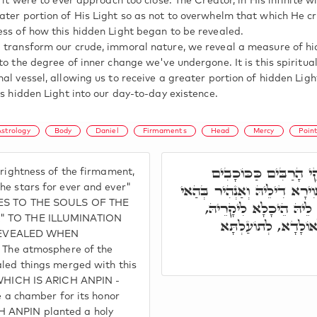
f it were to ever approach too close. The Creator, in His infinite 
ater portion of His Light so as not to overwhelm that which He c
ess of how this hidden Light began to be revealed.
 transform our crude, immoral nature, we reveal a measure of hi
to the degree of inner change we've undergone. It is this spiritua
nal vessel, allowing us to receive a greater portion of hidden Lig
is hidden Light into our day-to-day existence.
Astrology
Body
Daniel
Firmaments
Head
Mercy
Poin
וְהַמַּשְׂכִּילִים יַזְהִירו
brightness of the firmament,
לְעוֹלָם וָעֶד. זֹהַר סְתִימָא דִ
he stars for ever and ever"
UDES TO THE SOULS OF THE
נְקוּדָה, וּכְדֵין אִתְפַּ
nt" TO THE ILLUMINATION
וּלְתוּשְׁבַּחְתֵּיהּ. ת
REVEALED WHEN
he atmosphere of the
aled things merged with this
- WHICH IS ARICH ANPIN -
 chamber for its honor
H ANPIN planted a holy