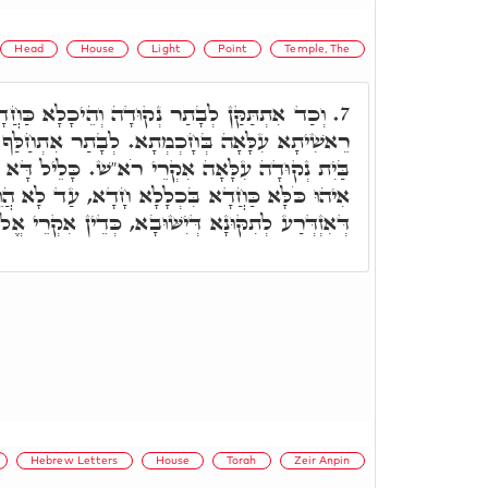
Head
House
Light
Point
Temple, The
דָה וְהֵיכָלָא כַּחֲדָא, כְּדֵין, בְּרֵאשִׁית כָּלֵיל
7.
א. לְבָתַר אִתְחַלַּף גַּוָּון הַהוּא הֵיכָלָא וְאִקְרֵי
 רֹא"שׁ. כָּלֵיל דָּא בְּדָא בְּרָזָא בְּרֵאשִׁית, כַּד
ְלָלָא חָדָא, עַד לָא הֲוֵי יִשּׁוּבָא בְּבֵיתָא, כֵּיוָן
ְּיִשּׁוּבָא, כְּדֵין אִקְרֵי אֱלֹהִים טְמִירָא סְתִימָא.
Hebrew Letters
House
Torah
Zeir Anpin