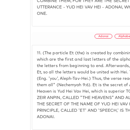
COMBINE THEM, FOR THEY ARE THE SECRET
UTTERANCE - YUD HEI VAV HEI - ADONAI, W
ONE.
Adonai
Alphab
11.
(The particle Et (the) is created by combini
which are the first and last letters of the alpha
the letters from beginning to end. Afterwards,
Et, so all the letters would be united with Hei
(Eng. 'you', Aleph-Tav-Hei.) Thus, the verse re
them all" (Nechemyah 9:6). Et is the secret of 
Heaven is Yud Hei Vav Hei, which is superio
ZEIR ANPIN, CALLED "THE HEAVENS" AND AL
THE SECRET OF THE NAME OF YUD HEI VAV 
PRINCIPLE, CALLED 'ET' AND 'SPEECH,' IS 
ADONAI.