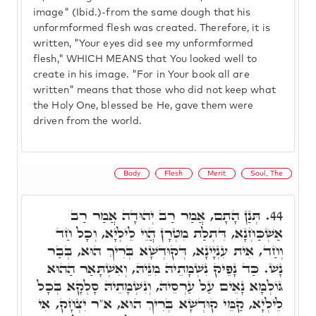
image" (Ibid.)-from the same dough that his
unformformed flesh was created. Therefore, it is
written, "Your eyes did see my unformformed
flesh," WHICH MEANS that You looked well to
create in his image. "For in Your book all are
written" means that those who did not keep what
the Holy One, blessed be He, gave them were
driven from the world.
Body
Flesh
Merit
Soul, The
תְּנַן הָתָם, אֲמַר רַב יְהוּדָה אֲמַר רַב
44.
אַשְׁכַּחְנָא, דִּתְלַת מִטְרָן הֲוֵי לֵילְיָא, וְכָל חַד
וְחַד, אִית עִנְיָינָא, דְּקוּדְשָׁא בְּרִיךְ הוּא, בְּבַר
נָשׁ. כַּד נָפֵיק נִשְׁמָתֵיהּ מִנֵּיהּ, וְאִשְׁתָּאַר הַהוּא
גּוֹלְמָא נָאֵים עַל עַרְסֵיהּ, וְנִשְׁמָתֵיהּ סָלְקָא בְּכָל
לֵילְיָא, קַמֵּי קוּדְשָׁא בְּרִיךְ הוּא, א"ר יִצְחָק, אִי