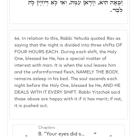
זַכָּאָה הִיא, חָדָאן עִמַּהּ, וְאִי לָא דַּחְיָין לָהּ
לְבַר.
44.
In relation to this, Rabbi Yehuda quoted Rav as
saying that the night is divided into three shifts OF
FOUR HOURS EACH. During each shift, the Holy
One, blessed be He, has a special matter of
interest with man. It is when the soul leaves him
and the unformformed flesh, NAMELY THE BODY,
remains asleep in his bed. The soul ascends each
night before the Holy One, blessed be He, AND HE
DEALS WITH IT EVERY SHIFT. Rabbi Yitzchak said
those above are happy with it if it has merit; if not,
it is pushed out.
Chapters
8. "Your eyes did see my unformformed flesh"
<
>