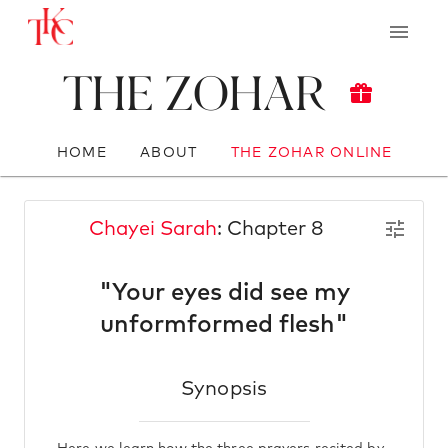
The Zohar
HOME
ABOUT
THE ZOHAR ONLINE
Chayei Sarah
: Chapter 8
"Your eyes did see my
unformformed flesh"
Synopsis