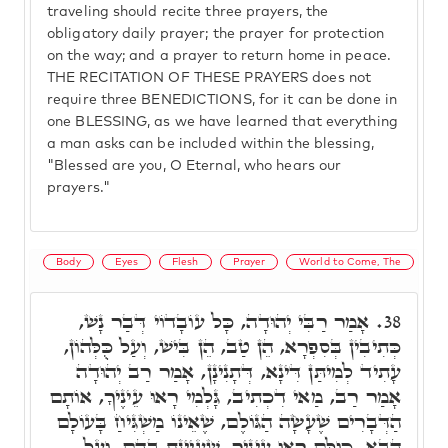
traveling should recite three prayers, the
obligatory daily prayer; the prayer for protection
on the way; and a prayer to return home in peace.
THE RECITATION OF THESE PRAYERS does not
require three BENEDICTIONS, for it can be done in
one BLESSING, as we have learned that everything
a man asks can be included within the blessing,
"Blessed are you, O Eternal, who hears our
prayers."
Body
Eyes
Flesh
Prayer
World to Come, The
אָמַר רַבִּי יְהוּדָה, כָּל עוֹבָדוֹי דְּבַר נָשׁ,
38.
כְּתִיבִין בְּסִפְרָא, הֵן טַב, הֵן בִּישׁ, וְעַל כֻּלְּהוֹן,
עָתִיד לְמִיתַּן דִּינָא, דְּתָנִינָן, אָמַר רַב יְהוּדָה
אָמַר רַב, מַאי דִכְתִיב, גָּלְמִי רָאוּ עֵינֶיךָ, אוֹתָם
הַדְּבָרִים שֶׁעָשָׂה הַגּוֹלֶם, שֶׁאֵינוֹ מַשְׁגִּיחַ בָּעוֹלָם
הַבָּא, כּוּלָּם רָאוּ עֵינֶיךָ, שֶׁעִיַּינְתָּ בָּהֶם. וְעַל