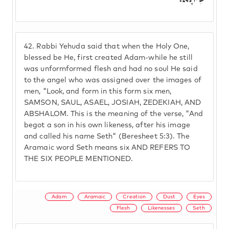
42.
Rabbi Yehuda said that when the Holy One,
blessed be He, first created Adam-while he still
was unformformed flesh and had no soul He said
to the angel who was assigned over the images of
men, "Look, and form in this form six men,
SAMSON, SAUL, ASAEL, JOSIAH, ZEDEKIAH, AND
ABSHALOM. This is the meaning of the verse, "And
begot a son in his own likeness, after his image
and called his name Seth" (Beresheet 5:3). The
Aramaic word Seth means six AND REFERS TO
THE SIX PEOPLE MENTIONED.
Adam
Aramaic
Creation
Dust
Eyes
Flesh
Likenesses
Seth