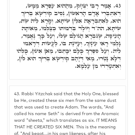
אָמַר רָבִּי יִצְחָק, מֵהַהוּא עַפְרָא מַמָּשׁ,
43.
דְּאִתְבְּרֵי אָדָם הָרִאשׁוֹן, נְסֵיב קוּדְשָׁא בְּרִיךְ
הוּא, לְאִתְבְּרָאָה אִלֵּין שִׁיתָּא, וְקָרָא לֵיהּ שֵׁת,
שִׁיתָּא, הה"ד וַיּוֹלֶד בִּדְמוּתוֹ כְּצַלְּמוֹ, מֵאוֹתָהּ
הָעִיסָה, שֶׁנִּבְרָא הַגּוֹלֶם שֶׁלּוֹ, וְעַל כָּךְ נֶאֱמַר,
גָּלְמִי רָאוּ עֵינֶיךָ, וְעָיְינַת בּוֹ, לַעֲשׂוֹת דְּדָאמוּ
לֵיהּ. וְעַל סִפְרְךָ כֻּלָּם יִכָּתֵבוּ, מַאן אִינוּן, כֻּלְּהוּ
דְּלָא נָטְרוּ, מַאי דְּיָהַב קוּדְשָׁא בְּרִיךְ הוּא לוֹן,
וְאִתְטָרְדוּ מִן עַלְמָא.
43.
Rabbi Yitzchak said that the Holy One, blessed
be He, created these six men from the same dust
that was used to create Adam. The words, "And
called his name Seth" is derived from the Aramaic
word "sheeta," which translates as six. IT MEANS
THAT HE CREATED SIX MEN. This is the meaning
of, "And begot...in his own likeness, after his