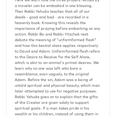
Here we learn how the three prayers recited by
a traveler can be embodied in one blessing.
Then Rabbi Yehuda teaches that all of our
deeds - good and bad - are recorded in a
heavenly book. Knowing this reveals the
importance of praying before embarking on any
action. Rabbi Bo and Rabbi Yitzchak next
debate the meaning of "unformformed flesh"
and how this bestial state applies respectively
to David and Adam. Unformformed flesh refers
to the Desire to Receive for the Self Alone,
which is akin to an animal's primal desires. We
learn why no one was left who bore a
resemblance, even vaguely, to the original
Adam. Before the sin, Adam was a being of
untold spiritual and physical beauty, which man
later attempted to use for negative purposes.
Rabbi Yehuda goes on to explain that the gifts
of the Creator are given solely to support
spiritual goals. If a man takes pride in his
wealth or his children, instead of using them in