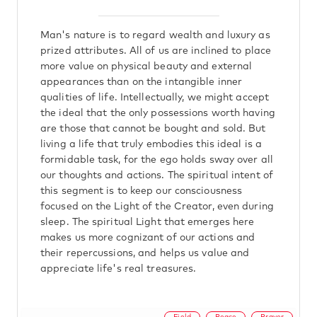
Man's nature is to regard wealth and luxury as
prized attributes. All of us are inclined to place
more value on physical beauty and external
appearances than on the intangible inner
qualities of life. Intellectually, we might accept
the ideal that the only possessions worth having
are those that cannot be bought and sold. But
living a life that truly embodies this ideal is a
formidable task, for the ego holds sway over all
our thoughts and actions. The spiritual intent of
this segment is to keep our consciousness
focused on the Light of the Creator, even during
sleep. The spiritual Light that emerges here
makes us more cognizant of our actions and
their repercussions, and helps us value and
appreciate life's real treasures.
Field
Peace
Prayer