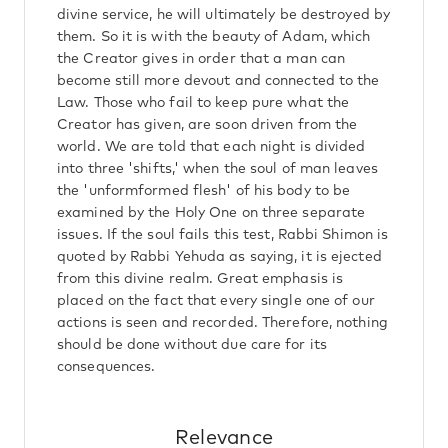
divine service, he will ultimately be destroyed by
them. So it is with the beauty of Adam, which
the Creator gives in order that a man can
become still more devout and connected to the
Law. Those who fail to keep pure what the
Creator has given, are soon driven from the
world. We are told that each night is divided
into three 'shifts,' when the soul of man leaves
the 'unformformed flesh' of his body to be
examined by the Holy One on three separate
issues. If the soul fails this test, Rabbi Shimon is
quoted by Rabbi Yehuda as saying, it is ejected
from this divine realm. Great emphasis is
placed on the fact that every single one of our
actions is seen and recorded. Therefore, nothing
should be done without due care for its
consequences.
Relevance