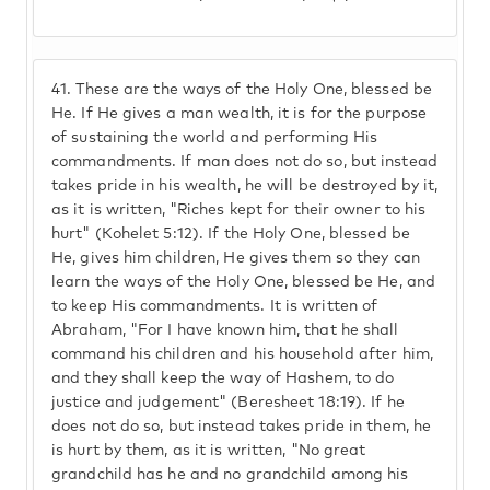
41.
These are the ways of the Holy One, blessed be
He. If He gives a man wealth, it is for the purpose
of sustaining the world and performing His
commandments. If man does not do so, but instead
takes pride in his wealth, he will be destroyed by it,
as it is written, "Riches kept for their owner to his
hurt" (Kohelet 5:12). If the Holy One, blessed be
He, gives him children, He gives them so they can
learn the ways of the Holy One, blessed be He, and
to keep His commandments. It is written of
Abraham, "For I have known him, that he shall
command his children and his household after him,
and they shall keep the way of Hashem, to do
justice and judgement" (Beresheet 18:19). If he
does not do so, but instead takes pride in them, he
is hurt by them, as it is written, "No great
grandchild has he and no grandchild among his