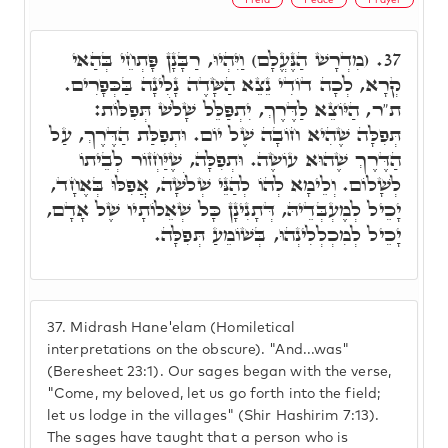
(מִדְרָשׁ הַנֶּעֱלָם) וַיִּהְיוּ, רַבָּנָן פָּתְחֵי בְּהַאי
37.
קְרָא, לְכָה דוֹדִי נֵצֵא הַשָּׂדֶה נָלִינָה בַּכְּפָרִים.
ת"ר, הַיּוֹצֵא לַדֶּרֶךְ, יִתְפַּלֵּל שָׁלֹשׁ תְּפִלּוֹת:
תְּפִלָּה שֶׁהִיא חוֹבָה שֶׁל יוֹם. וּתְפִלַּת הַדֶּרֶךְ, עַל
הַדֶּרֶךְ שֶׁהוּא עוֹשֶׂה. וּתְפִלָּה, שֶׁיַּחְזוֹר לְבֵיתוֹ
לְשָׁלוֹם. וְלֵימָא לְהוֹ לְהַנֵּי שְׁלֹשָׁה, אֲפִלּוּ בְּאֶחָד,
יָכֵיל לְמֶעְבְּדֵיהּ, דְּתָנִינָן כָּל שְׁאֵלוֹתָיו שֶׁל אָדָם,
יָכֵיל לְמִכְלְלִינְהוּ, בְּשׁוֹמֵעַ תְּפִלָּה.
37.
Midrash Hane'elam (Homiletical
interpretations on the obscure). "And...was"
(Beresheet 23:1). Our sages began with the verse,
"Come, my beloved, let us go forth into the field;
let us lodge in the villages" (Shir Hashirim 7:13).
The sages have taught that a person who is