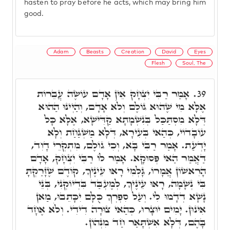
hasten to pray before he acts, which may bring him
good.
Adam
Beasts
Creation
David
Eyes
Flesh
Soul, The
אָמַר רַבִּי יִצְחָק אֵין אָדָם עוֹשֶׂה עֲבֵרוֹת
39.
אֶלָּא מִי שֶׁהוּא גּוֹלֶם וְלֹא אָדָם, וְהַיְינוּ הַהוּא
דְּלָא מִסְתַּכַּל בְּנִשְׁמָתָא קַדִּישָׁא, אֶלָּא כָּל
עוֹבָדוֹי, כְּהַאי בְּעִירָא, דְּלָא מַשְׁגַּחַת וְלָא
יָדְעַת. אָמַר רַבִּי בָּא, וְכִי גוֹלֶם, מִתְקְרֵי דָוִד,
דַּאֲמַר הַאי פְּסוּקָא. אָמַר לוֹ רַבִּי יִצְחָק, אָדָם
הָרִאשׁוֹן אֲמָרוֹ, גָּלְמִי רָאוּ עֵינֶיךָ, קוֹדֶם שֶׁזָּרַקְתָּ
בִּי נְשָׁמָה, רָאוּ עֵינֶיךָ, לְמֶעְבַּד בִּדְיוֹקְנִי, בְּנֵי
נָשָׁא דְדָמוּ לִי. וְעַל סִפְרְךָ כֻּלָּם יִכָּתֵבוּ, מַאן
אִינוּן. יָמִים יוּצָרוּ, כְּהַאי צוּרָה דִידִי. וְלֹא אֶחָד
בָּהֶם, דְּלָא אִשְׁתָּאַר חַד מִנְּהוֹן.