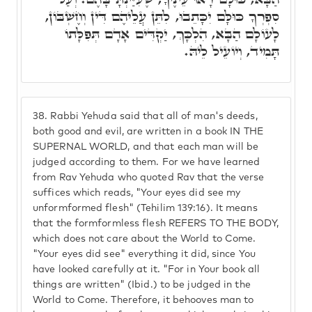
סִפְרְךָ כּוּלָּם יִכָּתֵבוּ, לִתֵּן עֲלֵיהֶם דִּין וְחֶשְׁבּוֹן,
לָעוֹלָם הַבָּא, הִלְכָּךְ, יַקְדִּים אָדָם תְּפִלָּתוֹ
תָּמִיד, וְיוֹעֵיל לֵיהּ.
38.
Rabbi Yehuda said that all of man's deeds,
both good and evil, are written in a book IN THE
SUPERNAL WORLD, and that each man will be
judged according to them. For we have learned
from Rav Yehuda who quoted Rav that the verse
suffices which reads, "Your eyes did see my
unformformed flesh" (Tehilim 139:16). It means
that the formformless flesh REFERS TO THE BODY,
which does not care about the World to Come.
"Your eyes did see" everything it did, since You
have looked carefully at it. "For in Your book all
things are written" (Ibid.) to be judged in the
World to Come. Therefore, it behooves man to