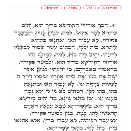
Abraham
Adam
Job
Judgment
דְּכָךְ אוֹרְחוֹי דְּקוּדְשָׁא בְּרִיךְ הוּא, יָהֵיב
41.
עוֹתְרָא לְבַר אֵינָישׁ, לָמָּה, לְמֵיזַן עֲנָיִין, וּלְמֶעְבַּד
פִּקּוּדוֹי. לָא עָבֵיד הַאי, וְאִתְגָאֵי בְּהַהוּא
עוֹתְרָא, בֵּיהּ יִלְקֵי, דִּכְתִיב עשֶׁר שָׁמוּר לִבְעָלָיו
לְרָעָתוֹ. יָהֵיב לֵיהּ בְּנִין, לָמָּה, לְמֵילַף לְהוֹ
אוֹרְחוֹי דְּקוּדְשָׁא בְּרִיךְ הוּא, וּלְמִיטַר פִּקּוּדוֹי,
כִּדְאָמוּר בְּאַבְרָהָם, כִּי יְדַעְתִּיו לְמַעָן אֲשֶׁר
יְצַוֶּה אֶת בָּנָיו וְאֶת בֵּיתוֹ אַחֲרָיו וְשָׁמְרוּ דֶרֶךְ ה'
לַעֲשׂוֹת צְדָקָה וגו'. לָא עָבֵיד הַאי וּמִתְגָּאֶה
בְּהוֹ, בְּהוֹ לָקֵי, דִּכְתִיב לֹא נִין לוֹ וְלֹא נֶכֶד
בְּעַמּוֹ וגו'. וְכֵן כְּהַאי גַוְונָא, כַּד יָהֵיב קוּדְשָׁא
בְּרִיךְ הוּא, מִשַׁפִּירוּתָא טָבָא עִלָּאָה דְּאָדָם
הָרִאשׁוֹן לְהוֹ, לָמָּה, בְּגִין לְמִיטַר פִּקּוּדוֹי,
וּלְמֶעְבַּד רְעוּתֵיהּ, לָא עָבְדוּ כְּדֵין, אֶלָּא אִתְגָּאוּ
בֵּיהּ. בֵּיהּ לָקוּ, בְּהַאי שַׁפִּירוּתָא.