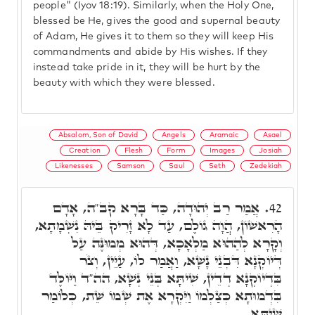
people" (Iyov 18:19). Similarly, when the Holy One,
blessed be He, gives the good and supernal beauty
of Adam, He gives it to them so they will keep His
commandments and abide by His wishes. If they
instead take pride in it, they will be hurt by the
beauty with which they were blessed.
Absalom, Son of David
Angels
Aramaic
Asael
Creation
Flesh
Form
Images
Josiah
Likenesses
Samson
Saul
Seth
Zedekiah
אֲמַר רַב יְהוּדָה, כַּד בָּרָא קב"ה, אָדָם
42.
הָרִאשׁוֹן, הֲוָה גוֹלֶם, עַד לָא זָרִיק בֵּיהּ נִשְׁמָתָא,
וְקָרָא לְהַהוּא מַלְאָכָא, דְּהוּא מְמוּנֶּה עַל
דְּיוֹקְנָא דִּבְנֵי נָשָׁא, וַאֲמַר לוֹ, עַיֵּין, וְצֹר
בִּדְיוֹקְנָא דְדֵין, שִׁיתָּא בְּנֵי נְשָׁא, הה"ד וַיּוֹלֶּד
בִּדְמוּתָא כְּצַלְמוֹ וַיִּקְרָא אֶת שְׁמוֹ שֵׁת, כְּלוֹמַר
שִׁיתָּא.