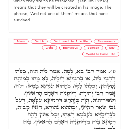
which they are to be fashioned" (Tehilim 139:16)
means that they will be created in his image. The
phrase, "And not one of them" means that none
survived.
Adam
Death
Death and the Afterlife
Firmaments
Light
Righteous
Samson
Saul
World to Come, The
אֲמַר רַבִּי בָּא, לָמָּה. אֲמַר לֵיהּ ת"ח, כֻּלְּהוּ
40.
דְדָמֵי לֵיהּ, אוֹ בִּרְמִיזָא דִילֵיהּ, לָא מֵתוּ בְּמִיתַת
נַפְשְׁהוֹן, וְכֻלְּהוּ לָקוּ, בְּהַהוּא עִנְיָינָא מַמָּשׁ. ת"ח,
אֲמַר רַבִּי יְהוּדָה, דְּיוֹקְנֵיהּ דְּאָדָם הָרִאשׁוֹן,
וְשַׂפִּירוּתֵיהּ, הֲוָה כְּזָהֲרָא דִּרְקִיעָא עִלָּאָה, דְּעַל
גַּבֵּי שְׁאָר רְקִיעֵי, וּכְהַהוּא נְהוֹרָא, דְּגָנֵיז קב"ה,
לְצַדִּיקַיָּיא לְעַלְמָא דְאָתֵי, וְכָל אִינוּן דַּהֲווֹ
רְמִיזָא בֵּיהּ מִדְיוֹקְנֵיהּ דְּאָדָם הָרִאשׁוֹן, בֵּיהּ
לָקוּ וּמִיתוּ.