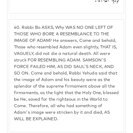
40.
Rabbi Bo ASKS, Why WAS NO ONE LEFT OF
THOSE WHO BORE A RESEMBLANCE TO THE
IMAGE OF ADAM? He answers, Come and behold,
Those who resembled Adam even slightly, THAT IS,
VAGUELY, did not die a natural death. All were
struck FOR RESEMBLING ADAM. SAMSON'S
FORCE FAILED HIM, AS DID SAUL'S NECK, AND
SO ON. Come and behold, Rabbi Yehuda said that
the image of Adam and his beauty were as the
splendor of the supreme firmament above all the
firmaments, as the light that the Holy One, blessed
be He, saved for the righteous in the World to
Come. Therefore, all who had something of
Adam's image were stricken by it and died, AS
WILL BE EXPLAINED.