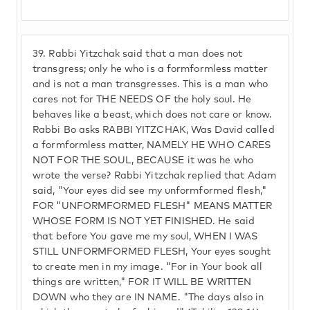
39.
Rabbi Yitzchak said that a man does not
transgress; only he who is a formformless matter
and is not a man transgresses. This is a man who
cares not for THE NEEDS OF the holy soul. He
behaves like a beast, which does not care or know.
Rabbi Bo asks RABBI YITZCHAK, Was David called
a formformless matter, NAMELY HE WHO CARES
NOT FOR THE SOUL, BECAUSE it was he who
wrote the verse? Rabbi Yitzchak replied that Adam
said, "Your eyes did see my unformformed flesh,"
FOR "UNFORMFORMED FLESH" MEANS MATTER
WHOSE FORM IS NOT YET FINISHED. He said
that before You gave me my soul, WHEN I WAS
STILL UNFORMFORMED FLESH, Your eyes sought
to create men in my image. "For in Your book all
things are written," FOR IT WILL BE WRITTEN
DOWN who they are IN NAME. "The days also in