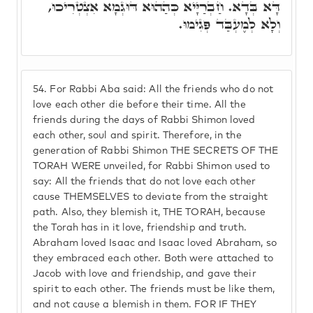
דָּא בְּדָא. חַבְרַיָּיא כְּהַהוּא דּוּגְמָא אִצְטְרִיכוּ,
וְלָא לְמֶעְבַּד פְּגִימוּ.
54.
For Rabbi Aba said: All the friends who do not
love each other die before their time. All the
friends during the days of Rabbi Shimon loved
each other, soul and spirit. Therefore, in the
generation of Rabbi Shimon THE SECRETS OF THE
TORAH WERE unveiled, for Rabbi Shimon used to
say: All the friends that do not love each other
cause THEMSELVES to deviate from the straight
path. Also, they blemish it, THE TORAH, because
the Torah has in it love, friendship and truth.
Abraham loved Isaac and Isaac loved Abraham, so
they embraced each other. Both were attached to
Jacob with love and friendship, and gave their
spirit to each other. The friends must be like them,
and not cause a blemish in them. FOR IF THEY