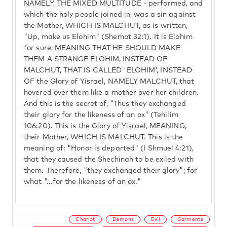
NAMELY, THE MIXED MULTITUDE - performed, and
which the holy people joined in, was a sin against
the Mother, WHICH IS MALCHUT, as is written,
"Up, make us Elohim" (Shemot 32:1). It is Elohim
for sure, MEANING THAT HE SHOULD MAKE
THEM A STRANGE ELOHIM, INSTEAD OF
MALCHUT, THAT IS CALLED 'ELOHIM', INSTEAD
OF the Glory of Yisrael, NAMELY MALCHUT, that
hovered over them like a mother over her children.
And this is the secret of, "Thus they exchanged
their glory for the likeness of an ox" (Tehilim
106:20). This is the Glory of Yisrael, MEANING,
their Mother, WHICH IS MALCHUT. This is the
meaning of: "Honor is departed" (I Shmuel 4:21),
that they caused the Shechinah to be exiled with
them. Therefore, "they exchanged their glory"; for
what "...for the likeness of an ox."
Chariot
Demons
Evil
Garments