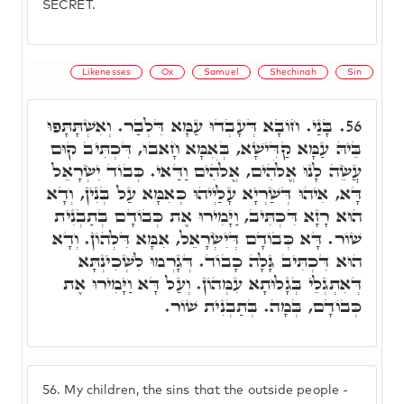
SECRET.
Likenesses
Ox
Samuel
Shechinah
Sin
בָּנַי. חוֹבָא דְּעָבְדוּ עַמָּא דִּלְבַר. וְאִשְׁתָּתָּפוּ
56.
בֵּיהּ עַמָּא קַדִּישָׁא, בְּאִמָּא חָאבוּ, דִּכְתִּיב קוּם
עֲשֵׂה לָנוּ אֱלֹהִים, אֱלֹהִים וַדַּאי. כְּבוֹד יִשְׂרָאֵל
דָּא, אִיהוּ דְּשַׁרְיָא עָלַיְיהוּ כְּאִמָּא עַל בְּנִין, וְדָא
הוּא רָזָא דִּכְתִּיב, וַיָּמִירוּ אֶת כְּבוֹדָם בְּתַבְנִית
שׁוֹר. דָּא כְּבוֹדָם דְּיִשְׂרָאֵל, אִמָּא דִּלְהוֹן. וְדָא
הוּא דִּכְתִּיב גָּלָה כָבוֹד. דְּגָרְמוּ לִשְׁכִינְתָּא
דְּאִתְגְלֵי בְּגָלוּתָא עִמְּהוֹן. וְעַל דָּא וַיָּמִירוּ אֶת
כְּבוֹדָם, בְּמָה. בְּתַבְנִית שׁוֹר.
56.
My children, the sins that the outside people -