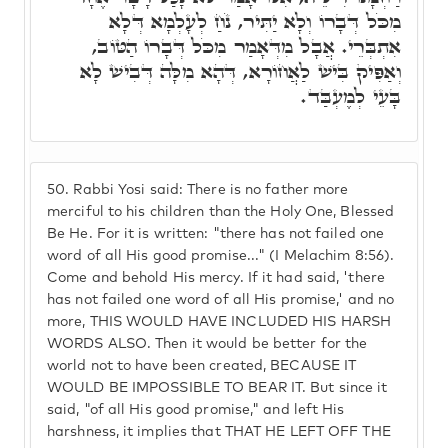
מִכֹּל דְּבָרוֹ וְלָא יַתִּיר, נֹחַ לְעָלְמָא דְּלָא
אִתְבְּרֵי. אֲבָל מִדְּאָמַר מִכֹּל דְּבָרוֹ הַטּוֹב,
וְאַפִּיק בִּישׁ לַאֲחוֹרָא, דְּהָא מִלָּה דְּבִישׁ לָא
בָּעֵי לְמֶעְבַּד.
50.
Rabbi Yosi said: There is no father more
merciful to his children than the Holy One, Blessed
Be He. For it is written: "there has not failed one
word of all His good promise..." (I Melachim 8:56).
Come and behold His mercy. If it had said, 'there
has not failed one word of all His promise,' and no
more, THIS WOULD HAVE INCLUDED HIS HARSH
WORDS ALSO. Then it would be better for the
world not to have been created, BECAUSE IT
WOULD BE IMPOSSIBLE TO BEAR IT. But since it
said, "of all His good promise," and left His
harshness, it implies that THAT HE LEFT OFF THE