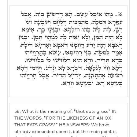
מַהוּ אוֹכֵל עֵשֶׂב. הָא דַּרְשִׁינָן בֵּיהּ. אֲבָל
58.
עִקָּרָא דְּמִלָּה, מִתַּמְצִית דְּלֶחֶם וְשִׁבְעָה זִינֵי
דָּגָן, לֵית לֵיהּ בְּהוּ חוּלָקָא. וּבְגִינֵי כַּךְ, אִימָא
לָא הֲוַת תַּמָּן, וְלָא יֵאוֹת לָהּ לְמֶהֱוֵי תַּמָּן. וּבְגִין
דְּאַבָּא הֲוָה יָדַע רָחֲמָנוּ דְּאִמָא וְאָרְחָא דִּילָהּ,
אָמַר לְמֹשֶׁה, בְּנִי רְחִימָאי, עֵיטָא בְּתַרְוַויְיהוּ
בְּדָא תָּדִיר. וְדָא הוּא דִּלְחִישׁוּ לִי בִּלְחִישׁוּ,
דְּלָא חֲזֵי לְגַלָּאָה, דִּבְּרָא לָא יִנְדַּע, וְיֶחְמֵי דְּהָא
רְצוּעָה אִתְתַּקְנַת, וְיִדְחַל תָּדִיר. אֲבָל תַּרְוַיְיהוּ
בְּעֵיטָא דָּא, וּבְעֵיטָא חֲדָא.
58.
What is the meaning of, "that eats grass" IN
THE WORDS, "FOR THE LIKENESS OF AN OX
THAT EATS GRASS?" HE ANSWERS: We have
already expounded upon it, but the main point is