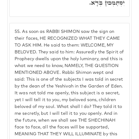
יִסְתַּמְּכוּן בְּדָא.
55.
As soon as RABBI SHIMON saw the sign on
their faces, HE RECOGNIZED WHAT THEY CAME
TO ASK HIM. He said to them: WELCOME, MY
BELOVED. They said to him: Assuredly the Spirit of
Prophecy dwells upon the holy luminary, and this is
what we need to know, NAMELY, THE QUESTION
MENTIONED ABOVE. Rabbi Shimon wept and
said: This is one of the subjects I was told in secret
by the dean of the Yeshivah in the Garden of Eden.
It was not told me openly, this subject is a secret,
yet I will tell it to you, my beloved sons, children
beloved of my soul. What shall I do? They told it to
me secretly, but I will tell it to you openly. And in
the future, when we shall see THE SHECHINAH
face to face, all the faces will be supported,
MEANING THAT THEY WILL ILLUMINATE by this