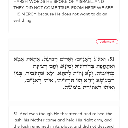
HARSH WORDS HE SPOKE OF YISRAEL, AND
THEY DID NOT COME TRUE. FROM HERE WE SEE
HIS MERCY, because He does not want to do an
evil thing.
Judgment
וְאע"ג דְּאַגְזִים, וְאָרִים רְצוּעָה, אָתָאת אִמָא
51.
וְאִתָּקָפָת בִּדְרוֹעֵיהּ יְמִינָא, וְקָם רְצוּעָה
בְּקִיּוּמֵיהּ, וְלָא נָחִית לְתַתָּא, וְלָא אִתְעַבִיד, בְּגִין
דִּבְעֵיטָא חֲדָא הֲווֹ תַּרְוַויְיהוּ, אִיהוּ דְּאַגְזִים,
וְאִיהוּ דַּאֲחִידַת בִּיְמִינֵיהּ.
51.
And even though He threatened and raised the
lash, his Mother came and held His right arm, and
the lash remained in its place, and did not descend