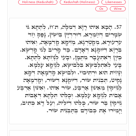
Holiness (Kedushah)
Kedushah (Holiness)
Likenesses
Ox
Wine
הָכָא אִיהוּ רָזָא דְּמִלָּה, ת"ח, לְתַתָּא גּוֹ
57.
שְׁמָרִים דְּחַמְרָא, דּוּרְדְיָין בִּישִׁין, נָפַק חַד
עִרְעוּרָא, מְקַטְרְגָא, מַזִיקָא קַדְמָאָה, וְאִיהוּ
בְּרָזָא דִּיּוּקְנָא דְּאָדָם. כַּד קָרִיב לְגוֹ קֻדְשָׁא.
כֵּיוָן דְּאִתְעֲבָר מִתַּמָּן, וּבָעֵי לְנַחְתָּא לְתַתָּא.
בָּעֵי לְאִתְלַבְּשָׁא בִּלְבוּשָׁא, לְנַזְקָא עָלְמָא.
וְנָחִית הוּא וּרְתִיכוֹי. וּלְבוּשָׁא קַדְמָאָה דְּקָא
נָקִיט, תַּבְנִית שׁוֹר, דִּיּוּקְנָא דְּשׁוֹר, וְקַדְמָאָה
לַנְּזִיקִין מֵאִינּוּן אַרְבַּע, שׁוֹר אִיהוּ. וְאִינּוּן אַרְבַּע
אָבוֹת לְנַזְקָא עָלְמָא. וְכֻלְּהוּ תְּלָתָא דְּאָבוֹת
נְזִיקִין בַּר שׁוֹר, כֻּלְּהוּ דִּילֵיהּ, וְעַל דָּא כְּתִיב,
וַיָּמִירוּ אֶת כְּבוֹדָם בְּתַבְנִית שׁוֹר.