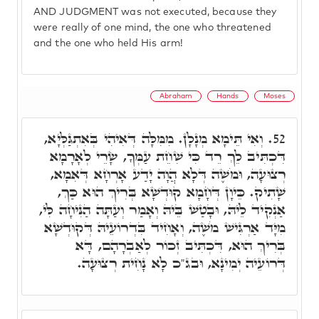
AND JUDGMENT was not executed, because they
were really of one mind, the one who threatened
and the one who held His arm!
Abraham
Hands
Moses
וְאִי תֵּימָא מְנָלָן. מִמִּלָּה דְּאִיהִי בְּאִתְגַּלְּיָא,
52.
דִּכְתִּיב לֵךְ רֵד כִּי שִׁחֵת עַמְּךָ, שָׂרֵי לְאָרָמָא
רְצוּעָה, וּמֹשֶׁה דְּלָא הֲוָה יָדַע אָרְחָא דְּאִמָא,
שָׁתִיק. כֵּיוָן דְּחָמָא קוּדְשָׁא בְּרִיךְ הוּא כַּךְ,
אַנְקִיד לֵיהּ, וּבָטַשׁ בֵּיהּ וְאָמַר וְעַתָּה הַנִּיחָה לִּי,
מִיָּד אַרְגִּישׁ מֹשֶׁה, וְאָחִיד בִּדְרוֹעֵיהּ דְּקוּדְשָׁא
בְּרִיךְ הוּא, דִּכְתִּיב זְכוֹר לְאַבְרָהָם, דָּא
דְּרוֹעֵיה יְמִינָא, וּבג"כ לָא נָחִית רְצוּעָה.