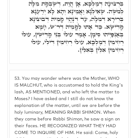
בִּרְצוּעָה דְּמַלְכָּא, אָן הֲוַת, דְּשַׁבְקַת מִלָּה
לְמֹשֶׁה. שָׁאִילְנָא וַאֲמֵינָא וְהָא לָא יְדַעְנָא
בְּרִירָא דְּמִלָּה, עַד דְּנֶהֱוֵי קָמֵיהּ דְּבוּצִינָא
קַדִּישָׁא. כַּד אָתוּ לְקָמֵיהּ דְּר"ש, חָמָא
בְּאַנְפַּיְיהוּ סִימָן. אָמַר עוּלוּ בְּנֵי קַדִּישִׁין, עוּלוּ
רְחִימִין דְּמַלְכָּא, עוּלוּ רְחִימִין דִּילִי, עוּלוּ
רְחִימִין אִלֵּין בְּאִלֵּין.
53.
You may wonder where was the Mother, WHO
IS MALCHUT, who is accustomed to hold the King's
lash, AS MENTIONED, and who left the matter to
Moses? I have asked and I still do not know the
explanation of the matter, until we are before the
holy luminary, MEANING RABBI SHIMON. When
they came before Rabbi Shimon, he saw a sign on
their faces. HE RECOGNIZED WHAT THEY HAD
COME TO INQUIRE OF HIM. He said: Come, holy