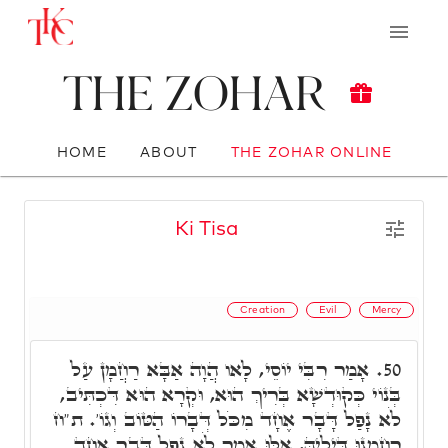
The Zohar
HOME
ABOUT
THE ZOHAR ONLINE
Ki Tisa
Creation
Evil
Mercy
אָמַר רִבִּי יוֹסֵי, לָאו הֲוָה אַבָּא רַחֲמָן עַל
50.
בְּנוֹי כְּקוּדְשָׁא בְּרִיךְ הוּא, וּקְרָא הוּא דִּכְתִּיב,
לֹא נָפַל דָּבָר אֶחָד מִכֹּל דְּבָרוֹ הַטּוֹב וְגוֹ'. ת"ח
רַחְמָנוּ דִּילֵיהּ, אִלּוּ אָמַר לֹא נָפַל דָּבָר אֶחָד