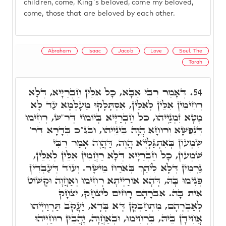
children, come, King's beloved, come my beloved,
come, those that are beloved by each other.
Abraham
Isaac
Jacob
Love
Soul, The
Torah
דְּאָמַר רִבִּי אַבָּא, כָּל אִלֵּין חַבְרַיָּיא, דְּלָא
54.
רְחִימִין אִלֵּין לְאִלֵּין, אִסְתָּלָקוּ מֵעָלְמָא עַד לָא
מָטָא זִמְנַיְיהוּ, כֹּל חַבְרַיָּיא בְּיוֹמוֹי דְּר"ש, רְחִימוּ
דְּנַפְשָׁא וְרוּחָא הֲוָה בֵּינַיְיהוּ, וּבג"כ בְּדָרָא דְּר'
שִׁמְעוֹן בְּאִתְגַּלְּיָיא הֲוָה, דַּהֲוָה אָמַר רִבִּי
שִׁמְעוֹן, כָּל חַבְרַיָּיא דְּלָא רַחֲמִין אִלֵּין לְאִלֵּין,
גַּרְמִין דְּלָא לִיהַךְ בְּאֹרַח מֵישָׁר. וְעוֹד דְּעַבְדִין
פְּגִימוּ בָּהּ, דְּהָא אוֹרַיְיתָא רְחִימוּ וְאַחֲוָה וּקְשׁוֹט
אִית בָּהּ. אַבְרָהָם רָחִים לְיִצְחָק, יִצְחָק
לְאַבְרָהָם, מִתְחַבְּקָן דָּא בְּדָא, יַעֲקֹב תַּרְוַויְיהוּ
אֲחִידָן בֵּיהּ, בִּרְחִימוּ, וּבְאַחֲוָה, יָהֲבִין רוּחַיְיהוּ