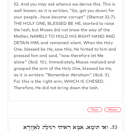
52.
And you may ask whence we derive this. This is
well known, as it is written, "Go, get you down; for
your people...have become corrupt" (Shemot 32:7).
THE HOLY ONE, BLESSED BE HE, started to raise
the lash, but Moses did not know the way of the
Mother, NAMELY TO HOLD HIS RIGHT HAND AND
DETAIN HIM, and remained silent. When the Holy
One, blessed be He, saw this, He hinted to him and
pressed him and said, "now therefore let Me
alone" (Ibid. 10). Immediately, Moses realized and
grasped the arm of the Holy One, blessed be He,
as it is written: "Remember Abraham" (Ibid. 3).
For this is the right arm, WHICH IS CHESED.
Therefore, He did not bring down the lash.
Face
Moses
וְאִי תֵּימָא, אִמָא דְּאִיהִי רְגִּילָה לְאַחֲדָא
53.