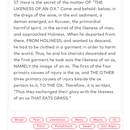
57.
Here is the secret of the matter OF "THE
LIKENESS OF AN OX." Come and behold: below, in
the dregs of the wine, in the evil sediment, a
demon emerged, an Accuser, the primordial
harmful spirit, in the secret of the likeness of man,
and approached Holiness. When he departed from
there, FROM HOLINESS, and wanted to descend,
he had to be clothed in a garment in order to harm
the world. Thus, he and his chariots descended and
the first garment he took was the likeness of an ox,
NAMELY the image of an ox. The first of the four
primary causes of injury is the ox, and THE OTHER
three primary causes of injury beside the ox
pertain to it, TO THE OX. Therefore, it is written,
"Thus they exchanged their glory with the likeness
of an ox THAT EATS GRASS."
Bread
Fear
Likenesses
Mercy
Moses
Ox
Point
Punishment
Seven
Zeir Anpin