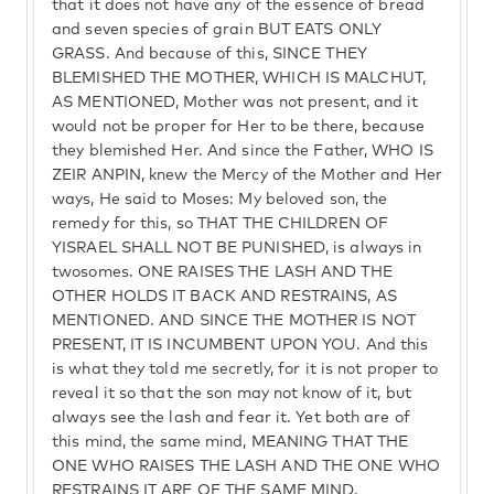
that it does not have any of the essence of bread
and seven species of grain BUT EATS ONLY
GRASS. And because of this, SINCE THEY
BLEMISHED THE MOTHER, WHICH IS MALCHUT,
AS MENTIONED, Mother was not present, and it
would not be proper for Her to be there, because
they blemished Her. And since the Father, WHO IS
ZEIR ANPIN, knew the Mercy of the Mother and Her
ways, He said to Moses: My beloved son, the
remedy for this, so THAT THE CHILDREN OF
YISRAEL SHALL NOT BE PUNISHED, is always in
twosomes. ONE RAISES THE LASH AND THE
OTHER HOLDS IT BACK AND RESTRAINS, AS
MENTIONED. AND SINCE THE MOTHER IS NOT
PRESENT, IT IS INCUMBENT UPON YOU. And this
is what they told me secretly, for it is not proper to
reveal it so that the son may not know of it, but
always see the lash and fear it. Yet both are of
this mind, the same mind, MEANING THAT THE
ONE WHO RAISES THE LASH AND THE ONE WHO
RESTRAINS IT ARE OF THE SAME MIND.