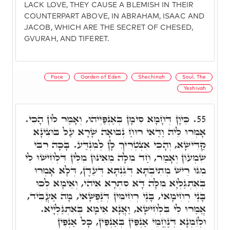
LACK LOVE, THEY CAUSE A BLEMISH IN THEIR
COUNTERPART ABOVE, IN ABRAHAM, ISAAC AND
JACOB, WHICH ARE THE SECRET OF CHESED,
GVURAH, AND TIFERET.
Face
Garden of Eden
Shechinah
Soul, The
Yeshivah
כֵּיוָן דְּחָמָא סִימָן בְּאַנְפַּיְיהוּ, וְאָמַר לוֹן הָכִי.
55.
אָמְרוּ לֵיהּ וַדַּאי רוּחַ נְבוּאָה שָׁרָא עַל בּוּצִינָא
קַדִּישָׁא, וְהָכִי אִצְטְרִיךְ לָן לְמִנְדַּע. בָּכָה רִבִּי
שִׁמְעוֹן וְאָמַר, חַד מִלָּה מֵאִינּוּן מִלִּין דִּלְחִישׁוּ לִי
מִגּוֹ רֵישׁ מְתִיבְתָּא דְּגִּנְתָּא דְּעֵדֶן, דְּלָא אָמְרוּ
בְּאִתְגַּלְּיָא מִלָּה דָּא סִתְרָא אִיהִי, וְאֵימָא לְכוּ
בָּנַי רְחִימָאי, בָּנַי רְחִימִין דְּנַפְשָׁאי, מָה אַעֲבִיד,
אֲמַרוּ לִי בִּלְחִישָׁא, וַאֲנָא אֵימָא בְּאִתְגַּלְיָיא.
וּלְזִמְנָא דְּנֶחֱמֵי אַנְפִּין בְּאַנְפִּין, כָּל אַנְפִּין