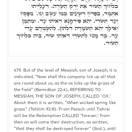
כִּלְחוֹךְ הַשּׁוֹר אֵת יֶרֶק הַשָּׂדֶה. דְּעָלַיְיהוּ
אִתְּמַר, בִּפְרֹחַ רְשָׁעִים כְּמוֹ עֵשֶׂב וְגוֹ.' מִפֶּסַח
וְעַד תִּשְׁרֵי, יְהֵא פּוּרְקָנָא דְּאִיהוּ עַד. וּמִתַּמָּן
וְאֵילָךְ יְהֵא הַשְׁמָדָה דִּלְהוֹן, לְהִשָּׁמְדָם עֲדֵי
עַד. כַּד מָטוּ לְתִשְׁרֵי דְּאִיהוּ שׁוֹר, בֵּיהּ כִּלְחוֹךְ
הַשּׁוֹר.
479.
But of the level of Messiah, son of Joseph, it is
indicated, "Now shall this company lick up all that
are round about us, as the ox licks up the grass of
the field" (Bemidbar 22:4), REFERRING TO
MESSIAH, THE SON OF JOSEPH, CALLED 'OX.'
About them it is written, "When wicked spring like
grass" (Tehilim 92:8). From Pesach until Tishrei
will be the Redemption CALLED 'forever;' from
then on will come their destruction, as written,
"that they shall be destroyed forever" (Ibid.), until