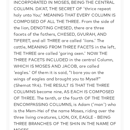
INCORPORATED IN MOSES, BEING THE CENTRAL
COLUMN. DA'AT, THE SECRET OF 'thrice repeat
holy unto You;' MEANING THAT EVERY COLUMN IS
COMPOSED OF ALL THE THREE. From the side of
the lion, DENOTING CHESED, there are three
facets of the fathers, CHESED, GVURAH, AND
TIFERET, and all THREE are called 'lions.' The
cattle, MEANING FROM THREE FACETS in the left,
THE THREE are called 'goring oxen.' NOW THE
THREE FACETS INCLUDED in the central Column,
WHICH IS MOSES AND JACOB, are called
'eagles.' Of them it is said, "I bore you on the
wings of eagles and brought you to Myself"
(Shemot 19:4). THE RESULT IS THAT THE THREE
COLUMNS become nine, AS EACH IS COMPOSED
OF THREE. The tenth, or the fourth OF THE THREE
ENCOMPASSING COLUMNS, is Adam ('man') who
is the Mem-Hei of the name Moses, riding over the
three living creatures, LION, OX, EAGLE - BEING
THREE BRANCHES OF THE SHIN IN THE NAME OF