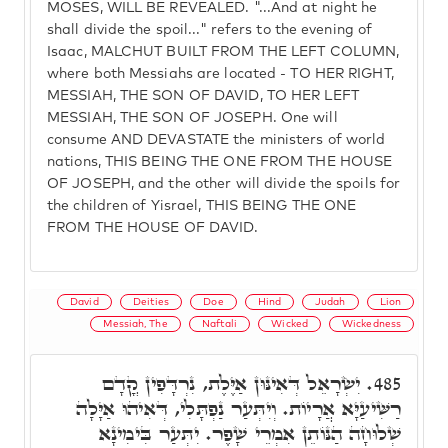
MOSES, WILL BE REVEALED. "...And at night he
shall divide the spoil..." refers to the evening of
Isaac, MALCHUT BUILT FROM THE LEFT COLUMN,
where both Messiahs are located - TO HER RIGHT,
MESSIAH, THE SON OF DAVID, TO HER LEFT
MESSIAH, THE SON OF JOSEPH. One will
consume AND DEVASTATE the ministers of world
nations, THIS BEING THE ONE FROM THE HOUSE
OF JOSEPH, and the other will divide the spoils for
the children of Yisrael, THIS BEING THE ONE
FROM THE HOUSE OF DAVID.
David
Deities
Doe
Hind
Judah
Lion
Messiah, The
Naftali
Wicked
Wickedness
יִשְׂרָאֵל דְּאִינּוּן אַיֶּלֶת, נִרְדָּפִין קֳדָם
485.
רַשִּׁיעַיָּא אֲרָיוֹת. וְיִתְּעַר נַפְתָּלִי, דְּאִיהוּ אַיָּלָה
שְׁלוּחָה הַנּוֹתֵן אִמְרֵי שָׁפֶר. יִתְּעַר בִּימִינָא