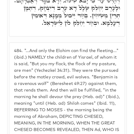
דְּהַיְינוּ עַד כִּי יָבֹא שִׁילֹה, וְדָא בֹּקֶר דְּאַבְרָהָם.
וּלָעֶרֶב יְחַלֵּק שָׁלָל דָּא עֶרֶב דְּיִצְחָק, דְּתַּמָּן
תְּרֵין מְשִׁיחִין. בְּחַד יֵיכוּל מְמָנָא דְּאוּמִין
דְּעָלְמָא. וּבְחַד יְחַלֵּק לוֹן לְיִשְׂרָאֵל.
484.
"...And only the Elohim can find the fleeting..."
(ibid.) NAMELY the children of Yisrael, of whom it
is said, "But you my flock, the flock of my pasture,
are men" (Yechezkel 34:31). They were the pursued
before the motley crowd, evil wolves. "Benjamin is
a ravenous wolf" (Beresheet 49:27) against them,
that rends them. And then will be fulfilled, "in the
morning he shall devour the prey (Heb. ad)" (Ibid.),
meaning "until (Heb. ad) Shiloh comes" (Ibid. 11),
REFERRING TO MOSES - the morning being the
morning of Abraham, DEPICTING CHESED,
MEANING, IN THE MORNING, WHEN THE GREAT
CHESED BECOMES REVEALED, THEN Ad, WHO IS