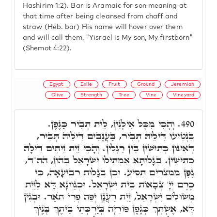
Hashirim 1:2). Bar is Aramaic for son meaning at
that time after being cleansed from chaff and
straw (Heb. bar) His name will hover over them
and will call them, "Yisrael is My son, My firstborn"
(Shemot 4:22).
Egypt
Exile
Fruit
Ground
Jeremiah
Olive
Strength
Tree
Vine
Vineyard
וְהָכִי מִכָּל אִילָנִין, לֵית תְּבִיר כַּגֶּפֶן.
490.
בִּנְטִיעוּ דִּילֵיהּ תְּבִיר, בַּעֲנָבִים דִּילֵיהּ תְּבִיר,
דְּאִינּוּן כְּתִישִׁין בֵּין רַגְלִין. וְהָכִי זַיִת זֵיתִים דִּילָהּ
כְּתִישִׁין. בְּגָלוּתָא אַמְתִּילוּ יִשְׂרָאֵל בְּהוֹן, הה"ד,
גֶּפֶן מִמִּצְרַיִם תַּסִּיעַ. וְכֵן בְּגָלוּת רְבִיעָאָה, כִּי
כֶרֶם יְיָ' צְבָאוֹת בֵּית יִשְׂרָאֵל. וּכְגַוְונָא דָּא לַזַּיִת
מְשׁוּלִים יִשְׂרָאֵל, זַיִת רַעֲנָן יְפֵה פְרִי תֹאַר. וּבְגִין
דָּא, אֶשְׁתְּךָ כְּגֶפֶן פּוֹרִיָּה בְּיַרְכְּתֵי בֵיתֶךָ בָּנֶיךָ