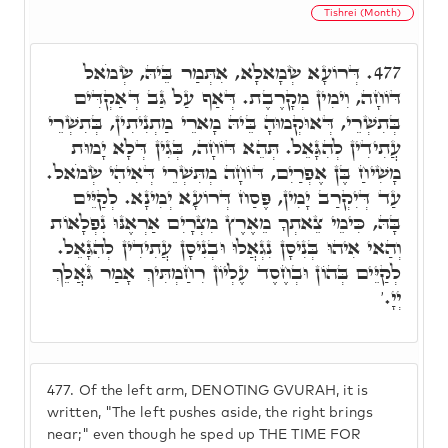
Tishrei (Month)
דְּרוֹעָא שְׂמָאלָא, אִתְּמַר בֵּיהּ, שְׂמֹאל
477.
דּוֹחָה, וִימִין מְקָרֶבֶת. דְּאַף עַל גַּב דְּאַקְדִּים
בְּתִשְׁרֵי, דְּאוּקְמוּהָ בֵּיהּ מָארֵי מַתְנִיתִין, בְּתִשְׁרֵי
עֲתִידִין לְהִגָּאֵל. תְּהֵא דּוֹחָה, בְּגִין דְּלָא יָמוּת
מָשִׁיחַ בֶּן אֶפְרַיִם, דּוֹחָה מְתִּשְׁרֵי דְּאִיהִי שְׂמֹאל.
עַד דְּיִקְרַב יָמִין, פֶּסַח דְּרוֹעָא יְמִינָא. לְקַיֵּים
בָּהּ, כִּימֵי צֵאתְךָ מֵאֶרֶץ מִצְרָיִם אַרְאֶנּוּ נִפְלָאוֹת
וְהַאי אִיהוּ בְּנִיסָן נִגְאֲלוּ וּבְנִיסָן עֲתִידִין לְהִגָּאֵל.
לְקַיֵּים בְּהוֹן וּבְחֶסֶד עֶלְיוֹן רִחַמְתִּיךְ אָמַר גֹּאֲלֵךְ
יְיָ.'
477.
Of the left arm, DENOTING GVURAH, it is
written, "The left pushes aside, the right brings
near;" even though he sped up THE TIME FOR