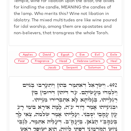
Temple, wine for libation upon the altar, the olives
for kindling the candle, MEANING the candles of
the lamp. Who merits this? Wine not libation in
idolatry. The mixed multitudes are like wine poured
for idol worship, among them are apostates and
non-believers, that transgress the whole Torah.
Apples
David
Egypt
Eve
Evil
Exile
Fear
Fragrance
Head
Hebrew Letters
Heel
Jacob
Serpent
Solomon
Tree
וְיִשְׂרָאֵל דְּאִתְּמַר בְּהוֹן וַיִּתְעָרְבוּ בַגּוֹיִם
492.
וַיִּלְמְדוּ מַעֲשֵׂיהֶם. עַד דִּיהוֹן דְּרוּכִין בֵּין
רַגְלַיְיהוּ, בְּגָלוּתָא לָא אִתְבְּרִירוּ מִנַּיְיהוּ.
וּבְגִינַיְיהוּ אָמַר דָּוִד ע"ה, לָמָּה אִירָא בִּימֵי רָע
עֲוֹן עֲקֵבַי יְסֻבֵּנִי. וְעָלַיְיהוּ אָמַר שְׁלֹמֹה, צְאִי לָךְ
בְּעִקְבֵ"י הַצֹּאן. בְּיַעֲקֹ"ב. דְּעָלֵיהּ אִתְּמַר, לְגַבֵּי
נָחָשׁ הַקַּדְמוֹנִי דְּפַתֵּי לְחַוָּה, הוּא יְשׁוּפְךָ רֹאשׁ