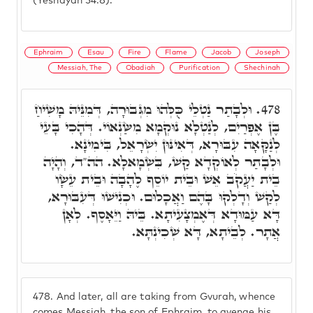
(Yeshayah 54:8).
Ephraim
Esau
Fire
Flame
Jacob
Joseph
Messiah, The
Obadiah
Purification
Shechinah
וּלְבָתַר נַטְלֵי כֻּלְּהוּ מִגְּבוּרָה, דְּמִנֵּיהּ מָשִׁיחַ
478.
בֶּן אֶפְרַיִם, לְנַטְלָא נוּקְמָא מִשַּׂנְאוֹי. דְּהָכִי בָּעֵי
לְנַקָּאָה עִבּוּרָא, דְּאִינּוּן יִשְׂרָאֵל, בִּימִינָא.
וּלְבָתַר לְאוֹקְדָא קַשׁ, בִּשְׂמָאלָא. הה"ד, וְהָיָה
בֵית יַעֲקֹב אֵשׁ וּבֵית יוֹסֵף לֶהָבָה וּבֵית עֵשָׂו
לְקַשׁ וְדָלְקוּ בָּהֶם וַאֲכָלוּם. וּכְנִישׁוּ דְּעִבּוּרָא,
דָּא עַמּוּדָא דְּאֶמְצָעִיתָא. בֵּיהּ וַיֵּאָסֶף. לְאָן
אֲתָר. לְבֵיתָא, דָּא שְׁכִינְתָּא.
478.
And later, all are taking from Gvurah, whence
comes Messiah, the son of Ephraim, to avenge his