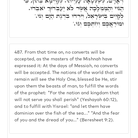
דְּאָדָם, לְשַׁלְּטָאָה עָלַיְיהוּ. לְקַיְּימָא בְּהוֹן, כִּי
הַגּוֹי וְהַמַּמְלָכָה אֲשֶׁר לֹא יַעַבְדוּךְ יֹאבֵדוּ.
לְקַיֵּים בְּיִשְׂרָאֵל, וְיִּרְדוּ בִדְגַת הַיָּם וְגוֹ.'
וּמוֹרַאֲכֶם וְחִתְּכֶם וְגוֹ.'
487.
From that time on, no converts will be
accepted, as the masters of the Mishnah have
expressed it: At the days of Messiah, no converts
will be accepted. The nations of the world that will
remain will see the Holy One, blessed be He, stir
upon them the beasts of man, to fulfill the words
of the prophet: "For the nation and kingdom that
will not serve you shall perish" (Yeshayah 60:12),
and to fulfill with Yisrael: "and let them have
dominion over the fish of the sea..." "And the fear
of you and the dread of you..." (Beresheet 9:2).