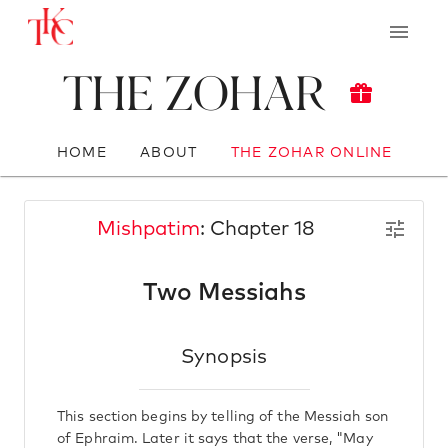
The Zohar
HOME
ABOUT
THE ZOHAR ONLINE
Mishpatim
: Chapter 18
Two Messiahs
Synopsis
This section begins by telling of the Messiah son
of Ephraim. Later it says that the verse, "May