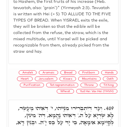
to Hashem, the first fruits of his increase (Heb.
tevuatoh, also: 'grain')" (Yirmeyah 2:3). Tevuatoh
is written with Hei (= 5) TO ALLUDE TO THE FIVE
TYPES OF BREAD. When YISRAEL exits the exile,
they will be broken so that the edible will be
collected from the refuse, the straw, which is the
mixed multitude, until Yisrael will be picked and
recognizable from them, already picked from the
straw and hay.
Amalek
Aramaic
Bread
Firstborn
Hands
Heart
Jerusalem
Kisses
Mountains
Oath
Purification
Tetragrammaton
Throne
Tithing
Wheat
Yud Hei Vav Hei (YHVH)
וְעַד דְּיִתְבְּרִירוּ מִנַּיְיהוּ, י' דְּאִיהוּ מַעֲשֵׂר,
489.
לָא שַׁרְיָא עַל ה,' דְּאִיהוּ נָהֲמָא, דְּה' מִינִין,
לְקַיְּימָא אוּמָאָה, כִּי יָד עַל כֵּס יָ"הּ. וּבְגִין דָּא,