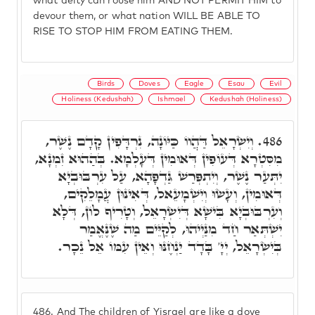
what deity can rouse him AND NOT PERMIT HIM to
devour them, or what nation WILL BE ABLE TO
RISE TO STOP HIM FROM EATING THEM.
Birds
Doves
Eagle
Esau
Evil
Holiness (Kedushah)
Ishmael
Kedushah (Holiness)
וְיִשְׂרָאֵל דַּהֲווֹ כַּיּוֹנָה, נִרְדָּפִין קָדָם נֶשֶׁר,
486.
מִסִּטְרָא דְּעוֹפִין דְּאוּמִין דְּעָלְמָא. בְּהַהוּא זִמְנָא,
יִתְּעַר נֶשֶׁר, וְיִתְפְּרַשׁ גַּדְפָהָא, עַל עִרְבּוּבְיָא
דְּאוּמִין, וְעָשׂוּ וְיִשְׁמָעֵאל, דְּאִינּוּן עֲמָלֵקִים,
וְעִרְבּוּבְיָא בִּישָׁא דְּיִשְׂרָאֵל, וְטָרִיף לוֹן, דְּלָא
יִשְׁתְּאַר חַד מִנַּיְיהוּ, לְקַיֵּים מַה שֶׁנֶּאֱמַר
בְּיִשְׂרָאֵל, יְיָ' בָּדָד יַנְחֶנּוּ וְאֵין עִמּוֹ אֵל נֵכָר.
486.
And The children of Yisrael are like a dove