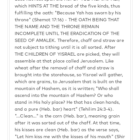
which HINTS AT THE bread of the five kinds, thus
fulfilling the oath: "Because Yah has sworn by his
throne" (Shemot 17:16) - THE OATH BEING THAT
THE NAME AND THE THRONE REMAIN
INCOMPLETE UNTIL THE ERADICATION OF THE
SEED OF AMALEK. Therefore, chaff and straw are
not subject to tithing until it is all sorted. After
THE CHILDREN OF YISRAEL are picked, they will
assemble at that place called Jerusalem. Like
wheat after the removal of chaff and straw is
brought into the storehouse, so Yisrael will gather,
which are grains, to Jerusalem that is built on the
mountain of Hashem, as it is written; "Who shall
ascend into the mountain of Hashem? Or who
stand in His holy place? He that has clean hands,
and a pure (Heb. bar) heart" (Tehilim 24:3-4).
"...Clean..." is the corn (Heb. bar), meaning grain
after it was sorted out of the chaff. At that time,
his kisses are clean (Heb. bar) as the verse says,
"Let him kiss me with the kisses of his mouth" (Shir