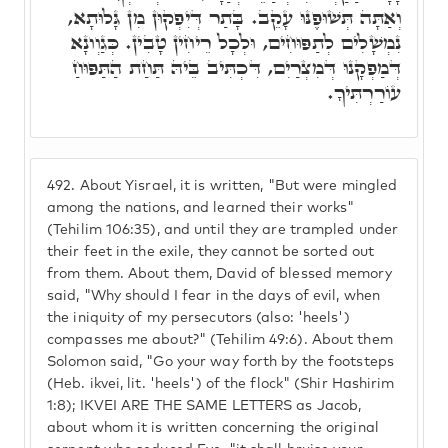
וְאַתָּה תְּשׁוּפֶנּוּ עָקֵב. בָּתַר דְּיִפְקוּן מִן גָּלוּתָא,
נִמְשָׁלִים לְתַפּוּחִים, וּלְכָל רֵיחִין טָבִין. כְּגַוְונָא
דְּמַפְקָנוּ דְּמִצְרַיִם, דִּכְתִּיב בֵּיהּ תַּחַת הַתַּפּוּחַ
עוֹרַרְתִּיךָ.
492.
About Yisrael, it is written, "But were mingled
among the nations, and learned their works"
(Tehilim 106:35), and until they are trampled under
their feet in the exile, they cannot be sorted out
from them. About them, David of blessed memory
said, "Why should I fear in the days of evil, when
the iniquity of my persecutors (also: 'heels')
compasses me about?" (Tehilim 49:6). About them
Solomon said, "Go your way forth by the footsteps
(Heb. ikvei, lit. 'heels') of the flock" (Shir Hashirim
1:8); IKVEI ARE THE SAME LETTERS as Jacob,
about whom it is written concerning the original