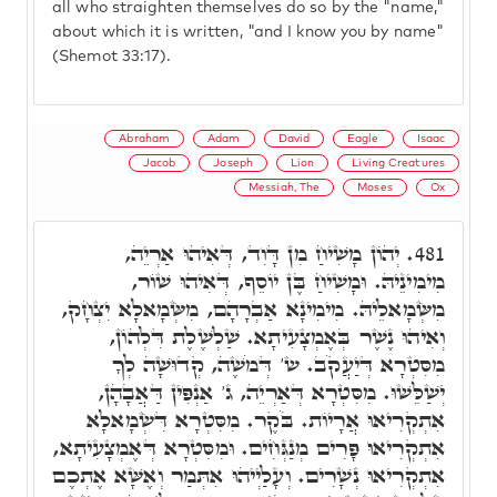
all who straighten themselves do so by the "name,"
about which it is written, "and I know you by name"
(Shemot 33:17).
Abraham
Adam
David
Eagle
Isaac
Jacob
Joseph
Lion
Living Creatures
Messiah, The
Moses
Ox
יְהוֹן מָשִׁיחַ מִן דָּוִד, דְּאִיהוּ אַרְיֵה,
481.
מִימִינֵיהּ. וּמָשִׁיחַ בֶּן יוֹסֵף, דְּאִיהוּ שׁוֹר,
מִשְּׂמָאלֵיהּ. מִימִינָא אַבְרָהָם, מִשְּׂמָאלָא יִצְחָק,
וְאִיהוּ נֶשֶׁר בְּאֶמְצָעִיתָא. שַׁלְשֶׁלֶת דִּלְהוֹן,
מִסִּטְרָא דְּיַעֲקֹב. ש' דְּמֹשֶׁה, קְדוּשָׁה לְךָ
יְשַׁלֵּשׁוּ. מִסִּטְרָא דְּאַרְיֵה, ג' אַנְפִּין דַּאֲבָהָן,
אִתְקְרִיאוּ אֲרָיוֹת. בֹּקֶר. מִסִּטְרָא דִּשְׂמָאלָא
אִתְקְרִיאוּ פָּרִים מְנַגְּחִים. וּמִסִּטְרָא דְּאֶמְצָעִיתָא,
אִתְקְרִיאוּ נְשָׁרִים. וְעָלַיְיהוּ אִתְּמַר וְאֶשָּׁא אֶתְכֶם