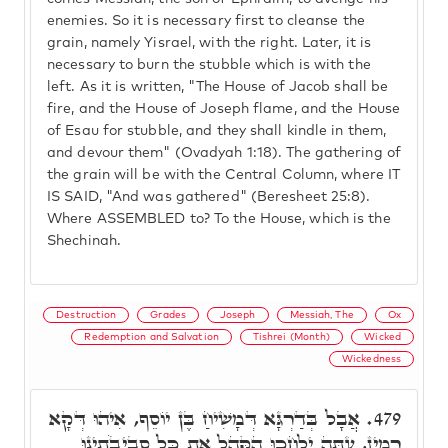
enemies. So it is necessary first to cleanse the
grain, namely Yisrael, with the right. Later, it is
necessary to burn the stubble which is with the
left. As it is written, "The House of Jacob shall be
fire, and the House of Joseph flame, and the House
of Esau for stubble, and they shall kindle in them,
and devour them" (Ovadyah 1:18). The gathering of
the grain will be with the Central Column, where IT
IS SAID, "And was gathered" (Beresheet 25:8).
Where ASSEMBLED to? To the House, which is the
Shechinah.
Destruction
Grades
Joseph
Messiah, The
Ox
Redemption and Salvation
Tishrei (Month)
Wicked
Wickedness
אֲבָל בְּדַרְגָּא דְּמָשִׁיחַ בֶּן יוֹסֵף, אִיהוּ דְּקָא
479.
רָמִיז, עַתָּה יְלַחֲכוּ הַקָּהָל אֶת כָּל סְבִיבֹתֵינוּ