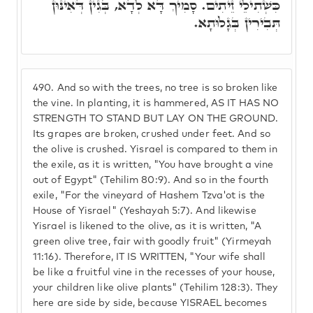
כִּשְׁתִילֵי זֵיתִים. סָמִיךְ דָּא לְדָא, בְּגִין דְּאִינּוּן
תְּבִירִין בְּגָלוּתָא.
490.
And so with the trees, no tree is so broken like
the vine. In planting, it is hammered, AS IT HAS NO
STRENGTH TO STAND BUT LAY ON THE GROUND.
Its grapes are broken, crushed under feet. And so
the olive is crushed. Yisrael is compared to them in
the exile, as it is written, "You have brought a vine
out of Egypt" (Tehilim 80:9). And so in the fourth
exile, "For the vineyard of Hashem Tzva'ot is the
House of Yisrael" (Yeshayah 5:7). And likewise
Yisrael is likened to the olive, as it is written, "A
green olive tree, fair with goodly fruit" (Yirmeyah
11:16). Therefore, IT IS WRITTEN, "Your wife shall
be like a fruitful vine in the recesses of your house,
your children like olive plants" (Tehilim 128:3). They
here are side by side, because YISRAEL becomes