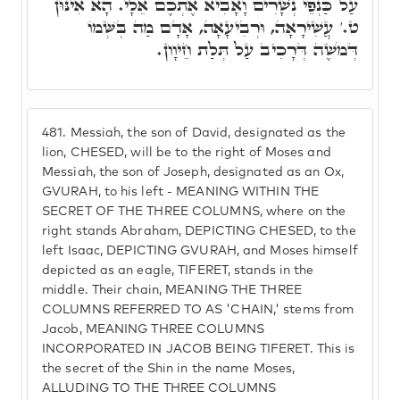
עַל כַּנְפֵי נְשָׁרִים וָאָבִיא אֶתְכֶם אֵלָי. הָא אִינּוּן
ט.' עֲשִׁירָאָה, וּרְבִיעָאָה, אָדָם מַה בְּשְּׁמוֹ
דְּמֹשֶׁה דְּרָכִיב עַל תְּלַת חֵיוָון.
481.
Messiah, the son of David, designated as the
lion, CHESED, will be to the right of Moses and
Messiah, the son of Joseph, designated as an Ox,
GVURAH, to his left - MEANING WITHIN THE
SECRET OF THE THREE COLUMNS, where on the
right stands Abraham, DEPICTING CHESED, to the
left Isaac, DEPICTING GVURAH, and Moses himself
depicted as an eagle, TIFERET, stands in the
middle. Their chain, MEANING THE THREE
COLUMNS REFERRED TO AS 'CHAIN,' stems from
Jacob, MEANING THREE COLUMNS
INCORPORATED IN JACOB BEING TIFERET. This is
the secret of the Shin in the name Moses,
ALLUDING TO THE THREE COLUMNS