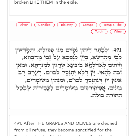
broken LIKE THEM in the exile.
Altar
Candles
Idolatry
Lamps
Temple, The
Torah
Wine
וּלְבָתַר דִּיהוֹן נְקִיִּים מִגּוֹ פְּסוֹלֶת, יִתְקַדְּשׁוּן
491.
לְבֵי מַקְדְּשָׁא, בְּיַיִן לְנַסְּכָא עַל גַּבֵּי מַדְבְּחָא,
וְזֵיתִים לְאַדְלְקָא בּוֹצִינָא שְׁרָגִּין לִמְנַרְתָּא. וּמַאן
זָכָה לְהַאי. יַיִן דְּלָא יִתְנְסַךְ לכו"ם. דְּעֵרֶב רַב
אִינּוּן יַיִן דְּנִתְנְסַךְ לכו"ם, וּמִנְּהוֹן מְשׁוּמָדִים,
מִינִים, אֲפִּיקוֹרֹסִים מְשׁוּמָדִים לַעֲבֵירוֹת שֶׁבְּכָל
הַתּוֹרָה כּוּלָהּ.
491.
After THE GRAPES AND OLIVES are cleaned
from all refuse, they become sanctified for the