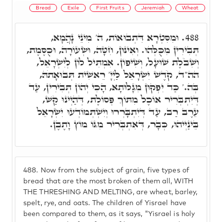
Bread
Exile
First Fruits
Jeremiah
Wheat
וּמִסִּטְרָא דִּתְבוּאוֹת, ה' מִינֵי נָהֲמָא,
488.
תְּבִירִין מִכֻּלְּהוּ. וְאִינּוּן, חִטָּה, וּשְׂעוֹרָה, וּכֻסֶּמֶת,
וְשִׁבֹּלֶת שׁוּעָל, וְשִׁיפוֹן. אִמְתִּיל לוֹן לְיִשְׂרָאֵל,
הה"ד, קֹדֶשׁ יִשְׂרָאֵל לַיְיָ' רֵאשִׁית תְּבוּאָתֹהּ,
בְּה.' כַּד יִפְקוּן מִגָּלוּתָא, הָכִי יְהוֹן תְּבִירִין, עַד
דְּיִתְבְּרִיר אוֹכֶל מִתּוֹךְ פְּסוֹלֶת, דְּהַיְינוּ קַשׁ,
עֵרֶב רַב, עַד דְּיִתְבָּרְרוּ וְיִשְׁתְּמוֹדְעוּ יִשְׂרָאֵל
בֵּינַיְיהוּ, כְּבָר, דְּאִתְבְּרִיר מִגּוֹ מוֹץ וָתֶבֶן.
488.
Now from the subject of grain, five types of
bread that are the most broken of them all, WITH
THE THRESHING AND MELTING, are wheat, barley,
spelt, rye, and oats. The children of Yisrael have
been compared to them, as it says, "Yisrael is holy