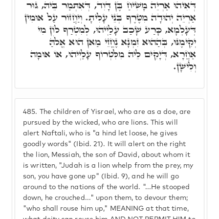
דְּאִיהוּ אַרְיֵה מָשִׁיחַ בֶּן דָּוִד, דְּאִתְּמַר בֵּיהּ, גּוּר
אַרְיֵה יְהוּדָה מִטֶּרֶף בְּנֵי עָלִיתָ. וְיַחֲזוֹר עַל אוּמִין
דְּעָלְמָא, כָּרַע שָׁכַב עָלַיְיהוּ, לְמִטְרַף לוֹן מִי
יְקִימֶנּוּ, בְּהַהוּא זִמְנָא נֶחֱזֵי מַאן הוּא אֱלֹהַּ
אַחֲרָא, דְּיָקִים לֵיהּ מִלִּטְרוֹף עָלַיְיהוּ, אוֹ אוּמָה
וְלִישָׁן.
485.
The children of Yisrael, who are as a doe, are
pursued by the wicked, who are lions. This will
alert Naftali, who is "a hind let loose, he gives
goodly words" (Ibid. 21). It will alert on the right
the lion, Messiah, the son of David, about whom it
is written, "Judah is a lion whelp from the prey, my
son, you have gone up" (Ibid. 9), and he will go
around to the nations of the world. "...He stooped
down, he crouched..." upon them, to devour them;
"who shall rouse him up," MEANING at that time,