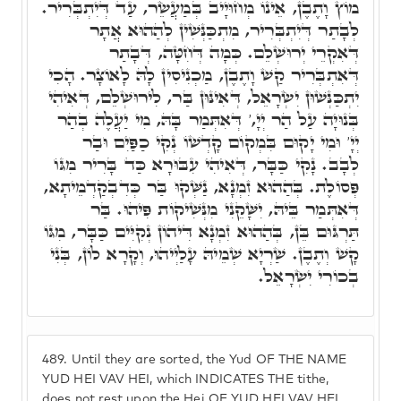
מוֹץ וָתֶבֶן, אֵינוֹ מְחוּיָיב בְּמַעֲשֵׂר, עַד דְּיִתְבְּרִיר.
לְבָתַר דְּיִתְבְּרִיר, מִתְכַּנְּשִׁין לְהַהוּא אֲתָר
דְּאִקְרֵי יְרוּשְׁלֵם. כְּמָה דְּחִטָּה, דְּבָתַר
דְּאִתְבְּרִיר קַשׁ וָתֶבֶן, מַכְנִיסִין לָהּ לָאוֹצָר. הָכִי
יִתְכַּנְּשׁוּן יִשְׂרָאֵל, דְּאִינּוּן בַּר, לִירוּשְׁלֵם, דְּאִיהִי
בְּנוּיָה עַל הַר יְיָ,' דְּאִתְּמַר בָּהּ, מִי יַעֲלֶה בְהַר
יְיָ' וּמִי יָקוּם בִּמְקוֹם קָדְשׁוֹ נְקִי כַפַּיִם וּבַר
לְבָב. נָקִי כַּבָּר, דְּאִיהִי עִבּוּרָא כַּד בָּרִיר מִגּוֹ
פְּסוֹלֶת. בְּהַהוּא זִמְנָא, נַשְּׁקוּ בַּר כְּדִבְקַדְמֵיתָא,
דְּאִתְּמַר בֵּיהּ, יִשָּׁקֵנִי מִנְּשִׁיקוֹת פִּיהוּ. בַּר
תַּרְגּוּם בֵּן, בְּהַהוּא זִמְנָא דִּיהוֹן נְקִיִּים כַּבָּר, מִגּוֹ
קָשׁ וְתֶבֶן. שַׁרְיָא שְׁמֵיהּ עָלַיְיהוּ, וְקָרָא לוֹן, בְּנִי
בְכוֹרִי יִשְׂרָאֵל.
489.
Until they are sorted, the Yud OF THE NAME
YUD HEI VAV HEI, which INDICATES THE tithe,
does not rest upon the Hei OF YUD HEI VAV HEI,