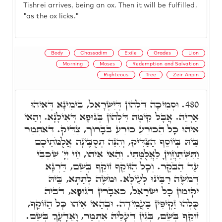
Tishrei arrives, being an ox. Then it will be fulfilled,
"as the ox licks."
Body
Chassadim
Exile
Grades
Lion
Morning
Moses
Redemption and Salvation
Righteous
Tree
Zeir Anpin
וּסְמִיכָה דִּלְהוֹן דְּיִשְׂרָאֵל, בִּימִינָא דְּאִיהוּ
480.
אַרְיֵה. אֲבָל קִימָה דִּלְהוֹן בְּגוּפָא דְּאִילָנָא. וְהַאי
אִיהוּ כָּל הַכּוֹרֵעַ כּוֹרֵעַ בְּבָרוּך, צַדִּיק. דְּאִתְּמַר
בֵּיהּ בְּיוֹסֵף הַצַּדִּיק, וְהִנֵּה תְסֻבֶּינָה אֲלֻמֹּתֵיכֶם
וַתִּשְׁתַּחֲוֶיןָ לַאֲלֻמָּתִי. וְהַאי אִיהוּ, חַי יְיָ' שִׁכְבִי
עַד הַבֹּקֶר. וְכָל הַזּוֹקֵף זוֹקֵף בְּשֵׁם, דַּרְגָּא
דְּמֹשֶׁה רַבֵּינוּ לְעֵילָּא. וּמֹשֶׁה לְתַתָּא, בֵּיהּ
יְקוּמוּן כָּל יִשְׂרָאֵל, כְּאֵבָרִין דְּגוּפָא, דְּבֵיהּ
כֻּלְּהוּ זַקְיפִין בַּעֲמִידָה. וּבְהַאי אִיהוּ כָּל הַזּוֹקֵף,
זוֹקֵף בְּשֵׁם, בְּגִין דְּעָלֵיהּ אִתְּמַר, וָאֵדָעֲךָ בְּשֵׁם.