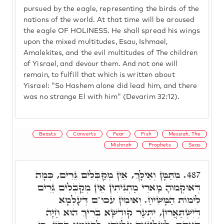
pursued by the eagle, representing the birds of the
nations of the world. At that time will be aroused
the eagle OF HOLINESS. He shall spread his wings
upon the mixed multitudes, Esau, Ishmael,
Amalekites, and the evil multitudes of The children
of Yisrael, and devour them. And not one will
remain, to fulfill that which is written about
Yisrael: "So Hashem alone did lead him, and there
was no strange El with him" (Devarim 32:12).
Beasts
Converts
Fear
Fish
Messiah, The
Mishnah
Prophets
Seas
מִתַּמָּן וְאֵילָךְ, אֵין מְקַבְּלִים גֵּרִים, כְּמָה
487.
דְּאוּקְמוּהָ מָארֵי מַתְנִיתִין אֵין מְקַבְּלִים גֵּרִים
לִימוֹת הַמָּשִׁיחַ. וְאוּמִין עכו"ם דְּעָלְמָא
דְּיִשְׁתַּאֲרוּן, יִתְּעַר קוּדְשָׁא בְּרִיךְ הוּא חַיָּה