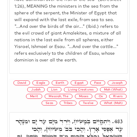
1:26), MEANING the ministers in the sea from the
sphere of the serpent, the Minister of Egypt that
will expand with the last exile, from sea to sea.
"...And over the birds of the air..." (Ibid.) refers to
the evil crowd of giant Amalekites, a mixture of all
nations in the last exile from all spheres, either
Yisrael, Ishmael or Esau. "...And over the cattle..."
refers exclusively to the children of Esau, whose
dominion is over all the earth.
David
Eagle
Earth
Egypt
Face
Joseph
Judah
Lion
Living Creatures
Mah (What)
Merit
Messiah, The
Moses
Ox
Rivers
Seas
Tribes
Twelve
What (Mah)
וְיִתְקַיֵּים בְּמָשִׁיחַ, וְיֵּרְדְּ מִיָּם עַד יָם וּמִנָּהָר
483.
עַד אַפְסֵי אָרֶץ. וְהָכִי בִּב' מְשִׁיחִין, וְהָכִי
בְּיִשְׂרָאֵל, וְכֹלָּא בִּזְכוּת מ"ה דְּמֹשֶׁה. וְיֵיתוּן, נֵס