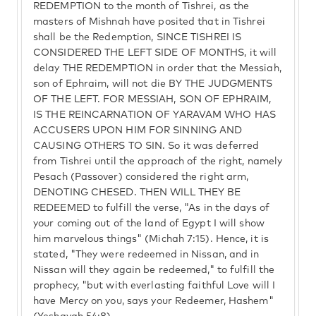
REDEMPTION to the month of Tishrei, as the
masters of Mishnah have posited that in Tishrei
shall be the Redemption, SINCE TISHREI IS
CONSIDERED THE LEFT SIDE OF MONTHS, it will
delay THE REDEMPTION in order that the Messiah,
son of Ephraim, will not die BY THE JUDGMENTS
OF THE LEFT. FOR MESSIAH, SON OF EPHRAIM,
IS THE REINCARNATION OF YARAVAM WHO HAS
ACCUSERS UPON HIM FOR SINNING AND
CAUSING OTHERS TO SIN. So it was deferred
from Tishrei until the approach of the right, namely
Pesach (Passover) considered the right arm,
DENOTING CHESED. THEN WILL THEY BE
REDEEMED to fulfill the verse, "As in the days of
your coming out of the land of Egypt I will show
him marvelous things" (Michah 7:15). Hence, it is
stated, "They were redeemed in Nissan, and in
Nissan will they again be redeemed," to fulfill the
prophecy, "but with everlasting faithful Love will I
have Mercy on you, says your Redeemer, Hashem"