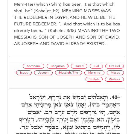
Mem-Hei) which (Shin) has been, it is that which
shall be" (Kohelet 1:9), MEANING MOSES WAS
THE REDEEMER IN EGYPT, AND HE WILL BE THE
FUTURE REDEEMER. "...And that which is to be has
already been..." (Kohelet 3:15) MEANING THE TWO
MESSIAHS, SON OF JOSEPH AND SON OF DAVID,
AS JOSEPH AND DAVID ALREADY EXISTED.
Abraham
Benjamin
David
Evil
Ezekiel
Isaac
Joseph
Messiah, The
Morning
Moses
Shiloh
Wolves
וְהָאֱלֹהִים יְבַקֵּשׁ אֶת נִרְדָּף, יִשְׂרָאֵל
484.
דְּאִתְּמַר בְּהוֹן, וְאַתֵּן צֹאנִי צֹאן מַרְעִיתִי אָדָם
אַתֶּם, הֲווֹ נִרְדָּפִים קֹדֶם עֵרֶב רַב, זְאֵבִים
בִּישִׁין, הָא בִּנְיָמִין זְאֵב יִטְרָף לְגַבַּיְיהוּ, דְּטָרִיף
לוֹן, וְיִתְקַיֵּים בְּהַהוּא זִמְנָא, בַּבֹּקֶר יֹאכַל עַד.