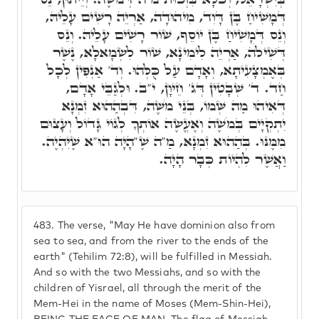
דְּמָשִׁיחַ בֶּן דָּוִד, מִיהוּדָה, אַרְיֵה רָשִׁים עָלֵיהּ,
וְנֵס דְּמָשִׁיחַ בֶּן יוֹסֵף, שׁוֹר רָשִׁים עָלֵיהּ. וְנֵס
דְּשִׁילֹה, אַרְיֵה לִימִינָא, שׁוֹר לִשְׂמָאלָא, נֶשֶׁר
בְּאֶמְצָעִיתָא, וְאָדָם עַל כֻּלְּהוּ. וְד' אַנְפִּין לְכָל
חַד. ד' שְׁבָטִין דְּג' חֵיוָן, י"ב. וּלְגַבֵּי אָדָם,
דְּאִיהוּ מַה שְּׁמוֹ, בְּנֵי מֹשֶׁה, דִּבְהַהוּא זִמְנָא
יִתְקְיָים בְּמֹשֶׁה וְאֶעֱשֶׂה אוֹתְךָ לְגוֹי גָּדוֹל וְעָצוּם
מִמֶּנּוּ. בְּהַהוּא זִמְנָא, מַ"ה שֶׁ"הָיָה הוּ"א שֶׁיִּהְיֶה.
וַאֲשֶׁר לִהְיוֹת כְּבָר הָיָה.
483.
The verse, "May He have dominion also from
sea to sea, and from the river to the ends of the
earth" (Tehilim 72:8), will be fulfilled in Messiah.
And so with the two Messiahs, and so with the
children of Yisrael, all through the merit of the
Mem-Hei in the name of Moses (Mem-Shin-Hei),