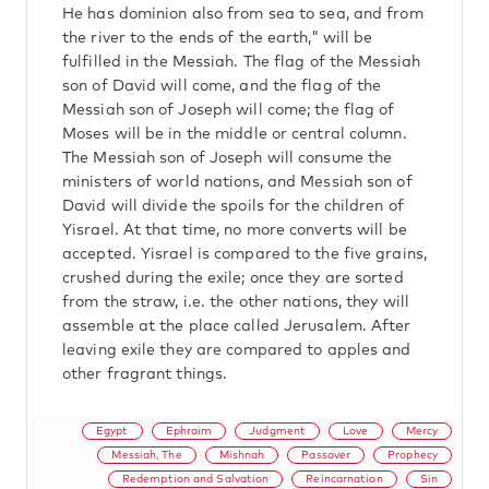
He has dominion also from sea to sea, and from
the river to the ends of the earth," will be
fulfilled in the Messiah. The flag of the Messiah
son of David will come, and the flag of the
Messiah son of Joseph will come; the flag of
Moses will be in the middle or central column.
The Messiah son of Joseph will consume the
ministers of world nations, and Messiah son of
David will divide the spoils for the children of
Yisrael. At that time, no more converts will be
accepted. Yisrael is compared to the five grains,
crushed during the exile; once they are sorted
from the straw, i.e. the other nations, they will
assemble at the place called Jerusalem. After
leaving exile they are compared to apples and
other fragrant things.
Egypt
Ephraim
Judgment
Love
Mercy
Messiah, The
Mishnah
Passover
Prophecy
Redemption and Salvation
Reincarnation
Sin