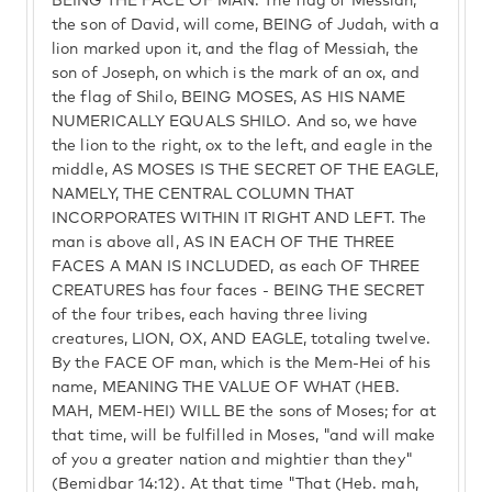
BEING THE FACE OF MAN. The flag of Messiah,
the son of David, will come, BEING of Judah, with a
lion marked upon it, and the flag of Messiah, the
son of Joseph, on which is the mark of an ox, and
the flag of Shilo, BEING MOSES, AS HIS NAME
NUMERICALLY EQUALS SHILO. And so, we have
the lion to the right, ox to the left, and eagle in the
middle, AS MOSES IS THE SECRET OF THE EAGLE,
NAMELY, THE CENTRAL COLUMN THAT
INCORPORATES WITHIN IT RIGHT AND LEFT. The
man is above all, AS IN EACH OF THE THREE
FACES A MAN IS INCLUDED, as each OF THREE
CREATURES has four faces - BEING THE SECRET
of the four tribes, each having three living
creatures, LION, OX, AND EAGLE, totaling twelve.
By the FACE OF man, which is the Mem-Hei of his
name, MEANING THE VALUE OF WHAT (HEB.
MAH, MEM-HEI) WILL BE the sons of Moses; for at
that time, will be fulfilled in Moses, "and will make
of you a greater nation and mightier than they"
(Bemidbar 14:12). At that time "That (Heb. mah,