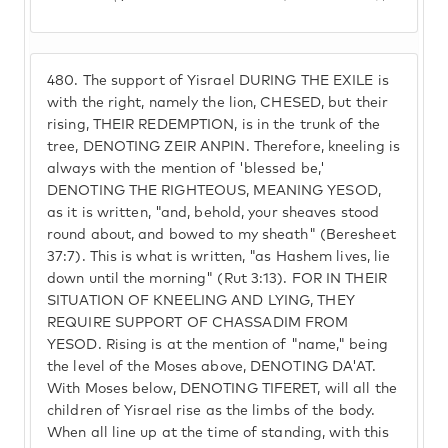
480.
The support of Yisrael DURING THE EXILE is
with the right, namely the lion, CHESED, but their
rising, THEIR REDEMPTION, is in the trunk of the
tree, DENOTING ZEIR ANPIN. Therefore, kneeling is
always with the mention of 'blessed be,'
DENOTING THE RIGHTEOUS, MEANING YESOD,
as it is written, "and, behold, your sheaves stood
round about, and bowed to my sheath" (Beresheet
37:7). This is what is written, "as Hashem lives, lie
down until the morning" (Rut 3:13). FOR IN THEIR
SITUATION OF KNEELING AND LYING, THEY
REQUIRE SUPPORT OF CHASSADIM FROM
YESOD. Rising is at the mention of "name," being
the level of the Moses above, DENOTING DA'AT.
With Moses below, DENOTING TIFERET, will all the
children of Yisrael rise as the limbs of the body.
When all line up at the time of standing, with this