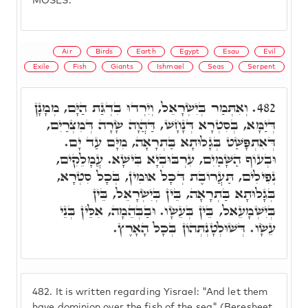
MOSES.
Air
Birds
Earth
Egypt
Esau
Evil
Exile
Fish
Giants
Ishmael
Seas
Serpent
וְאִתְּמַר בְּיִשְׂרָאֵל, וְיִרְדוּ בִדְגַּת הַיָּם, מְמָנָן
482.
דְּיַמָּא, בְּסִטְרָא דְּנָחָשׁ, דַּהֲוָה שָׂרָה דְּמִצְרַיִם,
דְּאִתְפָּשַּׁט בְּגָלוּתָא בַּתְרָאָה, מִיָּם עַד יָם.
וּבְעוֹף הַשָּׁמַיִם, עִרְבּוּבְיָא בִּישָׁא. עֲמָלֵקִים,
נְפִילִים, תַּעֲרוֹבֶת דְּכָל אוּמִין, בְּכָל סִטְרָא,
בְּגָלוּתָא בַּתְרָאָה, בֵּין בְּיִשְׂרָאֵל, בֵּין
בְּיִשְׁמָעֵאל, בֵּין בְּעֵשָׂו. וּבַבְּהֵמָה, אִלֵּין בְּנֵי
עֵשָׂו. דְּשׁוּלְטָנְתְּהוֹן בְּכָל הָאָרֶץ.
482.
It is written regarding Yisrael: "And let them
have dominion over the fish of the sea" (Beresheet