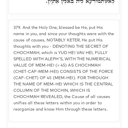
לְאִשְׁתְּמוֹדְעָא לֵיהּ בְּאִלֵּין אַתְוָון.
379.
And the Holy One, blessed be He, put His
name in you, and since your thoughts were with the
cause of causes, NOTABLY KETER, He put His
thoughts with you - DENOTING THE SECRET OF
CHOCHMAH, which is YUD HEI VAV HEI, FULLY
SPELLED WITH ALEPH'S, WITH THE NUMERICAL
VALUE OF MEM-HEI (= 45) AS CHOCHMAH
(CHET-CAF-MEM-HEI) CONSISTS OF THE FORCE
(CAF-CHET) OF 45 (MEM-HEI). FOR THROUGH
THE NAME OF MEM-HEI WHICH IS THE CENTRAL
COLUMN OF THE MOCHIN, WHICH IS
CHOCHMAH REVEALED, the Cause of all causes
unifies all these letters within you in order to
reorganize and know Him through these letters.