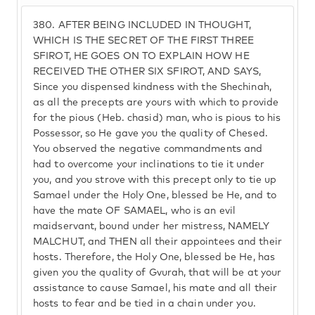
380.
AFTER BEING INCLUDED IN THOUGHT,
WHICH IS THE SECRET OF THE FIRST THREE
SFIROT, HE GOES ON TO EXPLAIN HOW HE
RECEIVED THE OTHER SIX SFIROT, AND SAYS,
Since you dispensed kindness with the Shechinah,
as all the precepts are yours with which to provide
for the pious (Heb. chasid) man, who is pious to his
Possessor, so He gave you the quality of Chesed.
You observed the negative commandments and
had to overcome your inclinations to tie it under
you, and you strove with this precept only to tie up
Samael under the Holy One, blessed be He, and to
have the mate OF SAMAEL, who is an evil
maidservant, bound under her mistress, NAMELY
MALCHUT, and THEN all their appointees and their
hosts. Therefore, the Holy One, blessed be He, has
given you the quality of Gvurah, that will be at your
assistance to cause Samael, his mate and all their
hosts to fear and be tied in a chain under you.