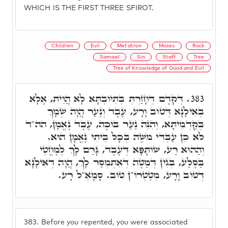
WHICH IS THE FIRST THREE SFIROT.
Children
Evil
Metatron
Moses
Rock
Samael
Sin
Staff
Tree
Tree of Knowledge of Good and Evil
דְּקֹדֶם דְּחָזַרְתְּ בְּתִיוּבְתָּא לָא הֲוֵית, אֶלָּא
383.
בְּאִילָנָא דְּטוֹב וָרָע, עֶבֶד וְנַעַר הֲוָה שְׁמָךְ
בְּקַדְמֵיתָא, וְהִנֵּה נַעַר בּוֹכֶה, עֶבֶד נֶאֱמָן, הה"ד
לֹא כֵן עַבְדִּי מֹשֶׁה בְּכָל בֵּיתִי נֶאֱמָן הוּא.
וְהַהוּא רַע, שׁוּתָּפָא דְּעֶבֶד, גָּרַם לָךְ לְמֶחֱטֵי
בַּסֶּלַע, בְּגִין דְּמַטֶּה דְּאִתְּמְסַר לָךְ, הֲוָה דְּאִילָנָא
דְּטוֹב וָרָע, מְטַטְרוֹ"ן טוֹב. סָמָאֵ"ל רָע.
383.
Before you repented, you were associated