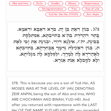
Aba and Ima
Exile
Grades
Moses
Repentance
Tetragrammaton
Tree
Tree of Life
Yud Hei Vav Hei (YHVH)
Zeir Anpin
בְּגִין דְּאַתְּ בֵּן יָהּ, בְּרָא דְּאַבָּא וּדְאִמָא.
378.
בָּתַר דְּהַדְרַת בְּהֵ"א בְּתִיוּבְתָּא, אִסְתְּלַּקְתּ
בַּבִּינָה, יה"ו, אִילָנָא דְּחַיֵּי, וּבְגִינָהּ אַתְּ זָכֵי לְאָת
ה,' בְּגִין דְּאַעִילַת גַּרְמָךְ אֲבַתְרָהָא, בְּתִיוּבְתָּא
לְאָהַדְרָא לָהּ לְמָרָךְ, וּלְסַלְּקָא לָהּ מִגָּלוּתָא,
וְלָא לְקַבְּלָא אַנְתְּ אַגְרָא.
378.
This is because you are a son of Yud-Hei, AS
MOSES WAS AT THE LEVEL OF VAV, DENOTING
ZEIR ANPIN, being the son of Aba and Ima, WHO
ARE CHOCHMAH AND BINAH, YUD-HEI. And
after you returned with repentance with the LAST
Hei OF THE NAME YUD HEI VAV HEI, you ascended