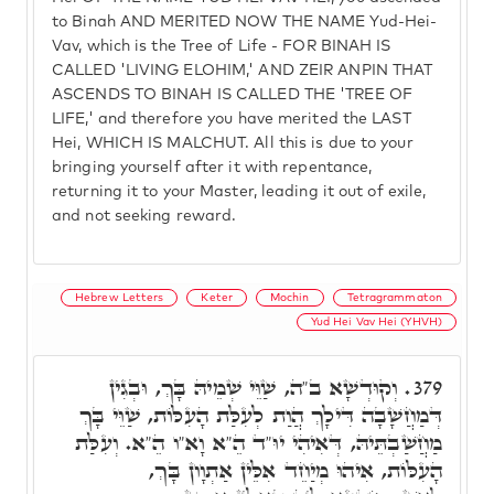
to Binah AND MERITED NOW THE NAME Yud-Hei-
Vav, which is the Tree of Life - FOR BINAH IS
CALLED 'LIVING ELOHIM,' AND ZEIR ANPIN THAT
ASCENDS TO BINAH IS CALLED THE 'TREE OF
LIFE,' and therefore you have merited the LAST
Hei, WHICH IS MALCHUT. All this is due to your
bringing yourself after it with repentance,
returning it to your Master, leading it out of exile,
and not seeking reward.
Hebrew Letters
Keter
Mochin
Tetragrammaton
Yud Hei Vav Hei (YHVH)
וְקוּדְשָׁא ב"ה, שַׁוֵּי שְׁמֵיהּ בָּךְ, וּבְגִין
379.
דְּמַחֲשָׁבָה דִּילָךְ הֲוַת לְעִלַּת הָעִלּוֹת, שַׁוֵּי בָּךְ
מַחֲשַׁבְתֵּיהּ, דְּאִיהִי יוּ"ד הֵ"א וָא"ו הֵ"א. וְעִלַּת
הָעִלּוֹת, אִיהוּ מְיַחֵד אִלֵּין אַתְוָון בָּךְ,