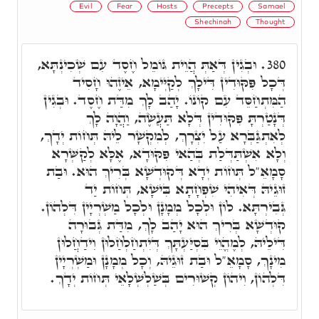
Evil
Fear
Hosts
Precepts
Samael
Shechinah
Thought
וּבְגִין דְּאַתְּ הֲוֵית גּוֹמֵל חֶסֶד עִם שְׁכִינְתָּא,
380.
דְּכָל פִּקּוּדִין דִּילָךְ לְקַיְּימָא, אֵיזֶהוּ חָסִיד
הַמִּתְחַסֵּד עִם קוֹנוֹ. יָהַב לָךְ מִדַּת חֶסֶד. וּבְגִין
דְּנָטַרְתָּ פִּקּוּדִין דְּלָא תַּעֲשֶׂה, וַהֲוָה לָךְ
לְאִתְגַּבְּרָא עַל יִצְרָךְ, לְמִקְשָׁר לֵיהּ תְּחוֹת יְדָךְ,
וְלָא אִשְׁתַּדְּלַת בְּהַאי פִּקּוּדָא, אֶלָּא לְקַשְּׁרָא
סָמָאֵ"ל תְּחוֹת יְדָא דְּקוּדְשָׁא בְּרִיךְ הוּא. וּבַת
זוּגֵיהּ דְּאִיהִי שִׁפְחָתָא בִּישָׁא, תְּחוֹת יַד
גְּבִירְתָּא. לוֹן וּלְכָל מְמָנָן וּלְכָל מַשְׁרְיָין דִּלְהוֹן.
קוּדְשָׁא בְּרִיךְ הוּא יָהַב לָךְ, מִדַּת גְּבוּרָה
דִּילֵיהּ, לְמֶהֱוֵי בִּסְיַּעְתָּךְ דְּיִתְחַלְחַלוּן וִידַחֲלוּן
מִינָךְ, סָמָאֵ"ל וּבַת זוּגֵיהּ, וְכָל מְמָנָן וּמַשְׁרְיָין
דִּלְהוֹן, וִיהוֹן קְשׁוּרִים בְּשַׁלְשְׁלָאֵי תְּחוֹת יְדָךְ.