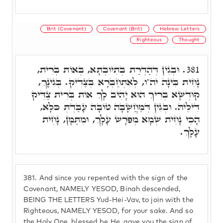
Brit (Covenant)
Covenant (Brit)
Hebrew Letters
Righteous
Thought
וּבְגִין דְּהַדְרַת בְּתִיוּבְתָּא, בְּאוֹת בְּרִית,
381.
נָחִית בִּינָה יה"ו, לְאִתְחַבְּרָא בְּצַדִיק. בְּגִינָךְ,
קוּדְשָׁא בְּרִיךְ הוּא יָהִיב לָךְ אוֹת בְּרִית צַדִּיק
דִּילֵיהּ. וּבְגִין דְּמַחֲשָׁבָה טוֹבָה עָבַדְתְּ כֹּלָּא,
הָכִי נָחִית שְׁמָא מְפֹרָשׁ עָלָךְ, וּמִתַּמָּן, נָחִית
עָלָךְ.
381.
And since you repented with the sign of the
Covenant, NAMELY YESOD, Binah descended,
BEING THE LETTERS Yud-Hei-Vav, to join with the
Righteous, NAMELY YESOD, for your sake. And so
the Holy One, blessed be He, gave you the sign of