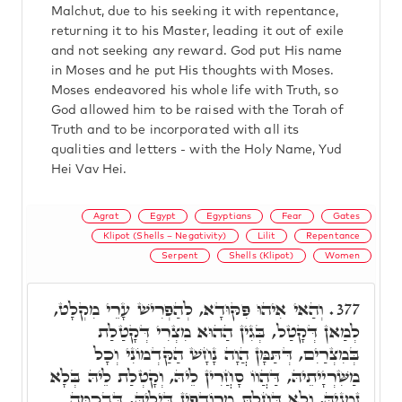
Malchut, due to his seeking it with repentance,
returning it to his Master, leading it out of exile
and not seeking any reward. God put His name
in Moses and he put His thoughts with Moses.
Moses endeavored his whole life with Truth, so
God allowed him to be raised with the Torah of
Truth and to be incorporated with all its
qualities and letters - with the Holy Name, Yud
Hei Vav Hei.
Agrat
Egypt
Egyptians
Fear
Gates
Klipot (Shells – Negativity)
Lilit
Repentance
Serpent
Shells (Klipot)
Women
וְהַאי אִיהוּ פִּקּוּדָא, לְהַפְרִישׁ עָרֵי מִקְלָט,
377.
לְמַאן דְּקָטַל, בְּגִין הַהוּא מִצְרִי דְּקָטַלַת
בְּמִצְרַיִם, דְּתַּמָּן הֲוָה נָחָשׁ הַקַּדְמוֹנִי וְכָל
מַשִּׁרְיָיתֵיהּ, דַּהֲווֹ סָחֲרִין לֵיהּ, וְקָטְלַת לֵיהּ בְּלָא
זִמְנֵיהּ, וְלָא דָּחַלְתָּ מֵרוֹדְפִין דִּילֵיהּ, דִּבְכַמָּה