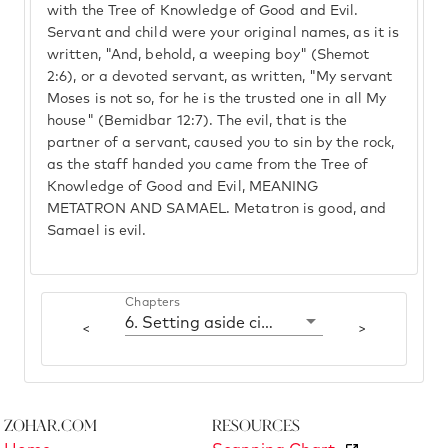
with the Tree of Knowledge of Good and Evil.
Servant and child were your original names, as it is
written, "And, behold, a weeping boy" (Shemot
2:6), or a devoted servant, as written, "My servant
Moses is not so, for he is the trusted one in all My
house" (Bemidbar 12:7). The evil, that is the
partner of a servant, caused you to sin by the rock,
as the staff handed you came from the Tree of
Knowledge of Good and Evil, MEANING
METATRON AND SAMAEL. Metatron is good, and
Samael is evil.
Chapters
6. Setting aside cities of refuge
<
>
Zohar.com
Resources