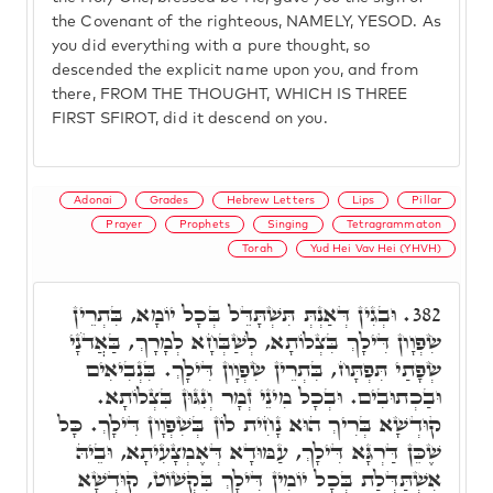
the Covenant of the righteous, NAMELY, YESOD. As
you did everything with a pure thought, so
descended the explicit name upon you, and from
there, FROM THE THOUGHT, WHICH IS THREE
FIRST SFIROT, did it descend on you.
Adonai
Grades
Hebrew Letters
Lips
Pillar
Prayer
Prophets
Singing
Tetragrammaton
Torah
Yud Hei Vav Hei (YHVH)
וּבְגִין דְּאַנְתְּ תִּשְׁתָּדֵּל בְּכָל יוֹמָא, בִּתְרֵין
382.
שִׂפְוָון דִּילָךְ בִּצְלוֹתָא, לְשַׁבְּחָא לְמָרָךְ, בַּאֲדֹנָי
שְׂפָתַי תִּפְתָּח, בִּתְרֵין שִׂפְוָון דִּילָךְ. בִּנְבִיאִים
וּבַכְתוּבִים. וּבְכָל מִינֵי זְמָר וְנִגּוּן בִּצְלוֹתָא.
קוּדְשָׁא בְּרִיךְ הוּא נָחִית לוֹן בְּשִׁפְוָון דִּילָךְ. כָּל
שֶׁכֵּן דַּרְגָּא דִּילָךְ, עַמּוּדָא דְּאֶמְצָעִיתָא, וּבֵיהּ
אִשְׁתַּדְּלַת בְּכָל יוֹמִין דִּילָךְ בִּקְשׁוֹט, קוּדְשָׁא