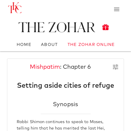
The Zohar
HOME
ABOUT
THE ZOHAR ONLINE
Mishpatim
: Chapter 6
Setting aside cities of refuge
Synopsis
Rabbi Shimon continues to speak to Moses,
telling him that he has merited the last Hei,