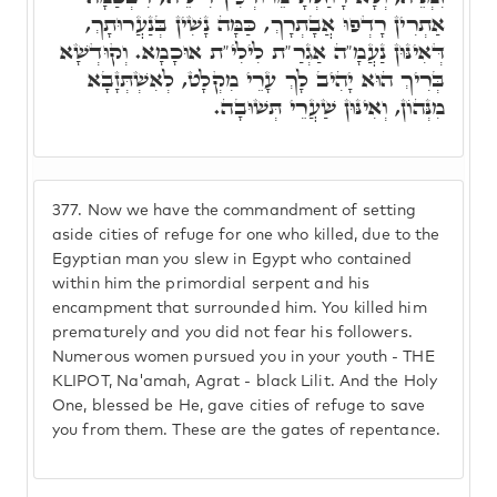
אַתְרִין רָדְפוּ אֲבָתְרָךְ, כַּמָּה נָשִׁין בְּנַעֲרוּתָךְ,
דְּאִינּוּן נַעֲמָ"ה אַגְרַ"ת לִילִי"ת אוּכָמָא. וְקוּדְשָׁא
בְּרִיךְ הוּא יָהִיב לָךְ עָרֵי מִקְלָט, לְאִשְׁתְּזָבָא
מִנְּהוֹן, וְאִינּוּן שַׁעֲרֵי תְּשׁוּבָה.
377.
Now we have the commandment of setting
aside cities of refuge for one who killed, due to the
Egyptian man you slew in Egypt who contained
within him the primordial serpent and his
encampment that surrounded him. You killed him
prematurely and you did not fear his followers.
Numerous women pursued you in your youth - THE
KLIPOT, Na'amah, Agrat - black Lilit. And the Holy
One, blessed be He, gave cities of refuge to save
you from them. These are the gates of repentance.