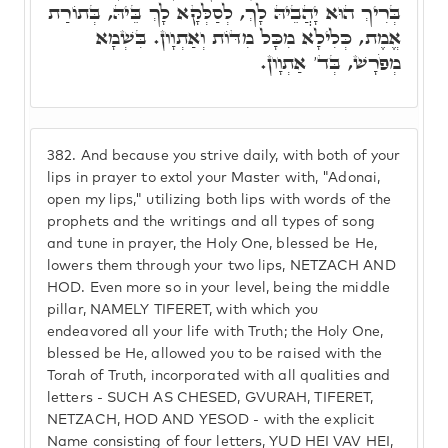
בְּרִיךְ הוּא יָהֲבֵיהּ לָךְ, לְסַלְּקָא לָךְ בֵּיהּ, בְּתוֹרַת
אֱמֶת, כְּלִילָא מִכָּל מִדּוֹת וְאַתְוָון. בִּשְׁמָא
מְפֹרָשׁ, בְּד' אַתְוָון.
382.
And because you strive daily, with both of your
lips in prayer to extol your Master with, "Adonai,
open my lips," utilizing both lips with words of the
prophets and the writings and all types of song
and tune in prayer, the Holy One, blessed be He,
lowers them through your two lips, NETZACH AND
HOD. Even more so in your level, being the middle
pillar, NAMELY TIFERET, with which you
endeavored all your life with Truth; the Holy One,
blessed be He, allowed you to be raised with the
Torah of Truth, incorporated with all qualities and
letters - SUCH AS CHESED, GVURAH, TIFERET,
NETZACH, HOD AND YESOD - with the explicit
Name consisting of four letters, YUD HEI VAV HEI,