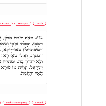
untains
Precepts
Torah
ִין כַּמָה אֲלַף, וְכַמָּה
874.
עָלַיְיהוּ דִּבְנֵי נָשָׁא, אִינּוּן
יתָא, אוֹ דְּמִשְׁתַּדְּלֵי בְּמִלֵּי
ְּמִצְוָה. בְּגִין דְּיִתְעַצְּבוּן,
לֵּין דָּחִיל מֹשֶׁה, כַּד חָאבוּ
ִּכְתִּיב, כִּי יָגֹרְתִּי מִפְּנֵי
הָאַף וְהַחֵמָה.
Sachsicha (Spirit)
Sword