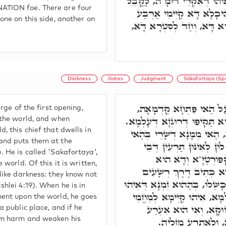
יַתִּיר מִן קַדְמָאֵי. וְהַאי אִי
ATION foe. There are four
שְׁמָא דְּאִקְרֵי שׂוֹנֵ"א. בּ
one on this side, another on
פִּתְחִין, חַד קַיְּימָא לְסִטְ
Darkness
Gates
Judgment
Sakafortaya (Spi
חַד מְמָנָא קַיְּימָא עַל ה
rge of the first opening,
וְהַאי מְמָנָא קַיְּימָא בְּהַהוּא 
 the world, and when
, this chief that dwells in
כַּד דִּינָא שַׁרְיָא בְּעָלְמָא
and puts them at the
פִּתְחָא, נָטִיל זַיְינִין, וְאָ
 He is called 'Sakafortaya',
כְּנִישְׁתָּא, וְהַאי אִ
 world. Of this it is written,
כִּשְׁלוֹנָא דְּעָלְמָא, וְעַ
like darkness: they know not
כָּאֲפֵלָה לֹא יָדְעוּ בַּמֶּה יִכָּש
hlei 4:19). When he is in
שַׁלִּיט, וְשַׁרְיָא דִּינָא בְּע
ent upon the world, he goes
בְּמַאן דְּאָזִיל יְחִידָא
a public place, and if he
בַּהֲדֵיהּ, יָכִיל לְנַזְ
im harm and weaken his