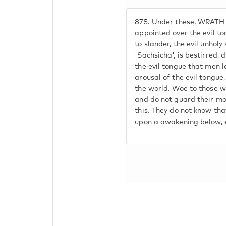
875.
Under these, WRATH A
appointed over the evil t
to slander, the evil unholy 
'Sachsicha', is bestirred, 
the evil tongue that men l
arousal of the evil tongue,
the world. Woe to those w
and do not guard their mo
this. They do not know t
upon a awakening below, e