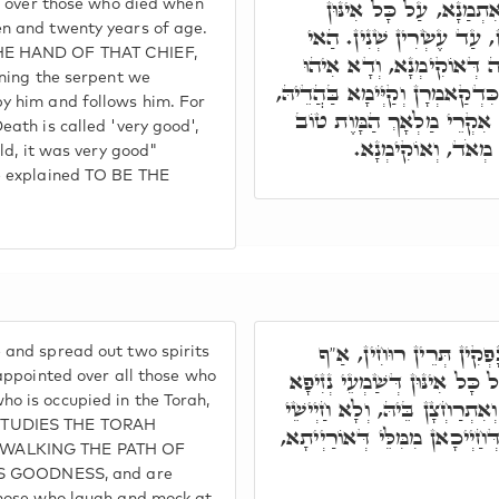
דְּאִקְרֵי אָגִירִיסוֹ"ן. ה
ge over those who died when
n and twenty years of age.
דְּמֵתִין מִבַּר תְּלֵיסַר שְׁ
HE HAND OF THAT CHIEF,
אִיהוּ קְטּוֹלָא דִּלְהוֹן, כְּ
ining the serpent we
בְּחַבְרוּתָא דְּהַהוּא נָחָשׁ כִּד
y him and follows him. For
וְאָזִיל אֲבַתְרֵיהּ. וְעַל דָּ
eath is called 'very good',
מְאֹד, דִּכְתִּיב וְהִ
old, it was very good"
we explained TO BE THE
מֵהָכָא מִתְפַּשְּׁטִין וְנָפ
 and spread out two spirits
וְחֵמָ"ה. וְאִלֵּין אִתְמְנוּן, עַל
 appointed over all those who
o is occupied in the Torah,
מִמָּאן דְּלָעֵי בְּאוֹרַיְיתָא, וְא
STUDIES THE TORAH
עָלֵיהּ. וְכֵן עַל כָּל אִינּוּן דְּ
WALKING THE PATH OF
HIS GOODNESS, and are