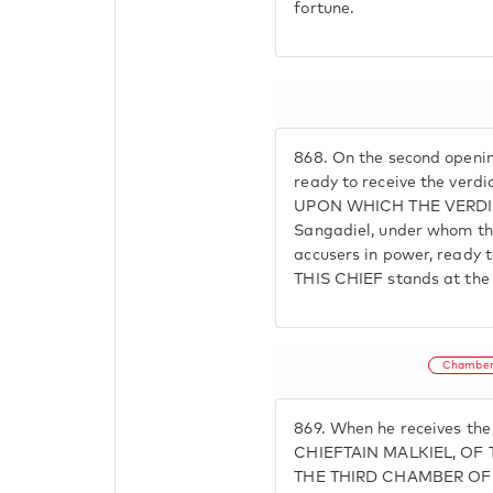
fortune.
868.
On the second opening
ready to receive the ver
UPON WHICH THE VERDICT
Sangadiel, under whom th
accusers in power, ready t
THIS CHIEF stands at th
Chamber
869.
When he receives th
CHIEFTAIN MALKIEL, OF
THE THIRD CHAMBER OF H