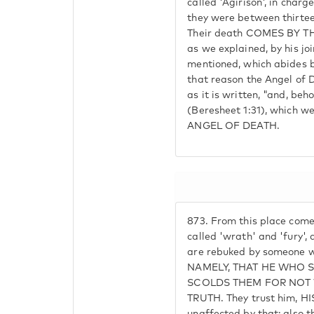
called 'Agirison', in char
they were between thirtee
Their death COMES BY T
as we explained, by his jo
mentioned, which abides b
that reason the Angel of D
as it is written, "and, beh
(Beresheet 1:31), which 
ANGEL OF DEATH.
873.
From this place come
called 'wrath' and 'fury',
are rebuked by someone wh
NAMELY, THAT HE WHO 
SCOLDS THEM FOR NOT 
TRUTH. They trust him, 