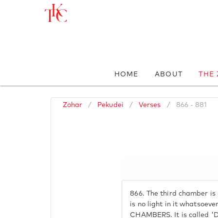
HOME
ABOUT
THE
Zohar
/
Pekudei
/
Verses
/
866 - 881
866.
The third chamber is 
is no light in it whatsoever
CHAMBERS. It is called 'D