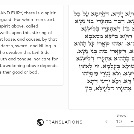
תְּחוֹת אִלֵּין, אִית רוּחָא חֲד
ND FURY, there is a spirit
אִינּוּן מָארֵי דְּלִישָׁנָא בִּישׁ
ongued. For when men start
spirit above, called
בְּלִישָׁנָא בִּישָׁא, אוֹ הַהו
dwells upon this stirring of
בִּישָׁא, כְּדֵין אִתְעַר 
et loose, and causes, by that
דִּלְעֵילָּא, דְּאִקְרֵי סַכְסִיכָ
 death, sword, and killing in
אִתְעֲרוּתָא דְּלִישָׁנָא בִּישָׁא,
ho awaken this Evil Side
וְאִיהוּ עָאל לְעֵילָּא, וְגָרִים 
uth and tongue, nor care for
בִּישָׁא, מוֹתָא וְחַרְבָּא וְקָט
hat awakening above depends
דְּמִתְעָרֵי לְהַאי סִטְרָא בִּ
ither good or bad.
וְלִישָׁנֵהוֹן, וְלָא חַשְׁש
בְּאִתְעֲרוּ דִּלְתַתָּא, תַּל
Show:
10
TRANSLATIONS