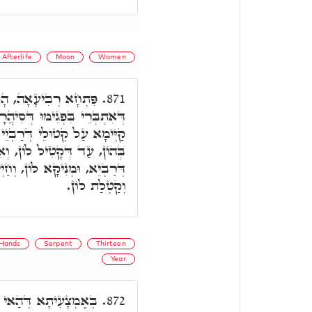
Afterlife
Moon
Women
ָכָא אִיהוּ חַד רוּחָא,
871.
רָא, וְאִקְרֵי אַסְכָּרָ"א. וְהַאי
י, וְדָא אִתְחָזֵי לוֹן, וְחַיִיךְ
אִדְמֵי לוֹן כְּאִתְּתָא אִמֵּיהּ
ְחַיְיכָא בְּהוּ, וַאֲחִידַת לוֹן,
וְקַטְלַת לוֹן.
Hands
Serpent
Thirteen
Year
א, קַיְּימָא חַד רוּחָא,
872.