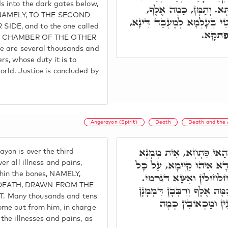
s into the dark gates below,
דְּאִקְרֵי בּוֹר, דְּאִינּוּן
', NAMELY, TO THE SECOND
וְכַמָּה רִבְּבָן, מְמָנָן דְּשַׁלְ
DE, and to the one called
וְאִשְׁתּ
RST CHAMBER OF THE OTHER
re are several thousands and
rs, whose duty it is to
rld. Justice is concluded by
Angerayon (Spirit)
Death
Death and the A
פִּתְחָא תְּלִיתָאָה. בְּהַא
yon is over the third
אַחֲרָא, אַנְגְּרַיוֹ"ן שְׁמֵיהּ
er all illness and pains,
thin the bones, NAMELY,
אִינּוּן מַרְעִין וּמַכְאוֹבִין,
DEATH, DRAWN FROM THE
דְּהָא מִנֵּיהּ נַפְקֵי כַּמָה ו
 Many thousands and tens
עִמֵּיהּ, עַל כָּל אִינּ
come out from him, in charge
 the illnesses and pains, as