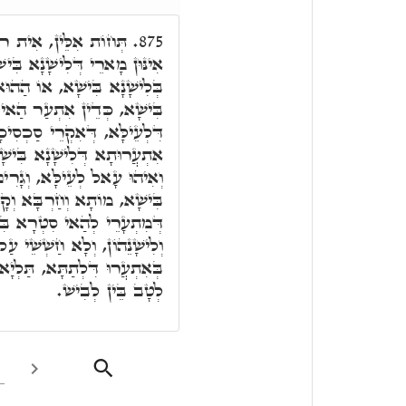
ָא, דְּקַיְּימָא עַל כָּל
875.
ָא, דְּכַד מִתְעָרֵי בְּנֵי נָשָׁא
ּא ב"נ דְּאִתְעֲרִי בְּלִישָׁנָא
הַאי רוּחָא בִּישָׁא מִסְאֲבָא
"א. וְאִיהוּ שָׁאֲרִי עַל הַהוּא
 דְּשָׁאֲרִי בֵּיהּ בְּנֵי נָשָׁא,
בְּהַהוּא אִתְעֲרוּ דְּלִישָׁנָא
וֹלָא בְּעָלְמָא. וַוי לְאִינּוּן
ישָׁא, וְלָא נַטְרֵי פּוּמַיְיהוּ
ֵׁי עַל דָּא, וְלָא יַדְעֵי דְּהָא
ְיָא אִתְעֲרוּ דִּלְעֵילָּא, בֵּין
לְטָב בֵּין לְבִישׁ.