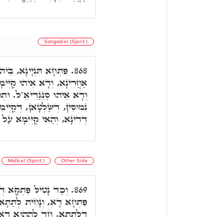
Sangadiel (Spirit)
ֵּיהּ קַיְּימָא חַד מְמָנָא
868.
ָא לְנַטְלָא פִּתְקִין דְּדִינָא,
תְחוֹת יְדֵיהּ, כַּמָה גַּרְדִּינֵי
ימִין לְקַבְּלָא אִינּוּן פִּתְקִין
ַאי קַיְּימָא עַל פִּתְחָא דָּא.
Malkiel (Spirit)
Other Side
ִינָא, הַאי קַיְּימָא עַל
869.
, לְאִינּוּן פִּתְחִין חֲשׁוֹכָאן
אִקְרֵי שָׁחַת. וְחַד לְהַהוּא