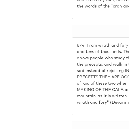
unaffected by that; also 
the words of the Torah an
874.
From wrath and fury
and tens of thousands. Th
above people who study th
the precepts, and walk in
sad instead of rejoicing
PRECEPTS THEY ARE OCC
afraid of these two when 
MAKING OF THE CALF, an
mountain, as it is written,
wrath and fury" (Devarim 