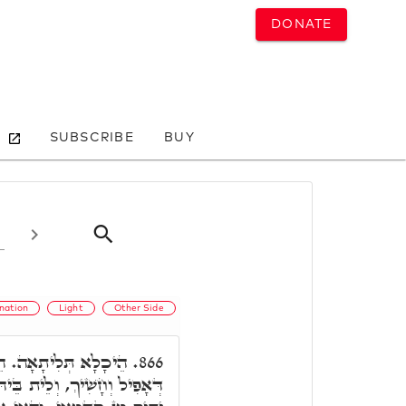
DONATE
SUBSCRIBE
BUY
ination
Light
Other Side
ָא דָּא, אִיהוּ הֵיכָלָא
866.
 נְהוֹרָא כְּלַל, וְאִיהוּ אָפִיל