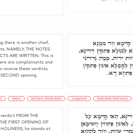
פִּתְחָא תִּנְיָינָא, ב
 there is another chief,
אַחֲרִינָא, וְדָא אִיהוּ קַיְּימ
dicts, NAMELY, THE NOTES
S ARE WRITTEN. This is
וְדָא אִיהוּ סַנְגַּדִיאֵ"ל. וּ
ere are complainants and
נִמוּסִין, דְּשַׁלְטָאן, דְּקַיְ
o receive these verdicts.
דְּדִינָא, וְה
e SECOND opening.
s
Gates
Holiness (Kedushah)
Judgment
Kedushah (Holiness)
וְכַד נָטִיל פִּתְקָא דְּד
e verdict FROM THE
פִּתְחָא דָּא, וְנָחִית לְתַתָּא
 THE FIRST OPENING OF
OLINESS, he stands at
דִּלְתַתָּא. חַד לְהַהוּא דְּ