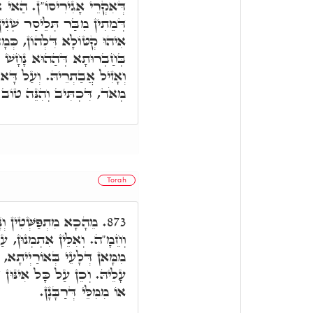
ַאי אִתְמַנָא, עַל כָּל אִינּוּן
נִין, עַד עֶשְׂרִין שְׁנִין. הַאי
מָה דְּאוֹקִימְנָא, וְדָא אִיהוּ
ְקַאמְרָן וְקַיְּימָא בַּהֲדֵיהּ,
א אִקְרֵי מַלְאָךְ הַמָּוֶת טוֹב
נֵּה טוֹב מְאֹד, וְאוֹקִימְנָא.
Torah
ְקִין תְּרֵין רוּחִין, אַ"ף
873.
 כָּל אִינּוּן דְּשַׁמְעֵי נְזִיפָא
ִתְרַחְצָן בֵּיהּ, וְלָא חַיְישֵׁי
חַיְיכָאן מִמִּלֵּי דְּאוֹרַיְיתָא,
אוֹ מִמִּלֵּי דְּרַבָּנָן.