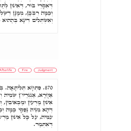
 לְתַתָּא. וְתַמָּן, כַּמָה אֶלֶף,
טֵי בְּעָלְמָא לְמֶעְבַּד דִּינָא,
ְלִים דִּינָא בְּהַהוּא פִּתְקָא.
fterlife
Fire
Judgment
י פִּתְחָא, אִית מְמָנָא
870.
 וְדָא אִיהוּ קַיְּימָא, עַל כָּל
 וְחִלְחוּלִין וְאֶשָּׁא דְּגַרְמֵי.
ְכַמָּה אֶלֶף וְרִבְּבָן דִּמְמָנָן
וּן מַרְעִין וּמַכְאוֹבִין כְּמָה
דְּאִתְּמַר.