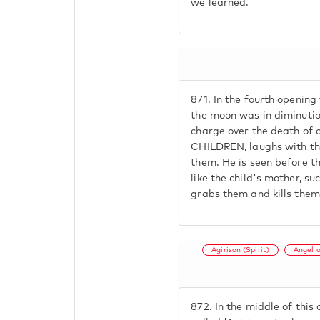
we learned.
871.
In the fourth opening 
the moon was in diminution
charge over the death of 
CHILDREN, laughs with them
them. He is seen before t
like the child's mother, s
grabs them and kills them
Agirison (Spirit)
Angel 
872.
In the middle of this