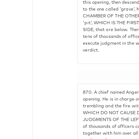
this opening, then descend
to the one called 'grave
CHAMBER OF THE OTHER SI
'pit', WHICH IS THE FI
SIDE, that are below. The
tens of thousands of office
execute judgment in the wo
verdict.
870.
A chief named Angera
opening. He is in charge ov
trembling and the fire wi
WHICH DO NOT CAUSE 
JUDGMENTS OF THE LEFT.
of thousands of officers 
together with him over all