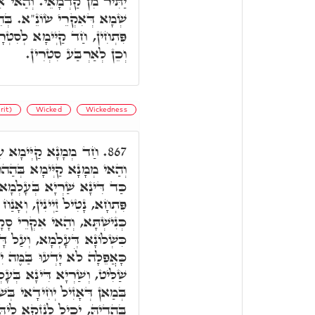
הוּ דְּאִקְרֵי דּוּמָ"ה, לָקֳבֵל
ְהֵיכָלָא דָּא קַיְימֵי אַרְבַּע
רָא דָּא, וְחַד לְסִטְרָא דָּא,
וְכֵן לְאַרְבַּע סִטְרִין.
rit)
Wicked
Wickedness
ַאי פִּתְחָא קַדְמָאָה,
867.
תַּקִיפוּ דְּרוּגְזָא דְּעָלְמָא.
, הַאי מְמָנָא דְּשָׁרֵי בְּהַאי
נַח לוֹן לְאִינּוּן תַּרְעִין דְּבֵי
קְרֵי סָקָפוֹרְטַיָּ"א וְדָא הוּא
ל דָּא כְּתִיב דֶּרֶךְ רְשָׁעִים
ֵׁלוּ, בְּהַהוּא זִמְנָא דְּאִיהוּ
ָלְמָא, אִיהוּ קַיְּימָא לְמֵחֱמֵי
י בְּשׁוּקָא, וְאִי הוּא אִעְרַע
קָא לֵיהּ, וּלְאַתְרַע מַזָּלֵיהּ.