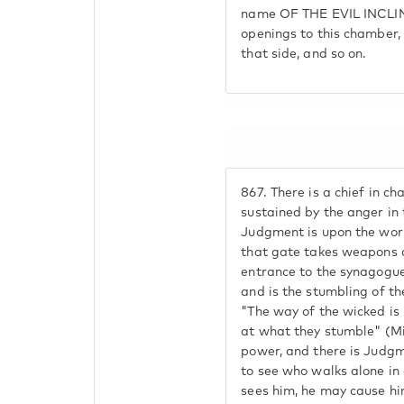
name OF THE EVIL INCLIN
openings to this chamber, 
that side, and so on.
867.
There is a chief in cha
sustained by the anger in
Judgment is upon the world
that gate takes weapons 
entrance to the synagogue.
and is the stumbling of the
"The way of the wicked is 
at what they stumble" (Mis
power, and there is Judgm
to see who walks alone in 
sees him, he may cause h