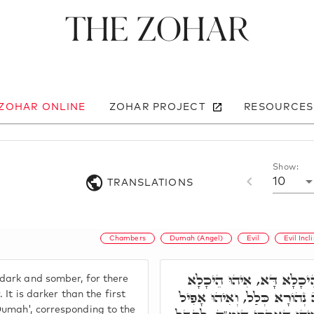
The Zohar
 ZOHAR ONLINE
ZOHAR PROJECT
RESOURCES
Show:
10
TRANSLATIONS
Chambers
Dumah (Angel)
Evil
Evil Incl
הֵיכָלָא תְּלִיתָאָה. הֵיכָל
dark and somber, for there
דְּאָפִיל וְחָשִׁיךְ, וְלֵית בֵּיהּ
. It is darker than the first
umah', corresponding to the