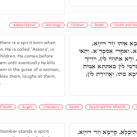
Askara (Spirit)
Astrology
Children
Death
Death and the 
פִּתְחָא רְבִיעָאָה, ה
there is a spirit born when
דְּאִתְבְּרֵי בִּפְגִימוּ דְּסִיהֲ
. He is called 'Askara', in
children. He comes before
קַיְּימָא עַל קְטוּלֵי דְּרַבְיֵ
 until eventually he kills
בְּהוֹן, עַד דְּקָטִיל לוֹן, וְ
hem in the guise of a woman,
דְּרַבְיֵא, וּמְנִיקָא לוֹן, ו
uckles them, laughs at them,
.
of Death
Angels
Chambers
Death
Death and the Afterlife
בְּאֶמְצָעִיתָא דְּהַאי הֵיכָלָ
 chamber stands a spirit