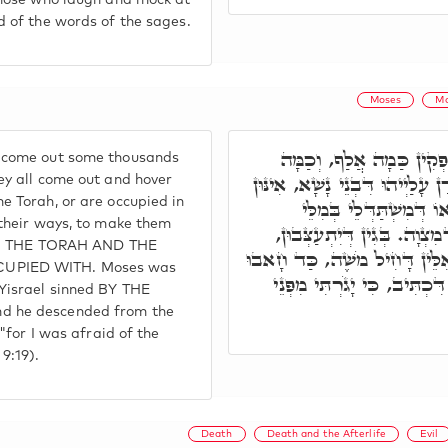
those who laugh and mock at
d of the words of the sages.
Moses
Mo
מֵאַף וְחֵמָּה אִלֵּין, נָפְק
 come out some thousands
רִבְבָן, וְכֻלְּהוּ נַפְקֵי וְשָׁארָן 
ey all come out and hover
e Torah, or are occupied in
דְּמִשְׁתַּדְּלִין בְּאוֹרַיְ
 their ways, to make them
דְּמִצְוָה, וְאָזְלֵי בְּאָרְחָא ד
 IN THE TORAH AND THE
וְלָא יֶחֱדוּן בָּהּ. וּמִתְּרֵין אִ
UPIED WITH. Moses was
יִשְׂרָאֵל, וְנָחִית מִן טוּרָא ד
Yisrael sinned BY THE
d he descended from the
 "for I was afraid of the
9:19).
Death
Death and the Afterlife
Evil