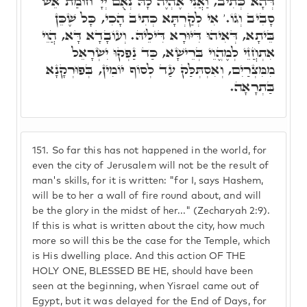
דְּהָא כְּתִיב, וַאֲנִי אֶהְיֶה לָהּ נְאֻם יְיָ' חוֹמַת אֵשׁ
סָבִיב וְגוֹ.' אִי לְקַרְתָּא כְּתִיב הָכִי, כָּל שֶׁכֵּן
בֵּיתָא, דְּאִיהוּ דִּיּוּרָא דִּילֵיהּ. וְעוֹבָדָא דָּא, הֲוֵי
אִתְחֲזֵי לְמֶהֱוֵי בְּרֵישָׁא, כַּד נַפְקוּ יִשְׂרָאֵל
מִמִּצְרַיִם, וְאִסְתְּלַּק עַד לְסוֹף יוֹמִין, בְּפוּרְקָנָא
בַּתְרָאָה.
151.
So far this has not happened in the world, for
even the city of Jerusalem will not be the result of
man's skills, for it is written: "for I, says Hashem,
will be to her a wall of fire round about, and will
be the glory in the midst of her..." (Zecharyah 2:9).
If this is what is written about the city, how much
more so will this be the case for the Temple, which
is His dwelling place. And this action OF THE
HOLY ONE, BLESSED BE HE, should have been
seen at the beginning, when Yisrael came out of
Egypt, but it was delayed for the End of Days, for