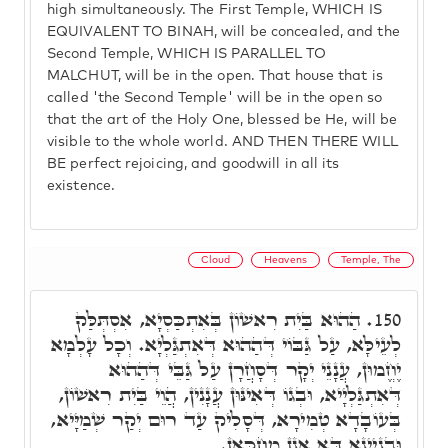
high simultaneously. The First Temple, WHICH IS
EQUIVALENT TO BINAH, will be concealed, and the
Second Temple, WHICH IS PARALLEL TO
MALCHUT, will be in the open. That house that is
called 'the Second Temple' will be in the open so
that the art of the Holy One, blessed be He, will be
visible to the whole world. AND THEN THERE WILL
BE perfect rejoicing, and goodwill in all its
existence.
Cloud
Heavens
Temple, The
הַהוּא בַּיִת רִאשׁוֹן בְּאִתְכַּסְיָא, אִסְתְּלַּק
150.
לְעֵילָּא, עַל גַּבּוֹי דְּהַהוּא דְּאִתְגַּלְיָא. וְכָל עָלְמָא
יֶחֱמוּן, עֲנָנֵי יְקָר דְּסָחֲרָן עַל גַּבֵּי דְּהַהוּא
דְּאִתְגַּלְיָיא, וּבְגוֹ דְּאִינּוּן עֲנָנִין, הֲוֵי בַּיִת רִאשׁוֹן,
בְּעוֹבָדָא טְמִירָא, דְּסָלִיק עַד רוּם יְקַר שְׁמַיָּיא,
וּבִנְיָינָא דָּא אֲנָן מְחַכָּאן.