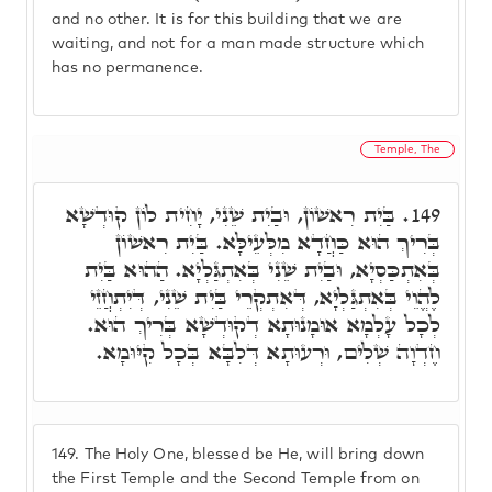
and no other. It is for this building that we are
waiting, and not for a man made structure which
has no permanence.
Temple, The
בַּיִת רִאשׁוֹן, וּבַיִת שֵׁנִי, יָחִית לוֹן קוּדְשָׁא
149.
בְּרִיךְ הוּא כַּחֲדָא מִלְּעֵילָּא. בַּיִת רִאשׁוֹן
בְּאִתְכַּסְיָא, וּבַיִת שֵׁנִי בְּאִתְגַּלְיָא. הַהוּא בַּיִת
לֶהֱוֵי בְּאִתְגַּלְיָא, דְּאִתְקְרֵי בַּיִת שֵׁנִי, דְּיִתְחֲזֵי
לְכָל עָלְמָא אוּמָנוּתָא דְקוּדְשָׁא בְּרִיךְ הוּא.
חֶדְוָה שְׁלִים, וּרְעוּתָא דְּלִבָּא בְּכָל קִיּוּמָא.
149.
The Holy One, blessed be He, will bring down
the First Temple and the Second Temple from on