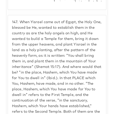
147.
When Yisrael came out of Egypt, the Holy One,
blessed be He, wanted to establish them in the
country as are the holy angels on high, and He
wanted to build a Temple for them, bring it down
from the upper heavens, and plant Yisrael in the
land as a holy planting, after the pattern of the
heavenly form, as it is written: "You shall bring
them in, and plant them in the mountain of Your
inheritance" (Shemot 15:17). And where would that
be? "in the place, Hashem, which You have made
for You to dwell in" (Ibid.). In that PLACE which
You, Hashem, have made, and in no other. "The
place, Hashem, which You have made for You to
dwell in" refers to the First Temple, and the
continuation of the verse, "in the sanctuary,
Hashem, which Your hands have established,"
refers to the Second Temple. Both of them are the