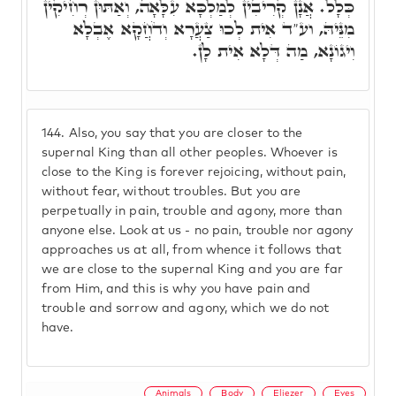
כְּלָל. אֲנָן קְרִיבִין לְמַלְכָּא עִלָּאָה, וְאַתּוּן רְחִיקִין
מִנֵּיהּ, וע"ד אִית לְכוּ צַעֲרָא וְדֹחֲקָא אֶבְלָא
וִיגוֹנָא, מַה דְּלָא אִית לָן.
144.
Also, you say that you are closer to the
supernal King than all other peoples. Whoever is
close to the King is forever rejoicing, without pain,
without fear, without troubles. But you are
perpetually in pain, trouble and agony, more than
anyone else. Look at us - no pain, trouble nor agony
approaches us at all, from whence it follows that
we are close to the supernal King and you are far
from Him, and this is why you have pain and
trouble and sorrow and agony, which we do not
have.
Animals
Body
Eliezer
Eyes