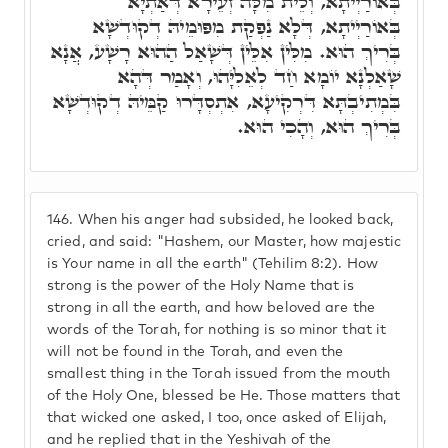
בְּאוֹרַיְיתָא, וְלֵית מִלָּה זְעֵירָא דְּאַתְיָא
בְּאוֹרַיְיתָא, דְּלָא נַפְקַת מִפּוּמֵיהּ דְקוּדְשָׁא
בְּרִיךְ הוּא. מִלִּין אִלֵּין דְּשָׁאַל הַהוּא רָשָׁע, אֲנָא
שָׁאַלְנָא יוֹמָא חַד לְאֵלִיָּהוּ, וְאָמַר דְּהָא
בִּמְתִיבְתָּא דִּרְקִיעָא, אִתְסְדָּרוּ קַמֵּיהּ דְקוּדְשָׁא
בְּרִיךְ הוּא, וְהָכִי הוּא.
146.
When his anger had subsided, he looked back,
cried, and said: "Hashem, our Master, how majestic
is Your name in all the earth" (Tehilim 8:2). How
strong is the power of the Holy Name that is
strong in all the earth, and how beloved are the
words of the Torah, for nothing is so minor that it
will not be found in the Torah, and even the
smallest thing in the Torah issued from the mouth
of the Holy One, blessed be He. Those matters that
that wicked one asked, I too, once asked of Elijah,
and he replied that in the Yeshivah of the