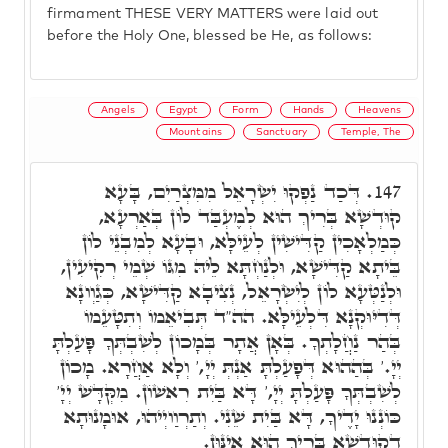
firmament THESE VERY MATTERS were laid out
before the Holy One, blessed be He, as follows:
Angels
Egypt
Form
Hands
Heavens
Mountains
Sanctuary
Temple, The
דְּכַד נַפְקוּ יִשְׂרָאֵל מִמִּצְרַיִם, בָּעָא
147.
קוּדְשָׁא בְּרִיךְ הוּא לְמֶעְבַּד לוֹן בְּאַרְעָא,
כְּמַלְאָכִין קַדִּישִׁין לְעֵילָּא, וּבָעָא לְמִבְנֵי לוֹן
בֵּיתָא קַדִּישָׁא, וּלְנַחְתָּא לֵיהּ מִגּוֹ שְׁמֵי רְקִיעִין,
וּלְנַטְּעָא לוֹן לְיִשְׂרָאֵל, נְצִיבָא קַדִּישָׁא, כְּגַוְונָא
דְּדִיּוּקְנָא דִּלְעֵילָּא. הה"ד תְּבִיאֵמוֹ וְתִטָּעֵמוֹ
בְּהַר נַחֲלָתְךָ. בְּאָן אֲתָר בְּמָכוֹן לְשִׁבְתְּךָ פָּעַלְתָּ
יְיָ.' בְּהַהוּא דְּפָעַלְתָּ אַנְתְּ יְיָ,' וְלָא אַחֲרָא. מָכוֹן
לְשִׁבְתְּךָ פָּעַלְתָּ יְיָ,' דָּא בַּיִת רִאשׁוֹן. מִקְּדָּשׁ יְיָ'
כּוֹנְנוּ יָדֶיךָ, דָּא בַּיִת שֵׁנִי. וְתַרְוַויְיהוּ, אוּמָנוּתָא
דְקוּדְשָׁא בְּרִיךְ הוּא אִינּוּן.