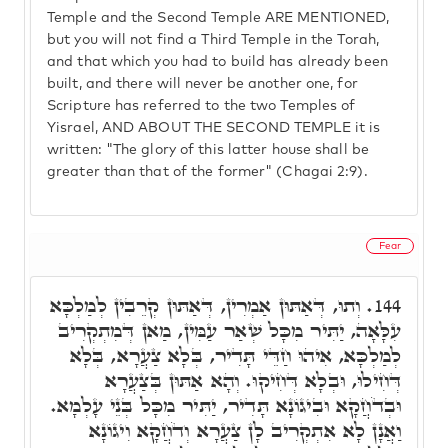
Temple and the Second Temple ARE MENTIONED,
but you will not find a Third Temple in the Torah,
and that which you had to build has already been
built, and there will never be another one, for
Scripture has referred to the two Temples of
Yisrael, AND ABOUT THE SECOND TEMPLE it is
written: "The glory of this latter house shall be
greater than that of the former" (Chagai 2:9).
Fear
וְתוּ, דְּאַתּוּן אַמְרִין, דְּאַתּוּן קְרֵבִין לְמַלְכָּא
144.
עִלָּאָה, יַתִּיר מִכָּל שְׁאַר עַמִּין, מַאן דְּמִתְקְרִיב
לְמַלְכָּא, אִיהוּ חַדֵּי תָּדִיר, בְּלָא צַעֲרָא, בְּלָא
דְּחִילוּ, וּבְלָא דְּחִיקוּ. וְהָא אַתּוּן בְּצַעֲרָא
וּבְדֹחֲקָא וּבִיגוֹנָא תָּדִיר, יַתִּיר מִכָּל בְּנֵי עָלְמָא.
וַאֲנָן לָא אִתְקְרִיב לָן צַעֲרָא וְדֹחֲקָא וִיגוֹנָא