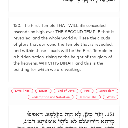
150.
The First Temple THAT WILL BE concealed
ascends on high over THE SECOND TEMPLE that is
revealed, and the whole world will see the clouds
of glory that surround the Temple that is revealed,
and within those clouds will be the First Temple in
a hidden action, rising to the height of the glory of
the heavens, WHICH IS BINAH, and this is the
building for which we are waiting.
Dwellings
Egypt
End of Days
Fire
Jerusalem
Redemption and Salvation
Temple, The
Walls
וְעַד כְּעַן, לָא הֲוָה בְּעָלְמָא, דַּאֲפִילּוּ
151.
קַרְתָּא דִּירוּשְׁלֵם לָא לִיהֱוֵי אוּמָנוּתָא דב"נ,