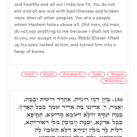
and healthy and all our limbs are fit. You do not
eat and all are sick with bad illnesses and broken
more than all other peoples. You are a people
whom Hashem hates above all. Old man, old man,
do not say anything to me because I shall not listen
to you, nor accept it from you. Rabbi Eliezer lifted
up his eyes, looked at him, and turned him into a
heap of bones.
Earth
Elijah
Firmaments
Torah
Wicked
Wickedness
כֵּיוָן דְּנָח רוּגְזֵיהּ, אַהְדָּר רֵישֵׁיהּ וּבָכָה,
146.
וְאָמַר, יְיָ' אֲדוֹנֵנוּ מָה אַדִּיר שִׁמְךָ בְּכָל הָאָרֶץ.
כַּמָה תַּקִּיף חֵילָא דִּשְׁמָא קַדִּישָׁא, תַּקִּיפָא
בְּכָל אַרְעָא, וְכַמָּה חֲבִיבִין מִלֵּי דְּאוֹרַיְיתָא,
דְּלֵית לָךְ מִלָּה זְעֵירָא דְּלָא תִּשְׁכַּח לָהּ