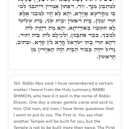
לְמִתְבַּע מִנָךְ. חַד, דְּאַתּוּן אַמְרִין דְּיִתְבְּנֵי לְכוּ
בֵּי מַקְדְּשָׁא אָחֳרָא, וְהָא לָא הֲווֹ לְמִבְנֵי אֶלָּא
תְּרֵי זִמְנִין, בַּיִת רִאשׁוֹן וּבַיִת שֵׁנִי, בַּיִת שְׁלִישִׁי
לָא תִּשְׁכַּח בְּאוֹרַיְיתָא, וְהָא מַה דַּהֲוָה לֵיהּ
לְמִבְנֵי, כְּבַר אִתְבָּנוּן, וּלְעוֹלָם לֵית בֵּיהּ יַתִּיר,
דְּהָא תְּרֵי בָּתֵּי יִשְׂרָאֵל קָרָא לוֹן קְרָא. וּכְתִיב,
גָּדוֹל יִהְיֶה כְּבוֹד הַבַּיִת הַזֶּה הָאַחֲרוֹן מִן
הָרִאשׁוֹן.
143.
Rabbi Aba said: I have remembered a certain
matter I heard from the Holy Luminary, RABBI
SHIMON, who heard it said in the name of Rabbi
Eliezer. One day a clever gentile came and said to
him: Old man, old man, I have three questions that
I want to put to you. The first is: You say that
another Temple will be built for you, but the
Temple is not to be built more than twice. The First