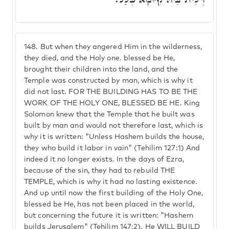
148.
But when they angered Him in the wilderness,
they died, and the Holy one. blessed be He,
brought their children into the land, and the
Temple was constructed by man, which is why it
did not last. FOR THE BUILDING HAS TO BE THE
WORK OF THE HOLY ONE, BLESSED BE HE. King
Solomon knew that the Temple that he built was
built by man and would not therefore last, which is
why it is written: "Unless Hashem builds the house,
they who build it labor in vain" (Tehilim 127:1) And
indeed it no longer exists. In the days of Ezra,
because of the sin, they had to rebuild THE
TEMPLE, which is why it had no lasting existence.
And up until now the first building of the Holy One,
blessed be He, has not been placed in the world,
but concerning the future it is written: "Hashem
builds Jerusalem" (Tehilim 147:2). He WILL BUILD