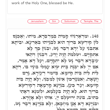
work of the Holy One, blessed be He.
Jerusalem
Sin
Solomon
Temple, The
וּמִדְּאַרְגִּיזוּ קַמֵּיהּ בְּמַדְבְּרָא, מִיתוּ, וְאַכְנָס
148.
לוֹן קוּדְשָׁא בְּרִיךְ הוּא לִבְנַיְיהוּ בְּאַרְעָא. וּבֵיתָא
אִתְבְּנֵי עַל יְדָא דְּבַר נָשׁ, וּבְגִין כַּךְ לָא
אִתְקְיָּים. וּשְׁלֹמֹה הֲוָה יָדַע, דִּבְגִין דְּהַאי
עוֹבָדָא דְּבַר נָשׁ לָא יִתְקָיָּים, וְעַל דָּא אָמַר,
אִם יְיָ' לֹא יִבְנֶה בַיִת שָׁוְא עָמְלוּ בוֹנָיו בּוֹ, דְּהָא
לֵית לֵיהּ בֵּיהּ קִיוּמָא. בְּיוֹמוֹי דְּעֶזְרָא, גָּרַם
חֲטָּאָה, וְאִצְטָרְכוּן אִינּוּן לְמִבְנֵי, וְלָא הֲוָה בֵּיהּ
קִיוּמָא. וְעַד כְּעַן, בִּנְיָינָא קַדְמָאָה דְקוּדְשָׁא
בְּרִיךְ הוּא, לָא הֲוָה בְּעָלְמָא, וּלְזִמְנָא דְּאָתֵי
כְּתִיב, בּוֹנֵה יְרוּשָׁלַםִ יְיָ,' אִיהוּ וְלָא אָחֳרָא.
וּבִנְיָינָא דָּא אֲנָן מְחַכָּאן, וְלָא בִּנְיָינָא דְּבַר נָשׁ,
דְּלֵית בֵּיהּ קִיּוּמָא כְּלַל.