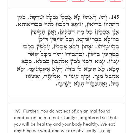
וְתוּ, דְּאַתּוּן לָא אָכְלֵי נְבֵלָה וּטְרֵפָה, בְּגִין
145.
דִּתְּהֱווֹן בְּרִיאִין, וְגוּפָא דִּלְכוֹן לִהֱוֵי בִּבְרִיאוּתָא.
אֲנָן אָכְלֵינָן כָּל מַה דְּבָעֵינָן, וַאֲנָן תַּקִּיפִין
בְּחֵילָא בִּבְרִיאוּתָא, וְכָל שַׁיְיפוֹן דִּילָן
בְּקִיּוּמַיְיהוּ. וְאַתּוּן דְּלָא אַכְלִין, חַלָּשִׁין כֻּלְכוּ
בְּמַרְעִין בִּישִׁין, וּבִתְבִירוּ יַתִּיר מִכָּל שְׁאַר
עַמִּין. עַמָּא דְּסָנֵי לְכוֹן אֱלָהֲכוֹן בְּכֹלָּא. סָבָא
סָבָא, לָא תֵּימָא לִי מִדִּי, דְּלָא אַשְׁמְעִינָךְ, וְלָא
אֲקַבֵּל מִנָךְ. זָקִיף עֵינוֹי ר' אֱלִיעֶזֶר, וְאַשְׁגַּח
בֵּיהּ, וְאִתְעָבֵיד תִּלָּא דְּגַרְמֵי.
145.
Further: You do not eat of an animal found
dead or an animal not ritually slaughtered so that
you will be healthy and your body healthy. We eat
anything we want and we are physically strong