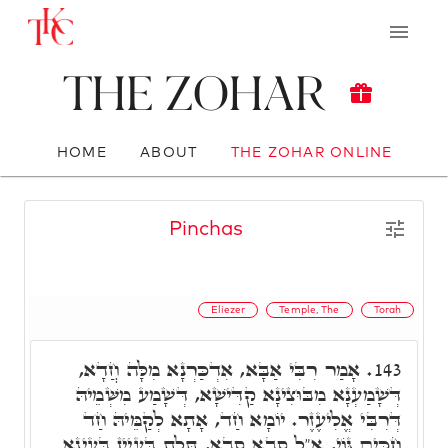
The Zohar
HOME
ABOUT
THE ZOHAR ONLINE
Pinchas
Eliezer
Temple, The
Torah
אָמַר רִבִּי אַבָּא, אִדְכַּרְנָא מִלָּה חֲדָא,
143.
דְּשָׁמַעְנָא מִבּוּצִינָא קַדִּישָׁא, דְּשָׁמַע מִשְּׁמֵיהּ
דְּרִבִּי אֱלִיעֶזֶר. יוֹמָא חַד, אָתָא לְקַמֵּיהּ חַד
חַכִּים גּוֹי, א"ל סָבָא סָבָא, תְּלַת בַּעְיָין בָּעֵינָא