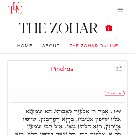
The Zohar
HOME
ABOUT
THE ZOHAR ONLINE
Pinchas
Sacrifice
אָמַר ר' אֶלְעָזָר לַאֲבוּהִי, הָא שְׁמַעְנָא
399.
אִלֵּין שַׁיְיפִין אֲטִימִין, בְּרָזָא דְּקָרְבְּנִין. שַׁיְיפִין
אַחֲרָנִין, רָזָא דִּלְהוֹן מַאי. א"ל רִבִּי שִׁמְעוֹן
לר"א, אֶלְעָזָר בְּרִי, כָּל שְׁאַר שַׁיְיפִין דִּלְגוֹ, רָזָא