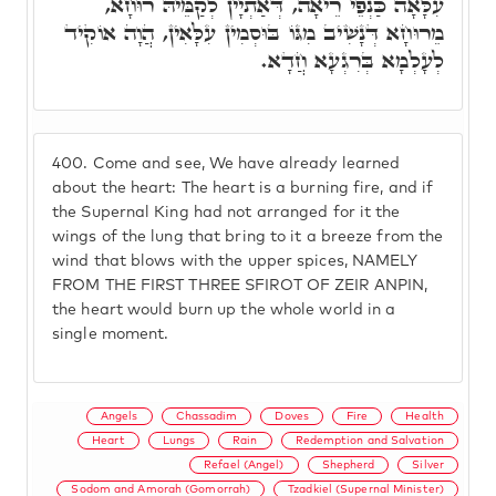
עִלָּאָה כַּנְפֵי רֵיאָה, דְּאַתְיָין לְקַמֵּיהּ רוּחָא,
מֵרוּחָא דְּנָשִׁיב מִגּוֹ בּוּסְמִין עִלָּאִין, הֲוָה אוֹקִיד
לְעָלְמָא בְּרִגְעָא חֲדָא.
400.
Come and see, We have already learned
about the heart: The heart is a burning fire, and if
the Supernal King had not arranged for it the
wings of the lung that bring to it a breeze from the
wind that blows with the upper spices, NAMELY
FROM THE FIRST THREE SFIROT OF ZEIR ANPIN,
the heart would burn up the whole world in a
single moment.
Angels
Chassadim
Doves
Fire
Health
Heart
Lungs
Rain
Redemption and Salvation
Refael (Angel)
Shepherd
Silver
Sodom and Amorah (Gomorrah)
Tzadkiel (Supernal Minister)