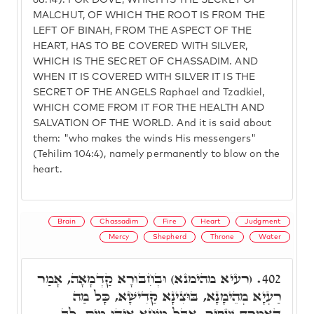
68:14). FOR DOVE, WHICH IS THE SECRET OF
MALCHUT, OF WHICH THE ROOT IS FROM THE
LEFT OF BINAH, FROM THE ASPECT OF THE
HEART, HAS TO BE COVERED WITH SILVER,
WHICH IS THE SECRET OF CHASSADIM. AND
WHEN IT IS COVERED WITH SILVER IT IS THE
SECRET OF THE ANGELS Raphael and Tzadkiel,
WHICH COME FROM IT FOR THE HEALTH AND
SALVATION OF THE WORLD. And it is said about
them: "who makes the winds His messengers"
(Tehilim 104:4), namely permanently to blow on the
heart.
Brain
Chassadim
Fire
Heart
Judgment
Mercy
Shepherd
Throne
Water
(רעיא מהימנא) וּבְחִבּוּרָא קַדְמָאָה, אָמַר
402.
רַעְיָא מְהֵימָנָא, בּוּצִינָא קַדִישָׁא, כָּל מַה
דְּאַמָרְת שַׁפִּיר, אֲבָל מוֹחָא אִיהוּ מַיִם, לֵב