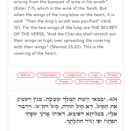
arising from the banquet of wine in his wrath"
(Ester 7:7), which is the wine of the Torah. But
when the wings of the lung blow on the heart, it is
said: "Then the king's wrath was pacified" (Ibid.
10). For the two wings of the lung are THE SECRET
OF THE VERSE, "And the Cherubs shall stretch out
their wings on high, over spreading the covering
with their wings" (Shemot 25:20). This is the
covering of the heart.
Adonai
Chassadim
Judgment
Lips
Praise
Prayer
Sh'ma Yisrael
Torah
וּבְמַאי וַחֲמַת הַמֶּלֶךְ שָׁכָכָה. בְּגִין וַיִּשְׁמַע
404.
אֶת הַקּוֹל, דָּא קוֹל תּוֹרָה, קוֹל דק"ש. וַיְדַבֵּר
אֵלָיו, בִּצְלוֹתָא דְּפוּמָא, דְּאִיהוּ אֲדֹנָי שְׂפָתַי
תִּפְתָּח וּפִי יַגִּיד תְּהִלָּתֶךָ.