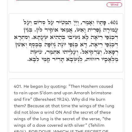
Wind
פָּתַח וְאָמַר, וַיְיָ' הִמְטִיר עַל סְדוֹם וְעַל
401.
עֲמוֹרָה גָּפְרִית וָאֵשׁ, אֲמַאי אוֹקִיד לוֹן. בְּגִין
דְּכַנְפֵי רֵיאָה לָא נְשִׁיבוּ בְּהַהִיא שַׁעֲתָא. וְסִתְרָא
דְּכַנְפֵי רֵיאָה, דָּא כַּנְפֵי יוֹנָה נֶחְפָּה בַכֶּסֶף וְאִינּוּן
רְפָאֵל, וְצַדְקִיאֵל. וְעָלַיְיהוּ אִתְּמַר, עוֹשֶׂה
מַלְאָכָיו רוּחוֹת, לְנַשְׁבָא תָּדִיר קַמֵּי לִבָּא.
401.
He began by quoting: "Then Hashem caused
to rain upon S'dom and upon Amorah brimstone
and fire" (Beresheet 19:24). Why did He burn
them? Because at that time the wings of the lung
did not blow a wind ON And the secret of these
wings of the lung is the secret of the verse, "the
wings of a dove covered with silver" (Tehilim