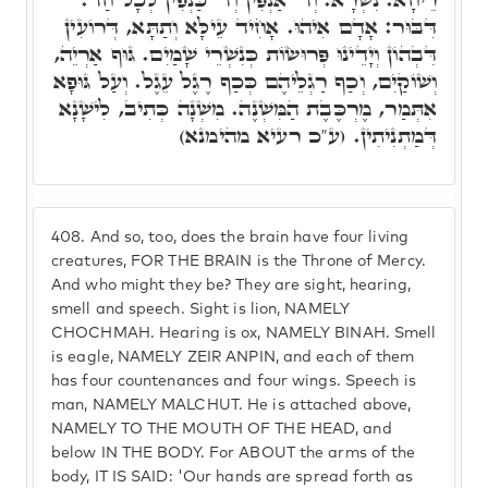
דִּבּוּר: אָדָם אִיהוּ. אָחִיד עֵילָּא וְתַתָּא, דְּרוֹעִין
דִּבְהוֹן וְיָדֵינוּ פְּרוּשׂוֹת כְּנִשְׁרֵי שָׁמַיִם. גּוּף אַרְיֵה,
וְשׁוֹקַיִם, וְכַף רַגְלֵיהֶם כְּכַף רֶגֶל עֵגֶל. וְעַל גּוּפָא
אִתְּמַר, מֶרְכֶּבֶת הַמִּשְׁנֶה. מִשְׁנָה כְּתִיב, לִישָׁנָא
דְּמַתְנִיתִין. (ע"כ רעיא מהימנא)
408.
And so, too, does the brain have four living
creatures, FOR THE BRAIN is the Throne of Mercy.
And who might they be? They are sight, hearing,
smell and speech. Sight is lion, NAMELY
CHOCHMAH. Hearing is ox, NAMELY BINAH. Smell
is eagle, NAMELY ZEIR ANPIN, and each of them
has four countenances and four wings. Speech is
man, NAMELY MALCHUT. He is attached above,
NAMELY TO THE MOUTH OF THE HEAD, and
below IN THE BODY. For ABOUT the arms of the
body, IT IS SAID: 'Our hands are spread forth as