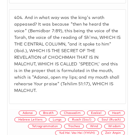
404.
And in what way was the king's wrath
appeased? It was because "then he heard the
voice" (Bemidbar 7:89), this being the voice of the
Torah, the voice of the reading of Sh'ma, WHICH IS
THE CENTRAL COLUMN, "and it spoke to him"
(Ibid.), WHICH IS THE SECRET OF THE
REVELATION of CHOCHMAH THAT IS IN
MALCHUT, WHICH IS CALLED 'SPEECH,' and this
is in the prayer that is formulated in the mouth,
which is "Adonai, open my lips; and my mouth shall
rehearse Your praise" (Tehilim 51:17), WHICH IS
MALCHUT.
Adonai
Breath
Chassadim
Ezekiel
Heart
Hebrew Letters
Lungs
Ruach (Soul)
Soul (Ruach)
Tetragrammaton
Trachea
Wind
Wisdom
Yud Hei Vav Hei (YHVH)
Zeir Anpin