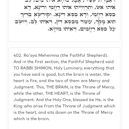
אִיהוּ אֵשׁ, וְתַרְוַויְיהוּ אִיהוּ רַחֲמֵי וְדִינָא, דָּא
כִּסֵּא רַחֲמֵי, וְדָא כִּסֵּא דִּינָא. וְקוּדְשָׁא בְּרִיךְ
הוּא מֶלֶךְ, עוֹמֵד מִכִּסֵא דִּין, דְּאִיהוּ לֵב. וְיוֹשֵׁב
עַל כִּסֵּא רַחֲמִים, דְּאִיהוּ מוֹחָא.
402.
Ra'aya Meheimna (the Faithful Shepherd).
And in the first section, the Faithful Shepherd said
TO RABBI SHIMON, Holy Luminary, everything that
you have said is good, but the brain is water, the
heart is fire, and the two of them are Mercy and
Judgment. This, THE BRAIN, is the Throne of Mercy,
while the other, THE HEART, is the Throne of
Judgment. And the Holy One, blessed be He, is the
King who arise from the Throne of Judgment which
is the heart, and sits down on the Throne of Mercy
which is the brain.