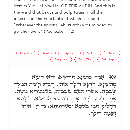
letters Yud Hei Vav Hei OF ZEIR ANPIN. And this is
the wind that beats and palpitates in all the
arteries of the heart, about which it is said:
"Wherever the spirit (Heb. ruach) was minded to
go, they went" (Yechezkel 1:12).
Candles
Grades
Judgment
Matron
Moses
Shepherd
Soul, The
Zeir Anpin
אָמַר בּוּצִינָא קַדִישָׁא, וַדַּאי רַעְיָא
406.
מְהֵימָנָא, דַּרְגָּא דִּילָךְ אִיהִי, דְּבֵיהּ וַחֲמַת הַמֶּלֶךְ
שָׁכָכָה. אַשְׁרֵי הָעָם שֶׁכָּכָ"ה, בְּגִימַטְּרִיָּא מֹשֶׁה.
אָמַר לֵיהּ, בְּרִיךְ אַנְתְּ בּוּצִינָא קַדִישָׁא, בּוּצִינָא
דְּדָלִיק קַמֵּי מַלְכָּא וּמַטְרוֹנִיתָא. נֵר יְיָ,' אִיהִי
נְשָׁמָה דִּילָךְ.