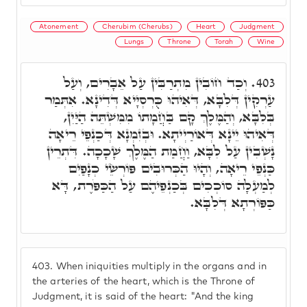
Atonement
Cherubim (Cherubs)
Heart
Judgment
Lungs
Throne
Torah
Wine
וְכַד חוֹבִין מִתְרַבִּין עַל אֵבָרִים, וְעַל
403.
עַרְקִין דְּלִבָּא, דְּאִיהוּ כֻּרְסְיָיא דְּדִינָא. אִתְּמַר
בְּלִבָּא, וְהַמֶּלֶךְ קָם בַּחֲמָתוֹ מִמִּשְׁתֵּה הַיַּיִן,
דְּאִיהוּ יֵינָא דְּאוֹרַיְיתָא. וּבְזִמְנָא דְּכַנְפֵי רֵיאָה
נָשְׁבִין עַל לִבָּא, וַחֲמַת הַמֶּלֶךְ שָׁכָכָה. דִּתְרֵין
כַּנְפֵי רֵיאָה, וְהָיוּ הַכְּרוּבִים פּוֹרְשֵׂי כְנָפַיִם
לְמַעְלָה סוֹכְכִים בְּכַנְפֵיהֶם עַל הַכַּפֹּרֶת, דָּא
כַּפּוֹרְתָא דְּלִבָּא.
403.
When iniquities multiply in the organs and in
the arteries of the heart, which is the Throne of
Judgment, it is said of the heart: "And the king