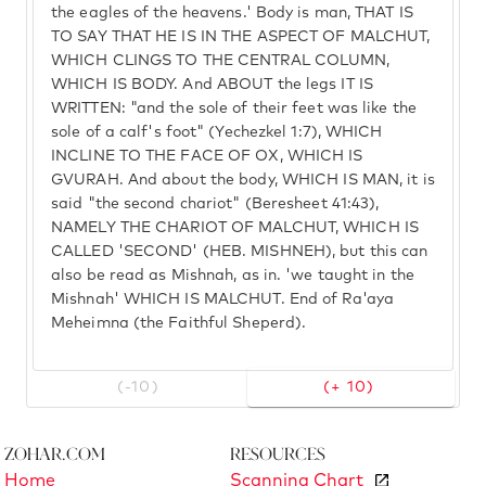
the eagles of the heavens.' Body is man, THAT IS
TO SAY THAT HE IS IN THE ASPECT OF MALCHUT,
WHICH CLINGS TO THE CENTRAL COLUMN,
WHICH IS BODY. And ABOUT the legs IT IS
WRITTEN: "and the sole of their feet was like the
sole of a calf's foot" (Yechezkel 1:7), WHICH
INCLINE TO THE FACE OF OX, WHICH IS
GVURAH. And about the body, WHICH IS MAN, it is
said "the second chariot" (Beresheet 41:43),
NAMELY THE CHARIOT OF MALCHUT, WHICH IS
CALLED 'SECOND' (HEB. MISHNEH), but this can
also be read as Mishnah, as in. 'we taught in the
Mishnah' WHICH IS MALCHUT. End of Ra'aya
Meheimna (the Faithful Sheperd).
(-10)
(+ 10)
Zohar.com
Resources
Home
Scanning Chart