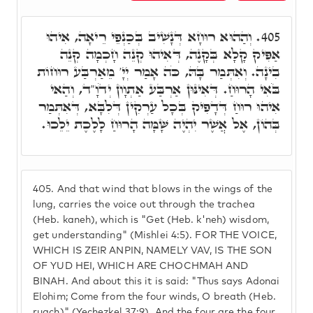
וְהַהוּא רוּחָא דְּנָשִׁיב בְּכַנְפֵי רֵיאָה, אִיהוּ
405.
אַפִּיק קָלָא בְּקָנֶה, דְּאִיהוּ קְנֵה חָכְמָה קְנֵה
בִינָה. וְאִתְּמַר בָּהּ, כֹּה אָמַר יְיָ' מֵאַרְבַּע רוּחוֹת
בֹּאִי הָרוּחַ. דְּאִינּוּן אַרְבַּע אַתְוָון יְדֹוָ"ד, וְהַאי
אִיהוּ רוּחַ דְּדָפִיק בְּכָל עַרְקִין דְּלִבָּא, דְּאִתְּמַר
בְּהוֹן, אֶל אֲשֶׁר יִהְיֶה שָּׁמָּה הָרוּחַ לָלֶכֶת יֵלֵכוּ.
405.
And that wind that blows in the wings of the
lung, carries the voice out through the trachea
(Heb. kaneh), which is "Get (Heb. k'neh) wisdom,
get understanding" (Mishlei 4:5). FOR THE VOICE,
WHICH IS ZEIR ANPIN, NAMELY VAV, IS THE SON
OF YUD HEI, WHICH ARE CHOCHMAH AND
BINAH. And about this it is said: "Thus says Adonai
Elohim; Come from the four winds, O breath (Heb.
ruach)" (Yechezkel 37:9). And the four are the four