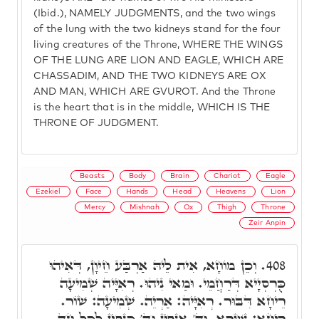
(Ibid.), NAMELY JUDGMENTS, and the two wings
of the lung with the two kidneys stand for the four
living creatures of the Throne, WHERE THE WINGS
OF THE LUNG ARE LION AND EAGLE, WHICH ARE
CHASSADIM, AND THE TWO KIDNEYS ARE OX
AND MAN, WHICH ARE GVUROT. And the Throne
is the heart that is in the middle, WHICH IS THE
THRONE OF JUDGMENT.
Beasts
Body
Brain
Chariot
Eagle
Ezekiel
Face
Hands
Head
Heavens
Lion
Mercy
Mishnah
Ox
Thigh
Throne
Zeir Anpin
וְכֵן מוֹחָא, אִית לֵיהּ אַרְבַּע חֵיוָן, דְּאִיהוּ
408.
כֻּרְסְיָיא דְּרַחֲמֵי. וּמַאי נִיהוּ. רְאִיָּיה שְׁמִיעָה
רֵיחָא דִּבּוּר. רְאִיָּיה: אַרְיֵה. שְׁמִיעָה: שׁוֹר.
רֵיחָא: נִשְׁרָא. וְד' אַנְפִּין וְד' כַּנְפִין לְכָל חַד.