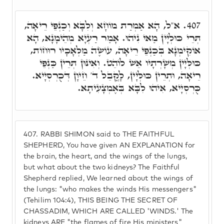
א"ל, הָא אַמְרַת מוֹחָא וְלִבָּא וְכַנְפֵי רֵיאָה,
407.
תְּרֵי כּוּלְיָין מַאי נִיהוּ. אָמַר רַעְיָא מְהֵימָנָא, הָא
אוֹקִימְנָא בְּכַנְפֵי רֵיאָה, עוֹשֶׂה מַלְאָכָיו רוּחוֹת,
כּוּלְּיָין מְשָׁרְתָיו אֵשׁ לוֹהֵט. וְאִינּוּן תְּרֵין כַּנְפֵי
רֵיאָה, וּתְרֵין כּוּלְּיָין, לָקֳבֵל ד' חֵיוָן דְּכֻרְסְיָיא.
כֻּרְסְיָיא, אִיהוּ לִבָּא בְּאֶמְצָעִיתָא.
407.
RABBI SHIMON said to THE FAITHFUL
SHEPHERD, You have given AN EXPLANATION for
the brain, the heart, and the wings of the lungs,
but what about the two kidneys? The Faithful
Shepherd replied, We learned about the wings of
the lungs: "who makes the winds His messengers"
(Tehilim 104:4), THIS BEING THE SECRET OF
CHASSADIM, WHICH ARE CALLED 'WINDS.' The
kidneys ARE "the flames of fire His ministers"