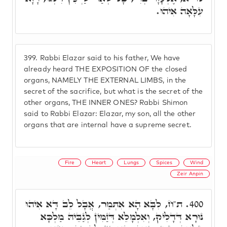
עִלָּאָה אִיהוּ.
399.
Rabbi Elazar said to his father, We have
already heard THE EXPOSITION OF the closed
organs, NAMELY THE EXTERNAL LIMBS, in the
secret of the sacrifice, but what is the secret of the
other organs, THE INNER ONES? Rabbi Shimon
said to Rabbi Elazar: Elazar, my son, all the other
organs that are internal have a supreme secret.
Fire
Heart
Lungs
Spices
Wind
Zeir Anpin
ת"ח, לִבָּא הָא אִתְּמַר, אֲבָל לֵב דָּא אִיהוּ
400.
נוּרָא דְּדָלִיק, וְאִלְמָלֵא דְּזַמִּין לְגַבֵּיהּ מַלְכָּא