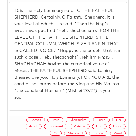
406.
The Holy Luminary said TO THE FAITHFUL
SHEPHERD: Certainly, O Faithful Shepherd, it is
your level at which it is said: "Then the king's
wrath was pacified (Heb. shachachah)," FOR THE
LEVEL OF THE FAITHFUL SHEPHERD IS THE
CENTRAL COLUMN, WHICH IS ZEIR ANPIN, THAT
IS CALLED 'VOICE.' "Happy is the people that is in
such a case (Heb. shecachah)" (Tehilim 144:15),
SHACHACHAH having the numerical value of
Moses. THE FAITHFUL SHEPHERD said to him,
Blessed are you, Holy Luminary, FOR YOU ARE the
candle that burns before the King and His Matron.
"the candle of Hashem" (Mishlei 20:27) is your
soul.
Beasts
Brain
Chassadim
Eagle
Fire
Heart
Judgment
Kidneys
Lion
Lungs
Ox
Shepherd
Throne
Wind