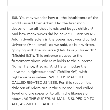
138.
You may wonder how all the inhabitants of the
world issued from Adam. Did the first man
descend into all these lands and beget children?
And how many wives did he have?! HE ANSWERS,
Adam dwells solely in the uppermost world called
Universe (Heb. tevel), as we said, as it is written,
"playing with the universe (Heb. tevel), His earth"
(Mishlei 8:31). This universe cleaves to the
firmament above where it holds to the supreme
Name. Hence, it says, "And He will judge the
universe in righteousness" (Tehilim 9:9), with
righteousness indeed, WHICH IS MALCHUT
CALLED RIGHTEOUSNESS. For this reason, the
children of Adam are in the supernal land called
Tevel and are superior to all, in the likeness of
above, AS THE SUPERNAL MAN IS SUPERIOR TO
ALL, AS WILL BE TALKED OF.