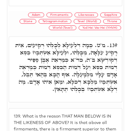
Adam
Firmaments
Likenesses
Sapphire
Stone
Tetragrammaton
Tevel (World)
Throne
World (Tevel)
Yud Hei Vav Hei (YHVH)
מ"ט. כְּמָה דִּלְעֵילָּא לְכֻלְּהוּ רְקִיעִים, אִית
139.
רָקִיעַ עִלָּאָה, מְכֻּלְּהוּ, וּלְעֵילָּא אִשְׁתְּכַח כִּסֵּא
דְּקוּדְשָׁא ב"ה, כד"א כְּמַרְאֵה אֶבֶן סַפִּיר
דְּמוּת כִּסֵּא וְעַל דְּמוּת הַכִּסֵּא דְּמוּת כְּמַרְאֵה
אָדָם עָלָיו מִלְמָעְלָה. אוּף הָכָא בְּהַאי תֵּבֵל,
אִשְׁתְּכַח מַלְכָּא דְּכֹלָּא, וּמַאן אִיהוּ אָדָם. מַה
דְּלָא אִשְׁתְּכַח בְּכֻלְּהוּ תַּתָּאִין.
139.
What is the reason THAT MAN BELOW IS IN
THE LIKENESS OF ABOVE? It is that above all
firmaments, there is a firmament superior to them