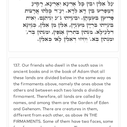
עַל אִלֵּין וּבֵין כָּל אַרְעָא וְאַרְעָא, רָקִיעַ
דְּמַפְרִשׁ בֵּין דָּא לְדָא. וְעַ"ד כֻּלְּהוּ אֲרָצוֹת
פְּרִישָׁן בִּשְׁמָהָן. וּבֵינַיְיהוּ ג"ע וְגֵיהִנָם. וְאִית
בֵּינַיְיהוּ בִּרְיָין מְשַׁנְיָין, אִלֵּין מִן אִלֵּין, כְּגַוְונָא
דִּלְעֵילָּא. מִנְּהוֹן בִּתְרֵין אַנְפִּין, וּמִנְּהוֹן בְּד,'
וּמִנְּהוֹן בְּא.' וְחֵיזוּ דְּאִלֵּין לָאו כְּאִלֵּין.
137.
Our friends who dwell in the south saw in
ancient books and in the book of Adam that all
these lands are divided below in the same way as
the firmaments above, namely the ones above the
others and between each two lands a dividing
firmament. Therefore, all lands are called by
names, and among them are the Garden of Eden
and Gehenom. There are creatures in them,
different from each other, as above IN THE
FIRMAMENTS. Some of them have two faces, some