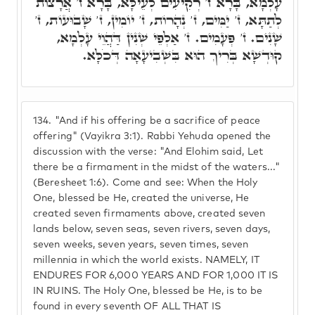
עָלְמָא, בָּרָא ז' רְקִיעִים לְעֵילָּא, בָּרָא ז' אֲרָצוֹת
לְתַתָּא, ז' יַמִּים, ז' נְהָרוֹת, ז' יוֹמִין, ז' שָׁבוּעוֹת, ז'
שָׁנִים. ז' פְּעָמִים. ז' אַלְפֵי שְׁנִין דַּהֲוֵי עָלְמָא,
קוּדְשָׁא בְּרִיךְ הוּא בִּשְׁבִיעָאָה דְּכֹלָּא.
134.
"And if his offering be a sacrifice of peace
offering" (Vayikra 3:1). Rabbi Yehuda opened the
discussion with the verse: "And Elohim said, Let
there be a firmament in the midst of the waters..."
(Beresheet 1:6). Come and see: When the Holy
One, blessed be He, created the universe, He
created seven firmaments above, created seven
lands below, seven seas, seven rivers, seven days,
seven weeks, seven years, seven times, seven
millennia in which the world exists. NAMELY, IT
ENDURES FOR 6,000 YEARS AND FOR 1,000 IT IS
IN RUINS. The Holy One, blessed be He, is to be
found in every seventh OF ALL THAT IS