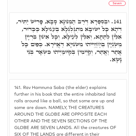
Seven
וּבְסִפְרָא דְּרַב הַמְנוּנָא סָבָא, פָּרִישׁ יַתִּיר,
141.
דְּהָא כָּל יִשׁוּבָא מִתְגַּלְגְּלָא בְּעִגוּלָא כַּכַּדּוּר,
אִלֵּין לְתַתָּא, וְאִלֵּין לְעֵילָּא, וְכָל אִינּוּן בִּרְיָין
מְשַׁנְיָין בְּחֶזְוַוְייהוּ מִשִׁנוּיָא דַּאֲוִירָא. כְּפוּם כָּל
אֲתַר וַאֲתַר, וְקַיְימִין בְּקִיּוּמַיְיהוּ כִּשְׁאָר בְּנֵי
נָשָׁא.
141.
Rav Hamnuna Saba (the elder) explains
further in his book that the entire inhabited land
rolls around like a ball, so that some are up and
some are down. NAMELY, THE CREATURES
AROUND THE GLOBE ARE OPPOSITE EACH
OTHER AND THE SEVEN SECTIONS OF THE
GLOBE ARE SEVEN LANDS. All the creatures OF
SIX OF THE LANDS are different in their