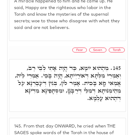
A miracle happened to him and he came up. He
said, Happy are the righteous who labor in the
Torah and know the mysteries of the supernal
secrets; woe to those who disagree with what they
said and are not believers.
Fear
Seven
Torah
מֵהַהוּא יוֹמָא, כַּד הֲוָה אָתֵי לְבֵי רַב,
145.
וְאַמְרֵי מִלְּתָא דְּאוֹרַיְיתָא, הֲוָה בָּכֵי. אַמְרֵי לֵיהּ,
אֲמַאי קָא בָּכִית. אָמַר לוֹן, בְּגִין דְּעָבַרְנָא עַל
מְהֵימְנוּתָא דְּמִלֵּי דְּרַבָּנָן, וּמִסְתָּפֵינָא מִדִּינָא
דְּהַהוּא עָלְמָא.
145.
From that day ONWARD, he cried when THE
SAGES spoke words of the Torah in the house of