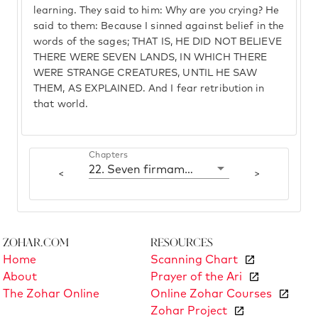
learning. They said to him: Why are you crying? He
said to them: Because I sinned against belief in the
words of the sages; THAT IS, HE DID NOT BELIEVE
THERE WERE SEVEN LANDS, IN WHICH THERE
WERE STRANGE CREATURES, UNTIL HE SAW
THEM, AS EXPLAINED. And I fear retribution in
that world.
Chapters
22. Seven firmaments and seven lands
<
>
Zohar.com
Resources
Home
Scanning Chart
About
Prayer of the Ari
The Zohar Online
Online Zohar Courses
Zohar Project