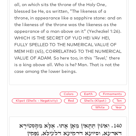
all, on which sits the throne of the Holy One,
blessed be He, as written, "The likeness of a
throne, in appearance like a sapphire stone: and on
the likeness of the throne was the likeness as the
appearance of a man above on it" (Yechezkel 1:26).
WHICH IS THE SECRET OF YUD HEI VAV HEI,
FULLY SPELLED TO THE NUMERICAL VALUE OF
MEM HEI (45), CORRELATING TO THE NUMERICAL
VALUE OF ADAM. So here too, in this 'Tevel,' there
is a king above all. Who is he? Man. That is not the
case among the lower beings.
Colors
Earth
Firmaments
Klipot (Shells – Negativity)
Red
Shells (Klipot)
Ten
White
Year
וְאִינּוּן תַּתָּאִין מֵאָן אָתוּ. אֶלָּא מִקִסְטוֹרָא
140.
דְּאַרְעָא, וְסִיוּעָא דִּרְקִיעָא דִּלְעֵילָּא, נָפְקִין