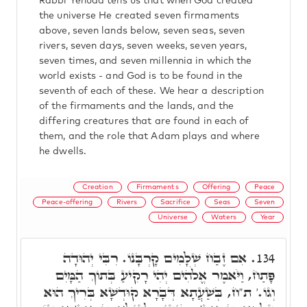
Rabbi Yehuda tells us that when God created
the universe He created seven firmaments
above, seven lands below, seven seas, seven
rivers, seven days, seven weeks, seven years,
seven times, and seven millennia in which the
world exists - and God is to be found in the
seventh of each of these. We hear a description
of the firmaments and the lands, and the
differing creatures that are found in each of
them, and the role that Adam plays and where
he dwells.
Creation
Firmaments
Offering
Peace
Peace-offering
Rivers
Sacrifice
Seas
Seven
Universe
Waters
Year
אִם זֶבַח שְׁלָמִים קָרְבָּנוֹ. רִבִּי יְהוּדָה
134.
פָּתַח, וַיֹּאמֶר אֱלֹהִים יְהִי רָקִיעַ בְּתוֹךְ הַמָּיִם
וְגוֹ.' ת"ח, בְּשַׁעֲתָא דְּבָרָא קוּדְשָׁא בְּרִיךְ הוּא