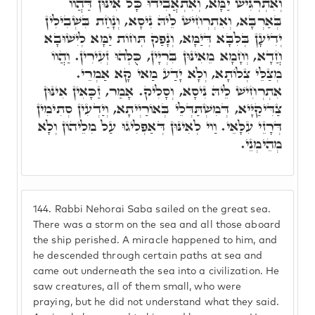
וְאִתְרְגִּישׁ יַמָּא, וְאִתְאֲבִידוּ כָּל אִינּוּן דַּהֲווֹ
בְּאַרְבָּא, וְאִתְרְחִישׁ לֵיהּ נִיסָא, וְנָחַת בִּשְׁבִילִין
יְדִיעָן בְּלִבָּא דְּיַמָּא, וְנָפַק תְּחוֹת יַמָּא לְיִשׁוּבָא
חֲדָא, וְחָמָא מֵאִינּוּן בִּרְיָין, כֻּלְּהוּ זְעִירִין. וַהֲווֹ
מְצַלֵּי צְלוֹתָא, וְלָא יָדַע מַאי קָא אַמְרֵי.
אִתְרְחִישׁ לֵיהּ נִיסָא, וְסָלִיק. אָמַר, זַכָּאִין אִינּוּן
צַדִּיקַיָּיא, דְּמִשְׁתַּדְּלֵי בְּאוֹרַיְיתָא, וְיַדְעִין סְתִימִין
דְּרָזֵי עִלָּאֵי. וַוי לְאִינּוּן דְּאַפְלִיגוּ עַל מִלֵיהוֹן וְלָא
מְהֵימְנֵי.
144.
Rabbi Nehorai Saba sailed on the great sea.
There was a storm on the sea and all those aboard
the ship perished. A miracle happened to him, and
he descended through certain paths at sea and
came out underneath the sea into a civilization. He
saw creatures, all of them small, who were
praying, but he did not understand what they said.