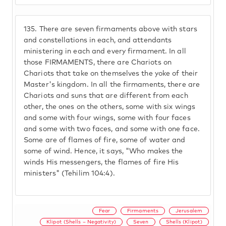
135.
There are seven firmaments above with stars
and constellations in each, and attendants
ministering in each and every firmament. In all
those FIRMAMENTS, there are Chariots on
Chariots that take on themselves the yoke of their
Master's kingdom. In all the firmaments, there are
Chariots and suns that are different from each
other, the ones on the others, some with six wings
and some with four wings, some with four faces
and some with two faces, and some with one face.
Some are of flames of fire, some of water and
some of wind. Hence, it says, "Who makes the
winds His messengers, the flames of fire His
ministers" (Tehilim 104:4).
Fear
Firmaments
Jerusalem
Klipot (Shells – Negativity)
Seven
Shells (Klipot)