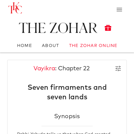
The Zohar
HOME
ABOUT
THE ZOHAR ONLINE
Vayikra
: Chapter 22
Seven firmaments and
seven lands
Synopsis