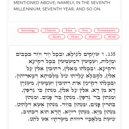
MENTIONED ABOVE; NAMELY, IN THE SEVENTH
MILLENNIUM, SEVENTH YEAR, AND SO ON.
Astrology
Chariot
Face
Fire
Firmaments
Seven
Stars
Water
Wind
ז' שְׁחָקִים לְעֵילָּא, וּבְכָל חַד וְחַד כֹּכָבִים
135.
וּמַזָּלוֹת, וְשַׁמָּשִׁין דִּמְשַׁמְּשִׁין בְּכָל רְקִיעָא
וּרְקִיעָא. וּבְכֻלְּהוּ מֵאִלֵּין, רְתִיכִין אִלֵּין עַל
אִלֵּין, לְקַבְּלָא עָלַיְיהוּ עוֹל מַלְכוּתָא דְּמָארֵיהוֹן.
וּבְכֻלְּהוּ רְקִיעִין אִית רְתִיכִין וְשַׁמָּשִׁין, מְשַׁנְיָין
דָּא מִן דָּא, אִלֵּין עַל אִלֵּין, מִנְּהוֹן בְּו' גַּדְפִּין,
וּמִנְּהוֹן בְּד' גַּדְפִּין. מִנְּהוֹן בְּד' פָּנִים. וּמִנְּהוֹן
בִּתְרֵין פָּנִים, וּמִנְּהוֹן בְּחַד. מִנְּהוֹן אֶשָּׁא דְּלָהִיט.
מִנְּהוֹן מַיָּא. מִנְּהוֹן רוּחָא. הֲדָא הוּא דִּכְתִּיב,
עוֹשֶׂה מַלְאָכָיו רוּחוֹת מְשָׁרְתָיו אֵשׁ לֹהֵט.