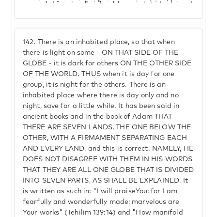
142.
There is an inhabited place, so that when
there is light on some - ON THAT SIDE OF THE
GLOBE - it is dark for others ON THE OTHER SIDE
OF THE WORLD. THUS when it is day for one
group, it is night for the others. There is an
inhabited place where there is day only and no
night, save for a little while. It has been said in
ancient books and in the book of Adam THAT
THERE ARE SEVEN LANDS, THE ONE BELOW THE
OTHER, WITH A FIRMAMENT SEPARATING EACH
AND EVERY LAND, and this is correct. NAMELY, HE
DOES NOT DISAGREE WITH THEM IN HIS WORDS
THAT THEY ARE ALL ONE GLOBE THAT IS DIVIDED
INTO SEVEN PARTS, AS SHALL BE EXPLAINED. It
is written as such in: "I will praiseYou; for I am
fearfully and wonderfully made; marvelous are
Your works" (Tehilim 139:14) and "How manifold