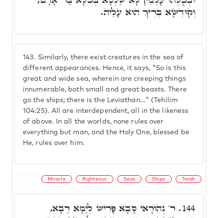
וְקוּדְשָׁא בְּרִיךְ הוּא עָלֵיהּ.
143.
Similarly, there exist creatures in the sea of
different appearances. Hence, it says, "So is this
great and wide sea, wherein are creeping things
innumerable, both small and great beasts. There
go the ships; there is the Leviathan..." (Tehilim
104:25). All are interdependent, all in the likeness
of above. In all the worlds, none rules over
everything but man, and the Holy One, blessed be
He, rules over him.
Miracle
Righteous
Seas
Ships
Torah
ר' נְהוֹרָאי סָבָא פָּרִישׁ לְיַמָּא רַבָּא,
144.