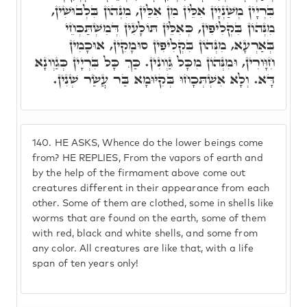
בִּרְיָין מְשַׁנְיָין אִלֵּין מִן אִלֵּין, מִנְּהוֹן בִּלְבוּשִׁין,
מִנְּהוֹן בִּקְלִיפִין, כְּאִלֵּין תּוֹלָעִין דְּמִשְׁתַּכְּחֵי
בְּאַרְעָא, מִנְּהוֹן בִּקְלִיפִין סוּמָקִין, אוּכָמִין
חִוָּורִין, וּמִנְּהוֹן מִכָּל גַּוְונִין. כַּךְ כָּל בִּרְיָין כְּגַוְונָא
דָּא. וְלָא אִשְׁתְּכָחוּ בְּקִיּוּמָא בַּר עֲשַׂר שְׁנִין.
140.
HE ASKS, Whence do the lower beings come
from? HE REPLIES, From the vapors of earth and
by the help of the firmament above come out
creatures different in their appearance from each
other. Some of them are clothed, some in shells like
worms that are found on the earth, some of them
with red, black and white shells, and some from
any color. All creatures are like that, with a life
span of ten years only!