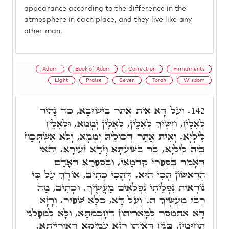
appearance according to the difference in the
atmosphere in each place, and they live like any
other man.
Adam
Book of Adam
Correction
Firmaments
Light
Praise
Seven
Torah
Wisdom
וְעַל דָּא אִית אֲתַר בְּיִשּׁוּבָא, כַּד נָהִיר
142.
לְאִלֵּין, חָשִׁיךְ לְאִלֵּין, לְאִלֵּין יְמָמָא, וּלְאִלֵּין
לֵילְיָא. וְאִית אֲתַר דְּכוּלֵיהּ יְמָמָא, וְלָא אִשְׁתְּכַח
בֵּיהּ לֵילְיָא, בַּר בְּשַׁעֲתָא חֲדָא זְעֵירָא. וְהַאי
דְּאָמַר בְּסִפְרֵי קַדְמָאֵי, וּבְסִפְרָא דְּאָדָם
הָרִאשׁוֹן הָכִי הוּא. דְּהָכִי כְּתִיב, אוֹדְךָ עַל כִּי
נוֹרָאוֹת נִפְלֵיתִי נִפְלָאִים מַעֲשֶׂיךָ. וּכְתִיב, מַה
רַבּוּ מַעֲשֶׂיךָ ה.' וְעַל דָּא, כֹּלָּא שַׁפִּיר. וְרָזָא
דָּא אִתְמְסַר לְמָארֵיהוֹן דְּחָכְמְתָא, וְלָא לִמְפָלְגֵי
תְּחוּמִין, בְּגִין דְּאִיהוּ רָזָא עֲמִיקָא דְּאוֹרַיְיתָא.