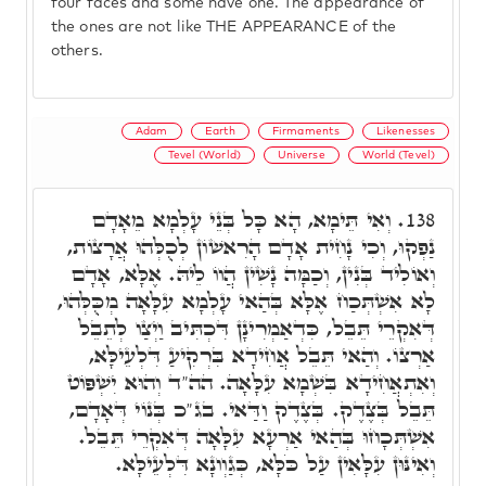
four faces and some have one. The appearance of
the ones are not like THE APPEARANCE of the
others.
Adam
Earth
Firmaments
Likenesses
Tevel (World)
Universe
World (Tevel)
וְאִי תֵּימָא, הָא כָּל בְּנֵי עָלְמָא מֵאָדָם
138.
נַפְקוּ, וְכִי נָחִית אָדָם הָרִאשׁוֹן לְכֻלְּהוּ אֲרָצוֹת,
וְאוֹלִיד בְּנִין, וְכַמָּה נָשִׁין הֲווֹ לֵיהּ. אֶלָּא, אָדָם
לָא אִשְׁתְּכַח אֶלָּא בְּהַאי עָלְמָא עִלָּאָה מְכֻּלְּהוּ,
דְּאִקְרֵי תֵּבֵל, כִּדְאַמְרִינָן דִּכְתִּיב וַיְצַו לְתֵבֵל
אַרְצוֹ. וְהַאי תֵּבֵל אֲחִידָא בִּרְקִיעַ דִּלְעֵילָּא,
וְאִתְאֲחִידָא בִּשְׁמָא עִלָּאָה. הה"ד וְהוּא יִשְׁפּוֹט
תֵּבֵל בְּצֶדֶק. בְּצֶדֶק וַדַּאי. בג"כ בְּנוֹי דְּאָדָם,
אִשְׁתְּכָחוּ בְּהַאי אַרְעָא עִלָּאָה דְּאִקְרֵי תֵּבֵל.
וְאִינּוּן עִלָּאִין עַל כֹּלָּא, כְּגַוְונָא דִּלְעֵילָּא.