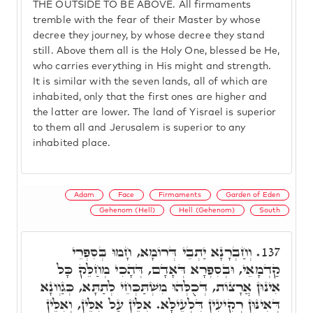
THE OUTSIDE TO BE ABOVE. All firmaments
tremble with the fear of their Master by whose
decree they journey, by whose decree they stand
still. Above them all is the Holy One, blessed be He,
who carries everything in His might and strength.
It is similar with the seven lands, all of which are
inhabited, only that the first ones are higher and
the latter are lower. The land of Yisrael is superior
to them all and Jerusalem is superior to any
inhabited place.
Adam
Face
Firmaments
Garden of Eden
Gehenom (Hell)
Hell (Gehenom)
South
וְחַבְרָנָא יַתְבֵי דְּרוֹמָא, חָמוּ בְּסִפְרֵי
137.
קַדְמָאֵי, וּבְסִפְרָא דְּאָדָם, דְּהָכִי מְחַלֵּק כָּל
אִינּוּן אֲרָצוֹת, דְּכֻלְּהוּ מִשְׁתַּכְּחֵי לְתַתָּא, כְּגַוְונָא
דְּאִינּוּן רְקִיעִין דִּלְעֵילָּא. אִלֵּין עַל אִלֵּין, וְאִלֵּין