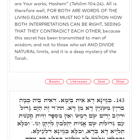
are Your works, Hashem" (Tehilim 104:24). All is
therefore well, FOR BOTH ARE WORDS OF THE
LIVING ELOHIM. WE MUST NOT QUESTION HOW
BOTH INTERPRETATIONS CAN BE RIGHT, SEEING
THAT THEY CONTRADICT EACH OTHER, because
this secret has been transmitted to men of
wisdom, and not to those who set AND DIVIDE
NATURAL limits, and it is a deep mystery of the
Torah.
Beasts
Likenesses
Seas
Ships
כְּגַוְונָא דָּא אִית בְּיַמָּא. דְּאִית בֵּיהּ כַּמָה
143.
בִּרְיָין מְשַׁנְיָין דָּא מִן דָּא. הה"ד זֶה הַיָּם גָּדוֹל
וּרְחַב יָדַיִם שָׁם רֶמֶשׂ וְאֵין מִסְפָּר חַיּוֹת קְטַנּוֹת
עִם גְּדוֹלוֹת שָׁם אֳנִיּוֹת יְהַלֵּכוּן לִוְיָתָן וְגוֹ.' וְכֹלָּא
תַּלְיָיא דָּא בְּדָא, וְכֹלָּא כְּגַוְונָא דִּלְעֵילָּא.
וּבְכֻלְּהוּ עָלְמִין לָא שַׁלְטָא בְּכֹלָּא בַּר אָדָם,