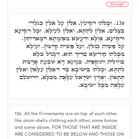
Strength
וְכֻלְּהוּ רְקִיעִין, אִלֵּין עַל אִלֵּין כְּגִלְדֵּי
136.
בְּצָלִים, אִלֵּין לְתַתָּא, וְאִלֵּין לְעֵילָּא. וְכָל רְקִיעָא
וּרְקִיעָא, אַזְלָא וְרַעֲשָׁא מֵאֵימָתָא דְּמָארֵיהוֹן.
עַל פּוּמֵיהּ נַטְלִין, וְעַל פּוּמֵיהּ קַיְימִין. וְעֵילָּא
מְכֻּלְּהוּ קוּדְשָׁא בְּרִיךְ הוּא, דְּנָטִיל כֹּלָּא
בְּחֵילֵיהּ וְתוּקְפֵּיהּ. כְּגַוְונָא דָּא שִׁבְעָה אֲרָצוֹת
לְתַתָּא, וְכֻלְּהוּ בְּיִשּׁוּבָא בַּר דְּאִלֵּין עִלָּאִין וְאִלֵּין
תַּתָּאִין. וְאֶרֶץ יִשְׂרָאֵל עִלָּאָה מִכֹּלָּא, וִירוּשְׁלֵם
עִלָּאָה מִכָּל יִשׁוּבָא.
136.
All the firmaments are on top of each other
like onion shells clothing each other, some below
and some above, FOR THOSE THAT ARE INSIDE
ARE CONSIDERED TO BE BELOW AND THOSE ON