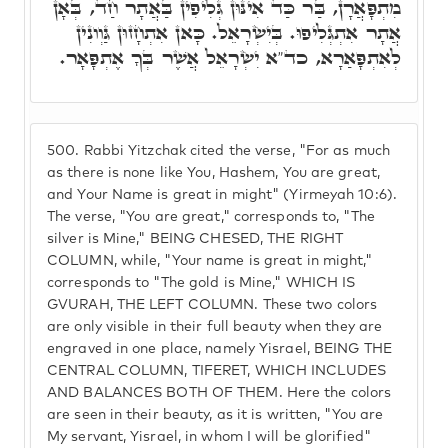
מִתְפָּאֲרָן, בַּר כַּד אִינּוּן גְּלִיפִין בַּאֲתָר חַד, בְּאָן
אֲתָר אִתְגְּלִיפוּ. בְּיִשְׂרָאֵל. כָּאן אִתְחָזוּן גַּוְונִין
לְאִתְפָּאַרָא, כד"א יִשְׂרָאֵל אֲשֶׁר בְּךָ אֶתְפָּאָר.
500.
Rabbi Yitzchak cited the verse, "For as much
as there is none like You, Hashem, You are great,
and Your Name is great in might" (Yirmeyah 10:6).
The verse, "You are great," corresponds to, "The
silver is Mine," BEING CHESED, THE RIGHT
COLUMN, while, "Your name is great in might,"
corresponds to "The gold is Mine," WHICH IS
GVURAH, THE LEFT COLUMN. These two colors
are only visible in their full beauty when they are
engraved in one place, namely Yisrael, BEING THE
CENTRAL COLUMN, TIFERET, WHICH INCLUDES
AND BALANCES BOTH OF THEM. Here the colors
are seen in their beauty, as it is written, "You are
My servant, Yisrael, in whom I will be glorified"