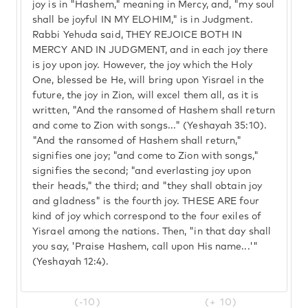
joy is in "Hashem," meaning in Mercy, and, "my soul
shall be joyful IN MY ELOHIM," is in Judgment.
Rabbi Yehuda said, THEY REJOICE BOTH IN
MERCY AND IN JUDGMENT, and in each joy there
is joy upon joy. However, the joy which the Holy
One, blessed be He, will bring upon Yisrael in the
future, the joy in Zion, will excel them all, as it is
written, "And the ransomed of Hashem shall return
and come to Zion with songs..." (Yeshayah 35:10).
"And the ransomed of Hashem shall return,"
signifies one joy; "and come to Zion with songs,"
signifies the second; "and everlasting joy upon
their heads," the third; and "they shall obtain joy
and gladness" is the fourth joy. THESE ARE four
kind of joy which correspond to the four exiles of
Yisrael among the nations. Then, "in that day shall
you say, 'Praise Hashem, call upon His name...'"
(Yeshayah 12:4).
(-10)
(+ 10)