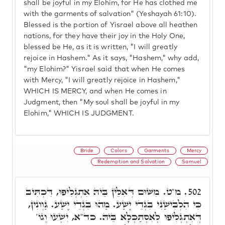
shall be joyful in my Elohim, for He has clothed me
with the garments of salvation" (Yeshayah 61:10).
Blessed is the portion of Yisrael above all heathen
nations, for they have their joy in the Holy One,
blessed be He, as it is written, "I will greatly
rejoice in Hashem." As it says, "Hashem," why add,
"my Elohim?" Yisrael said that when He comes
with Mercy, "I will greatly rejoice in Hashem,"
WHICH IS MERCY, and when He comes in
Judgment, then "My soul shall be joyful in my
Elohim," WHICH IS JUDGMENT.
Bride
Colors
Garments
Mercy
Redemption and Salvation
Samuel
מ"ט. מִשּׁוּם דְּאִלֵּין בֵּיהּ אִתְגְּלִיפוּ, דִּכְתִּיב
502.
כִּי הִלְבִּישַׁנִי בִּגְדֵי יֶשַׁע. מַהוּ בִּגְדֵי יֶשַׁע. גַּוְונִין,
דְּאִתְגְּלִיפוּ לְאִסְתַּכְּלָא בֵּיהּ. כד"א, יִשְׁעוּ וְגוֹ'