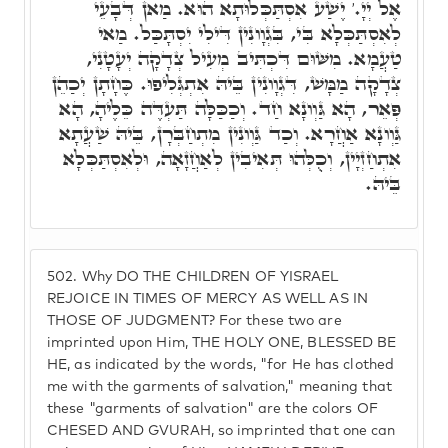
אֶל יְיָ.' יֶשַׁע אִסְתַּכְּלוּתָא הוּא. מַאן דְּבָעֵי
לְאִסְתַּכְּלָא בִּי, בִּגְוָונִין דִּילִי יִסְתָּכַּל. מַאי
טַעֲמָא. מִשּׁוּם דִּכְתִּיב מְעִיל צְדָקָה יְעָטָנִי,
צְדָקָה מַמָּשׁ, דִּגְוָונִין בֵּיהּ אִתְגְּלִיפוּ. כֶּחָתָן יְכַהֵן
פְּאֵר, הָא גַּוְונָא חַד. וְכַכַּלָּה תַּעְדֶּה כֵּלֶיהָ, הָא
גַּוְונָא אַחֲרָא. וְכַד גַּוְונִין מִתְחַבְּרָן, בֵּיהּ שַׁעֲתָא
אִתְחַזְיָין, וְכֻלְּהוּ תְּאִיבִין לְאַחֲזָאָה, וּלְאִסְתַּכְּלָא
בֵּיהּ.
502.
Why DO THE CHILDREN OF YISRAEL
REJOICE IN TIMES OF MERCY AS WELL AS IN
THOSE OF JUDGMENT? For these two are
imprinted upon Him, THE HOLY ONE, BLESSED BE
HE, as indicated by the words, "for He has clothed
me with the garments of salvation," meaning that
these "garments of salvation" are the colors OF
CHESED AND GVURAH, so imprinted that one can