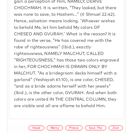
gain a perception of Him, NAMELY, DERIVE
CHOCHMAH. It is written, "They looked, but there
was none to save, to Hashem..." (II Shmuel 22:42).
Hence, salvation means looking. 'Whoever wishes
to behold Me, let him behold My colors OF
CHESED AND GVURAH.' What is the reason? It is
found in the verse, "He has covered me with the
robe of righteousness" (Ibid.), exactly
righteousness, NAMELY MALCHUT, CALLED
"RIGHTEOUSNESS," has those two colors engraved
in her, FOR CHOCHMAH IS DRAWN ONLY BY
MALCHUT. "As a bridegroom decks himself with a
garland" (Yeshayah 61:10), is one color, CHESED,
"and as a bride adorns herself with her jewels"
(Ibid.), is the other color, GVURAH. And when both
colors are united IN THE CENTRAL COLUMN, they
are visible and all are aflame to behold Him.
Head
Mercy
Praise
Soul, The
Zion