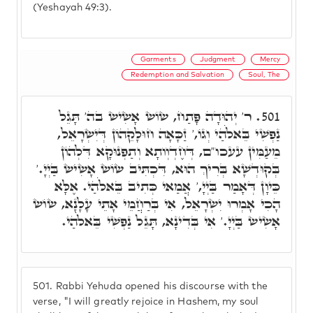
(Yeshayah 49:3).
Garments
Judgment
Mercy
Redemption and Salvation
Soul, The
ר' יְהוּדָה פָּתַח, שׂוֹשׂ אָשִׂישׂ בה' תָּגֵל
501.
נַפְשִׁי בֵּאלֹֹהַי וְגוֹ,' זַכָּאָה חוּלָקֵהוֹן דְּיִשְׂרָאֵל,
מֵעַמִּין עעכו"ם, דְּחֶדְוְותָא וְתַפְנוּקָא דִּלְהוֹן
בְּקוּדְשָׁא בְּרִיךְ הוּא, דִּכְתִּיב שׂוֹשׂ אָשִׂישׂ בַּיְיָ.'
כֵּיוָן דְּאָמַר בַּיְיָ,' אֲמַאי כְּתִיב בֵּאלֹֹהַי. אֶלָּא
הָכִי אָמְרוּ יִשְׂרָאֵל, אִי בְּרַחֲמֵי אָתֵי עָלָנָא, שׂוֹשׂ
אָשִׂישׂ בַּיְיָ.' אִי בְּדִינָא, תָּגֵל נַפְשִׁי בֵּאלֹֹהַי.
501.
Rabbi Yehuda opened his discourse with the
verse, "I will greatly rejoice in Hashem, my soul