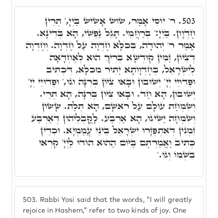
ר' יוֹסִי אָמַר, שׂוֹשׂ אָשִׂישׂ בַּיְיָ,' תְּרֵין
503.
חֶדְוָון. בַּיְיָ:' בְּרַחֲמֵי. תָּגֵל נַפְשִׁי, הָא בְּדִינָא.
אָמַר ר' יְהוּדָה, בְּכֹלָּא חֶדְוָה עַל חֶדְוָה. וְחֶדְוָה
דְּצִיּוֹן, זַמִּין קוּדְשָׁא בְּרִיךְ הוּא לְאַחְדָּאָה
לְיִשְׂרָאֵל, בְּחֶדְוָותָא יַתִּיר מִכֹּלָּא, דִּכְתִּיב
וּפְדוּיֵי יְיָ' יְשׁוּבוּן וּבָאוּ צִיּוֹן בְּרִנָּה וגו,' וּפְדוּיֵי יְיָ'
יְשׁוּבוּן, הָא חַד. וּבָאוּ צִיּוֹן בְּרִנָּה, הָא תְּרֵי.
וְשִׂמְחַת עוֹלָם עַל רֹאשָׁם, הָא תְּלַת. שָׂשׂוֹן
וְשִׂמְחָה יַשִּׂיגוּ, הָא אַרְבַּע. לָקֳבְלֵיהוֹן דְּאַרְבַּע
זִמְנִין דְּאִתְפְּזָרוּ יִשְׂרָאֵל בֵּינֵי עֲמַמְיָא. וּכְדֵין
כְּתִיב וַאֲמַרְתֶּם בַּיּוֹם הַהוּא הוֹדוּ לַיְיָ' קִרְאוּ
בִשְׁמוֹ וְגוֹ.'
503.
Rabbi Yosi said that the words, "I will greatly
rejoice in Hashem," refer to two kinds of joy. One