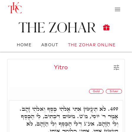
The Zohar
HOME
ABOUT
THE ZOHAR ONLINE
Yitro
Gold
Silver
לֹֹא תַעֲשׂוּן אִתִּי אֱלֹֹהֵי כֶּסֶף וֵאלֹֹהֵי זָהָב.
499.
אָמַר ר' יוֹסִי, מ"ט. משׁוּם דִּכְתִּיב, לִי הַכֶּסֶף
וְלִי הַזָּהָב, אע"ג דְּלִי הַכֶּסֶף וְלִי הַזָּהָב, לֹֹא
תַעֲשׂוּן אִתִּי, אִתִּי: כְּלוֹמַר אוֹתִי.