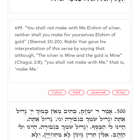
499.
"You shall not make with Me Elohim of silver,
neither shall you make for yourselves Elohim of
gold" (Shemot 20:20). Rabbi Yosi gave his
interpretation of this verse by saying that
although, "The silver is Mine and the gold is Mine"
(Chagai 2:8), "you shall not make with Me," that is,
'make Me.'
Colors
Gold
Jeremiah
Silver
אָמַר ר' יִצְחָק, כְּתִיב מֵאֵין כָּמוֹךָ יְיָ' גָּדוֹל
500.
אַתָּה וְגָדוֹל שִׁמְךָ בִּגְבוּרָה וְגוֹ,' גָּדוֹל אַתָּה,
הַיְינוּ לִי הַכֶּסֶף. וְגָדוֹל שִׁמְךָ בִּגְבוּרָה, הַיְינוּ וְלִי
הַזָּהָב. אִלֵּין תְּרֵין גַּוְונִין לָא מִתְחַזְיָין, וְלָא