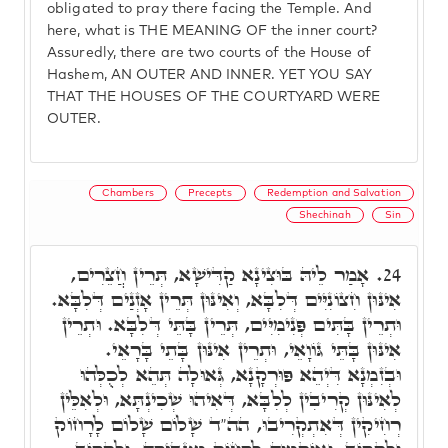
obligated to pray there facing the Temple. And
here, what is THE MEANING OF the inner court?
Assuredly, there are two courts of the House of
Hashem, AN OUTER AND INNER. YET YOU SAY
THAT THE HOUSES OF THE COURTYARD WERE
OUTER.
Chambers
Precepts
Redemption and Salvation
Shechinah
Sin
אָמַר לֵיהּ בּוּצִינָא קַדִּישָׁא, תְּרֵין חֲצֵרִים,
24.
אִינּוּן חִצוֹנִיִּים דְּלִבָּא, וְאִינּוּן תְּרֵין אָזְנַים דְּלִבָּא.
וּתְרֵין בָּתִּים פְּנִימִיִּים, תְּרֵין בָּתֵּי דְּלִבָּא. וּתְרֵין
אִינּוּן בָּתֵּי גּוֹוָאֵי, וּתְרֵין אִינּוּן בָּתֵי בָּרָאֵי.
וּבְזִמְנָא דִּיְהֵא פּוּרְקָנָא, גְּאוּלָה תְּהֵא לְכֻלְּהוּ
לְאִינּוּן קְרִיבִין לְלִבָּא, דְּאִיהוּ שְׁכִינְתָּא, וּלְאִלֵּין
רְחִיקִין דְּאִתְקְרִיבוּ, הה"ד שָׁלוֹם שָׁלוֹם לָרָחוֹק