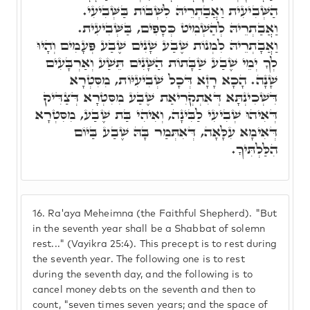
הַשְּׁבִיעִית וַאֲבַתְרֵיהּ לִשְׁבּוֹת בַּשְּׁבִיעִי.
וַאֲבַתְרֵיהּ לְהַשְׁמִיט כְּסָפִים, בַּשְּׁבִיעִית.
וַאֲבָתְרֵיהּ לִמְנוֹת שֶׁבַע שָׁנִים שֶׁבַע פְּעָמִים וְהָיוּ
לְךָ יְמֵי שֶׁבַע שַׁבָּתוֹת הַשָּׁנִים תֵּשַׁע וְאַרְבָּעִים
שָׁנָה. הָכָא רָזָא דְּכָל שְׁבִיעִיּוֹת, מִסִּטְרָא
דִּשְׁכִינְתָּא דְּאִתְקְרִיאַת שֶׁבַע מִסִּטְרָא דְּצַדִּיק
דְּאִיהוּ שְׁבִיעִי לַבִּינָה, וְאִיהִי בַּת שֶׁבַע, מִסִּטְרָא
דְּאִימָא עִלָּאָה, דְּאִתְּמַר בָּהּ שֶׁבַע בַּיוֹם
הִלַּלְתִּיךָ.
16.
Ra'aya Meheimna (the Faithful Shepherd). "But
in the seventh year shall be a Shabbat of solemn
rest..." (Vayikra 25:4). This precept is to rest during
the seventh year. The following one is to rest
during the seventh day, and the following is to
cancel money debts on the seventh and then to
count, "seven times seven years; and the space of