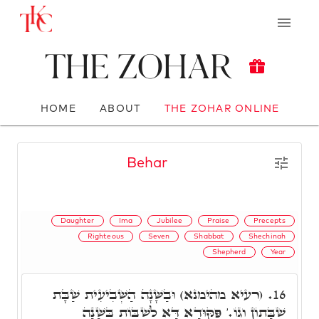
The Zohar
HOME
ABOUT
THE ZOHAR ONLINE
Behar
Daughter
Ima
Jubilee
Praise
Precepts
Righteous
Seven
Shabbat
Shechinah
Shepherd
Year
(רעיא מהימנא) וּבַשָּׁנָה הַשְּׁבִיעִית שַׁבָּת
16.
שַׁבָּתוֹן וְגוֹ.' פִּקּוּדָא דָּא לִשְׁבּוֹת בַּשָּׁנָה