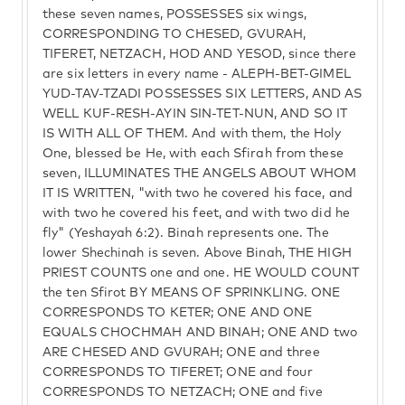
these seven names, POSSESSES six wings,
CORRESPONDING TO CHESED, GVURAH,
TIFERET, NETZACH, HOD AND YESOD, since there
are six letters in every name - ALEPH-BET-GIMEL
YUD-TAV-TZADI POSSESSES SIX LETTERS, AND AS
WELL KUF-RESH-AYIN SIN-TET-NUN, AND SO IT
IS WITH ALL OF THEM. And with them, the Holy
One, blessed be He, with each Sfirah from these
seven, ILLUMINATES THE ANGELS ABOUT WHOM
IT IS WRITTEN, "with two he covered his face, and
with two he covered his feet, and with two did he
fly" (Yeshayah 6:2). Binah represents one. The
lower Shechinah is seven. Above Binah, THE HIGH
PRIEST COUNTS one and one. HE WOULD COUNT
the ten Sfirot BY MEANS OF SPRINKLING. ONE
CORRESPONDS TO KETER; ONE AND ONE
EQUALS CHOCHMAH AND BINAH; ONE AND two
ARE CHESED AND GVURAH; ONE and three
CORRESPONDS TO TIFERET; ONE and four
CORRESPONDS TO NETZACH; ONE and five