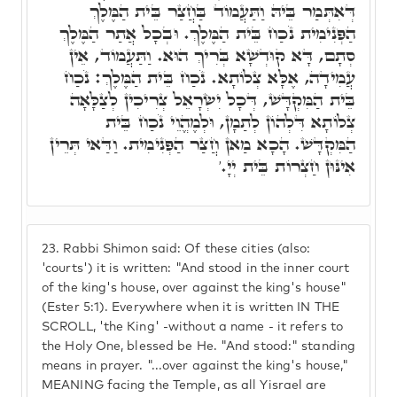
דְּאִתְּמַר בֵּיהּ וַתַּעֲמוֹד בַּחֲצַר בֵּית הַמֶּלֶךְ
הַפְּנִימִית נֹכַח בֵּית הַמֶּלֶךְ. וּבְכָל אֲתַר הַמֶּלֶךְ
סְתָם, דָּא קוּדְשָׁא בְּרִיךְ הוּא. וַתַּעֲמוֹד, אֵין
עֲמִידָה, אֶלָּא צְלוֹתָא. נֹכַח בֵּית הַמֶּלֶךְ: נֹכַח
בֵּית הַמִּקְדָּשׁ, דְּכָל יִשְׂרָאֵל צְרִיכִין לְצַלָּאָה
צְלוֹתָא דִּלְהוֹן לְתַמָן, וּלְמֶהֱוֵי נֹכַח בֵּית
הַמִּקְדָּשׁ. הָכָא מַאן חֲצַר הַפְּנִימִית. וַדַּאי תְּרֵין
אִינּוּן חַצְרוֹת בֵּית יְיָ.'
23.
Rabbi Shimon said: Of these cities (also:
'courts') it is written: "And stood in the inner court
of the king's house, over against the king's house"
(Ester 5:1). Everywhere when it is written IN THE
SCROLL, 'the King' -without a name - it refers to
the Holy One, blessed be He. "And stood:" standing
means in prayer. "...over against the king's house,"
MEANING facing the Temple, as all Yisrael are