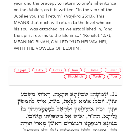
year and the precept to return to one's inheritance
on the Jubilee, as it is written: "In the year of the
Jubilee you shall return" (Vayikra 25:13). This
MEANS that each will return to the level whence
his soul was attached, as we established in, "and
the spirit returns to the Elohim..." (Kohelet 12:7),
MEANING BINAH, CALLED 'YUD HEI VAV HEI,'
WITH THE VOWELS OF ELOHIM.
Egypt
Fifty
Gates
Ima
Jubilee
Seven
Shechinah
Torah
Year
שְׁמִיטָה: שְׁכִינְתָּא תַּתָּאָה, דְּאִיהִי מִשְּׁבַע
21.
שְׁנִין. יוֹבֵל: אִימָּא עִלָּאָה, בִּינָה, אִיהִי לְחַמְשִׁין
שְׁנִין. וּבָהּ אִתְיַיחֲסִין יִשְׂרָאֵל בְּמַפְקָנוּתְהוֹן מִן
גָּלוּתָא. הה"ד, וְאִישׁ אֶל מִשְׁפַּחְתּוֹ תָּשׁוּבוּ.
כְּגַוְונָא דְּמַפְקָנוּ דְּמִצְרַיִם דְּאִינּוּן מָארֵי תּוֹרָה
בָּהּ, אִתְּמַר בְּהוֹן וַחֲמוּשִׁים עָלוּ בְּנֵי יִשְׂרָאֵל,