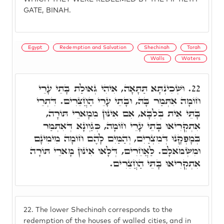
GATE, BINAH.
Egypt
Redemption and Salvation
Shechinah
Torah
Walls
Waters
וּשְׁכִינְתָּא תַּתָּאָה, אִיהִי גְּאוּלַת בָּתֵי עָרֵי
22.
חוֹמָה אִתְּמַר בָּהּ, וּבָתֵי עָרֵי הַחֲצֵרִים. דִּתְרֵי
בָּתֵּי אִית בְּלִבָּא, אִם אִינּוּן מִמָארֵי תּוֹרָה,
אִתְקְרִיאוּ בָּתֵי עָרֵי חוֹמָה, כְּגַוְונָא דְּאִתְּמַר
בְּמָפְקָנוּ דְּמִצְרַיִם, וְהַמַּיִם לָהֶם חוֹמָה מִימִינָם
וּמִשְּׂמֹאלָם. לַאֲחֵרִים, דְּלָאו אִינּוּן מָארֵי תּוֹרָה
אִתְקְרִיאוּ בָּתֵּי הַחֲצֵרִים.
22.
The lower Shechinah corresponds to the
redemption of the houses of walled cities, and in