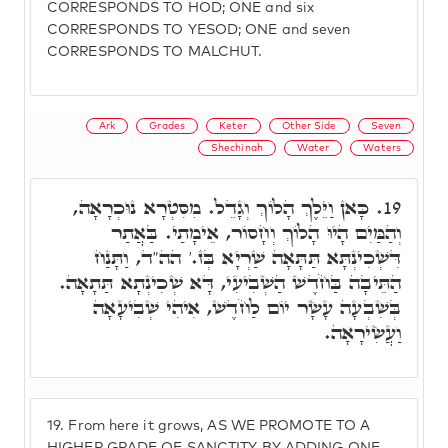
CORRESPONDS TO HOD; ONE and six
CORRESPONDS TO YESOD; ONE and seven
CORRESPONDS TO MALCHUT.
Ark
Grades
Keter
Other Side
Seven
Shechinah
Water
Waters
כָּאן וַיֵּלֶךְ הָלוֹךְ וְגָדֵל. מִסִּטְרָא נוּכְרָאָה,
19.
וְהַמַּיִם הָיוּ הָלוֹךְ וְחָסוֹר, אֵימָתַי. בַּאֲתַר
דִּשְׁכִינְתָּא תַּתָּאָה שַׁרְיָא בְּז.' הה"ד, וַתָּנַח
הַתֵּיבָה בַּחֹדֶשׁ הַשְׁבִיעִי, דָּא שְׁכִינְתָא תַּתָאָה.
בְּשִׁבְעָה עָשָׂר יוֹם לַחֹדֶשׁ, אִיהִי שְׁבִיעָאָה
וַעֲשִׂירָאָה.
19.
From here it grows, AS WE PROMOTE TO A