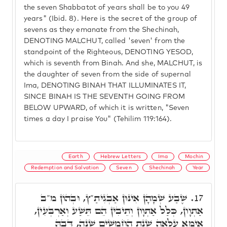
the seven Shabbatot of years shall be to you 49
years" (Ibid. 8). Here is the secret of the group of
sevens as they emanate from the Shechinah,
DENOTING MALCHUT, called 'seven' from the
standpoint of the Righteous, DENOTING YESOD,
which is seventh from Binah. And she, MALCHUT, is
the daughter of seven from the side of supernal
Ima, DENOTING BINAH THAT ILLUMINATES IT,
SINCE BINAH IS THE SEVENTH GOING FROM
BELOW UPWARD, of which it is written, "Seven
times a day I praise You" (Tehilim 119:164).
Earth
Hebrew Letters
Ima
Mochin
Redemption and Salvation
Seven
Shechinah
Year
שֶׁבַע שְׁמָהָן אִינּוּן אַבְגִיתַ"ץ, וּבְהוֹן מ"ב
17.
אַתְוָון, כְּלַל אַתְוָון וְתֵיבִין הֵם תֵּשַׁע וְאַרְבְּעִין,
אִימָּא עִלָּאָה שְׁנַת הַחֲמִשִּׁים שָׁנָה, דְּבָהּ