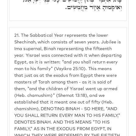
וְאוֹקְמוּהָ אֶחָד מֵחֲמִשִׁים.
21.
The Sabbatical Year represents the lower
Shechinah, which consists of seven years. Jubilee is
Ima supernal, Binah representing the fifteenth
year. Yisrael was connected with it when departing
Egypt, as it is written: "and you shall return every
man to his family" (Vayikra 25:10). This means
that just as at the exodus from Egypt there were
masters of Torah among them - as it is said of
them, "and the children of Yisrael went up armed
(Heb. chamushim)" (Shemot 13:18), and we
established that it meant one out of fifty (Heb.
chamishim), DENOTING BINAH - SO HERE, "AND
YOU SHALL RETURN EVERY MAN TO HIS FAMILY,"
DENOTES BINAH. AND THIS MEANS "TO HIS
FAMILY," AS IN THE EXODUS FROM EGYPT, IN
WHICH THEY WERE REDEEMED BY THE FIFTIETH