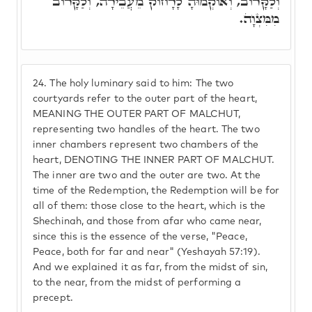
וְלַקָּרוֹב, וְאוֹקְמוּהָ לָרָחוֹק מֵעֲבֵירָה, וְלַקָּרוֹב
מִמִּצְוָה.
24.
The holy luminary said to him: The two
courtyards refer to the outer part of the heart,
MEANING THE OUTER PART OF MALCHUT,
representing two handles of the heart. The two
inner chambers represent two chambers of the
heart, DENOTING THE INNER PART OF MALCHUT.
The inner are two and the outer are two. At the
time of the Redemption, the Redemption will be for
all of them: those close to the heart, which is the
Shechinah, and those from afar who came near,
since this is the essence of the verse, "Peace,
Peace, both for far and near" (Yeshayah 57:19).
And we explained it as far, from the midst of sin,
to the near, from the midst of performing a
precept.