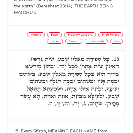
the earth" (Beresheet 28:14), THE EARTH BEING
MALCHUT.
Angels
Face
Hebrew Letters
High Priest
Keter
Seven
Shechinah
Ten
כָּל סְפִירָה מֵאִלֵּין שְׁבַע, שִׁית גַּדְפִּין,
18.
דְּאִינּוּן שִׁית אַתְוָון לְכָל חַד. וּבְהוֹן קוּדְשָׁא
בְּרִיךְ הוּא בְּכָל סְפִירָה מֵאִלֵּין שֶׁבַע, בִּשְׁתַּיִם
יְכַסֶּה פָּנָיו וּבִשְׁתַּיִם יְכַסֶּה רַגְלָיו וּבִשְׁתַּיִם
יְעוֹפֵף, וּבִינָה אִיהוּ אַחַת, וּשְׁכִינְתָּא תַּתָּאָה
שֶׁבַע. וּלְעֵילָּא מִבִּינָה, אַחַת וְאַחַת, הָא עֲשַׂר
סְפִירָן. שְׁתַּיִם, ג,' וְד,' וְה,' וְו,' וְז.'
18.
Every Sfirah, MEANING EACH NAME from