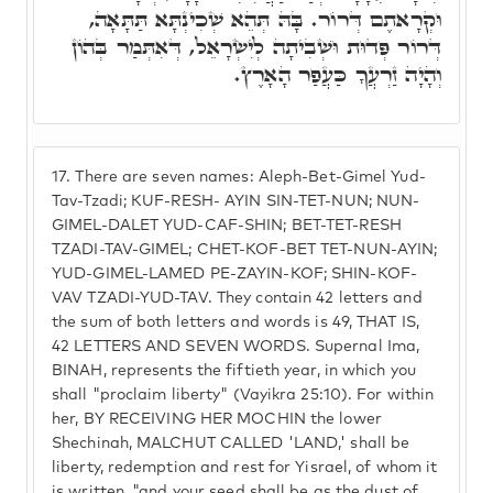
וּקְרָאתֶם דְּרוֹר. בָּהּ תְּהֵא שְׁכִינְתָּא תַּתָּאָה,
דְּרוֹר פְּדוּת וּשְׁבִיתָה לְיִשְׂרָאֵל, דְּאִתְּמַר בְּהוֹן
וְהָיָה זַרְעֲךָ כַּעֲפַר הָאָרֶץ.
17.
There are seven names: Aleph-Bet-Gimel Yud-
Tav-Tzadi; KUF-RESH- AYIN SIN-TET-NUN; NUN-
GIMEL-DALET YUD-CAF-SHIN; BET-TET-RESH
TZADI-TAV-GIMEL; CHET-KOF-BET TET-NUN-AYIN;
YUD-GIMEL-LAMED PE-ZAYIN-KOF; SHIN-KOF-
VAV TZADI-YUD-TAV. They contain 42 letters and
the sum of both letters and words is 49, THAT IS,
42 LETTERS AND SEVEN WORDS. Supernal Ima,
BINAH, represents the fiftieth year, in which you
shall "proclaim liberty" (Vayikra 25:10). For within
her, BY RECEIVING HER MOCHIN the lower
Shechinah, MALCHUT CALLED 'LAND,' shall be
liberty, redemption and rest for Yisrael, of whom it
is written, "and your seed shall be as the dust of