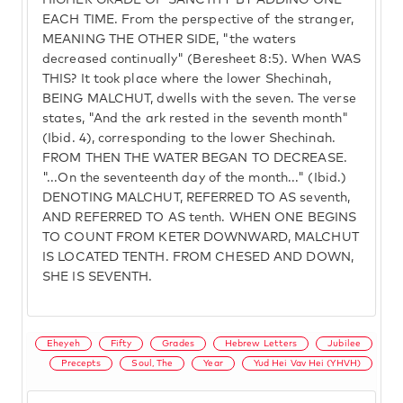
HIGHER GRADE OF SANCTITY BY ADDING ONE
EACH TIME. From the perspective of the stranger,
MEANING THE OTHER SIDE, "the waters
decreased continually" (Beresheet 8:5). When WAS
THIS? It took place where the lower Shechinah,
BEING MALCHUT, dwells with the seven. The verse
states, "And the ark rested in the seventh month"
(Ibid. 4), corresponding to the lower Shechinah.
FROM THEN THE WATER BEGAN TO DECREASE.
"...On the seventeenth day of the month..." (Ibid.)
DENOTING MALCHUT, REFERRED TO AS seventh,
AND REFERRED TO AS tenth. WHEN ONE BEGINS
TO COUNT FROM KETER DOWNWARD, MALCHUT
IS LOCATED TENTH. FROM CHESED AND DOWN,
SHE IS SEVENTH.
Eheyeh
Fifty
Grades
Hebrew Letters
Jubilee
Precepts
Soul, The
Year
Yud Hei Vav Hei (YHVH)