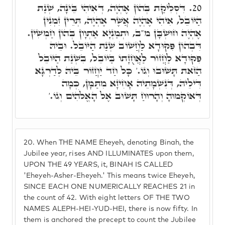
דִּסְלִיקַת בְּהוֹן אֶהְיֶה, דְּאִיהִי בֵּינָה, שְׁנַת
20.
הַיּוֹבֵל, אִיהִי אֶהְיֶה אֲשֶׁר אֶהְיֶה, תְּרֵין זִמְנִין
אֶהְיֶה חוּשְׁבָּן מ"ב, וּתְמַנְיָּא אַתְוָון בְּהוֹן חַמְשִׁין.
דִּבְהוֹן פִּקּוּדָא לַחֲשׁוֹב שְׁנַת הַיּוֹבֵל. וּבֵיהּ
פִּקּוּדָא לַחֲזוֹר לַאֲחֻזָתוֹ בַּיוֹבֵל, בִּשְׁנַת הַיּוֹבֵל
הַזֹאת תָּשׁוּבוּ וְגוֹ.' כָּל חַד יַחֲזוֹר בֵּיהּ לְדַרְגָּא
דִּילֵיהּ, דְּנִשְׁמָתֵיהּ אָחִיזָא מִתַּמָּן, כְּמָה
דְּאוֹקְמוּהָ וְהָרוּחַ תָּשׁוּב אֶל הָאֱלֹהִים וְגוֹ.'
20.
When THE NAME Eheyeh, denoting Binah, the
Jubilee year, rises AND ILLUMINATES upon them,
UPON THE 49 YEARS, it, BINAH IS CALLED
'Eheyeh-Asher-Eheyeh.' This means twice Eheyeh,
SINCE EACH ONE NUMERICALLY REACHES 21 in
the count of 42. With eight letters OF THE TWO
NAMES ALEPH-HEI-YUD-HEI, there is now fifty. In
them is anchored the precept to count the Jubilee