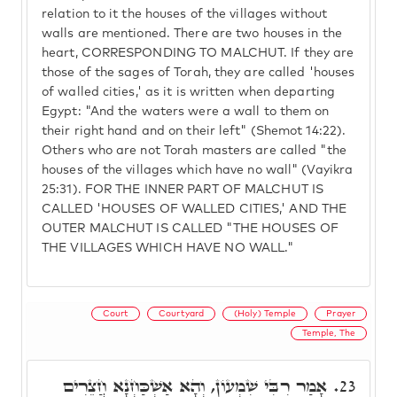
relation to it the houses of the villages without
walls are mentioned. There are two houses in the
heart, CORRESPONDING TO MALCHUT. If they are
those of the sages of Torah, they are called 'houses
of walled cities,' as it is written when departing
Egypt: "And the waters were a wall to them on
their right hand and on their left" (Shemot 14:22).
Others who are not Torah masters are called "the
houses of the villages which have no wall" (Vayikra
25:31). FOR THE INNER PART OF MALCHUT IS
CALLED 'HOUSES OF WALLED CITIES,' AND THE
OUTER MALCHUT IS CALLED "THE HOUSES OF
THE VILLAGES WHICH HAVE NO WALL."
Court
Courtyard
(Holy) Temple
Prayer
Temple, The
אָמַר רִבִּי שִׁמְעוֹן, וְהָא אַשְׁכַּחְנָא חֲצֵרִים
23.