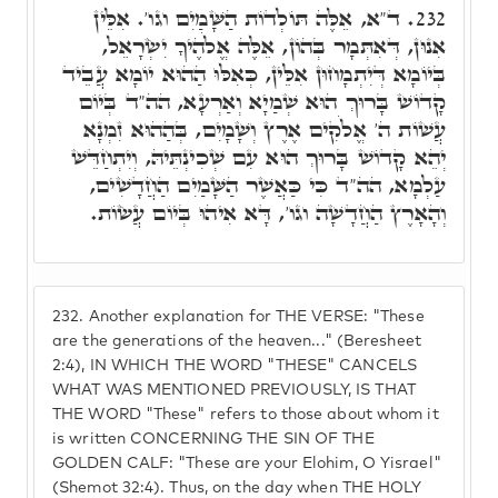
ד"א, אֵלֶּה תּוֹלְדוֹת הַשָּׁמַיִם וגו'. אִלֵּין
232.
אִנוּן, דְּאִתְּמָר בְּהוֹן, אֵלֶּה אֱלֹהֶיךָ יִשְׂרָאֵל,
בְּיוֹמָא דְּיִתְמָחוּן אִלֵּין, כְּאִלּוּ הַהוּא יוֹמָא עֲבֵיד
קָדוֹשׁ בָּרוּךְ הוּא שְׁמַיָא וְאַרְעָא, הה"ד בְּיוֹם
עֲשׁוֹת ה' אֱלֹקִים אֶרֶץ וְשָׁמָיִם, בְּהַהוּא זִמְנָא
יְהֵא קָדוֹשׁ בָּרוּךְ הוּא עִם שְׁכִינְתֵּיהּ, וְיִתְחַדֵּשׁ
עַלְמָא, הה"ד כִּי כַּאֲשֶׁר הַשָּׁמַיִם הַחֲדָשִׁים,
וְהָאָרֶץ הַחֲדָשָׁה וגו', דָּא אִיהוּ בְּיוֹם עֲשׂוֹת.
232.
Another explanation for THE VERSE: "These
are the generations of the heaven..." (Beresheet
2:4), IN WHICH THE WORD "THESE" CANCELS
WHAT WAS MENTIONED PREVIOUSLY, IS THAT
THE WORD "These" refers to those about whom it
is written CONCERNING THE SIN OF THE
GOLDEN CALF: "These are your Elohim, O Yisrael"
(Shemot 32:4). Thus, on the day when THE HOLY