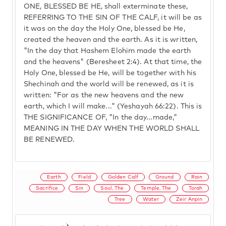
ONE, BLESSED BE HE, shall exterminate these,
REFERRING TO THE SIN OF THE CALF, it will be as
it was on the day the Holy One, blessed be He,
created the heaven and the earth. As it is written,
"In the day that Hashem Elohim made the earth
and the heavens" (Beresheet 2:4). At that time, the
Holy One, blessed be He, will be together with his
Shechinah and the world will be renewed, as it is
written: "For as the new heavens and the new
earth, which I will make..." (Yeshayah 66:22). This is
THE SIGNIFICANCE OF, "In the day...made,"
MEANING IN THE DAY WHEN THE WORLD SHALL
BE RENEWED.
Earth
Field
Golden Calf
Ground
Rain
Sacrifice
Sin
Soul, The
Temple, The
Torah
Tree
Water
Zeir Anpin