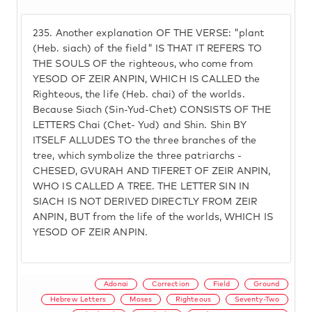
235.
Another explanation OF THE VERSE: "plant
(Heb. siach) of the field" IS THAT IT REFERS TO
THE SOULS OF the righteous, who come from
YESOD OF ZEIR ANPIN, WHICH IS CALLED the
Righteous, the life (Heb. chai) of the worlds.
Because Siach (Sin-Yud-Chet) CONSISTS OF THE
LETTERS Chai (Chet- Yud) and Shin. Shin BY
ITSELF ALLUDES TO the three branches of the
tree, which symbolize the three patriarchs -
CHESED, GVURAH AND TIFERET OF ZEIR ANPIN,
WHO IS CALLED A TREE. THE LETTER SIN IN
SIACH IS NOT DERIVED DIRECTLY FROM ZEIR
ANPIN, BUT from the life of the worlds, WHICH IS
YESOD OF ZEIR ANPIN.
Adonai
Correction
Field
Ground
Hebrew Letters
Moses
Righteous
Seventy-Two