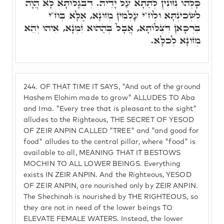
כָּלְהוֹ נִזּוֹנִין לְתַתָּא עַל יָדֵיהּ. דִּבְגָלוּתָא לָא הֲוָה
לִשְׁכִינְתָּא וּלְח"י עָלְמִין מְזוֹנָא, אֶלָּא בְּח"י
בִּרְכָאן דִּצְלוֹתָא, אֲבָל בְּהַהוּא זִמְנָא, אִיהוּ יְהֵא
מְזוֹנָא לְכֹלָּא.
244.
OF THAT TIME IT SAYS, "And out of the ground
Hashem Elohim made to grow" ALLUDES TO Aba
and Ima. "Every tree that is pleasant to the sight"
alludes to the Righteous, THE SECRET OF YESOD
OF ZEIR ANPIN CALLED "TREE" and "and good for
food" alludes to the central pillar, where "food" is
available to all, MEANING THAT IT BESTOWS
MOCHIN TO ALL LOWER BEINGS. Everything
exists IN ZEIR ANPIN. And the Righteous, YESOD
OF ZEIR ANPIN, are nourished only by ZEIR ANPIN.
The Shechinah is nourished by THE RIGHTEOUS, so
they are not in need of the lower beings TO
ELEVATE FEMALE WATERS. Instead, the lower