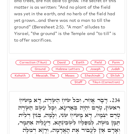
and trees, are not able to grow. The secret of this
matter is as written: "And no plant of the field
was yet in the earth, and no herb of the field had
yet grown...and there was not a man to till the
ground" (Beresheet 2:5). "A man" alludes to
Yisrael, "the ground" is the Temple and "to till" is
to offer sacrifices.
Correction (Tikun)
David
Earth
Field
Form
Ground
Hebrew Letters
Joseph
Judah
Kohath
Messiah, The
Moses
Shechinah
Shiloh
Staff
Tikun (Correction)
דָּבָר אֲחֵר, וְכֹל שִׂיחַ הַשָּׂדֶה, דָּא מָשִׁיחַ
234.
רִאשׁוֹן, טֶרֶם יִהְיֶה בְּאַרְעָא, וְכָל עֵשֶׂב הַשָּׂדֶה
טֶרֶם יִצְמָח, דָּא מָשִׁיחַ שֵׁנִי, וְלָמָּה, בְּגִין דְּלֵית
תַּמָּן מֹשֶׁה, לְמִפְלַח לִשְׁכִינְתָּא, דַּעֲלֵיהּ אִתְּמָר,
וְאָדָם אַיִן לַעֲבוֹד אֶת הָאֲדָמָה, וְרָזָא דְמִלָּה