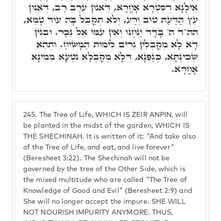
אִילָנָא דְסִטְרָא אָחֳרָא, דְּאִנוּן עֵרַב רַב, דְּאִנוּן
עֵץ הַדַּעַת טוֹב וְרַע, וְלֹא תְקַבֵּל בָּהּ עוֹד טָמֵא,
הה"ד ה' בָּדָד יַנְחֶנּוּ וְאֵין עִמּוֹ אֵל נֵכָר. וּבְגִין
דָא לָא מְקַבְּלִין גֵּרִים לִימוֹת הַמָּשִׁיחַ. וּתְהֵא
שְׁכִינְתָּא, כְּגַפְנָא, דְּלָא מְקַבְּלָא נִטְעָא מִמִּינָא
אָחֳרָא.
245.
The Tree of Life, WHICH IS ZEIR ANPIN, will
be planted in the midst of the garden, WHICH IS
THE SHECHINAH. It is written of it: "And take also
of the Tree of Life, and eat, and live forever"
(Beresheet 3:22). The Shechinah will not be
governed by the tree of the Other Side, which is
the mixed multitude who are called "The Tree of
Knowledge of Good and Evil" (Beresheet 2:9) and
She will no longer accept the impure. SHE WILL
NOT NOURISH IMPURITY ANYMORE. THUS,