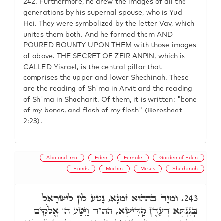
242.
Furthermore, he drew the images of all the
generations by his supernal spouse, who is Yud-
Hei. They were symbolized by the letter Vav, which
unites them both. And he formed them AND
POURED BOUNTY UPON THEM with those images
of above. THE SECRET OF ZEIR ANPIN, which is
CALLED Yisrael, is the central pillar that
comprises the upper and lower Shechinah. These
are the reading of Sh'ma in Arvit and the reading
of Sh'ma in Shacharit. Of them, it is written: "bone
of my bones, and flesh of my flesh" (Beresheet
2:23).
Aba and Ima
Eden
Female
Garden of Eden
Hands
Mochin
Moses
Shechinah
וּמִיָּד בְּהַהוּא זִמְנָא, נָטַע לוֹן לְיִשְׂרָאֵל
243.
בְּגִנְתָּא דְעֵדֶן קַדִּישָׁא, הה"ד וַיִּטַּע ה' אֱלֹקִים