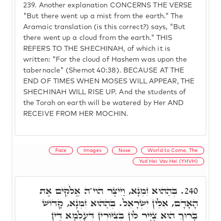
239.
Another explanation CONCERNS THE VERSE
"But there went up a mist from the earth." The
Aramaic translation (is this correct?) says, "But
there went up a cloud from the earth." THIS
REFERS TO THE SHECHINAH, of which it is
written: "For the cloud of Hashem was upon the
tabernacle" (Shemot 40:38). BECAUSE AT THE
END OF TIMES WHEN MOSES WILL APPEAR, THE
SHECHINAH WILL RISE UP. And the students of
the Torah on earth will be watered by Her AND
RECEIVE FROM HER MOCHIN.
Face
Images
Nose
World to Come, The
Yud Hei Vav Hei (YHVH)
בְּהַהוּא זִמְנָא, וַיִּיצֶר הוי"ה אֱלֹקִים אֶת
240.
הָאָדָם, אִלֵּין יִשְׂרָאֵל. בְּהַהוּא זִמְנָא, קָדוֹשׁ
בָּרוּךְ הוּא צַיַּיר לוֹן בְּצִיּוּרִין דְּעָלְמָא דֵּין