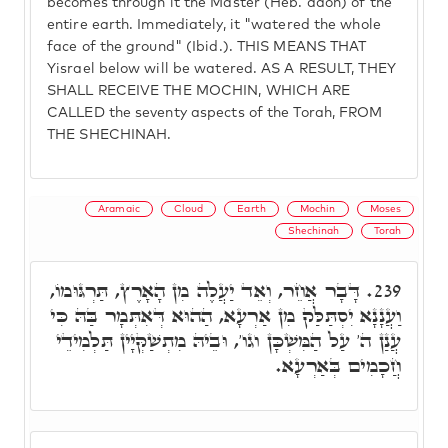
becomes through it the Master (Heb. adon) of the
entire earth. Immediately, it "watered the whole
face of the ground" (Ibid.). THIS MEANS THAT
Yisrael below will be watered. AS A RESULT, THEY
SHALL RECEIVE THE MOCHIN, WHICH ARE
CALLED the seventy aspects of the Torah, FROM
THE SHECHINAH.
Aramaic
Cloud
Earth
Mochin
Moses
Shechinah
Torah
דָּבָר אֲחֵר, וְאֵד יַעֲלֶה מִן הָאָרֶץ, תַּרְגּוּמוֹ,
239.
וַעֲנָנָא יִסְתַּלַּק מִן אַרְעָא, הַהוּא דְּאִתְּמָר בַּהּ כִּי
עֲנַן ה' עַל הַמִּשְׁכָּן וגו', וּבֵיהּ מִתְשַׁקְּיָין תַּלְמִידֵי
חֲכָמִים בְּאַרְעָא.