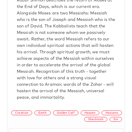
Rabbi Shimon describes the return of Moses at
the End of Days, which is our current era.
Alongside Moses are two Messiahs: Messiah
who is the son of Joseph and Messiah who is the
son of David. The Kabbalists teach that the
Messiah is not someone whom we passively
await. Rather, the word Messiah refers to our
own individual spiritual actions that will hasten
his arrival. Through spiritual growth, we must
achieve aspects of the Messiah within ourselves
in order to accelerate the arrival of the global
Messiah. Recognition of this truth - together
with love for others and a strong visual
connection to Aramaic words of the Zohar - will
hasten the arrival of the Messiah, universal
peace, and immortality.
Creation
Earth
Golden Calf
Heaven
Heavens
Shechinah
Sin