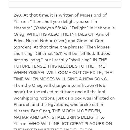
248.
At that time, it is written of Moses and of
Yisrael: "Then shall you delight yourself in
Hashem" (Yeshayah 58:14). "Delight" in Hebrew is
Oneg, WHICH IS ALSO THE INITIALS OF Ayin of
Eden, Nun of Nahar (river) and Gimel of Gan
(garden). At that time, the phrase: "Then Moses
shall sing" (Shemot 15:1) will be fulfilled. It does
not say 'sang," but literally "shall sing" IN THE
FUTURE TENSE. THIS ALLUDES TO THE TIME
WHEN YISRAEL WILL COME OUT OF EXILE, THE
TIME WHEN MOSES WILL SING A NEW SONG.
Then the Oneg will change into infliction (Heb.
nega) for the mixed multitude and all the idol-
worshipping nations, just as a pox was inflicted on
Pharaoh and the Egyptians, who broke out in
blisters. But Oneg, THE MOCHIN OF EDEN,
NAHAR AND GAN, SHALL BRING DELIGHT to
Yisrael WHO WILL INFLICT GREAT PLAGUES ON