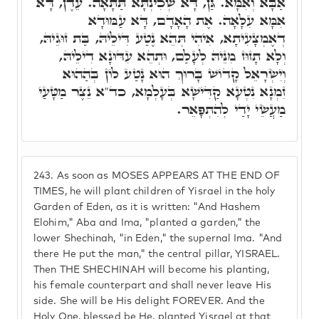
אַבָּא וְאִמָּא. גַּן, דָּא שְׁכִינְתָּא תַּתָּאָה. עֵדֶן, דָּא
אִמָּא עִלָּאָה. אֶת הָאָדָם, דָּא עַמּוּדָא
דְאֶמְצָעִיתָא, אִיהִי תְּהֵא נֶטַע דִּילֵיהּ, בַּת זוּגֵיהּ,
וְלָא תָזוּז מִנֵּיהּ לְעָלַם, וּתְהֵא עִדּוּנָא דִילֵיהּ,
וְיִשְׂרָאֵל קָדוֹשׁ בָּרוּךְ הוּא נָטַע לוֹן בְּהַהוּא
זִמְנָא נִטְעָא קַדִּישָׁא בְּעָלְמָא, כד"א נֵצֶר מַטָּעַי
מַעֲשֵׂי יָדַי לְהִתְפָּאֵר.
243.
As soon as MOSES APPEARS AT THE END OF
TIMES, he will plant children of Yisrael in the holy
Garden of Eden, as it is written: "And Hashem
Elohim," Aba and Ima, "planted a garden," the
lower Shechinah, "in Eden," the supernal Ima. "And
there He put the man," the central pillar, YISRAEL.
Then THE SHECHINAH will become his planting,
his female counterpart and shall never leave His
side. She will be His delight FOREVER. And the
Holy One, blessed be He, planted Yisrael at that