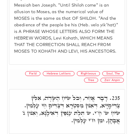
Messiah ben Joseph. "Until Shiloh come" is an
allusion to Moses, as the numerical value of
MOSES is the same as that OF SHILOH. "And the
obedience of the people be his (Heb. velo yik'hat)"
is A PHRASE WHOSE LETTERS ALSO FORM THE
HEBREW WORDS, Levi Kohath, WHICH MEANS
THAT THE CORRECTION SHALL REACH FROM
MOSES TO KOHATH AND LEVI, HIS ANCESTORS.
Field
Hebrew Letters
Righteous
Soul, The
Tree
Zeir Anpin
דָּבָר אֲחֵר, וְכֹל שִׂיחַ הַשָּׂדֶה, אִלֵּין
235.
צַדִּיקַיָּיא, דְּאִנוּן מִסִּטְרָא דְּצַדִּיק חֵי עָלְמִין.
שִׂיחַ ש' חַ"י. ש תְּלַת עַנְפִּין דְּאִילָנָא, וְאִנוּן ג'
אֲבָהָן, וּמִן ח"י עָלְמִין.