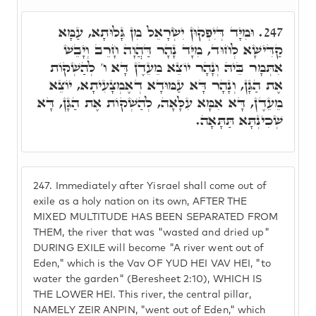
וּמִיָּד דְּיִפְקוּן יִשְׂרָאֵל מִן גָּלוּתָא, עַמָּא
247.
קַדִּישָׁא לְחוּד, מִיָּד נָהָר דַּהֲוָה חָרֵב וְיָבֵשׁ
אִתְּמָר בֵּיהּ וְנָהָר יוֹצֵא מֵעֵדֶן דָּא ו' לְהַשְׁקוֹת
אֶת הַגָּן, וְנָהָר דָּא עַמּוּדָא דְאֶמְצָעִיתָא, יוֹצֵא
מֵעֵדֶן, דָּא אִמָּא עִלָּאָה, לְהַשְׁקוֹת אֶת הַגָּן, דָּא
שְׁכִינְתָּא תַּתָּאָה.
247.
Immediately after Yisrael shall come out of
exile as a holy nation on its own, AFTER THE
MIXED MULTITUDE HAS BEEN SEPARATED FROM
THEM, the river that was "wasted and dried up"
DURING EXILE will become "A river went out of
Eden," which is the Vav OF YUD HEI VAV HEI, "to
water the garden" (Beresheet 2:10), WHICH IS
THE LOWER HEI. This river, the central pillar,
NAMELY ZEIR ANPIN, "went out of Eden," which