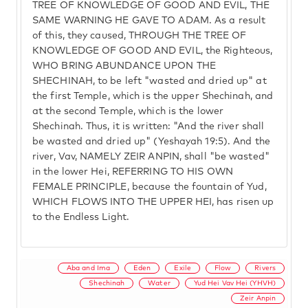
TREE OF KNOWLEDGE OF GOOD AND EVIL, THE
SAME WARNING HE GAVE TO ADAM. As a result
of this, they caused, THROUGH THE TREE OF
KNOWLEDGE OF GOOD AND EVIL, the Righteous,
WHO BRING ABUNDANCE UPON THE
SHECHINAH, to be left "wasted and dried up" at
the first Temple, which is the upper Shechinah, and
at the second Temple, which is the lower
Shechinah. Thus, it is written: "And the river shall
be wasted and dried up" (Yeshayah 19:5). And the
river, Vav, NAMELY ZEIR ANPIN, shall "be wasted"
in the lower Hei, REFERRING TO HIS OWN
FEMALE PRINCIPLE, because the fountain of Yud,
WHICH FLOWS INTO THE UPPER HEI, has risen up
to the Endless Light.
Aba and Ima
Eden
Exile
Flow
Rivers
Shechinah
Water
Yud Hei Vav Hei (YHVH)
Zeir Anpin