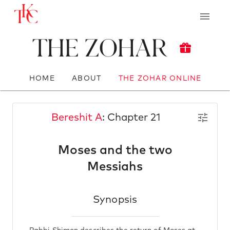
The Zohar
HOME
ABOUT
THE ZOHAR ONLINE
Bereshit A
: Chapter 21
Moses and the two
Messiahs
Synopsis