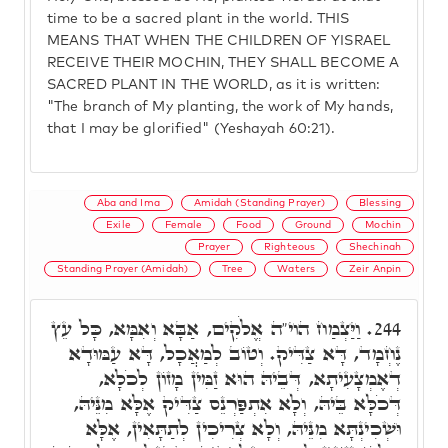
time to be a sacred plant in the world. THIS
MEANS THAT WHEN THE CHILDREN OF YISRAEL
RECEIVE THEIR MOCHIN, THEY SHALL BECOME A
SACRED PLANT IN THE WORLD, as it is written:
"The branch of My planting, the work of My hands,
that I may be glorified" (Yeshayah 60:21).
Aba and Ima
Amidah (Standing Prayer)
Blessing
Exile
Female
Food
Ground
Mochin
Prayer
Righteous
Shechinah
Standing Prayer (Amidah)
Tree
Waters
Zeir Anpin
וַיַּצְמַח הוי"ה אֱלֹקִים, אַבָּא וְאִמָּא, כָּל עֵץ
244.
נֶחְמָד, דָּא צַדִּיק. וְטוֹב לְמַאֲכָל, דָּא עַמּוּדָא
דְאֶמְצָעִיתָא, דְּבֵיהּ הוּא זַמִּין מָזוֹן לְכֹלָא,
דְּכֹלָּא בֵּיהּ, וְלָא אִתְפַּרְנֵס צַדִּיק אֶלָּא מִנֵּיהּ,
וּשְׁכִינְתָּא מִנֵּיהּ, וְלָא צְרִיכִין לְתַתָּאִין, אֶלָּא