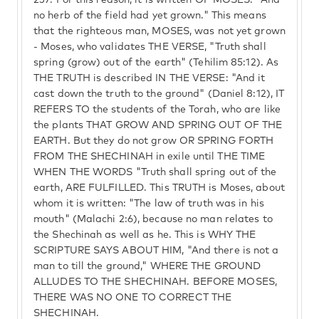
237.
For this reason, it is written OF MOSES: "And
no herb of the field had yet grown." This means
that the righteous man, MOSES, was not yet grown
- Moses, who validates THE VERSE, "Truth shall
spring (grow) out of the earth" (Tehilim 85:12). As
THE TRUTH is described IN THE VERSE: "And it
cast down the truth to the ground" (Daniel 8:12), IT
REFERS TO the students of the Torah, who are like
the plants THAT GROW AND SPRING OUT OF THE
EARTH. But they do not grow OR SPRING FORTH
FROM THE SHECHINAH in exile until THE TIME
WHEN THE WORDS "Truth shall spring out of the
earth, ARE FULFILLED. This TRUTH is Moses, about
whom it is written: "The law of truth was in his
mouth" (Malachi 2:6), because no man relates to
the Shechinah as well as he. This is WHY THE
SCRIPTURE SAYS ABOUT HIM, "And there is not a
man to till the ground," WHERE THE GROUND
ALLUDES TO THE SHECHINAH. BEFORE MOSES,
THERE WAS NO ONE TO CORRECT THE
SHECHINAH.