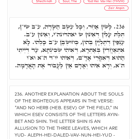
Shechinah
Soul, The
Yud Hei Vav Hei (YHVH)
Zeir Anpin
לָשׁוֹן אַחֵר, וְכָל עֵשֶׂב הַשָּׂדֶה, ע"ב שי"ן,
236.
תְּלַת עָלִין דְּאִינוּן ש יאהדונה"י, וְאִינוּן ע"ב.
עַנְפִין דְּתַלְיָין בְּהוֹן, כְּחוּשְׁבַּן ע"ב כָּלְהוֹ. לָא
אִתְאַחֲדִין בְּאַתְרָא, דְּאִיהִי שְׁכִינְתָּא, עַד דְּיֵיתֵי
הַהוּא דְּאִקְרֵי אָדָ"ם, דְּאִיהוּ יו"ד ה"א וא"ו
ה"א, וְדָא אִיהוּ וְאָדָם אַיִן לַעֲבוֹד אֶת הָאֲדָמָה.
236.
ANOTHER EXPLANATION ABOUT THE SOULS
OF THE RIGHTEOUS APPEARS IN THE VERSE:
"AND NO HERB (HEB. ESEV) OF THE FIELD," IN
WHICH ESEV CONSISTS OF THE LETTERS AYIN-
BET AND SHIN. THE LETTER SHIN IS AN
ALLUSION TO THE THREE LEAVES, WHICH ARE
YUD- ALEPH-HEI-DALED-VAV-NUN-HEI-YUD -