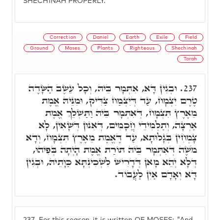
SHECHINAH PROPERLY.
Correction
Daniel
Earth
Exile
Field
Ground
Moses
Plants
Righteous
Shechinah
Torah
וּבְגִין דָּא, אִתְּמָר בֵּיהּ, וְכָל עֵשֶׂב הַשָּׂדֶה
237.
טֶרֶם יִצְמָח, עַד דְּיִצְמַח צַדִּיק, וּמִנֵּיהּ אֱמֶת
מֵאֶרֶץ תִּצְמָח, דְּאִתְּמָר בֵּיהּ וַתַּשְׁלֵךְ אֱמֶת
אַרְצָה, וְתַלְמִידֵי חֲכָמִים, דְּאִנוּן דְּשָׁאִין, לָא
צָמְחִין בְּגָלוּתָא, עַד דֶּאֱמֶת מֵאֶרֶץ תִּצְמָח, וְדָא
מֹשֶׁה דְּאִתְּמָר בֵּיהּ תּוֹרַת אֱמֶת הָיְתָה בְּפִיהוּ,
דְּלָא יְהֵא מָאן דְּדָרִישׁ לִשְׁכִינְתָּא כַּוָּתֵיהּ, וּבְגִין
דָּא וְאָדָם אַיִן לַעֲבוֹד.