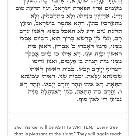
וְיִתְחַזַּר עֲלַיְיהוּ שׁוּפְרָא, דְּאִתְּמָר בֵּיהּ הִשְׁלִיךְ
מִשָּׁמַיִם אֶרֶץ תִּפְאֶרֶת יִשְׂרָאֵל. וְעֵץ הַדַּעַת טוֹב
וָרָע, אִדַחְיָין מִנַּיְיהוּ, וְלָא מִתְדַּבְּקִין, וְלָא
מִתְעָרְבִין בְּהוֹן, דְּהָא אִתְּמָר בְּיִשְׂרָאֵל, וּמֵעֵץ
הַדַּעַת טוֹב וְרַע לֹא תֹאכַל מִמֶּנּוּ, דְּאִנוּן עֵרֶב
רַב, וְגָלֵי לוֹן קֻדְשָׁא בְּרִיךְ הוּא, דִּבְיוֹם אָכְלוֹ
מִמֶּנּוּ, גָּרְמוּ דְּאָבְדוּ ב' אָבְדִין, דְּאִנוּן בַּיִת
רִאשׁוֹן וּבַיִת שֵׁנִי, דָּא אִיהוּ כִּי בְיוֹם אֲכָלְךָ
מִמֶּנּוּ מוֹת תָּמוּת ב' פְּעָמִים, וְאִנוּן גְּרִימוּ
דְּצַדִּיק יֶחֳרָב וְיָבֵשׁ, בְּבַיִת רִאשׁוֹן דְּאִיהִי
שְׁכִינְתָּא עִלָּאָה. וּבְבַיִת שֵׁנִי, דְּאִיהִי שְׁכִינְתָּא
תַּתָּאָה, דָּא אִיהוּ וְנָהָר יֶחֱרָב וְיָבֵשׁ. וְנָהָר דָּא
ו', יֶחֱרָב בְּה' תַּתָּאָה, בְּגִין דְּאִסְתַּלַּק מִנֵּיהּ
נְבִיעוּ דְי' לְאֵין סוֹף.
246.
Yisrael will be AS IT IS WRITTEN: "Every tree
that is pleasant to the sight." They will again reach