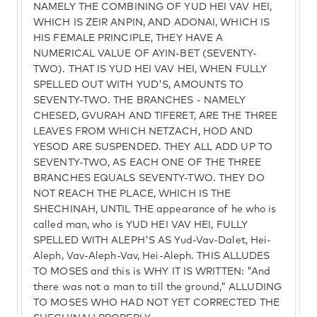
NAMELY THE COMBINING OF YUD HEI VAV HEI,
WHICH IS ZEIR ANPIN, AND ADONAI, WHICH IS
HIS FEMALE PRINCIPLE, THEY HAVE A
NUMERICAL VALUE OF AYIN-BET (SEVENTY-
TWO). THAT IS YUD HEI VAV HEI, WHEN FULLY
SPELLED OUT WITH YUD'S, AMOUNTS TO
SEVENTY-TWO. THE BRANCHES - NAMELY
CHESED, GVURAH AND TIFERET, ARE THE THREE
LEAVES FROM WHICH NETZACH, HOD AND
YESOD ARE SUSPENDED. THEY ALL ADD UP TO
SEVENTY-TWO, AS EACH ONE OF THE THREE
BRANCHES EQUALS SEVENTY-TWO. THEY DO
NOT REACH THE PLACE, WHICH IS THE
SHECHINAH, UNTIL THE appearance of he who is
called man, who is YUD HEI VAV HEI, FULLY
SPELLED WITH ALEPH'S AS Yud-Vav-Dalet, Hei-
Aleph, Vav-Aleph-Vav, Hei-Aleph. THIS ALLUDES
TO MOSES and this is WHY IT IS WRITTEN: "And
there was not a man to till the ground," ALLUDING
TO MOSES WHO HAD NOT YET CORRECTED THE