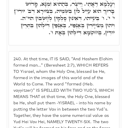
וְעָלְמָא דַּאֲתֵי. וַיִּיצֶר, בְּהַהוּא זִמְנָא, קָדוֹשׁ
בָּרוּךְ הוּא עַיֵיל לוֹן בִּשְׁמֵיהּ, בְּצִיּוּרָא דְּב' יוּדִי"ן
י' י'. ו' בֵּינַיְיהוּ, דְּאִינוּן סָלְקִין לְחֶשְׁבּוֹן הוי"ה.
וִיהוֹן מְצוּיָירִין בְּאַנְפּוֹי, בְּאַנְפִּין דִּילְהוֹן בִּתְרֵין
יוּדִין, בְּחוֹטְמָא דִּילְהוֹן בְּאָת ו'.
240.
At that time, IT IS SAID, "And Hashem Elohim
formed man..." (Beresheet 2:7), WHICH REFERS
TO Yisrael, whom the Holy One, blessed be He,
formed in the images of this world and of the
World to Come. The word "formed (Heb.
vayyitzer)" IS SPELLED WITH TWO YUD'S, WHICH
MEANS THAT at that time, the Holy One, blessed
be He, shall put them -YISRAEL - into his name by
putting the letter Vav in between the two Yud's.
Together, they have the same numerical value as
Yud Hei Vav Hei, NAMELY TWENTY-SIX. The two