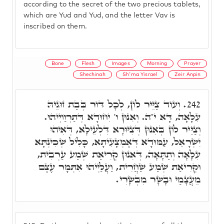
according to the secret of the two precious tablets,
which are Yud and Yud, and the letter Vav is
inscribed on them.
Bone
Flesh
Images
Morning
Prayer
Shechinah
Sh'ma Yisrael
Zeir Anpin
וְעוֹד צַיֵּיר לוֹן, לְכָל דּוֹר בְּבַת זוּגֵיהּ
242.
עִלָאָה, דָּא י"ה. וְאִנוּן ו' יִחוּדָא דְּתַרְוַויְיהוּ.
וְצַיֵּיר לוֹן בְּאִנוּן דְּצִיּוּרָא דִּלְעֵילָא, דְּאִיהוּ
יִשְׂרָאֵל, עַמּוּדָא דְּאֶמְצָעִיתָא, כָּלִיל שְׁכִינְתָּא
עִלָּאָה וְתַתָּאָה, דְּאִנוּן קְרִיאַת שְׁמַע עַרְבִית,
וּקְרִיאַת שְׁמַע שַׁחֲרִית, וַעֲלַיְיהוּ אִתְּמָר עֶצֶם
מֵעֲצָמַי וּבָשָׂר מִבְּשָׂרִי.