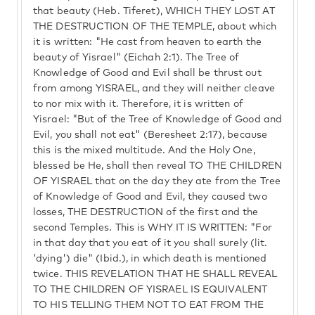
that beauty (Heb. Tiferet), WHICH THEY LOST AT
THE DESTRUCTION OF THE TEMPLE, about which
it is written: "He cast from heaven to earth the
beauty of Yisrael" (Eichah 2:1). The Tree of
Knowledge of Good and Evil shall be thrust out
from among YISRAEL, and they will neither cleave
to nor mix with it. Therefore, it is written of
Yisrael: "But of the Tree of Knowledge of Good and
Evil, you shall not eat" (Beresheet 2:17), because
this is the mixed multitude. And the Holy One,
blessed be He, shall then reveal TO THE CHILDREN
OF YISRAEL that on the day they ate from the Tree
of Knowledge of Good and Evil, they caused two
losses, THE DESTRUCTION of the first and the
second Temples. This is WHY IT IS WRITTEN: "For
in that day that you eat of it you shall surely (lit.
'dying') die" (Ibid.), in which death is mentioned
twice. THIS REVELATION THAT HE SHALL REVEAL
TO THE CHILDREN OF YISRAEL IS EQUIVALENT
TO HIS TELLING THEM NOT TO EAT FROM THE