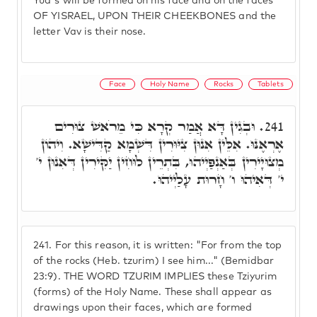
Yud's will be formed on his face and on the faces
OF YISRAEL, UPON THEIR CHEEKBONES and the
letter Vav is their nose.
Face
Holy Name
Rocks
Tablets
וּבְגִין דָּא אֲמַר קְרָא כִּי מֵרֹאשׁ צוּרִים
241.
אֶרְאֶנּוּ. אִלֵּין אִנוּן צִיּוּרִין דִּשְׁמָא קַדִּישָׁא. וִיהוֹן
מְצוּיָירִין בְּאַנְפַּיְיהוּ, בִּתְרֵין לוּחִין יַקִּירִין דְּאִנוּן י'
י' דְּאִיהוּ ו' חָרוּת עָלַיְיהוּ.
241.
For this reason, it is written: "For from the top
of the rocks (Heb. tzurim) I see him..." (Bemidbar
23:9). THE WORD TZURIM IMPLIES these Tziyurim
(forms) of the Holy Name. These shall appear as
drawings upon their faces, which are formed