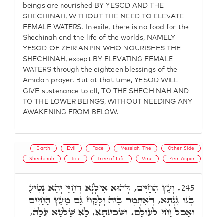
beings are nourished BY YESOD AND THE
SHECHINAH, WITHOUT THE NEED TO ELEVATE
FEMALE WATERS. In exile, there is no food for the
Shechinah and the life of the worlds, NAMELY
YESOD OF ZEIR ANPIN WHO NOURISHES THE
SHECHINAH, except BY ELEVATING FEMALE
WATERS through the eighteen blessings of the
Amidah prayer. But at that time, YESOD WILL
GIVE sustenance to all, TO THE SHECHINAH AND
TO THE LOWER BEINGS, WITHOUT NEEDING ANY
AWAKENING FROM BELOW.
Earth
Evil
Face
Messiah, The
Other Side
Shechinah
Tree
Tree of Life
Vine
Zeir Anpin
וְעֵץ הַחַיִּים, דְּהוּא אִילָנָא דְחַיֵּי יְהֵא נְטִיעַ
245.
בְּגוֹ גִנְתָּא, דְּאִתְּמָר בֵּיהּ וְלָקַח גַּם מֵעֵץ הַחַיִּים
וְאָכַל וָחַי לְעוֹלָם. וּשְׁכִינְתָּא, לָא שָׁלְטָא עֲלָהּ,