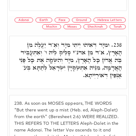
Adonai
Earth
Face
Ground
Hebrew Letters
Mochin
Moses
Shechinah
Torah
וּמִיָּד דְּאִיהוּ יֵיתֵי מִיָּד וְאֵ"ד יַעֲלֶה מִן
238.
הָאָרֶץ, א"ד מִן אדנ"י סָלֵיק לֵיהּ ו' וְאִתְעֲבֵיד
בַּהּ אֲדוֹן כָּל הָאָרֶץ, מִיָּד וְהִשְׁקָה אֶת כָּל פְּנֵי
הָאֲדָמָה, מִנֵּיהּ אִתְשַׁקְּיָין יִשְׂרָאֵל לְתַתָּא בְּע'
אַנְפִּין דְּאוֹרַיְיתָא.
238.
As soon as MOSES appears, THE WORDS
"But there went up a mist (Heb. ed, Aleph-Dalet)
from the earth" (Beresheet 2:6) WERE REALIZED.
THIS REFERS TO THE LETTERS Aleph-Dalet in the
name Adonai. The letter Vav ascends to it and