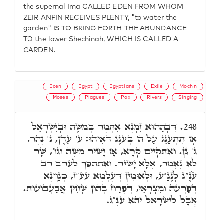
the supernal Ima CALLED EDEN FROM WHOM
ZEIR ANPIN RECEIVES PLENTY, "to water the
garden" IS TO BRING FORTH THE ABUNDANCE
TO the lower Shechinah, WHICH IS CALLED A
GARDEN.
Eden
Egypt
Egyptians
Exile
Mochin
Moses
Plagues
Pox
Rivers
Singing
דִּבְהַהוּא זִמְנָא אִתְּמָר בְּמֹשֶׁה וּבְיִשְׂרָאֵל
248.
אָז תִתְעַנֵּג עַל ה' בְּעֹנֶג דְּאִיהוּ: ע' עֵדֶן, נ' נָהָר,
ג' גַּן. וְאִתְקַיַּים קְרָא, אָז יָשִׁיר מֹשֶׁה וגו', שָׁר
לֹא נֶאֱמַר, אֶלָּא יָשִׁיר. וְאִתְהַפַּךְ לְעֵרַב רַב
עֹנֶ"ג לְנֶגַ"ע, וּלְאוּמִין דְּעָלְמָא עע"ז, כְּגַוְונָא
דְפַרְעֹה וּמִצְרָאֵי, דְּפָרַח בְּהוֹן שְׁחִין אֲבַעְבּוּעוֹת.
אֲבָל לְיִשְׂרָאֵל יְהֵא עֹנֶ"ג.