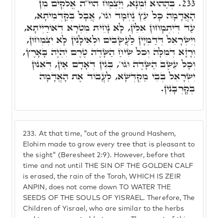
בְּהַהוּא זִמְנָא, וַיַּצְמַח הוי"ה אֱלֹקִים מִן
233.
הָאֲדָמָה כָּל עֵץ נֶחְמָד וגו', אֲבָל בְּקַדְמֵיתָא,
עַד דְּיִתְמָחוּן אִלֵּין, לָא נָחֵית מִטְרָא דְאוֹרַיְיתָא,
וְיִשְׂרָאֵל דְּדַמְיָין לַעֲשָׂבִים וּלְאִילָנִין לָא יִצְמְחוּן,
וְרָזָא דְמִלָּה וְכֹל שִׂיחַ הַשָּׂדֶה טֶרֶם יִהְיֶה בָּאָרֶץ,
וְכָל עֵשֶׂב הַשָּׂדֶה וגו', בְּגִין דְּאָדָם אַיִן, דְּאִנוּן
יִשְׂרָאֵל בְּבֵי מַקְדְּשָׁא, לַעֲבוֹד אֶת הָאֲדָמָה
בְּקָרְבָּנִין.
233.
At that time, "out of the ground Hashem,
Elohim made to grow every tree that is pleasant to
the sight" (Beresheet 2:9). However, before that
time and not until THE SIN OF THE GOLDEN CALF
is erased, the rain of the Torah, WHICH IS ZEIR
ANPIN, does not come down TO WATER THE
SEEDS OF THE SOULS OF YISRAEL. Therefore, The
Children of Yisrael, who are similar to the herbs