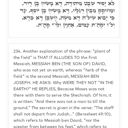
לֹא יָסוּר שֵׁבֶט מִיהוּדָה, דָּא מָשִׁיחַ בֶּן דָּוִד,
וּמְחוֹקֵק מִבֵּין רַגְלָיו, דָּא מָשִׁיחַ בֶּן יוֹסֵף, עַד
כִּי יָבוֹא שִׁילֹ"ה דָּא מֹשֶׁה, חֻשְׁבַּן דָּא כְּדָא,
וְל"וֹ יִקְהַ"ת עַמִּים, אַתְוָון וְלֵוִ"י קְהָ"ת.
234.
Another explanation of the phrase: "plant of
the field" is THAT IT ALLUDES TO the first
Messiah, MESSIAH BEN (THE SON OF) DAVID,
who was not yet on earth, whereas "herb of the
field" is the second Messiah, MESSIAH BEN
JOSEPH. HE ASKS: Why WERE THEY NOT "IN THE
EARTH?" HE REPLIES, Because Moses was not
there with them to serve the Shechinah. Of him, it
is written: "And there was not a man to till the
ground." The secret is given in the verse: "The staff
shall not depart from Judah..." (Beresheet 49:10),
which refers to Messiah ben David, "nor the
scepter from between his feet," which refers to