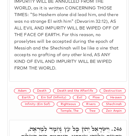
IMPURITY WILL BE ANNULLED FROM THE
WORLD, as it is written CONCERNING THOSE
TIMES: "So Hashem alone did lead him, and there
was no strange El with him" (Devarim 32:12), AS
ALL EVIL AND IMPURITY WILL BE WIPED OFF OF
THE FACE OF EARTH. For this reason, no
proselytes will be accepted during the epoch of
Messiah and the Shechinah will be like a vine that
accepts no grafting of any other kind, AS ANY
KIND OF EVIL AND IMPURITY WILL BE WIPED
FROM THE WORLD.
Adam
Death
Death and the Afterlife
Destruction
Earth
Ein Sof (Infinity)
Evil
Flow
Heaven
Infinity (Ein Sof)
Righteous
Rivers
Shechinah
Temple, The
Tree
Zeir Anpin
וְיִשְׂרָאֵל יְהוֹן כָּל עֵץ נֶחְמָד לְמַרְאֶה,
246.