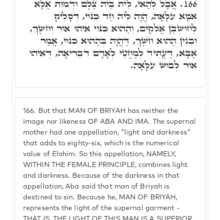
אֲבָל לְהַאי, לֵית בֵּיהּ צֶלֶם וּדְמוּת אֶלָּא
166.
אִמָּא עִלָּאָה, הֲוָה לֵיהּ חַד כִּנּוּי, דְּסָלִיק
לְחוּשְׁבַּן אֱלֹקִים, וְהַהוּא כִּנּוּי אִיהוּ אוֹר וְחֹשֶׁךְ,
וּבְגִין הַהוּא חֹשֶׁךְ, דַּהֲוָה בְּהַהוּא כִּנּוּי, אֲמַר
אַבָּא, דַּעֲתִיד לְמֶחֱטֵי לְאָדָם דִּבְרִיאָה, דְּאִיהוּ
אוֹר לְבוּשׁ עִלָּאָה.
166.
But that MAN OF BRIYAH has neither the
image nor likeness OF ABA AND IMA. The supernal
mother had one appellation, "light and darkness"
that adds to eighty-six, which is the numerical
value of Elohim. So this appellation, NAMELY,
WITHIN THE FEMALE PRINCIPLE, combines light
and darkness. Because of the darkness in that
appellation, Aba said that man of Briyah is
destined to sin. Because he, MAN OF BRIYAH,
represents the light of the supernal garment -
THAT IS, THE LIGHT OF THIS MAN IS A SUPERIOR