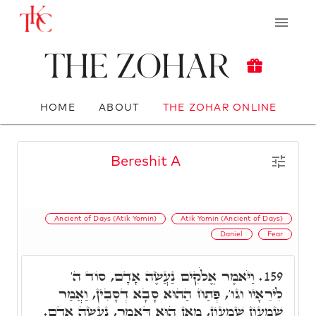
The Zohar
HOME
ABOUT
THE ZOHAR ONLINE
Bereshit A
Ancient of Days (Atik Yomin)
Atik Yomin (Ancient of Days)
Daniel
Fear
וַיֹּאמֶר אֱלֹקִים נַעֲשֶׂה אָדָם, סוֹד ה'
159.
לִירֵאָיו וגו', פְּתַח הַהוּא סָבָא דְסָבִין, וַאֲמַר
שִׁמְעוֹן שִׁמְעוֹן, מָאן הוּא דַּאֲמַר, נַעֲשֶׂה אָדָם.