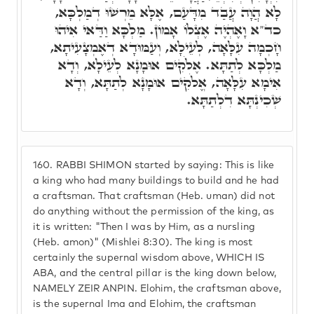
לָא הֲוָה עֲבַד מִדָּעַם, אֶלָּא מֵרְשׁוּ דְמַלְכָּא,
כד"א וָאֶהְיֶה אֶצְלוֹ אָמוֹן. מַלְכָּא וַדַּאי אִיהוּ
חָכְמָה עִלָּאָה, לְעֵילָא, וְעַמּוּדָא דְאֶמְצָעִיתָא,
מַלְכָּא לְתַתָּא. אֶלֹקִים אוּמָנָא לְעֵילָא, וְדָא
אִימָא עִלָּאָה, אֱלֹקִים אוּמָנָא לְתַתָּא, וְדָא
שְׁכִינְתָּא דִלְתַתָּא.
160.
RABBI SHIMON started by saying: This is like
a king who had many buildings to build and he had
a craftsman. That craftsman (Heb. uman) did not
do anything without the permission of the king, as
it is written: "Then I was by Him, as a nursling
(Heb. amon)" (Mishlei 8:30). The king is most
certainly the supernal wisdom above, WHICH IS
ABA, and the central pillar is the king down below,
NAMELY ZEIR ANPIN. Elohim, the craftsman above,
is the supernal Ima and Elohim, the craftsman