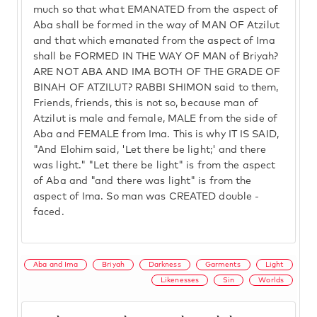
much so that what EMANATED from the aspect of
Aba shall be formed in the way of MAN OF Atzilut
and that which emanated from the aspect of Ima
shall be FORMED IN THE WAY OF MAN of Briyah?
ARE NOT ABA AND IMA BOTH OF THE GRADE OF
BINAH OF ATZILUT? RABBI SHIMON said to them,
Friends, friends, this is not so, because man of
Atzilut is male and female, MALE from the side of
Aba and FEMALE from Ima. This is why IT IS SAID,
"And Elohim said, 'Let there be light;' and there
was light." "Let there be light" is from the aspect
of Aba and "and there was light" is from the
aspect of Ima. So man was CREATED double -
faced.
Aba and Ima
Briyah
Darkness
Garments
Light
Likenesses
Sin
Worlds