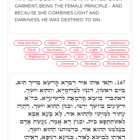
GARMENT, BEING THE FEMALE PRINCIPLE - AND
BECAUSE SHE COMBINES LIGHT AND
DARKNESS, HE WAS DESTINED TO SIN.
Aba and Ima
Adam
Body
Creation
Darkness
Flesh
Garments
Job
Light
Likenesses
Righteous
Samuel
Sin
Skin
Soul, The
Universe
Wicked
Wickedness
וְהַאי אִיהוּ אוֹר דִּבְרָא קֻדְשָׁא בְּרִיךְ הוּא,
167.
בְּיוֹם רִאשׁוֹן, דִּגְנָזוֹ לְצַדִּיקַיָּיא, וְהַהוּא חֹשֶׁךְ,
דְּאִתְבְּרֵי בְּיוֹמָא קַדְמָאָה לְרַשִּׁיעַיָּיא, כד"א
וּרְשָׁעִים בַּחֹשֶׁךְ יִדַּמּוּ, וּבְגִין הַהוּא חֹשֶׁךְ, דַּהֲוָה
עָתִיד לְמֶחֱטֵי לְהַהוּא אוֹר, לָא בָּעָא אַבָּא
לְאִשְׁתַּתָּפָא בֵּיהּ, וּבְגִין דָּא אֲמַר, נַעֲשֶׂה אָדָם
בְּצַלְמֵנוּ הַהוּא אוֹר, כִּדְמוּתֵנוּ הַהוּא חֹשֶׁךְ,
דְּאִיהוּ לְבוּשָׁא לָאוֹר, כְּגַוְונָא דְגוּפָא, דְּאִיהוּ