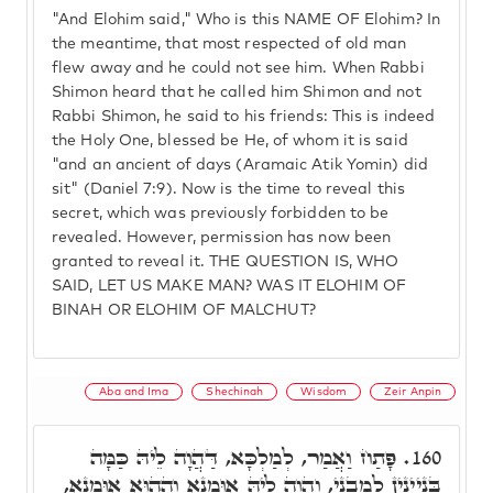
"And Elohim said," Who is this NAME OF Elohim? In
the meantime, that most respected of old man
flew away and he could not see him. When Rabbi
Shimon heard that he called him Shimon and not
Rabbi Shimon, he said to his friends: This is indeed
the Holy One, blessed be He, of whom it is said
"and an ancient of days (Aramaic Atik Yomin) did
sit" (Daniel 7:9). Now is the time to reveal this
secret, which was previously forbidden to be
revealed. However, permission has now been
granted to reveal it. THE QUESTION IS, WHO
SAID, LET US MAKE MAN? WAS IT ELOHIM OF
BINAH OR ELOHIM OF MALCHUT?
Aba and Ima
Shechinah
Wisdom
Zeir Anpin
פָּתַח וַאֲמַר, לְמַלְכָּא, דַּהֲוָה לֵיהּ כַּמָּה
160.
בִּנְיָינִין לְמִבְנֵי, וַהֲוָה לֵיהּ אוּמָנָא וְהַהוּא אוּמָנָא,