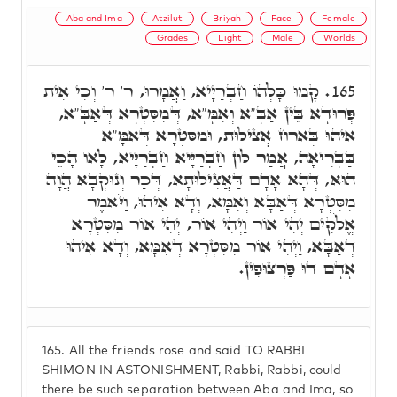
Aba and Ima
Atzilut
Briyah
Face
Female
Grades
Light
Male
Worlds
קָמוּ כָּלְהוֹ חַבְרַיָיא, וַאֲמָרוּ, ר' ר' וְכִי אִית
165.
פְּרוּדָא בֵּין אַבָּ"א וְאִמָּ"א, דְּמִסִּטְרָא דְּאַבָּ"א,
אִיהוּ בְּאֹרַח אֲצִילוּת, וּמִסִּטְרָא דְּאִמָּ"א
בַּבְּרִיאָה, אֲמַר לוֹן חַבְרַיָּיא חַבְרַיָּיא, לָאו הָכֵי
הוּא, דְּהָא אָדָם דַּאֲצִילוּתָא, דְּכַר וְנוּקְבָא הֲוָה
מִסִּטְרָא דְּאַבָּא וְאִמָּא, וְדָא אִיהוּ, וַיֹּאמֶר
אֱלֹקִים יְהִי אוֹר וַיְהִי אוֹר, יְהִי אוֹר מִסִּטְרָא
דְאַבָּא, וַיְהִי אוֹר מִסִּטְרָא דְאִמָּא, וְדָא אִיהוּ
אָדָם דוּ פַּרְצוּפִין.
165.
All the friends rose and said TO RABBI
SHIMON IN ASTONISHMENT, Rabbi, Rabbi, could
there be such separation between Aba and Ima, so