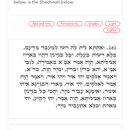
below, is the Shechinah below.
Aba and Ima
Firmaments
Grades
Light
Lights
וְאִתְּתָא לֵית לָהּ רְשׁוּ לְמֶעְבַּד מִדָּעַם,
161.
בְּלָא רְשׁוּת בַּעֲלָהּ, וְכָל בִּנְיָינִין דַּהֲווֹ בְּאֹרַח
אֲצִילוּתָא, הֲוָה אֲמַר אַבָּ"א בַּאֲמִירָה, לְגַבֵּי
אִמָּ"א, יְהֵא כְּדֵין וּכְדֵין, וּמִיָּד הֲוָה, כד"א,
וַיֹּאמֶר אֱלֹקִים יְהִי אוֹר וַיְהִי אוֹר, וַיֹּאמֶר הֲוָה
אָמַר לֵאלֹקִים, יְהִי אוֹר, מָארֵי דְבִנְיָינָא אִיהוּ
אוֹמֵר, וְאוּמָנָא עָבֵיד מִיָּד, וְהָכֵי כָּל בִּנְיָינִין
בְּאֹרַח אֲצִילוּתָא, הֲוָה אָמַר, יְהִי רָקִיעַ, יְהִי
מְאֹרֹת וְכֹלָּא אִתְעֲבֵיד מִיָּד.