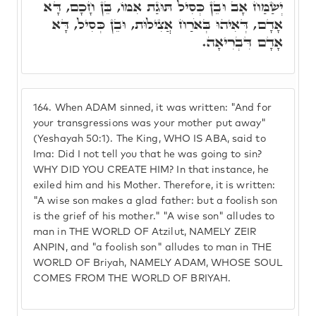
יְשַׂמַּח אָב וּבֵן כְּסִיל תּוּגַת אִמּוֹ, בֵּן חָכָם, דָּא
אָדָם, דְּאִיהוּ בְּאֹרַח אֲצִילוּת, וּבֵן כְּסִיל, דָּא
אָדָם דִּבְרִיאָה.
164.
When ADAM sinned, it was written: "And for
your transgressions was your mother put away"
(Yeshayah 50:1). The King, WHO IS ABA, said to
Ima: Did I not tell you that he was going to sin?
WHY DID YOU CREATE HIM? In that instance, he
exiled him and his Mother. Therefore, it is written:
"A wise son makes a glad father: but a foolish son
is the grief of his mother." "A wise son" alludes to
man in THE WORLD OF Atzilut, NAMELY ZEIR
ANPIN, and "a foolish son" alludes to man in THE
WORLD OF Briyah, NAMELY ADAM, WHOSE SOUL
COMES FROM THE WORLD OF BRIYAH.