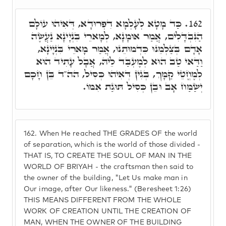
כַּד מָטָא לְעָלְמָא דִפְרוּדָא, דְּאִיהוּ עוֹלָם
162.
הַנִּבְדָּלִים, אֲמַר אוּמָנָא, לְמָארֵי בִּנְיָינָא נַעֲשֶׂה
אָדָם בְּצַלְמֵנוּ כִּדְמוּתֵנוּ, אֲמַר מָארֵי בִּנְיָינָא,
וַדַּאי טַב הוּא לְמֶעְבַּד לֵיהּ, אֲבָל עָתִיד הוּא
לְמֶחֱטֵי קַמָּךְ, בְּגִין דְּאִיהוּ כְּסִיל, הה"ד בֵּן חָכָם
יְשַׂמַּח אָב וּבֵן כְּסִיל תּוּגַת אִמּוֹ.
162.
When He reached THE GRADES OF the world
of separation, which is the world of those divided -
THAT IS, TO CREATE THE SOUL OF MAN IN THE
WORLD OF BRIYAH - the craftsman then said to
the owner of the building, "Let Us make man in
Our image, after Our likeness." (Beresheet 1:26)
THIS MEANS DIFFERENT FROM THE WHOLE
WORK OF CREATION UNTIL THE CREATION OF
MAN, WHEN THE OWNER OF THE BUILDING