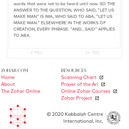
words that were not to be heard until now. SO THE
ANSWER TO THE QUESTION, WHO SAID, "LET US
MAKE MAN" IS IMA, WHO SAID TO ABA, "LET US
MAKE MAN." ELSEWHERE IN THE WORKS OF
CREATION, EVERY PHRASE: "AND...SAID" APPLIES
TO ABA.
(-10)
(+ 10)
Zohar.com
Resources
Home
Scanning Chart
About
Prayer of the Ari
The Zohar Online
Online Zohar Courses
Zohar Project
© 2020 Kabbalah Centre
International, Inc.