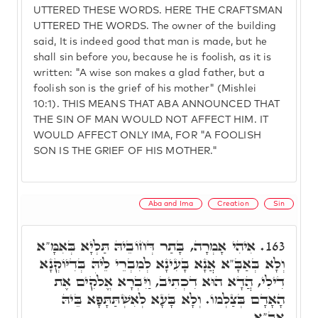
UTTERED THESE WORDS. HERE THE CRAFTSMAN
UTTERED THE WORDS. The owner of the building
said, It is indeed good that man is made, but he
shall sin before you, because he is foolish, as it is
written: "A wise son makes a glad father, but a
foolish son is the grief of his mother" (Mishlei
10:1). THIS MEANS THAT ABA ANNOUNCED THAT
THE SIN OF MAN WOULD NOT AFFECT HIM. IT
WOULD AFFECT ONLY IMA, FOR "A FOOLISH
SON IS THE GRIEF OF HIS MOTHER."
Aba and Ima
Creation
Sin
אִיהִי אָמְרָה, בָּתַר דְּחוֹבֵיהּ תַּלְיָא בְּאִמָּ"א
163.
וְלָא בְּאַבָּ"א אֲנָא בָּעִינָא לְמִבְרֵי לֵיהּ בְּדִיּוֹקְנָא
דִילִי, הֲדָא הוּא דִכְתִיב, וַיִּבְרָא אֱלֹקִים אֶת
הָאָדָם בְּצַלְמוֹ. וְלָא בָּעָא לְאִשְׁתַּתָּפָא בֵּיהּ
אַבָּ"א.