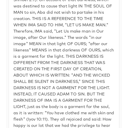
Shmuel 2:9). On account of that darkness, which
was destined to cause that light IN THE SOUL OF
MAN to sin, Aba did not wish to partake in his
creation. THIS IS A REFERENCE TO THE TIME
WHEN IMA SAID TO HIM, "LET US MAKE MAN."
Therefore, IMA said, "Let Us make man in Our
image, after Our likeness." The words "in our
image" MEAN in that light OF OURS; "after our
likeness" MEANS in that darkness OF OURS, which
is a garment for the light. THIS DARKNESS IS
DIFFERENT FROM THE DARKNESS THAT WAS
CREATED ON THE FIRST DAY OF CREATION,
ABOUT WHICH IS WRITTEN: "AND THE WICKED
SHALL BE SILENT IN DARKNESS," SINCE THIS
DARKNESS IS NOT A GARMENT FOR THE LIGHT.
INSTEAD, IT CAUSED ADAM TO SIN. BUT THE
DARKNESS OF IMA IS A GARMENT FOR THE
LIGHT, just as the body is a garment for the soul,
as it is written: "You have clothed me with skin and
flesh" (Iyov 10:11). They all rejoiced and said: How
happy is our lot that we had the privilege to hear