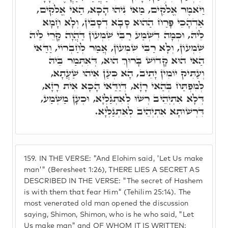
וַיֹּאמֶר אֱלֹקִים, מַאי נִיהוּ הָכָא, הַאי אֱלֹקִים,
אַדְהָכֵי פָּרַח הַהוּא סָבָא דְסָבִין, וְלָא חָמָא
לֵיהּ, וּכְמָה דִשְׁמַע רַבִּי שִׁמְעוֹן דַּהֲוָה קָרֵי לֵיהּ
שִׁמְעוֹן, וְלָא רַבִּי שִׁמְעוֹן, אֲמַר לְחַבְרוֹי, וַדַּאי
הַאי הוּא קָדוֹשׁ בָּרוּךְ הוּא, דְּאִתְּמַר בֵּיהּ
וְעַתִּיק יוֹמִין יָתֵיב, הָא כְּעַן אִיהוּ שַׁעֲתָא,
לְמִפְתַּח בְּהַאי רָזָא, דְּוַדַּאי הָכָא אִית רָזָא,
דְּלָא אִתְיְהֵיב רְשׁוּ לְאִתְגַּלְיָא, וּכְעָן מַשְׁמַע,
דִּרְשׁוּתָא אִתְיְהֵיב לְאִתְגַּלְּיָא.
159.
IN THE VERSE: "And Elohim said, 'Let Us make
man'" (Beresheet 1:26), THERE LIES A SECRET AS
DESCRIBED IN THE VERSE: "The secret of Hashem
is with them that fear Him" (Tehilim 25:14). The
most venerated old man opened the discussion
saying, Shimon, Shimon, who is he who said, "Let
Us make man" and OF WHOM IT IS WRITTEN: