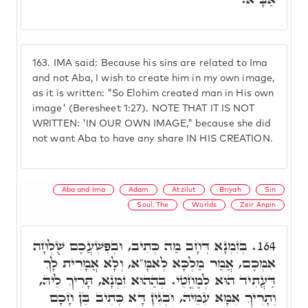
163.
IMA said: Because his sins are related to Ima
and not Aba, I wish to create him in my own image,
as it is written: "So Elohim created man in His own
image' (Beresheet 1:27). NOTE THAT IT IS NOT
WRITTEN: 'IN OUR OWN IMAGE," because she did
not want Aba to have any share IN HIS CREATION.
Aba and Ima
Adam
Atzilut
Briyah
Sin
Soul, The
Worlds
Zeir Anpin
בְּזִמְנָא דְּחָב מַה כְּתִיב, וּבְפִשְׁעֲכֶם שֻׁלְחָה
164.
אִמְּכֶם, אֲמַר מַלְכָּא לְאִמָּ"א, וְלָא אֲמָרִית לָךְ
דַּעֲתִיד הוּא לְמֶחֱטֵי. בְּהַהוּא זִמְנָא, תָּרִיךְ לֵיהּ,
וְתָרִיךְ אִמָּא עִמֵּיהּ, וּבְגִין דָּא כְּתִיב בֵּן חָכָם