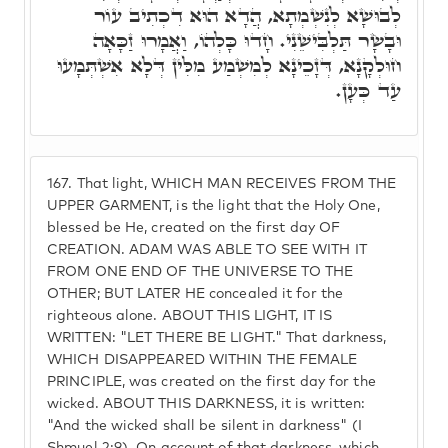
לְבוּשָׁא לְנִשְׁמְתָא, הֲדָא הוּא דִכְתִיב עוֹר
וּבָשָׂר תַּלְבִּישֵׁנִי. חָדוּ כָּלְהוֹ, וַאֲמָרוּ זַכָּאָה
חוּלְקָנָא, דְּזָכֵינָא לְמִשְׁמַע מִלִּין דְּלָא אִשְׁתְּמָעוּ
עַד כְּעָן.
167.
That light, WHICH MAN RECEIVES FROM THE
UPPER GARMENT, is the light that the Holy One,
blessed be He, created on the first day OF
CREATION. ADAM WAS ABLE TO SEE WITH IT
FROM ONE END OF THE UNIVERSE TO THE
OTHER; BUT LATER HE concealed it for the
righteous alone. ABOUT THIS LIGHT, IT IS
WRITTEN: "LET THERE BE LIGHT." That darkness,
WHICH DISAPPEARED WITHIN THE FEMALE
PRINCIPLE, was created on the first day for the
wicked. ABOUT THIS DARKNESS, it is written:
"And the wicked shall be silent in darkness" (I