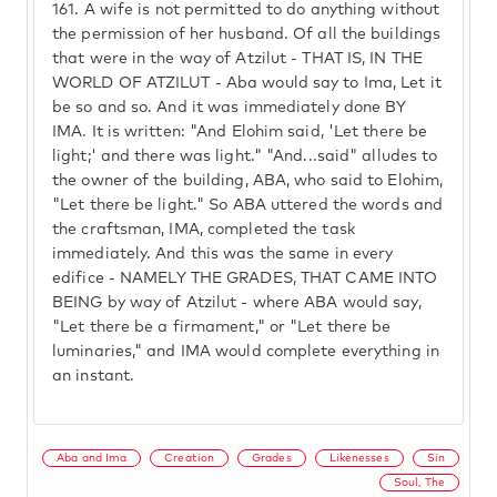
161.
A wife is not permitted to do anything without
the permission of her husband. Of all the buildings
that were in the way of Atzilut - THAT IS, IN THE
WORLD OF ATZILUT - Aba would say to Ima, Let it
be so and so. And it was immediately done BY
IMA. It is written: "And Elohim said, 'Let there be
light;' and there was light." "And...said" alludes to
the owner of the building, ABA, who said to Elohim,
"Let there be light." So ABA uttered the words and
the craftsman, IMA, completed the task
immediately. And this was the same in every
edifice - NAMELY THE GRADES, THAT CAME INTO
BEING by way of Atzilut - where ABA would say,
"Let there be a firmament," or "Let there be
luminaries," and IMA would complete everything in
an instant.
Aba and Ima
Creation
Grades
Likenesses
Sin
Soul, The