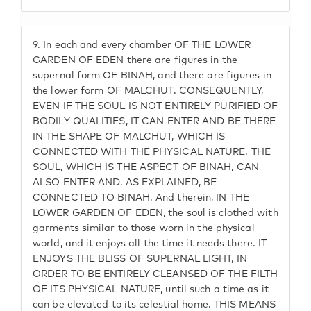
9.
In each and every chamber OF THE LOWER
GARDEN OF EDEN there are figures in the
supernal form OF BINAH, and there are figures in
the lower form OF MALCHUT. CONSEQUENTLY,
EVEN IF THE SOUL IS NOT ENTIRELY PURIFIED OF
BODILY QUALITIES, IT CAN ENTER AND BE THERE
IN THE SHAPE OF MALCHUT, WHICH IS
CONNECTED WITH THE PHYSICAL NATURE. THE
SOUL, WHICH IS THE ASPECT OF BINAH, CAN
ALSO ENTER AND, AS EXPLAINED, BE
CONNECTED TO BINAH. And therein, IN THE
LOWER GARDEN OF EDEN, the soul is clothed with
garments similar to those worn in the physical
world, and it enjoys all the time it needs there. IT
ENJOYS THE BLISS OF SUPERNAL LIGHT, IN
ORDER TO BE ENTIRELY CLEANSED OF THE FILTH
OF ITS PHYSICAL NATURE, until such a time as it
can be elevated to its celestial home. THIS MEANS