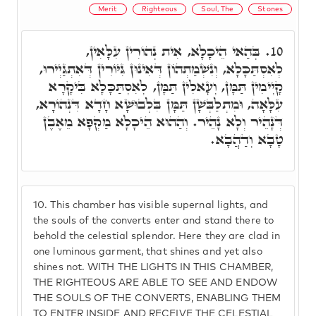
Merit
Righteous
Soul, The
Stones
בְּהַאי הֵיכָלָא, אִית נְהוֹרִין עִלָּאִין,
10.
לְאִסְתַּכָּלָא, וְנִשְׁמַתְהוֹן דְּאִינוּן גִּיּוֹרִין דְּאִתְגַּיְירוּ,
קָיְימִין תַּמָּן, וְעָאלִין תַּמָּן, לְאִסְתַּכָּלָא בִּיקָרָא
עִלָּאָה, וּמִתְלַבְּשָׁן תַּמָּן בִּלְבוּשָׁא חָדָא דִּנְהוֹרָא,
דְּנָהֵיר וְלָא נָהֵיר. וְהַהוּא הֵיכָלָא מַקְפָא מֵאֶבֶן
טָבָא וְדַהֲבָא.
10.
This chamber has visible supernal lights, and
the souls of the converts enter and stand there to
behold the celestial splendor. Here they are clad in
one luminous garment, that shines and yet also
shines not. WITH THE LIGHTS IN THIS CHAMBER,
THE RIGHTEOUS ARE ABLE TO SEE AND ENDOW
THE SOULS OF THE CONVERTS, ENABLING THEM
TO ENTER INSIDE AND RECEIVE THE CELESTIAL