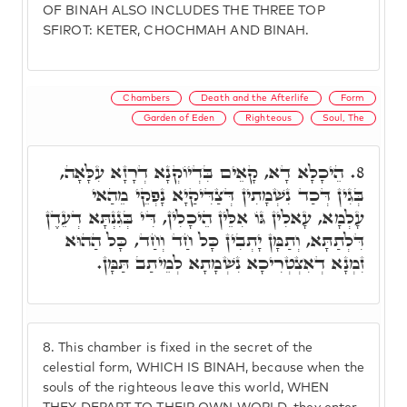
OF BINAH ALSO INCLUDES THE THREE TOP
SFIROT: KETER, CHOCHMAH AND BINAH.
Chambers
Death and the Afterlife
Form
Garden of Eden
Righteous
Soul, The
הֵיכָלָא דָא, קָאֵים בִּדְיוֹקְנָא דְרָזָא עִלָּאָה,
8.
בְּגִין דְּכַד נִשְׁמָתִין דְּצַדִּיקַיָא נָפְקֵי מֵהַאי
עָלְמָא, עָאלִין גּוֹ אִלֵּין הֵיכָלִין, דִּי בְּגִנְתָּא דְעֵדֶן
דִּלְתַתָּא, וְתַמָּן יָתְבִין כָּל חַד וְחַד, כָּל הַהוּא
זִמְנָא דְאִצְטְרִיכָא נִשְׁמָתָא לְמֵיתַב תַּמָּן.
8.
This chamber is fixed in the secret of the
celestial form, WHICH IS BINAH, because when the
souls of the righteous leave this world, WHEN