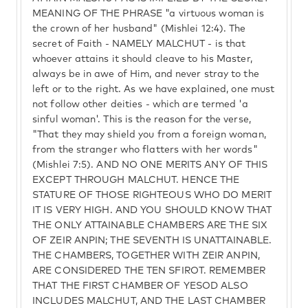
MEANING OF THE PHRASE "a virtuous woman is
the crown of her husband" (Mishlei 12:4). The
secret of Faith - NAMELY MALCHUT - is that
whoever attains it should cleave to his Master,
always be in awe of Him, and never stray to the
left or to the right. As we have explained, one must
not follow other deities - which are termed 'a
sinful woman'. This is the reason for the verse,
"That they may shield you from a foreign woman,
from the stranger who flatters with her words"
(Mishlei 7:5). AND NO ONE MERITS ANY OF THIS
EXCEPT THROUGH MALCHUT. HENCE THE
STATURE OF THOSE RIGHTEOUS WHO DO MERIT
IT IS VERY HIGH. AND YOU SHOULD KNOW THAT
THE ONLY ATTAINABLE CHAMBERS ARE THE SIX
OF ZEIR ANPIN; THE SEVENTH IS UNATTAINABLE.
THE CHAMBERS, TOGETHER WITH ZEIR ANPIN,
ARE CONSIDERED THE TEN SFIROT. REMEMBER
THAT THE FIRST CHAMBER OF YESOD ALSO
INCLUDES MALCHUT, AND THE LAST CHAMBER