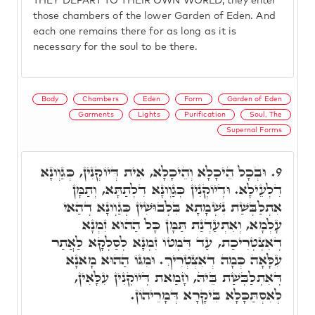
THEY DEPART TO THEIR OWN WORLD, they enter
those chambers of the lower Garden of Eden. And
each one remains there for as long as it is
necessary for the soul to be there.
Body
Chambers
Eden
Form
Garden of Eden
Garments
Lights
Purification
Soul, The
Supernal Forms
וּבְכָל הֵיכָלָא וְהֵיכָלָא, אִית דְּיוֹקְנִין, כְּגַוְונָא
9.
דִלְעֵילָא. וּדְיוֹקְנִין כְּגַוְונָא דִלְתַתָּא, וְתַמָּן
אִתְלַבְּשַׁת נִשְׁמָתָא בִּלְבוּשִׁין כְּגַוְונָא דְהַאי
עָלְמָא, וְאִתְעַדְנַת תַּמָּן כָּל הַהוּא זִמְנָא
דְאִצְטְרִיכַת, עַד דִּמְטוֹ זִמְנָא לְסַלְקָא לַאֲתַר
עִלָּאָה כְּמָה דְאִצְטְרִיךְ. וּמִגּוֹ הַהוּא מָאנָא
דְּאִתְלַבְּשַׁת בֵּיהּ, חָמַאת דְּיוֹקְנִין עִלָּאִין,
לְאִסְתַּכָּלָא בִּיקָרָא דְּמָרֵיהוֹן.