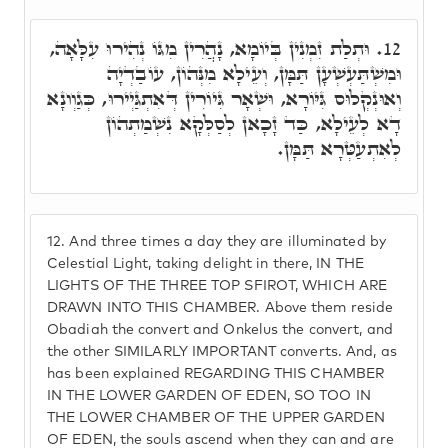
וּתְלַת זִמְנִין בְּיוֹמָא, נָהֲרִין מִגּוֹ נְהִירוּ עִלָּאָה,
12.
וּמִשְׁתַּעְשְׁעָן תַּמָּן, וְעֵילָא מִנְּהוֹן, עוֹבַדְיָה
וְאוּנְקְלוּס גִּיּוֹרָא, וּשְׁאָר גִּיוֹרִין דְּאִתְגַּיְירוּ, כְּגַוְונָא
דָא לְעֵילָא, כַּד זָכָאן לְסַלְּקָא נִשְׁמַתְהוֹן
לְאִתְעַטְּרָא תַּמָּן.
12.
And three times a day they are illuminated by
Celestial Light, taking delight in there, IN THE
LIGHTS OF THE THREE TOP SFIROT, WHICH ARE
DRAWN INTO THIS CHAMBER. Above them reside
Obadiah the convert and Onkelus the convert, and
the other SIMILARLY IMPORTANT converts. And, as
has been explained REGARDING THIS CHAMBER
IN THE LOWER GARDEN OF EDEN, SO TOO IN
THE LOWER CHAMBER OF THE UPPER GARDEN
OF EDEN, the souls ascend when they can and are