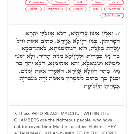
Chambers
Crowns
Faith
Fear
Keter
Merit
Righteous
Shield
Ten
Women
Zeir Anpin
וְאִלֵּין אִינוּן צַדִּיקַיָא, דְּלָא אַחְלְפוּ יְקָרָא
7.
דְמָרֵיהוֹן, בְּגִין דַּחֲלָא אָחֳרָא. כְּתִיב אֵשֶׁת חַיִל
עֲטֶרֶת בַּעֲלָהּ, רָזָא דִּמְהֵימְנוּתָא, לְאִתְדַּבְּקָא
בַּר נָשׁ בְּמָרֵיהּ, וּלְדָחֲלָא מִנֵּיהּ תָּדִיר, וְלָא יִסְטֵי
לְיָמִינָא וּשְׂמָאלָא, וְהָא אוֹקִימְנָא, דְּלָא יְהַךְ בַּר
נָשׁ, בָּתַר דַּחֲלָא אָחֳרָא, דְּאִקְרֵי אֵשֶׁת זְנוּנִים,
וּבְגִין כָּךְ כְּתִיב לִשְׁמָרְךָ מֵאִשָּׁה זָרָה מִנָּכְרִיָּה
אֲמָרֶיהָ הֶחֱלִיקָה.
7.
Those WHO REACH MALCHUT WITHIN THE
CHAMBERS are the righteous people, who have
not betrayed their Master for other Elohim. THEY
ATTAIN MALCHUT AS IS IMPLIED BY THE SECRET