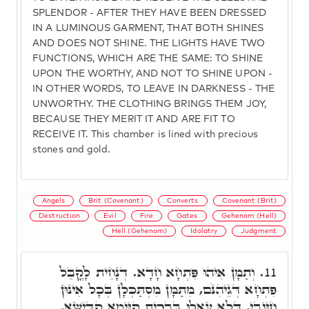
SPLENDOR - AFTER THEY HAVE BEEN DRESSED
IN A LUMINOUS GARMENT, THAT BOTH SHINES
AND DOES NOT SHINE. THE LIGHTS HAVE TWO
FUNCTIONS, WHICH ARE THE SAME: TO SHINE
UPON THE WORTHY, AND NOT TO SHINE UPON -
IN OTHER WORDS, TO LEAVE IN DARKNESS - THE
UNWORTHY. THE CLOTHING BRINGS THEM JOY,
BECAUSE THEY MERIT IT AND ARE FIT TO
RECEIVE IT. This chamber is lined with precious
stones and gold.
Angels
Brit (Covenant)
Converts
Covenant (Brit)
Destruction
Evil
Fire
Gates
Gehenom (Hell)
Hell (Gehenom)
Idolatry
Judgment
וְתַמָּן אִיהוּ פִּתְחָא חָדָא. דְּנָחֵית לָקֳבֵל
11.
פִּתְחָא דְּגֵיהִנֹּם, מִתַּמָּן מִסְתַּכְּלָן בְּכָל אִינוּן
חַיָּיבֵי, דְּלָא עָאלוּ בִּבְרִית קַיָּימָא קַדִּישָׁא,