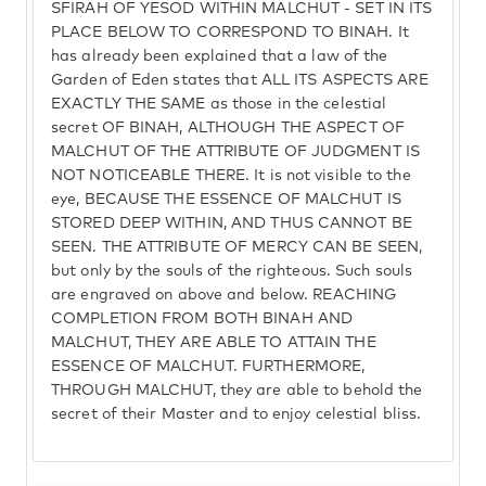
SFIRAH OF YESOD WITHIN MALCHUT - SET IN ITS
PLACE BELOW TO CORRESPOND TO BINAH. It
has already been explained that a law of the
Garden of Eden states that ALL ITS ASPECTS ARE
EXACTLY THE SAME as those in the celestial
secret OF BINAH, ALTHOUGH THE ASPECT OF
MALCHUT OF THE ATTRIBUTE OF JUDGMENT IS
NOT NOTICEABLE THERE. It is not visible to the
eye, BECAUSE THE ESSENCE OF MALCHUT IS
STORED DEEP WITHIN, AND THUS CANNOT BE
SEEN. THE ATTRIBUTE OF MERCY CAN BE SEEN,
but only by the souls of the righteous. Such souls
are engraved on above and below. REACHING
COMPLETION FROM BOTH BINAH AND
MALCHUT, THEY ARE ABLE TO ATTAIN THE
ESSENCE OF MALCHUT. FURTHERMORE,
THROUGH MALCHUT, they are able to behold the
secret of their Master and to enjoy celestial bliss.