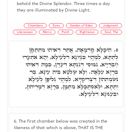
behold the Divine Splendor. Three times a day
they are illuminated by Divine Light.
Chambers
Eyes
Garden of Eden
Judgment
Likenesses
Mercy
Point
Righteous
Soul, The
הֵיכָלָא קַדְמָאָה, אֲתַר דְּאִיהוּ מִתְתַּקַּן
6.
לְתַתָּא, לְמֶהֱוֵי כְּגַוְונָא דִלְעֵילָא, וְהָא אִתְעָרוּ
חַבְרַיָיא, נִמּוּסֵי דְּגִנְתָּא דְעֵדֶן, כְּמָה דְּאִיהוּ
בְּרָזָא עִלָּאָה. וְלָא שָׁלְטָא בֵּיהּ עֵינָא, בַּר
נִשְׁמַתְהוֹן דְּצַדִּיקַיָיא, לְמֶהֱוֵי גְּלִיפָן לְעֵילָא
וְתַתָּא, וּלְאִסְתַּכָּלָא מִתַּמָּן, בְּרָזָא דְמָרֵיהוֹן,
וּבְעִנּוּגָא דִלְעֵילָא.
6.
The first chamber below was created in the
likeness of that which is above, THAT IS THE