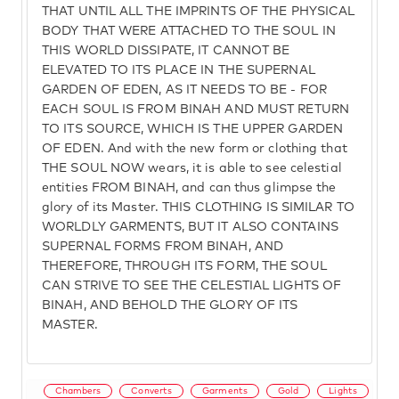
THAT UNTIL ALL THE IMPRINTS OF THE PHYSICAL
BODY THAT WERE ATTACHED TO THE SOUL IN
THIS WORLD DISSIPATE, IT CANNOT BE
ELEVATED TO ITS PLACE IN THE SUPERNAL
GARDEN OF EDEN, AS IT NEEDS TO BE - FOR
EACH SOUL IS FROM BINAH AND MUST RETURN
TO ITS SOURCE, WHICH IS THE UPPER GARDEN
OF EDEN. And with the new form or clothing that
THE SOUL NOW wears, it is able to see celestial
entities FROM BINAH, and can thus glimpse the
glory of its Master. THIS CLOTHING IS SIMILAR TO
WORLDLY GARMENTS, BUT IT ALSO CONTAINS
SUPERNAL FORMS FROM BINAH, AND
THEREFORE, THROUGH ITS FORM, THE SOUL
CAN STRIVE TO SEE THE CELESTIAL LIGHTS OF
BINAH, AND BEHOLD THE GLORY OF ITS
MASTER.
Chambers
Converts
Garments
Gold
Lights