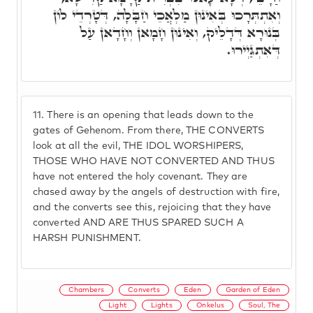
וְאִתְתְּרָכוּ בְּאִינוּן מַלְאֲכֵי חַבָּלָה, דְּטָרְדֵי לוֹן
בְּנוּרָא דְּדָלֵיק, וְאִינוּן חָמָאן וְחָדָאן עַל
דְּאִתְגַּיְירוּ.
11.
There is an opening that leads down to the
gates of Gehenom. From there, THE CONVERTS
look at all the evil, THE IDOL WORSHIPERS,
THOSE WHO HAVE NOT CONVERTED AND THUS
have not entered the holy covenant. They are
chased away by the angels of destruction with fire,
and the converts see this, rejoicing that they have
converted AND ARE THUS SPARED SUCH A
HARSH PUNISHMENT.
Chambers
Converts
Eden
Garden of Eden
Light
Lights
Onkelus
Soul, The