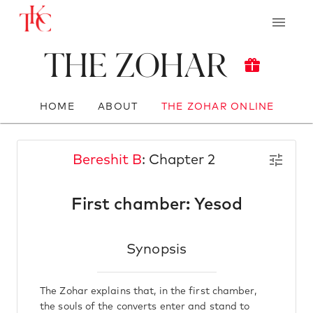
The Zohar
HOME
ABOUT
THE ZOHAR ONLINE
Bereshit B
: Chapter 2
First chamber: Yesod
Synopsis
The Zohar explains that, in the first chamber,
the souls of the converts enter and stand to