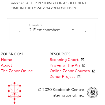
adorned, AFTER RESIDING FOR A SUFFICIENT
TIME IN THE LOWER GARDEN OF EDEN.
Chapters
2. First chamber: Yesod
<
>
Zohar.com
Resources
Home
Scanning Chart
About
Prayer of the Ari
The Zohar Online
Online Zohar Courses
Zohar Project
© 2020 Kabbalah Centre
International, Inc.