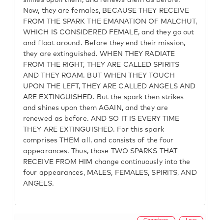
shines upon them, and renews them as before.
Now, they are females, BECAUSE THEY RECEIVE
FROM THE SPARK THE EMANATION OF MALCHUT,
WHICH IS CONSIDERED FEMALE, and they go out
and float around. Before they end their mission,
they are extinguished. WHEN THEY RADIATE
FROM THE RIGHT, THEY ARE CALLED SPIRITS
AND THEY ROAM. BUT WHEN THEY TOUCH
UPON THE LEFT, THEY ARE CALLED ANGELS AND
ARE EXTINGUISHED. But the spark then strikes
and shines upon them AGAIN, and they are
renewed as before. AND SO IT IS EVERY TIME
THEY ARE EXTINGUISHED. For this spark
comprises THEM all, and consists of the four
appearances. Thus, those TWO SPARKS THAT
RECEIVE FROM HIM change continuously into the
four appearances, MALES, FEMALES, SPIRITS, AND
ANGELS.
Chambers
Love