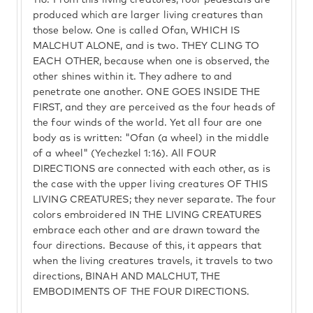
116.
From this living creatures, four pedestals are
produced which are larger living creatures than
those below. One is called Ofan, WHICH IS
MALCHUT ALONE, and is two. THEY CLING TO
EACH OTHER, because when one is observed, the
other shines within it. They adhere to and
penetrate one another. ONE GOES INSIDE THE
FIRST, and they are perceived as the four heads of
the four winds of the world. Yet all four are one
body as is written: "Ofan (a wheel) in the middle
of a wheel" (Yechezkel 1:16). All FOUR
DIRECTIONS are connected with each other, as is
the case with the upper living creatures OF THIS
LIVING CREATURES; they never separate. The four
colors embroidered IN THE LIVING CREATURES
embrace each other and are drawn toward the
four directions. Because of this, it appears that
when the living creatures travels, it travels to two
directions, BINAH AND MALCHUT, THE
EMBODIMENTS OF THE FOUR DIRECTIONS.