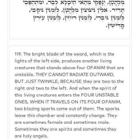
מְלַהֲטָן, וְנָפְקֵי מֵהַאי הֵיכָלָא לְבַר, וּמִתְהַפְּכֵי
תָּדִיר. אִלֵּין נִיצוֹצִין מְלַהֲטָן, לְזִמְנִין נוּקְבֵי,
לְזִמְנִין גּוּבְרֵי, לְזִמְנִין רוּחִין, לְזִמְנִין עִירִין
קַדִּישִׁין.
119.
The bright blade of the sword, which is the
lights of the left side, produces another living
creatures that stands above four OFANIM that are
unstable. THEY CANNOT RADIATE OUTWARD,
BUT JUST TWINKLE, BECAUSE they are two to the
right and two to the left. And when the spirit of
this living creatures enters the FOUR UNSTABLE
ONES, WHEN IT TRAVELS ON ITS FOUR OFANIM,
two blazing sparks come out of them. The sparks
leave this chamber and constantly change. They
are sometimes female and sometimes male.
Sometimes they are spirits and sometimes they
are holy angels.