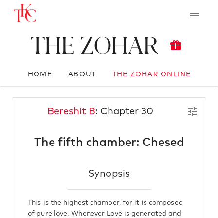
The Zohar
HOME
ABOUT
THE ZOHAR ONLINE
Bereshit B
: Chapter 30
The fifth chamber: Chesed
Synopsis
This is the highest chamber, for it is composed
of pure love. Whenever Love is generated and