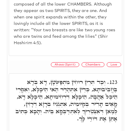
composed of all the lower CHAMBERS. Although
they appear as two SPIRITS, they are one. And
when one spirit expands within the other, they
lovingly include all the lower SPIRITS, as it is
written: "Your two breasts are like two young roes
who are twins and feed among the lilies" (Shir
Hashirim 4:5).
Ahava (Spirit)
Chambers
Love
וְכַד תְּרֵין רוּחִין מִתְפַּשְׁטָן, דָּא בְּדָא
123.
בַּחֲבִיבוּתָא, כְּדֵין אִתְהַדַּר הַאי הֵיכָלָא, וְאִקְרֵי
הֵיכַל אַהֲבָה, הֵיכָלָא דִּרְחִימוּתָא, הֵיכָלָא דָא,
קָאֵים תָּדִיר בְּקִיּוּמֵיהּ, אִתְגְנֵיז בְּרָזָא דְרָזִין,
לְמַאן דְּאִצְטְרִיךְ לְאִתְדַּבְּקָא בֵּיהּ. וְהָכָא כְּתִיב
אֶתֵּן אֶת דּוֹדַי לָךְ.