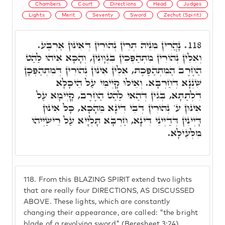
Chambers
Court
Directions
Head
Judges
Lights
Merit
Seventy
Sword
Zechut (Spirit)
נָהֲרִין מִנֵּיהּ תְּרֵין נְהוֹרִין דְּאִינוּן אַרְבַּע.
118.
וְאִלֵּין נְהוֹרִין מִתְהַפְּכִין בִּגְוָונִין, וְהָכָא אִיהוּ לַהַט
הַחֶרֶב הַמִּתְהַפֶּכֶת, אִלֵּין אִינוּן נְהוֹרִין דְּמִתְהַפְּכָן
שִׁנְנָא דְחַרְבָּא. וְאֵילּוּ קָיְימֵי עַל הֵיכָלָא
דִלְתַתָּא, בְּגִין דְּהַאי לַהַט הַחֶרֶב, קָיְימָא עַל
אִינוּן ע' נְהוֹרִין דְּבֵי דִינָא מֵהָכָא, כָּל אִינוּן
דָּיְינִין דְּדַיְינֵי דִּינָא, חַרְבָּא תָּלְיָיא עַל רֵישַׁיְיהוּ
מִלְּעֵילָא.
118.
From this BLAZING SPIRIT extend two lights
that are really four DIRECTIONS, AS DISCUSSED
ABOVE. These lights, which are constantly
changing their appearance, are called: "the bright
blade of a revolving sword" (Beresheet 3:24).