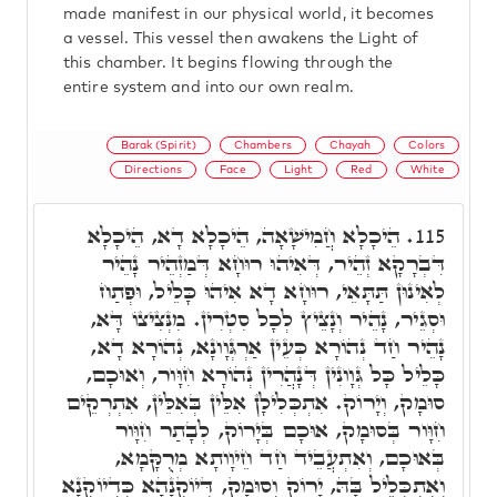
made manifest in our physical world, it becomes
a vessel. This vessel then awakens the Light of
this chamber. It begins flowing through the
entire system and into our own realm.
Barak (Spirit)
Chambers
Chayah
Colors
Directions
Face
Light
Red
White
הֵיכָלָא חֲמִישָׁאָה, הֵיכָלָא דָא, הֵיכָלָא
115.
דִּבְרָקָא זְהֵיר, דְּאִיהוּ רוּחָא דְּמַזְהֵיר נָהֵיר
לְאִינוּן תַּתָּאֵי, רוּחָא דָא אִיהוּ כָּלֵיל, וּפְתַח
וּסְגֵיר, נָהֵיר וְנָצֵיץ לְכָל סִטְרִין. מִנְּצִיצוֹ דָּא,
נָהֵיר חַד נְהוֹרָא כְּעֵין אַרְגְּוָונָא, נְהוֹרָא דָא,
כָּלֵיל כָּל גְּוָונִין דְּנָהֲרִין נְהוֹרָא חִוָּור, וְאוּכָם,
סוּמָק, וְיָרוֹק. אִתְכְּלִילָן אִלֵּין בְּאִלֵּין, אִתְרְקֵים
חִוָּור בְּסוּמָק, אוּכָם בְּיָרוֹק, לְבָתַר חִוָּור
בְּאוּכָם, וְאִתְעֲבֵיד חַד חֵיוָותָא מְרֻקָּמָא,
וְאִתְכְּלֵיל בָּהּ, יָרוֹק וְסוּמָק, דְּיוֹקְנָהָא כִּדְיוֹקְנָא