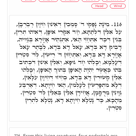
Head
Wind
מִינָהּ נָפְקוּ ד' סָמְכִין דְּאִינוּן חֵיוָון רַבְרְבָן,
116.
עַל אִלֵּין דִּלְתַתָּא, חַד אִקְרֵי אוֹפָן, דְּאִיהוּ תְּרֵין,
בְּגִין דְּכַד אִתְחַזֵּי הַאי, אִתְנְהֵיר אָחֳרָא בְּגַוֵויהּ,
דָּבֵיק דָּא בְּדָא, עָאל דָּא בְּדָא, לְבָתַר עָאל
אָחֳרָא דָּא בְּדָא, וְאִתְחַזּוּן ד' רֵישִׁין, לְד' סִטְרִין
דְּעָלְמָא, וְכָלְהוֹ חַד גּוּפָא, וְאִלֵּין אִינוּן דִּכְתִיב
בְּהוֹ כַּאֲשֶׁר יִהְיֶה הָאוֹפָן בְּתוֹךְ הָאוֹפָן, וְכָלְהוֹ
אִלֵּין קְשׁוּרִין דָּא בְּדָא, כְּחֵיזוּ דְּחֵיוָון עִלָּאִין,
דְּלָא מִתְפָּרְשִׁין לְעָלְמִין, הַאי חֵיוָתָא. דְּאַרְבַּע
גְּוָונִין מְרֻקָּמָן, אֲחִידָן אִלֵּין בְּאִלֵּין לְד' סִטְרִין.
מֵהָכָא, כַּד נָטְלָא חֵיוָתָא דָא, נָטְלָא לִתְרֵין
סִטְרִין.