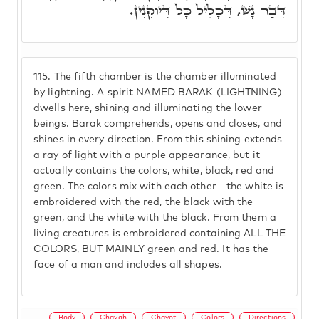
דְּבַר נָשׁ, דְּכָלֵיל כָּל דְּיוֹקְנִין.
115.
The fifth chamber is the chamber illuminated
by lightning. A spirit NAMED BARAK (LIGHTNING)
dwells here, shining and illuminating the lower
beings. Barak comprehends, opens and closes, and
shines in every direction. From this shining extends
a ray of light with a purple appearance, but it
actually contains the colors, white, black, red and
green. The colors mix with each other - the white is
embroidered with the red, the black with the
green, and the white with the black. From them a
living creatures is embroidered containing ALL THE
COLORS, BUT MAINLY green and red. It has the
face of a man and includes all shapes.
Body
Chayah
Chayot
Colors
Directions