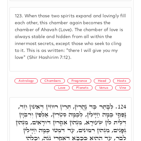
123.
When those two spirits expand and lovingly fill
each other, this chamber again becomes the
chamber of Ahavah (Love). The chamber of love is
always stable and hidden from all within the
innermost secrets, except those who seek to cling
to it. This is as written: "there I will give you my
love" (Shir Hashirim 7:12).
Astrology
Chambers
Fragrance
Head
Hosts
Love
Planets
Venus
Vine
לְבָתַר כַּד נָהֲרִין, תְּרֵין רוּחִין דְּאִינוּן חַד,
124.
נָפְקֵי כַּמָּה חַיָּילִין, לְכַמָּה סִטְרִין, אַלְפִין וְרִבְוָון
דְּלֵית לוֹן שִׁעוּרָא, מִנְהוֹן אִקְרוֹן דּוּדָאִים, מִנְהוֹן
גְּפָנִים, מִנְהוֹן רִמּוֹנִים, עַד דִּמְטוֹ כַּמָּה חַיָילִין
לְבַר, עַד הַהוּא כֹּכָבָא דְאִקְרֵי נֹגַהּ, וְכָלְהוֹ