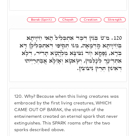
Barak (Spirit)
Chayah
Creation
Strength
מ"ט בְּגִין דְּכַד אִתְכְּלֵיל הַאי חֵיוָותָא
120.
בְּחֵיוָותָא קַדְמָאָה, מִגּוֹ תְּקִיפוּ דְּאִתְכְּלִילָן דָּא
בְּדָא, נָפְקָא חַד נִצּוֹצָא מְלַהֲטָא תָּדִיר, דְּלָא
אִתְדְעַךְ לְעָלְמִין, וְשָׁאטָא וְאָזְלָא אֲבַתְרַיְיהוּ
דְּאִינוּן תְּרֵין נִיצוֹצִין.
120.
Why? Because when this living creatures was
embraced by the first living creatures, WHICH
CAME OUT OF BARAK, the strength of the
entwinement created an eternal spark that never
extinguishes. This SPARK roams after the two
sparks described above.