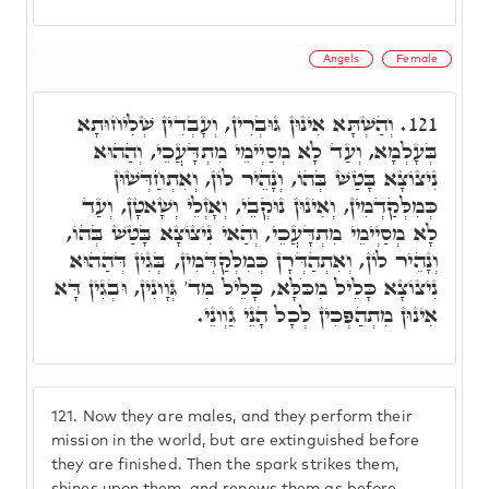
Angels
Female
וְהַשְׁתָּא אִינוּן גּוּבְרִין, וְעָבְדִין שְׁלִיחוּתָא
121.
בְּעָלְמָא, וְעַד לָא מְסַיְימֵי מִתְדָּעֲכֵי, וְהַהוּא
נִיצוֹצָא בָּטַשׁ בְּהוֹ, וְנָהֵיר לוֹן, וְאִתְחַדְּשׁוּן
כְּמִלְּקַדְמִין, וְאִינוּן נוּקְבֵי, וְאָזְלֵי וְשָׁאטָן, וְעַד
לָא מְסַיְימֵי מִתְדָּעֲכֵי, וְהַאי נִיצוֹצָא בָּטַשׁ בְּהוֹ,
וְנָהֵיר לוֹן, וְאִתְהַדְּרָן כְּמִלְּקַדְּמִין, בְּגִין דְּהַהוּא
נִיצוֹצָא כָּלֵיל מִכֹּלָּא, כָּלֵיל מִד' גְּוָונִין, וּבְגִין דָּא
אִינוּן מִתְהַפְּכִין לְכָל הָנֵי גַוְונֵי.
121.
Now they are males, and they perform their
mission in the world, but are extinguished before
they are finished. Then the spark strikes them,