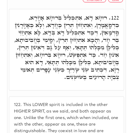
רוּחָא דָא, אִתְכְּלֵיל בְּרוּחָא אָחֳרָא,
122.
כִּדְקָאֲמָרָן, וְאִתְחַזּוּן תְּרֵין כַּחֲדָא, וְלָא כְּאָחֳרָנִין
קַדְמָאִין, דְּכַד אִתְכְּלֵיל דָּא בְּדָא, לָא אִתְחַזֵּי
בַּר חָד, וְהָכָא אִתְחַזּוּן תְּרֵין, וְקָיְמֵי בַּחֲבִיבוּתָא,
כְּלִילָן מִכָּלְהוֹ תַּתָּאֵי, וְאַף עַל גָּב דְּאִינוּן תְּרֵין,
אִינוּן חַד. כַּד אִתְפְּשַׁט, רוּחָא בְּרוּחָא, וְאִתְחַזּוּן
בַּחֲבִיבוּתָא, כְּלִילָן מִכָּלְהוֹ תַּתָּאֵי, דָּא הוּא
רָזָא, דִּכְתִיב שְׁנֵי שָׁדַיִךְ כִּשְׁנֵי עָפָרִים תְּאוֹמֵי
צְבִיָה הָרוֹעִים בַּשּׁוֹשַׁנִּים.
122.
This LOWER spirit is included in the other
HIGHER SPIRIT, as we said, and both appear as
one. Unlike the first ones, which when included, one
with the other, appear as one, these are
distinguishable. They coexist in love and are