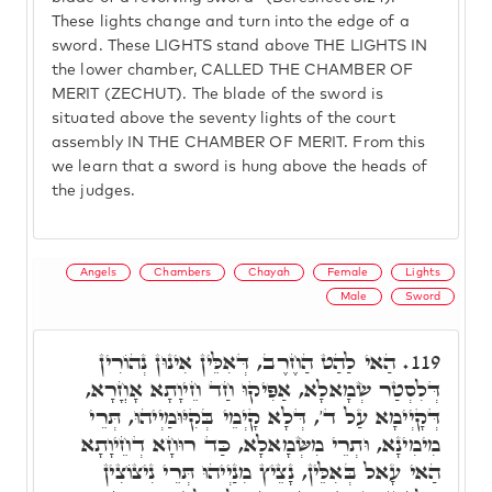
These lights change and turn into the edge of a
sword. These LIGHTS stand above THE LIGHTS IN
the lower chamber, CALLED THE CHAMBER OF
MERIT (ZECHUT). The blade of the sword is
situated above the seventy lights of the court
assembly IN THE CHAMBER OF MERIT. From this
we learn that a sword is hung above the heads of
the judges.
Angels
Chambers
Chayah
Female
Lights
Male
Sword
הַאי לַהַט הַחֶרֶב, דְּאִלֵּין אִינוּן נְהוֹרִין
119.
דְּלִסְטַר שְׂמָאלָא, אַפִּיקוּ חַד חֵיוָתָא אָחֳרָא,
דְּקָיְימָא עַל ד', דְּלָא קָיְמֵי בְּקִיּוּמַיְיהוּ, תְּרֵי
מִימִינָא, וּתְרֵי מִשְּׂמָאלָא, כַּד רוּחָא דְחֵיוָתָא
הַאי עָאל בְּאִלֵּין, נָצֵיץ מִנַיְיהוּ תְּרֵי נִיצוֹצִין