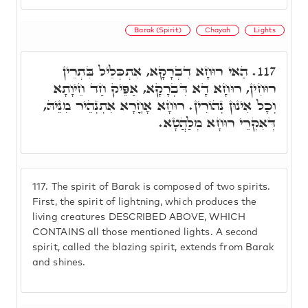
Barak (Spirit)
Chayah
Lights
הַאי רוּחָא דִבְרָקָא, אִתְכְּלֵיל בִּתְרֵין
117.
רוּחִין, רוּחָא דָא דִּבְרָקָא, אַפֵּיק חַד חֵיוָתָא
וְכָל אִינוּן נְהוֹרִין. רוּחָא אָחֳרָא אִתְנְהֵיר מִנֵּיהּ,
דְּאִקְרֵי רוּחָא מְלַהֲטָא.
117.
The spirit of Barak is composed of two spirits.
First, the spirit of lightning, which produces the
living creatures DESCRIBED ABOVE, WHICH
CONTAINS all those mentioned lights. A second
spirit, called the blazing spirit, extends from Barak
and shines.