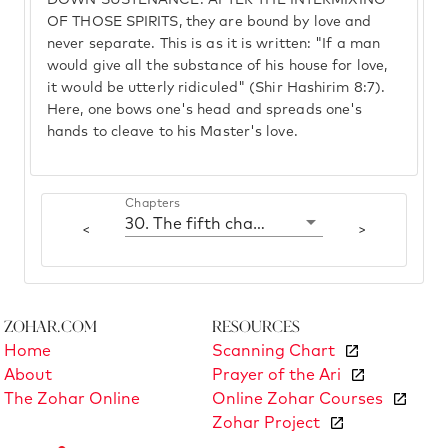
DOWN SUSTENANCE. AFTER THE INTERMIXING
OF THOSE SPIRITS, they are bound by love and
never separate. This is as it is written: "If a man
would give all the substance of his house for love,
it would be utterly ridiculed" (Shir Hashirim 8:7).
Here, one bows one's head and spreads one's
hands to cleave to his Master's love.
Chapters
30. The fifth chamber: Chesed
<
>
Zohar.com
Resources
Home
Scanning Chart
About
Prayer of the Ari
The Zohar Online
Online Zohar Courses
Zohar Project