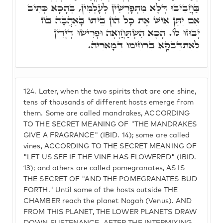
בַּחֲבִיבוּ דְּלָא מִתְפָּרְשִׁין לְעָלְמִין, בְּהָכָא כְּתִיב
אִם יִתֵּן אִישׁ אֶת כָּל הוֹן בֵּיתוֹ בָּאַהֲבָה בּוֹז
יָבוּזוּ לוֹ. הָכָא הִשְׁתַּחֲוָאָה וּפְרִישׂוּ דְיָדִין
לְאִתְדַּבְּקָא בִּרְחִימוּ דְמָארֵיהּ.
124.
Later, when the two spirits that are one shine,
tens of thousands of different hosts emerge from
them. Some are called mandrakes, ACCORDING
TO THE SECRET MEANING OF "THE MANDRAKES
GIVE A FRAGRANCE" (IBID. 14); some are called
vines, ACCORDING TO THE SECRET MEANING OF
"LET US SEE IF THE VINE HAS FLOWERED" (IBID.
13); and others are called pomegranates, AS IS
THE SECRET OF "AND THE POMEGRANATES BUD
FORTH." Until some of the hosts outside THE
CHAMBER reach the planet Nogah (Venus). AND
FROM THIS PLANET, THE LOWER PLANETS DRAW