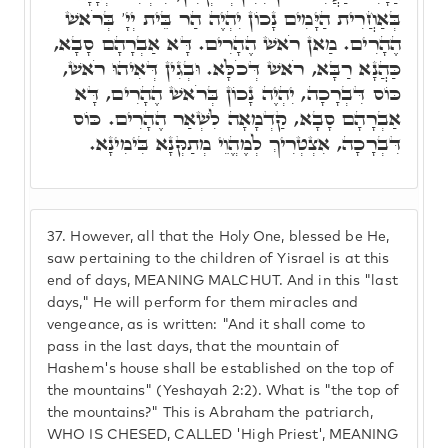
בְּאַחֲרִית הַיָּמִים נָכוֹן יִהְיֶה הַר בֵּית יְיָ' בְּרֹאשׁ
הֶהָרִים. מַאן רֹאשׁ הֶהָרִים. דָּא אַבְרָהָם סָבָא,
כַּהֲנָא רַבָּא, רֹאשׁ דְּכֹלָּא. וּבְגִין דְּאִיהוּ רֹאשׁ,
כּוֹס דִּבְרָכָה, יִהְיֶה נָכוֹן בְּרֹאשׁ הֶהָרִים, דָּא
אַבְרָהָם סָבָא, קַדְמָאָה לִשְׁאַר הֶהָרִים. כּוֹס
דִּבְרָכָה, אִצְטְרִיךְ לְמֶהֱוֵי מְתַקְּנָא בִּימִינָא.
37.
However, all that the Holy One, blessed be He,
saw pertaining to the children of Yisrael is at this
end of days, MEANING MALCHUT. And in this "last
days," He will perform for them miracles and
vengeance, as is written: "And it shall come to
pass in the last days, that the mountain of
Hashem's house shall be established on the top of
the mountains" (Yeshayah 2:2). What is "the top of
the mountains?" This is Abraham the patriarch,
WHO IS CHESED, CALLED 'High Priest', MEANING