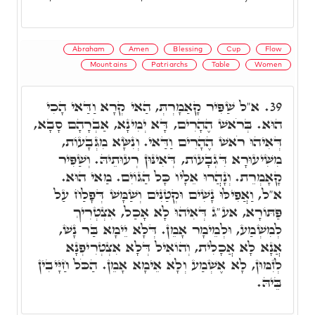
Abraham
Amen
Blessing
Cup
Flow
Mountains
Patriarchs
Table
Women
א"ל שַׁפִּיר קָאַמָרְתְּ, הַאי קְרָא וַדַּאי הָכִי
39.
הוּא. בְּרֹאשׁ הֶהָרִים, דָּא יְמִינָא, אַבְרָהָם סָבָא,
דְּאִיהוּ רֹאשׁ הֶהָרִים וַדַּאי. וְנִשָּׂא מִגְּבָעוֹת,
מִשִּׁיעוּרָא דִּגְבָעוֹת, דְּאִינּוּן רְעוּתֵיהּ. וְשַׁפִּיר
קָאָמְרֵת. וְנָהֲרוּ אֵלָיו כָּל הַגּוֹיִם. מַאי הוּא.
א"ל, וַאֲפִילּוּ נָשִׁים וּקְטַנִּים וְשַׁמָּשׁ דְּפָלַח עַל
פַּתּוֹרָא, אע"ג דְּאִיהוּ לָא אָכַל, אִצְטְרִיךְ
לְמִשְׁמַע, וּלְמֵימָר אָמֵן. דְּלָא יֵימָא בַּר נָשׁ,
אֲנָא לָא אֲכָלִית, וְהוֹאִיל דְּלָא אִצְטְרִיפְנָא
לְזִמּוּן, לָא אֶשְׁמַע וְלָא אֵימָא אָמֵן. הַכֹּל חַיָּיבִין
בֵּיהּ.