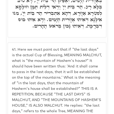
בְּאַחֲרִית הַיָּמִים, וְאַפִּיק הַר בֵּית יְיָ', דָּא טוֹב
בְּלָא רָע. הַר בֵּית יְיָ' וַדַּאי דְּלֵית תַּמָּן חוּלָקָא
לְסִטְרָא אַחֲרָא, דְּהָא אִתְבְּרִיר הַר בֵּית יְיָ', מִגּוֹ
אִילָנָא דְּאִיהוּ אַחֲרִית הַיָּמִים. וְדָא אִיהוּ כּוֹס
דִּבְרָכָה, דְּאִיהוּ נָכוֹן בְּרֹאשׁ הֶהָרִים.
41.
Here we must point out that if "the last days"
is the actual Cup of Blessing, MEANING MALCHUT,
what is "the mountain of Hashem's house?" It
should have been written thus: 'And it shall come
to pass in the last days, that it will be established
on the top of the mountains.' What is the meaning
of "in the last days, that the mountain of
Hashem's house shall be established?" THIS IS A
REPETITION, BECAUSE "THE LAST DAYS" IS
MALCHUT, AND "THE MOUNTAINS OF HASHEM'S
HOUSE," IS ALSO MALCHUT. He replies: "the last
days," refers to the whole Tree, MEANING THE