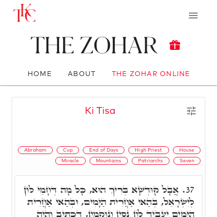
The Zohar
HOME
ABOUT
THE ZOHAR ONLINE
Ki Tisa
Abraham
Cup
End of Days
High Priest
House
Miracle
Mountains
Patriarchs
Seven
אֲבָל קוּדְשָׁא בְּרִיךְ הוּא, כָּל מָה דְּחָמֵי לוֹן
37.
לְיִשְׂרָאֵל, בְּהַאי אַחֲרִית הַיָּמִים, וּבְהַאי אַחֲרִית
הַיָּמִים יַעֲבִיד לוֹן נִסִּין וְנוּקְמִין, דִּכְתִּיב וְהָיָה