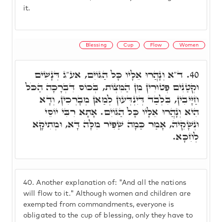
it.
Blessing
Cup
Flow
Women
ד"א וְנָהֲרוּ אֵלָיו כָּל הַגּוֹיִם, אע"ג דְּנָשִׁים
40.
וּקְטַנִים פְּטוּרִין מִן הַמִּצְוֹת, בְּכוֹס דִּבְרָכָה הַכֹּל
חַיָּיבִין, בִּלְבַד דְּיִנְדְּעוּן לְמַאן מְבָרְכִין, וְדָא
הִיא וְנָהֲרוּ אֵלָיו כָּל הַגּוֹיִם. אָתָא רִבִּי יוֹסֵי
וּנְשָׁקֵיהּ, אָמַר כַּמָה שַׁפִּיר מִלָּה דָּא, וּמְתִיקָא
לְחִכָּא.
40.
Another explanation of: "And all the nations
will flow to it." Although women and children are
exempted from commandments, everyone is
obligated to the cup of blessing, only they have to