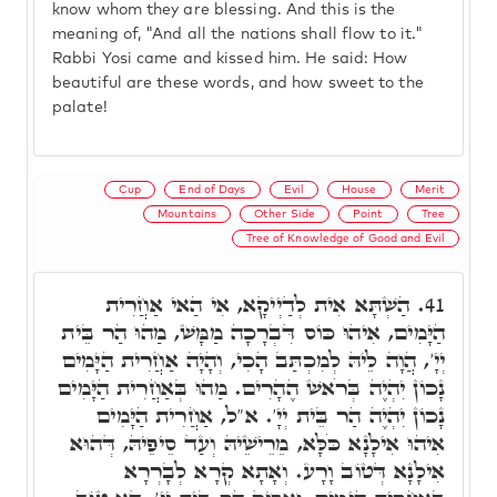
know whom they are blessing. And this is the
meaning of, "And all the nations shall flow to it."
Rabbi Yosi came and kissed him. He said: How
beautiful are these words, and how sweet to the
palate!
Cup
End of Days
Evil
House
Merit
Mountains
Other Side
Point
Tree
Tree of Knowledge of Good and Evil
הַשְׁתָּא אִית לְדַיְיקָא, אִי הַאי אַחֲרִית
41.
הַיָּמִים, אִיהוּ כּוֹס דִּבְרָכָה מַמָּשׁ, מַהוּ הַר בֵּית
יְיָ', הֲוָה לֵיהּ לְמִכְתַּב הָכִי, וְהָיָה אַחֲרִית הַיָּמִים
נָכוֹן יִהְיֶה בְּרֹאשׁ הֶהָרִים. מַהוּ בְּאַחֲרִית הַיָּמִים
נָכוֹן יִהְיֶה הַר בֵּית יְיָ'. א"ל, אַחֲרִית הַיָּמִים
אִיהוּ אִילָנָא כֹּלָּא, מֵרֵישֵׁיהּ וְעַד סֵיפֵיהּ, דְּהוּא
אִילָנָא דְּטוֹב וָרָע. וְאָתָא קְרָא לְבָרְרָא