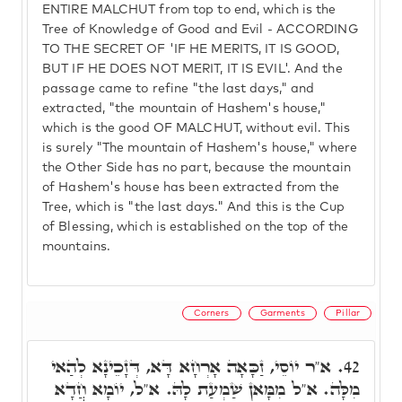
ENTIRE MALCHUT from top to end, which is the
Tree of Knowledge of Good and Evil - ACCORDING
TO THE SECRET OF 'IF HE MERITS, IT IS GOOD,
BUT IF HE DOES NOT MERIT, IT IS EVIL'. And the
passage came to refine "the last days," and
extracted, "the mountain of Hashem's house,"
which is the good OF MALCHUT, without evil. This
is surely "The mountain of Hashem's house," where
the Other Side has no part, because the mountain
of Hashem's house has been extracted from the
Tree, which is "the last days." And this is the Cup
of Blessing, which is established on the top of the
mountains.
Corners
Garments
Pillar
א"ר יוֹסֵי, זַכָּאָה אָרְחָא דָּא, דְּזָכֵינָא לְהַאי
42.
מִלָּה. א"ל מִמָּאן שַׁמְעַת לָהּ. א"ל, יוֹמָא חֲדָא