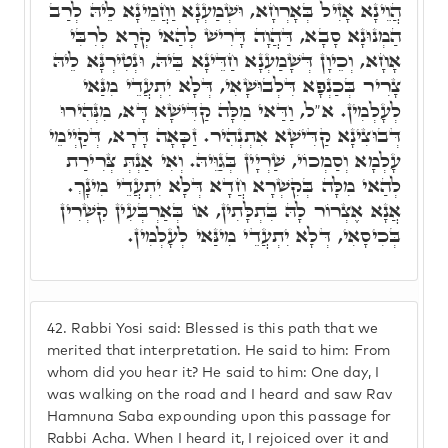
הֲוֵינָא אָזִיל בְּאָרְחָא, וּשְׁמַעְנָא וַחֲמֵינָא לֵיהּ לְרַב
הַמְנוּנָא סָבָא, דַּהֲוָה דָּרִישׁ לְהַאי קְרָא לְרִבִּי
אָחָא, וְכֵיוָן דְּשָׁמַעְנָא חַדֵּינָא בֵּיהּ, וּנְטִירְנָּא לֵיהּ
צָרִיר בְּכַנְפָא דִּלְבוּשָׁאִי, דְּלָא יִתְעֲדֵי מִנַּאי
לְעָלְמִין. א"ל, וַדַּאי מִלָּה קַדִּישָׁא דָּא, מִנְּהִירוּ
דְּבוּצִינָא קַדִּישָׁא אִתְנְהִיר. זַכָּאָה דָּרָא, דְּקַיְימֵי
עָלְמָא וְסַמְכוֹי, שַׁרְיָין בְּגַוֵּיהּ. וְאִי אַנְתְּ צְּרִירַת
לְהַאי מִלָּה בְּקִשְׁרָא חֲדָא דְּלָא יִתְעֲדֵי מִינָךְ.
אֲנָא אֶצְרוֹר לָהּ בִּתְלָּתִין, אוֹ בְּאַרְבְּעִין קִשְׁרִין
בְּכִיסָאִי, דְּלָא יִתְעֲדֵי מִינַּאי לְעָלְמִין.
42.
Rabbi Yosi said: Blessed is this path that we
merited that interpretation. He said to him: From
whom did you hear it? He said to him: One day, I
was walking on the road and I heard and saw Rav
Hamnuna Saba expounding upon this passage for
Rabbi Acha. When I heard it, I rejoiced over it and