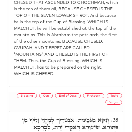
CHESED THAT ASCENDED TO CHOCHMAH, which
is the top of them all, BECAUSE CHESED IS THE
TOP OF THE SEVEN LOWER SFIROT. And because
he is the top of the Cup of Blessing, WHICH IS
MALCHUT, he will be established at the top of the
mountains. This is Abraham the patriarch, the first
of the other mountains, BECAUSE CHESED,
GVURAH, AND TIFERET ARE CALLED
'MOUNTAINS', AND CHESED IS THE FIRST OF
THEM. Thus, the Cup of Blessing, WHICH IS
MALCHUT, has to be prepared on the right,
WHICH IS CHESED.
Blessing
Cup
End of Days
Firstborn
Table
Virgin
וְנִשָּׂא מִגְּבָעוֹת. אִצְטְרִיךְ לְמֶהֱוֵי זָקִיף מִן
38.
פַּתּוֹרָא, שִׁיעוּרָא דְּאִקְרֵי זֶרֶת, לְבָרְכָא