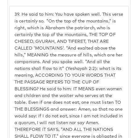
39.
He said to him: You have spoken well. This verse
is certainly so. "On the top of the mountains," is
right, which is Abraham the patriarch, who is
certainly the top of the mountains, THE TOP OF
CHESED, GVURAH, AND TIFERET, THAT ARE
CALLED 'MOUNTAINS'. "And exalted above the
hills," MEANING the measure of hills, which are her
companions. And you spoke well. "And all the
nations shall flow to it" (Yeshayah 2:2): what is its
meaning, ACCORDING TO YOUR WORDS THAT
THE PASSAGE REFERS TO THE CUP OF
BLESSING? He said to him: IT MEANS even women
and children and the waiter who serves at the
table. Even if one does not eat, one must listen TO
THE BLESSINGS and answer: Amen, so that no one
would say: if I do not eat, since I am not included in
a quorum, I will not listen nor say Amen.
THEREFORE IT SAYS, "AND ALL THE NATIONS
SHALL FLOW TO IT," since everyone is obligated in