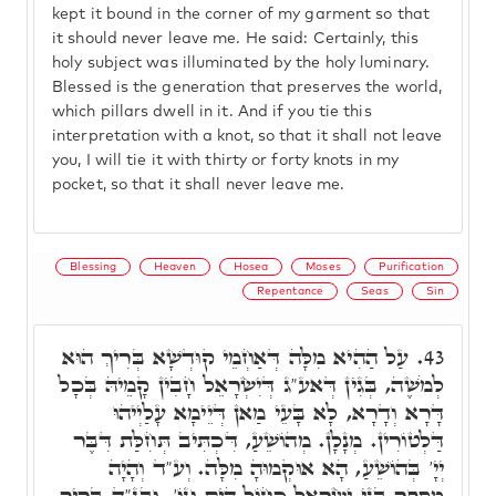
kept it bound in the corner of my garment so that
it should never leave me. He said: Certainly, this
holy subject was illuminated by the holy luminary.
Blessed is the generation that preserves the world,
which pillars dwell in it. And if you tie this
interpretation with a knot, so that it shall not leave
you, I will tie it with thirty or forty knots in my
pocket, so that it shall never leave me.
Blessing
Heaven
Hosea
Moses
Purification
Repentance
Seas
Sin
עַל הַהִיא מִלָּה דְּאַחְמֵי קוּדְשָׁא בְּרִיךְ הוּא
43.
לְמֹשֶׁה, בְּגִין דְּאע"ג דְּיִשְׂרָאֵל חָבִין קָמֵיהּ בְּכָל
דָּרָא וְדָרָא, לָא בָּעֵי מַאן דְּיֵימָא עָלַיְיהוּ
דַּלְטוֹרִין. מְנָלָן. מְהוֹשֵׁעַ, דִּכְתִּיב תְּחִלַּת דִּבֶּר
יְיָ' בְּהוֹשֵׁעַ, הָא אוּקְמוּהָ מִלָּה. וְע"ד וְהָיָה
מִסְפָּר בְּנֵי יִשְׂרָאֵל כְּחוֹל הַיָּם וְגוֹ'. וּבג"ד בָּרִיךְ