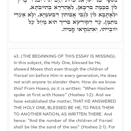
לוֹן בְּכַמָּה בִּרְכָּאן, לְאָהַדְּרָא בְּתִיּוּבְתָּא,
וּלְאָתָבָא לוֹן לְגַבֵּי אֲבוּהוֹן דְּבִשְׁמַיָּא, וְלָא אַעְדֵּי
מִתַּמָּן, עַד דְּקוּדְשָׁא בְּרִיךְ הוּא מָחַל עַל
חוֹבַיְיהוּ, וְאִתְנְקִיאוּ קָמֵיהּ.
43.
(THE BEGINNING OF THIS ESSAY IS MISSING).
In this subject, the Holy One, blessed be He,
showed Moses that even though the children of
Yisrael sin before Him in every generation, He does
not wish anyone to slander them. How do we know
this? From Hosea, as it is written: "When Hashem
spoke at first with Hosea" (Hoshea 1:2). And we
have established the matter, THAT HE ANSWERED
THE HOLY ONE, BLESSED BE HE, TO PASS THEM
TO ANOTHER NATION, AS WRITTEN THERE. And
hence: "And the number of the children of Yisrael
shall be like the sand of the sea" (Hoshea 2:1). For