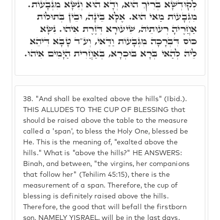
לְקוּדְשָׁא בְּרִיךְ הוּא, וְדָא הוּא וְנִשָּׂא מִגְּבָעוֹת.
מִגְּבָעוֹת מַאי הוּא. אֶלָּא בֵּינָה, וּבֵין בְּתוּלוֹת
אַחֲרֶיהָ רְעוּתֵיהּ, שִׁיעוּרָא דְּזֶרֶת אִיהוּ. נִשָׂא
כּוֹס דִּבְרָכָה מִגְּבָעוֹת וַדַּאי, וְע"ד טָבָא דִּיהֵא
לֵיהּ לְהַאי בְּרָא בּוּכְרָא, בְּאַחֲרִית הַיָּמִים אִיהוּ.
38.
"And shall be exalted above the hills" (Ibid.).
THIS ALLUDES TO THE CUP OF BLESSING that
should be raised above the table to the measure
called a 'span', to bless the Holy One, blessed be
He. This is the meaning of, "exalted above the
hills." What is "above the hills?" HE ANSWERS:
Binah, and between, "the virgins, her companions
that follow her" (Tehilim 45:15), there is the
measurement of a span. Therefore, the cup of
blessing is definitely raised above the hills.
Therefore, the good that will befall the firstborn
son, NAMELY YISRAEL, will be in the last days.