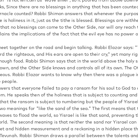
on" is not written as 'wave silver', so it poured from above down
ks, Since there are no blessings in anything that has been counte
ernacle counted? Rabbi Shimon answers that whenever the purpos
re is holiness in it, just as the tithe is blessed. Blessings are with
that no blessings can come to the Other Side, nor will any reach t
ains the implications of the fact that the evil eye has no power o
meet together on the road and begin talking. Rabbi Elazar says: "
 the righteous, and His ears are open to their cry," yet many ri
nough food. Rabbi Shimon says that in the world above the holy 
s own, and the Other Side knows and controls all of its own. The 
hteous. Rabbi Elazar wants to know why then there was a plague in
 people.
ers that everyone failed to pay a ransom for his soul to God to 
. He speaks then of the holiness that is subject to counting and 
 that the ransom is subject to numbering but the people of Yisrae
wo meanings for "like the sand of the sea." The first means that
aves to flood the world, so Yisrael is like that sand, preventing 
orld. The second meaning is that neither the sand nor Yisrael can
ret and hidden measurement and a reckoning in a hidden place tha
Tevunah. Rabbi Shimon draws a parallel between the talents and