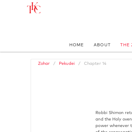
HOME
ABOUT
THE
Zohar
/
Pekudei
/
Chapter 14
Rabbi Shimon retur
and the Holy ovena
power whenever th