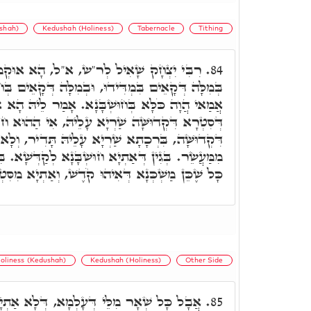
shah)
Kedushah (Holiness)
Tabernacle
Tithing
, א"ל, הָא אוּקְמוּהָ דְּבִרְכְתָא לָא שַׁרְיָא
84.
, וּבְמִלָּה דְּקָאֵים בְּחוּשְׁבָּנָא, הָכָא בְּמַשְׁכְּנָא
ְׁבָּנָא. אָמַר לֵיהּ הָא אִתְּמַר, אֲבָל בְּכָל אֲתָר
רְיָא עָלֵיהּ, אִי הַהוּא חוּשְׁבָּנָא אַתְיָא מִסִּטְרָא
ַׁרְיָא עָלֵיהּ תָּדִיר, וְלָא אִתְעָדֵי מִנֵּיהּ. מְנָלָן.
 חוּשְׁבָּנָא לְקַדְּשָׁא. בִּרְכָתָא אִשְׁתְּכַחַת בֵּיהּ.
ְׁכְּנָא דְּאִיהוּ קֹדֶשׁ, וְאַתְיָא מִסִּטְרָא דְּקֹדֶשׁ.
oliness (Kedushah)
Kedushah (Holiness)
Other Side
ְּעָלְמָא, דְּלָא אַתְיָין מִסִּטְרָא דִּקְדוּשָּׁה,
85.