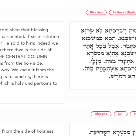
Blessing
Holiness (Kedu
רִבִּי יִצְחָק שָׁאִיל לְר"ש
ablished that blessing
בְּמִלָּה דְּקָאֵים בִּמְדִּידוּ
r counted. If so, in relation
? He said to him: Indeed we
אֲמַאי הֲוָה כֹּלָּא בְּחוּש
 there dwells the side of
דְּסִטְרָא דִּקְדוּשָּׁה שַׁ
 THE CENTRAL COLUMN
דִּקְדוּשָּׁה, בִּרְכָתָא ש
 from the holy side,
מִמַּעֲשֵׂר. בְּגִין דְּאַתְיָא
 away. We know it from the
כָּל שֶׁכֵּן מַש
 is to sanctify, there is
which is holy and pertains to
Blessing
Evil
H
אֲבָל כָּל שְׁאָר מִלֵּי ד
 from the side of holiness,