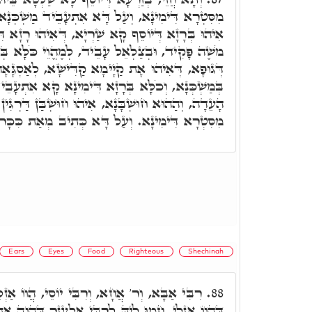
א אִתְעָבֵיד מַשְׁכְּנָא עַל יְדָא דִּבְצַלְאֵל, דְּהָא
א שַׁרְיָא, דְּאִיהוּ רָזָא דִּבְרִית קַדִּישָׁא. וְע"ד,
ל עָבֵיד, לְמֶהֱוֵי כֹּלָּא בְּרָזָא דְּגוּפָא, וְסִיּוּמָא
 קַדִּישָׁא, לְאַסְגָּאָה רְחִימוּ וְקִשּׁוּרָא דְּיִחוּדָא
דִּימִינָא קָא אִתְעָבֵיד, וּבְגִין כַּךְ וְכֶסֶף פְּקוּדֵי
הוּ חוּשְׁבַּן דַּרְגִּין רַבְרְבִין מְמָנָן, דְּאִתְאַחֲדָן
ְרָא דִּימִינָא. וְעַל דָּא כְּתִיב מְאַת כִּכָּר וְגוֹ'.
Ears
Eyes
Food
Righteous
Shechinah
ִּי יוֹסֵי, הֲווֹ אַזְלֵי מִטְּבֶרְיָה לְצִפּוֹרִי, עַד
88.
ִי אֶלְעָזָר דַּהֲוָה אָתֵי, וְרִבִּי חִיָיא עִמֵּיהּ. אָמַר