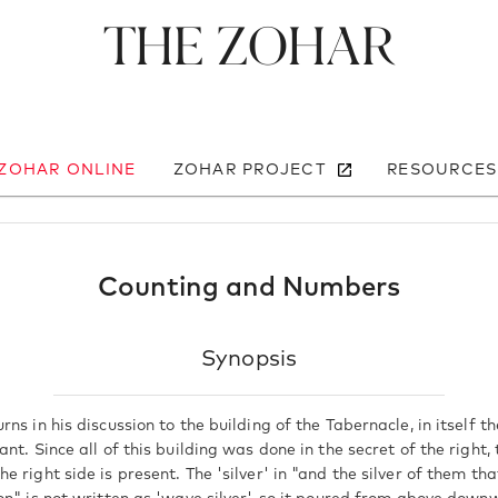
The Zohar
 ZOHAR ONLINE
ZOHAR PROJECT
RESOURCES
Counting and Numbers
Synopsis
ns in his discussion to the building of the Tabernacle, in itself th
nt. Since all of this building was done in the secret of the right, 
e right side is present. The 'silver' in "and the silver of them 