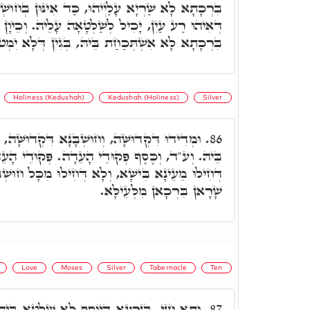
 כַּד אִינּוּן בְּחוּשְׁבָּנָא. בְּגִין דְּסִטְרָא אַחֲרָא,
ַלְּטָאָה עָלֵיהּ. וְכֵיוָן דְּיָכִיל לְשַׁלְּטָאָה עָלֵיהּ,
הּ, בְּגִין דְּלָא יִמְטוּ בִּרְכָאן לְהַהוּא רַע עַיִן.
Holiness (Kedushah)
Kedushah (Holiness)
Silver
ְׁבָּנָא דִּקְדוּשָּׁה, תָּדִיר בִּרְכָאן אִתּוֹסְפָאן
86.
ֵי הָעֵדָה. פְּקוּדֵי הָעֵדָה בְּקוּשְׁטָא וַדַּאי, וְלָא
 וְלָא דְּחִילוּ מִכָּל חוּשְׁבָּנָא דָּא, דְּהָא בְּכֹלָּא
שָׁרָאן בִּרְכָאן מִלְּעֵילָּא.
Love
Moses
Silver
Tabernacle
Ten
לָא שַׁלְטָא בֵּיהּ עֵינָא בִּישָׁא, בְּגִין דְּאָתֵי
87.