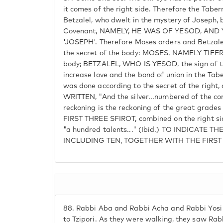
it comes of the right side. Therefore the Tabe
Betzalel, who dwelt in the mystery of Joseph, 
Covenant, NAMELY, HE WAS OF YESOD, AND
'JOSEPH'. Therefore Moses orders and Betzalel
the secret of the body: MOSES, NAMELY TIFERET
body; BETZALEL, WHO IS YESOD, the sign of th
increase love and the bond of union in the Ta
was done according to the secret of the right, 
WRITTEN, "And the silver...numbered of the co
reckoning is the reckoning of the great grade
FIRST THREE SFIROT, combined on the right side
"a hundred talents..." (Ibid.) TO INDICATE T
INCLUDING TEN, TOGETHER WITH THE FIRST
88.
Rabbi Aba and Rabbi Acha and Rabbi Yosi 
to Tzipori. As they were walking, they saw Ra