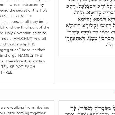
מִסִּטְרָא דִּימִינָא, וְעַל דָּ
rnacle was constructed by
being the secret of the Holy
אִיהוּ בְּרָזָא דְּיוֹסֵף קָ
 YESOD IS CALLED
מֹשֶׁה פָּקִיד, וּבְצַלְאֵ
 executes, so all may be in
דְּגוּפָא, דְּאִיהוּ אָת קַיָּימָא
, and the final part of the
בְּמַשְׁכְּנָא, וְכֹלָּא בְּרָזָא 
e Holy Covenant, so as to
הָעֵדָה, וְהַהוּא חוּשְׁבָּנָא, אִי
bernacle, MALCHUT. And all
מִסִּט
and that is why IT IS
ngregation," because that
s in charge, NAMELY THE
. Therefore it is written,
HE TEN SFIROT, EACH
 THREE.
רִבִּי אַבָּא, וְר' אֲחָא, וְרִב
were walking from Tiberias
דַּהֲווֹ אָזְלֵי, חָמוּ לֵיהּ לְרִבּ
bbi Elazar coming together