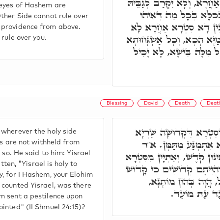
דְּסִטְרָא דִּקְדוּשָּׁה, לָא אַ
 eyes of Hashem are
לְעָלְמִין, וְלָא יָכִיל לְד
ther Side cannot rule over
עָבֵיד. וְעַל דָּא, עֵינֵי יְיָ
 providence from above.
יָכִיל לְשַׁלְּטָאָה עָלֵיהּ. וְהַש
 rule over you.
טָבָא דִּלְעֵילָּא הָכָא, וְכ
Blessing
David
Death
Death
א"ר אַבָּא, הָא אוֹלִיפְנָא
wherever the holy side
עֲלוֹי, אע"ג דְּקַיְּימָא ב
ngs are not withheld from
 so. He said to him: Yisrael
אֶלְעָזָר, וַדַּאי הָכִי הוּא. א"
tten, "Yisrael is holy to
דְּקֹדֶשׁ, דִּכְתִּיב קֹדֶשׁ יִשְׂ
y, for I Hashem, your Elohim
אָנִי, אֲמַאי כַּד עָבֵד 
 counted Yisrael, was there
דִּכְתִּיב וַיִתֵּ
m sent a pestilence upon
inted" (II Shmuel 24:15)?