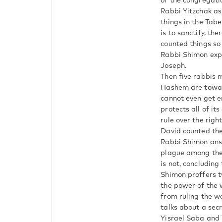
of the congregati
Rabbi Yitzchak as
things in the Tab
is to sanctify, the
counted things so 
Rabbi Shimon expl
Joseph.
Then five rabbis 
Hashem are toward
cannot even get e
protects all of it
rule over the rig
David counted the
Rabbi Shimon answ
plague among them
is not, concluding
Shimon proffers t
the power of the w
from ruling the w
talks about a sec
Yisrael Saba and 