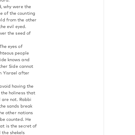
ward.
d, why were the
e of the counting
held from the other
he evil eyed.
ver the seed of
The eyes of
ghteous people
side knows and
Other Side cannot
 Yisrael after
avoid having the
the holiness that
l are not. Rabbi
 the sands break
the other nations
 be counted. He
t is the secret of
 the shekels