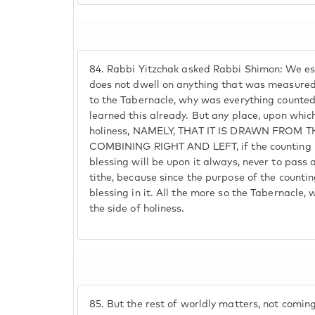
84.
Rabbi Yitzchak asked Rabbi Shimon: We est
does not dwell on anything that was measured o
to the Tabernacle, why was everything counted
learned this already. But any place, upon which
holiness, NAMELY, THAT IT IS DRAWN FROM
COMBINING RIGHT AND LEFT, if the counting is
blessing will be upon it always, never to pass
tithe, because since the purpose of the counting
blessing in it. All the more so the Tabernacle, 
the side of holiness.
85.
But the rest of worldly matters, not coming