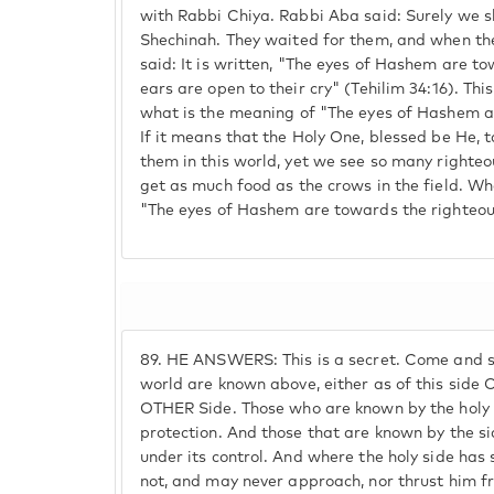
with Rabbi Chiya. Rabbi Aba said: Surely we sh
Shechinah. They waited for them, and when the
said: It is written, "The eyes of Hashem are t
ears are open to their cry" (Tehilim 34:16). This
what is the meaning of "The eyes of Hashem a
If it means that the Holy One, blessed be He, 
them in this world, yet we see so many righteo
get as much food as the crows in the field. Wh
"The eyes of Hashem are towards the righteou
89.
HE ANSWERS: This is a secret. Come and see
world are known above, either as of this side
OTHER Side. Those who are known by the holy s
protection. And those that are known by the si
under its control. And where the holy side has
not, and may never approach, nor thrust him f