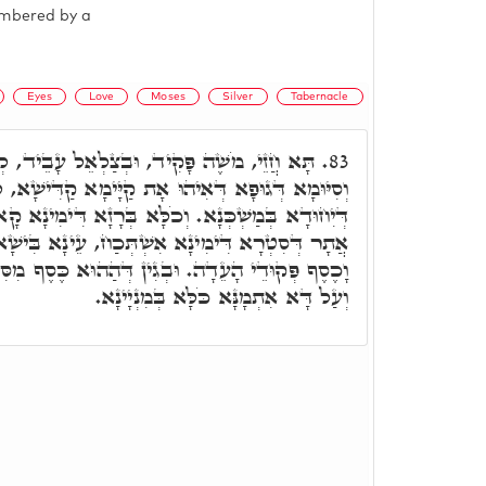
umbered by a
Eyes
Love
Moses
Silver
Tabernacle
צַלְאֵל עָבֵיד, לְמֶהֱוֵי כֹּלָּא בְּרָזָא דְּגוּפָא,
83.
אָת קַיָּימָא קַדִּישָׁא, לְאַסְגָּאָה רְחִימוּ וְקִשּׁוּרָא
ָא בְּרָזָא דִּימִינָא קָא אִתְעָבֵיד. וְעַל דָּא, בְּכָל
ְׁתְּכַח, עֵינָא בִּישָׁא לָא שַׁלְטָא בֵּיהּ. וּבג"כ,
גִין דְּהַהוּא כֶּסֶף מִסִּטְרָא דִּימִינָא קָא אַתְיָא.
וְעַל דָּא אִתְמָנָּא כֹּלָּא בְּמִנְיָינָא.