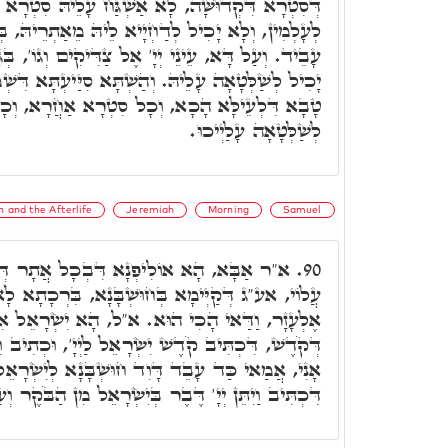
שְׁגַּח עָלֵיהּ סִטְרָא אַחֲרָא, וְלָא יִקְרַב לְגַבֵּיהּ
ַחְיָיא לֵיהּ מֵאַתְרֵיהּ, בְּכֹלָּא בְּכָל מַה דְּאִיהוּ
' אֶל צַדִּיקִים וְגוֹ', בְּגִין דָּא סִטְרָא אַחֲרָא לָא
ְׁתָּא סִיַּיעְתָּא דִּשְׁמַיָּא הָכָא, וְכָל אַשְׁגָּחוּתָא
ָל סִטְרָא אַחֲרָא, וְכָל מִלָּה בִּישָׁא, לָא יָכִיל
לְשַׁלְּטָאָה עָלַיְיכוּ.
 and the Afterlife
Jeremiah
Morning
Samuel
 דִּבְכָל אֲתָר דְּסִטְרָא דִּקְדוּשָּׁה שַׁרְיָא
90.
ְּחוּשְׁבָּנָא, בִּרְכָתָא לָא אִתְמְנַּע מִתַּמָּן. א"ר
ל, הָא יִשְׂרָאֵל אִינּוּן קֹדֶשׁ, וְאַתְיָין מִסִּטְרָא
רָאֵל לַיְיָ', וּכְתִיב וִהְיִיתֶם קְדוֹשִׁים כִּי קָדוֹשׁ
דָּוִד חוּשְׁבָּנָא לְיִשְׂרָאֵל, הֲוָה בְּהוֹן מוֹתָנָא,
ן יְיָ' דֶּבֶר בְּיִשְׂרָאֵל מִן הַבֹּקֶר וְעַד עֵת מוֹעֵד.