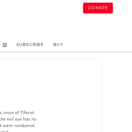
DONATE
SUBSCRIBE
BUY
e union of Tiferet
the evil eye has no
that were numbered