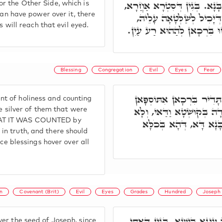
בִּרְכָתָא לָא שַׁרְיָא עָלַיְיהוּ,
r the Other Side, which is
can have power over it, there
דְּאִיהוּ רַע עַיִן, יָכִיל לְשׁ
s will reach that evil eyed.
בִּרְכָתָא לָא אִשְׁתְּכַחַת בֵּי
Blessing
Congregation
Evil
Eyes
Fear
וּמְדִידוּ דִּקְדוּשָּׁה, וְחוּש
t of holiness and counting
בֵּיהּ. וְע"ד, וְכֶסֶף פְּקוּד
he silver of them that were
HAT IT WAS COUNTED by
דְּחִילוּ מֵעֵינָא בִּישָׁא,
n truth, and there should
nce blessings hover over all
n
Covenant (Brit)
Evil
Eyes
Grades
Hundred
Joseph
וְתָא חֲזֵי, בְזַרְעָא דְּיוֹסֵף 
er the seed of Joseph, since