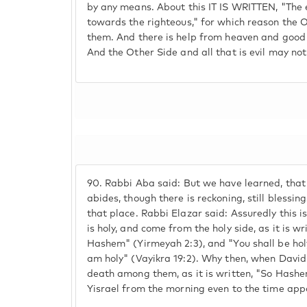
by any means. About this IT IS WRITTEN, "The
towards the righteous," for which reason the O
them. And there is help from heaven and good
And the Other Side and all that is evil may not
90.
Rabbi Aba said: But we have learned, that 
abides, though there is reckoning, still blessi
that place. Rabbi Elazar said: Assuredly this is
is holy, and come from the holy side, as it is wri
Hashem" (Yirmeyah 2:3), and "You shall be hol
am holy" (Vayikra 19:2). Why then, when David
death among them, as it is written, "So Hashe
Yisrael from the morning even to the time appo