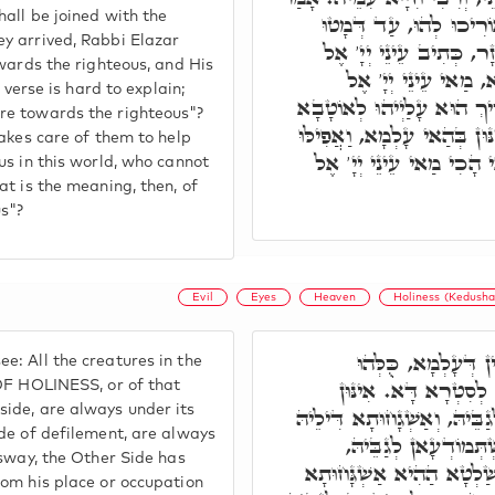
all be joined with the
רִבִּי אַבָּא, וַדַּאי נִשְׁ
y arrived, Rabbi Elazar
לְגַבַּיְיהוּ. כֵּיוָן דְּמָטו
owards the righteous, and His
צַדִּיקִים וְאָזְנָיו א
 verse is hard to explain;
צַדִּיקִים. אִי בְּגִין דְּאַשְׁ
re towards the righteous"?
לוֹן בְּהַאי עָלְמָא, הָא חֲמֵינ
takes care of them to help
מְזוֹנָא כְּעוֹרְבֵי בָּרָא ל
us in this world, who cannot
at is the meaning, then, of
s"?
Evil
Eyes
Heaven
Holiness (Kedusha
אֶלָּא רָזָא הָכָא, תּ
: All the creatures in the
אִשְׁתְּמוֹדְעָאן לְעֵילּ
 OF HOLINESS, or of that
ide, are always under its
דִּלְסִטְרָא דִּקְדוּשָּׁה, אִשְׁ
de of defilement, are always
תָּדִיר עָלַיְיהוּ. וְאִ
 sway, the Other Side has
וְאַשְׁגָחוּתָא דִּילֵיהּ תָּדִ
rom his place or occupation