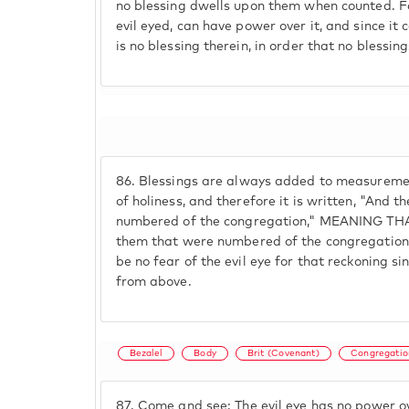
no blessing dwells upon them when counted. Fo
evil eyed, can have power over it, and since it 
is no blessing therein, in order that no blessing
86.
Blessings are always added to measuremen
of holiness, and therefore it is written, "And t
numbered of the congregation," MEANING T
them that were numbered of the congregation i
be no fear of the evil eye for that reckoning si
from above.
Bezalel
Body
Brit (Covenant)
Congregatio
87.
Come and see: The evil eye has no power ov