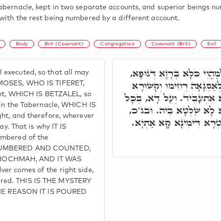
abernacle, kept in two separate accounts, and superior beings n
with the rest being numbered by a different account.
Body
Brit (Covenant)
Congregation
Covenant (Brit)
Evil
תָּא חֲזֵי, מֹשֶׁה פָּקִיד, וּבְ
executed, so that all may
וְסִיּוּמָא דְּגוּפָא דְּאִיהוּ 
 MOSES, WHO IS TIFERET,
nant, WHICH IS BETZALEL, so
דְּיִחוּדָא בְּמַשְׁכְּנָא. וְכֹלּ
 in the Tabernacle, WHICH IS
אֲתָר דְּסִטְרָא דִּימִינָא אִש
ght, and therefore, wherever
וָכֶסֶף פְּקוּדֵי הָעֵדָה. וּבְ
ay. That is why IT IS
umbered of the
S NUMBERED AND COUNTED,
CHOCHMAH, AND IT WAS
er comes of the right side,
ered. THIS IS THE MYSTERY
E REASON IT IS POURED