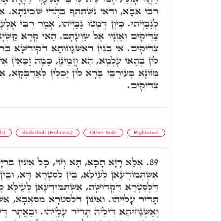
תַּתֵּף בַּהֲדֵי שְׁכִינְתָּא. אוֹרִיכוּ לְהוּ, עַד דְּמָטוּ
ּ גַּבַּיְיהוּ, אָמַר רִבִּי אֶלְעָזָר, כְּתִיב עֵינֵי יְיָ' אֶל
ֶל שַׁוְעָתָם. הַאי קְרָא קַשְׁיָא, מַאי עֵינֵי יְיָ' אֶל
גָּחוּתָא דְּקוּדְשָׁא בְּרִיךְ הוּא עָלַיְיהוּ לְאוֹטָבָא
ָן, כַּמָה זַכָּאִין אִינּוּן בְּהַאי עָלְמָא, וַאֲפִילּוּ
וֹן יַכְלִין לְאַדְבְּקָא, אִי הָכִי מַאי עֵינֵי יְיָ' אֶל
צַדִּיקִים.
h)
Kedushah (Holiness)
Other Side
Righteous
ָא חֲזֵי, כָּל אִינּוּן בִּרְיָין דְּעָלְמָא, כֻּלְּהוּ
89.
ָא, בֵּין לְסִטְרָא דָּא, וּבֵין לְסִטְרָא דָּא. אִינּוּן
תְּמוֹדְעָאן לְעֵילָּא לְגַבֵּיהּ, וְאַשְׁגָחוּתָא דִּילֵיהּ
ינּוּן דִּלְסִטְרָא מִסְאֲבָא, אִשְׁתְּמוֹדְעָאן לְגַבֵּיהּ,
יר עָלַיְיהוּ. וּבַאֲתָר דְּשַׁלְטָא הַהִיא אַשְׁגָּחוּתָא