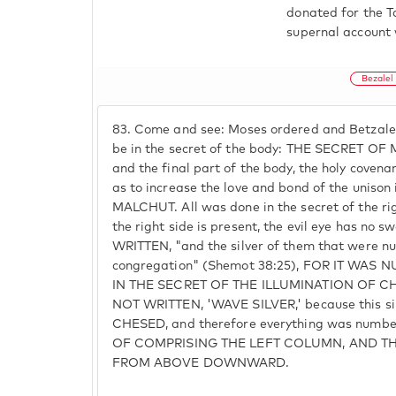
donated for the T
supernal account 
Bezalel
83.
Come and see: Moses ordered and Betzalel 
be in the secret of the body: THE SECRET OF
and the final part of the body, the holy cove
as to increase the love and bond of the unison
MALCHUT. All was done in the secret of the ri
the right side is present, the evil eye has no sw
WRITTEN, "and the silver of them that were n
congregation" (Shemot 38:25), FOR IT WA
IN THE SECRET OF THE ILLUMINATION OF 
NOT WRITTEN, 'WAVE SILVER,' because this silv
CHESED, and therefore everything was numb
OF COMPRISING THE LEFT COLUMN, AND TH
FROM ABOVE DOWNWARD.