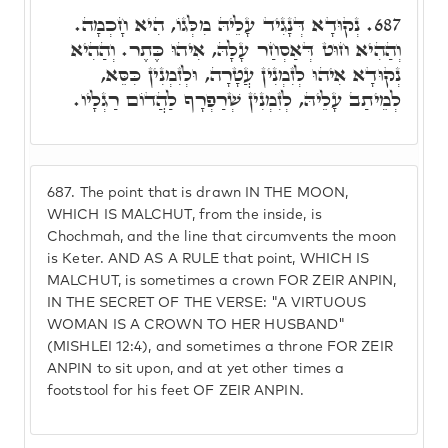
נְקוּדָא דְּנָגִיד עָלֵיהּ מִלְּגוֹ, הִיא חָכְמָה.
687.
וְהַהִיא חוּט דְּאַסְחַר עָלָהּ, אִיהוּ כֶּתֶר. וְהַהִיא
נְקוּדָא אִיהוּ לְזִמְנִין עֲטָרָה, וּלְזִמְנִין כִּסֵּא,
לְמֵיתַב עָלֵיהּ, לְזִמְנִין שְׁרַפְרָף לַהֲדוֹם רַגְלָיו.
687.
The point that is drawn IN THE MOON,
WHICH IS MALCHUT, from the inside, is
Chochmah, and the line that circumvents the moon
is Keter. AND AS A RULE that point, WHICH IS
MALCHUT, is sometimes a crown FOR ZEIR ANPIN,
IN THE SECRET OF THE VERSE: "A VIRTUOUS
WOMAN IS A CROWN TO HER HUSBAND"
(MISHLEI 12:4), and sometimes a throne FOR ZEIR
ANPIN to sit upon, and at yet other times a
footstool for his feet OF ZEIR ANPIN.