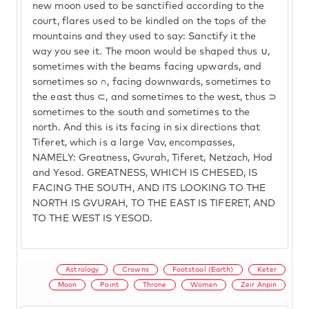
new moon used to be sanctified according to the
court, flares used to be kindled on the tops of the
mountains and they used to say: Sanctify it the
way you see it. The moon would be shaped thus ∪,
sometimes with the beams facing upwards, and
sometimes so ∩, facing downwards, sometimes to
the east thus ⊂, and sometimes to the west, thus ⊃
sometimes to the south and sometimes to the
north. And this is its facing in six directions that
Tiferet, which is a large Vav, encompasses,
NAMELY: Greatness, Gvurah, Tiferet, Netzach, Hod
and Yesod. GREATNESS, WHICH IS CHESED, IS
FACING THE SOUTH, AND ITS LOOKING TO THE
NORTH IS GVURAH, TO THE EAST IS TIFERET, AND
TO THE WEST IS YESOD.
Astrology
Crowns
Footstool (Earth)
Keter
Moon
Point
Throne
Women
Zeir Anpin