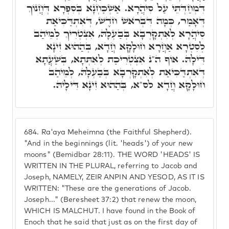
דִּמְחַדְּתֵּי עַל סִיהֲרָא. אַשְׁכַּחְנָא בְּסִפְרָא דְּחֲנוֹךְ
דְּאָמַר, כְּמָה דִּבְרֺאשׁ חֺדֶשׁ, דְּאִתְדַּכִּיאַת
סִיהֲרָא לְאִתְקָרְבָא בְּבַעְלָהּ, אִצְטְרִיךְ לְמֵיהַב
לְסִטְרָא אַחֲרָא חוּלָקָא חֲדָא, בְּהַהוּא זִינָא
דִּילָהּ. אוֹף ה"נ אִצְטְרִיכַת לְאִתְּתָא, בְּשַׁעֲתָא
דְּאִתְדַּכִּיאַת לְאִתְקָרְבָא בְּבַעְלָהּ, לְמֵיהַב
חוּלָקָא חֲדָא לס"א, בְּהַהוּא זִינָא דִּילָיהּ.
684.
Ra'aya Meheimna (the Faithful Shepherd).
"And in the beginnings (lit. 'heads') of your new
moons" (Bemidbar 28:11). THE WORD 'HEADS' IS
WRITTEN IN THE PLURAL, referring to Jacob and
Joseph, NAMELY, ZEIR ANPIN AND YESOD, AS IT IS
WRITTEN: "These are the generations of Jacob.
Joseph..." (Beresheet 37:2) that renew the moon,
WHICH IS MALCHUT. I have found in the Book of
Enoch that he said that just as on the first day of