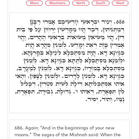
Moon
Mountains
North
South
West
וְעוֹד וּבְרָאשֵׁי חָדְשֵׁיכֶם אָמְרוּ רַבָּנָן
686.
דְּמַתְנִיתִין, דְּכַד הֲווֹ מְקַדְּשִׁין יַרְחִין עַל פִּי בֵּית
דִּין, הֲווֹ מַשִּׂיאִין מַשּׂוּאוֹת בְּרָאשֵׁי הֶהָרִים, וַהֲווֹ
אַמְרִין כָּזֶה רְאֵה וְקַדֵּשׁ. לְזִמְנִין סִהֲרָא הֲוַת
כְּגַוְונָא דָּא. הֲוָה מִסְתַּכְּלָא לְעֵילָּא בְּקַרְנָהָא.
וּלְזִמְנָא מִסְתַּכְּלָא לְתַתָּא כְּגַוְונָא דָּא. לְזִמְנִין
מִסְתַּכְּלָא בָּמִזְרָח, כְּגַוְונָא דָּא. לְזִמְנִין לְמַעֲרָב,
כְּגַוְונָא דָּא. לְזִמְנִין לַדָּרוֹם. וּלְזִמְנִין לַצָּפוֹן. וְהַאי
אִיהוּ אִסְתַּכְּלוּתָא דִּילָהּ לְשִׁית סִטְרִין, דְּכָלִיל
לוֹן תִּפְאֶרֶת, דְּאִיהוּ ו'. גְּדוּלָה, גְּבוּרָה, תִּפְאֶרֶת,
נֶצַח, וְהוֹד, יְסוֹד.
686.
Again: "And in the beginnings of your new
moons." The sages of the Mishnah said: When the