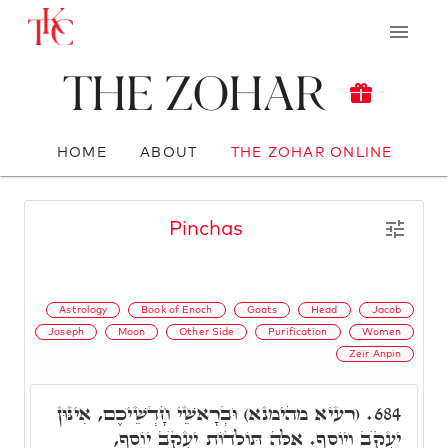
The Zohar
HOME
ABOUT
THE ZOHAR ONLINE
Pinchas
Astrology
Book of Enoch
Goats
Head
Jacob
Joseph
Moon
Other Side
Purification
Women
Zeir Anpin
(רעיא מהימנא) וּבְרָאשֵׁי חָדְשֵׁיכֶם, אִינּוּן
684.
יַעֲקֺב וְיוֹסֵף. אֵלֶּה תּוֹלְדוֹת יַעֲקֺב יוֹסֵף,