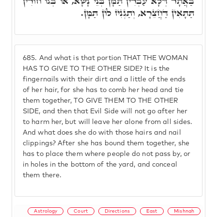
בַּאֲתָר דְּלָא עַבְרִין תַּמָּן בְּנֵי נָשָׁא, אוֹ בְּגוֹ חוֹרִין
תַּתָּאִין דַּחֲצֵרָא, וְתַגְנִיז לוֹן תַּמָּן.
685.
And what is that portion THAT THE WOMAN
HAS TO GIVE TO THE OTHER SIDE? It is the
fingernails with their dirt and a little of the ends
of her hair, for she has to comb her head and tie
them together, TO GIVE THEM TO THE OTHER
SIDE, and then that Evil Side will not go after her
to harm her, but will leave her alone from all sides.
And what does she do with those hairs and nail
clippings? After she has bound them together, she
has to place them where people do not pass by, or
in holes in the bottom of the yard, and conceal
them there.
Astrology
Court
Directions
East
Mishnah