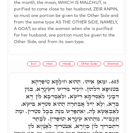
the month, the moon, WHICH IS MALCHUT, is
purified to come close to her husband, ZEIR ANPIN,
so must one portion be given to the Other Side and
from the same type AS THE OTHER SIDE, NAMELY,
A GOAT; so also the woman when she is purified
for her husband, one portion must be given to the
Other Side, and from its own type.
Evil
Hair
Head
Other Side
Women
וּמַאן אִיהוּ. הַהוּא חוּלָקָא טוּפְרָהָא
685.
בְּטִנּוּפָא דִּלְהוֹן. וּזְעֵיר מֵרֵישׁ דְּשַׂעֲרָא, בְּגִין
דְּבָעֵי לְאַסְרְקָא רֵישָׁא, וּלְאַכְרְכָא לוֹן דָּא
בְּדָא, וְלָא יֵזִיל אֲבַתְרָהּ הַהוּא סִטְרָא בִּישָׁא,
לְאַבְאָשָׁא לָהּ, וְאִתְפְּרַשׁ מִנָּהּ בְּכָל סִטְרִין. וּמַה
תַּעֲבִיד, מֵהַהוּא שַׂעֲרָא וְטוּפְרִין. לְבָתַר
דְּתַכְרִיךְ לוֹן כַּחֲדָא, אִצְטְרִיךְ לְאָנָחָא לוֹן