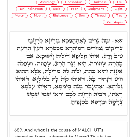
Astrology
Chassadim
Darkness
Evil
Evil Inclination
Exile
Fear
Judgment
Light
Mercy
Moon
Righteous
Sun
Thread
Tree
Zeir Anpin
וּמַה גָּרִים לְאִתְהַפְּכָא מִדִּינָא לְרַחֲמֵי
689.
צַדִּיקִים גְּמוּרִים דְּסִיהֲרָא מִסִּטְרָא דְּעֵץ הַדַּעַת
טוֹב וָרָע, אִיהִי קְלִיפָא דִּילֵיהּ חֲשׁוּכָא, אִם
בַּהֶרֶת שְׁחוֹרָה, הִיא יֵצֶר הָרָע, שִׁפְחָה. וּשְׁפָלָה
אֵינֶנָּה וְהִיא כֵּהָה, וְלֵית לָהּ מִדִילָהּ, אֶלָּא הַהוּא
חוּט דְּנָהִיר בָּהּ, דְּאִיהוּ לִוָּה לָהּ בְּלֵילְיָא, דְּאִיהִי
גָּלוּתָא. וְאִתְעֲבָר מִנָּהּ בִּימָמָא, דְּאִיהוּ עָלְמָא
דְּאָתֵי, דְּבֵיהּ וְזָרְחָה לָכֶם יִרְאֵי שְׁמִי שֶׁמֶשׁ
צְדָקָה וּמַרְפֵּא בִּכְנָפֶיהָ.
689.
And what is the cause of MALCHUT's