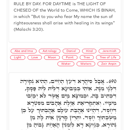
RULE BY DAY. FOR DAYTIME is THE LIGHT OF
CHESED OF the World to Come, WHICH IS BINAH,
in which "But to you who fear My name the sun of
righteousness shall arise with healing in its wings"
(Malachi 3:20).
Aba and Ima
Astrology
Daniel
Hind
Jeremiah
Light
Love
Moon
Point
Tree
Tree of Life
Water
Waters
Zeir Anpin
אֲבָל סִיהֲרָא דְּעֵץ הַחַיִּים, הַהִיא נְקוּדָּה
690.
דִּלְגָו מִנָּהּ, אִיהִי כְּמַבּוּעָא דְּלֵית לֵיהּ פְּסָק,
דִּכְתִּיב בָּהּ, וּכְמוֹצָא מַיִם אֲשֶׁר לֹא יְכַזְּבוּ
מֵימָיו. וְאִתְקְרִיאַת אַיֶּלֶת אַהָבִים מִסִּטְרָא
דְּחֶסֶד, דְּהַיְינוּ אַהֲבַת עוֹלָם אַהֲבְתִּיךְ עַל כֵּן
מְשַׁכְתִּיךְ חֶסֶד. וּתְרֵין קַרְנָיִן אִית לָהּ מִן
נְהוֹרָא, כְּגַוְונָא דָּא לְזִמְנִין הָאַחַת גָּבוֹהַּ מִן