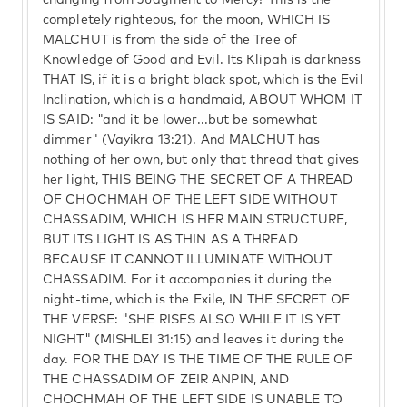
changing from Judgment to Mercy? This is the
completely righteous, for the moon, WHICH IS
MALCHUT is from the side of the Tree of
Knowledge of Good and Evil. Its Klipah is darkness
THAT IS, if it is a bright black spot, which is the Evil
Inclination, which is a handmaid, ABOUT WHOM IT
IS SAID: "and it be lower...but be somewhat
dimmer" (Vayikra 13:21). And MALCHUT has
nothing of her own, but only that thread that gives
her light, THIS BEING THE SECRET OF A THREAD
OF CHOCHMAH OF THE LEFT SIDE WITHOUT
CHASSADIM, WHICH IS HER MAIN STRUCTURE,
BUT ITS LIGHT IS AS THIN AS A THREAD
BECAUSE IT CANNOT ILLUMINATE WITHOUT
CHASSADIM. For it accompanies it during the
night-time, which is the Exile, IN THE SECRET OF
THE VERSE: "SHE RISES ALSO WHILE IT IS YET
NIGHT" (MISHLEI 31:15) and leaves it during the
day. FOR THE DAY IS THE TIME OF THE RULE OF
THE CHASSADIM OF ZEIR ANPIN, AND
CHOCHMAH OF THE LEFT SIDE IS UNABLE TO