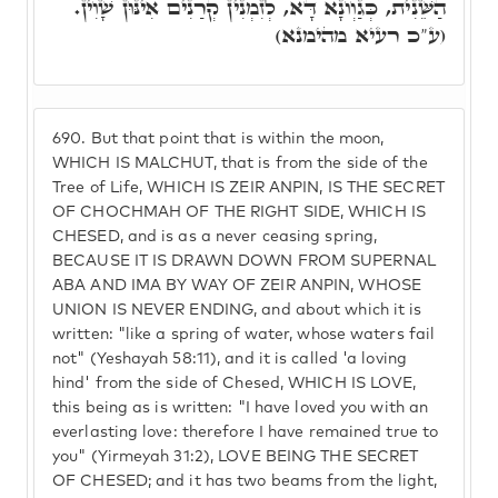
הַשֵּׁנִית, כְּגַוְונָא דָּא, לְזִמְנִין קְרַנִים אִינּוּן שָׁוִין.
(ע"כ רעיא מהימנא)
690.
But that point that is within the moon,
WHICH IS MALCHUT, that is from the side of the
Tree of Life, WHICH IS ZEIR ANPIN, IS THE SECRET
OF CHOCHMAH OF THE RIGHT SIDE, WHICH IS
CHESED, and is as a never ceasing spring,
BECAUSE IT IS DRAWN DOWN FROM SUPERNAL
ABA AND IMA BY WAY OF ZEIR ANPIN, WHOSE
UNION IS NEVER ENDING, and about which it is
written: "like a spring of water, whose waters fail
not" (Yeshayah 58:11), and it is called 'a loving
hind' from the side of Chesed, WHICH IS LOVE,
this being as is written: "I have loved you with an
everlasting love: therefore I have remained true to
you" (Yirmeyah 31:2), LOVE BEING THE SECRET
OF CHESED; and it has two beams from the light,