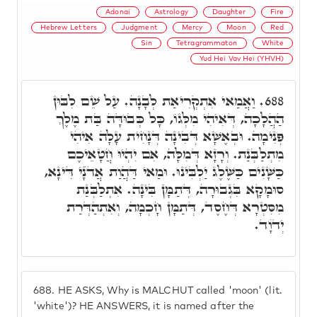
Adonai
Astrology
Daughter
Fire
Hebrew Letters
Judgment
Mercy
Moon
Red
Sin
Tetragrammaton
White
Yud Hei Vav Hei (YHVH)
וַאֲמַאי אִתְקְרִיאַת לְבָנָה. עַל שֵׁם לִבּוּן
688.
הַהֲלָכָה, דְּאִיהִי מִלְּגוֹ, כָּל כְּבוּדָּה בַּת מֶלֶךְ
פְּנִימָה. וּבְאֶשָּׁא דְּבִינָה דְּנָחִית עָלָה אִיהִי
מִתְלַבְּנַת. וְרָזָא דְּמִלָּה, אִם יִהְיוּ חֲטָאֵיכֶם
כַּשָּׁנִים כַּשֶּׁלֶג יַלְבִּינוּ. וּמַאי דַּהֲוַת אֲדֺנָי דִּינָא,
סוּמָקָא בִּגְבוּרָה, דְּתַמָּן בִּינָה. אִתְלַבְּנַת
מִסִּטְרָא דְּחֶסֶד, דְּתַמָּן חָכְמָה, וְאִתְהַדְּרַת
יְדֺוָד.
688.
HE ASKS, Why is MALCHUT called 'moon' (lit.
'white')? HE ANSWERS, it is named after the