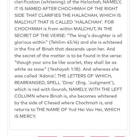
clarification (whitening) of the Halachah, NAMELY,
IT IS NAMED AFTER CHOCHMAH OF THE RIGHT
SIDE THAT CLARIFIES THE HALACHAH, WHICH IS
MALCHUT THAT IS CALLED 'HALACHAH'. FOR
CHOCHMAH is from within MALCHUT, IN THE
SECRET OF THE VERSE: "The king's daughter is all
glorious within" (Tehilim 45:14) and she is whitened
in the fire of Binah that descends upon her. And
the secret of the matter is to be found in the verse:
"though your sins be like scarlet, they shall be as
white as snow" (Yeshayah 1:18). And whereas she
was called 'Adonai', THE LETTERS OF WHICH,
REARRANGED, SPELL 'Dina' (Eng. 'Judgment'),
which is red with Gvurah, NAMELY, WITH THE LEFT
COLUMN where Binah is, she becomes whitened
by the side of Chesed where Chochmah is, and
returns to THE NAME OF Yud Hei Vav Hei, WHICH
IS MERCY.