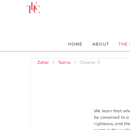
HOME
ABOUT
THE
Zohar
/
Tazria
/
Chapter 5
We learn that whe
be conceived to a
righteous, and th