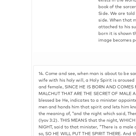
exists in the worl
book of the sorce
Side. We are told
side. When that m
attached to his su
born it is shown t
image becomes part
14.
Come and see, when man is about to be san
wife with his holy will, a Holy Spirit is arouse
and female, SINCE HE IS BORN AND COMES
MALCHUT THAT ARE THE SECRET OF MALE AN
blessed be He, indicates to a minister appoint
men and hands him that spirit and lets him kno
the meaning of, "and the night which said, The
(Iyov 3:2). THIS MEANS that the night, WHI
NIGHT, said to that minister, "There is a male 
so, SO HE WILL PUT THE SPIRIT THERE. And th