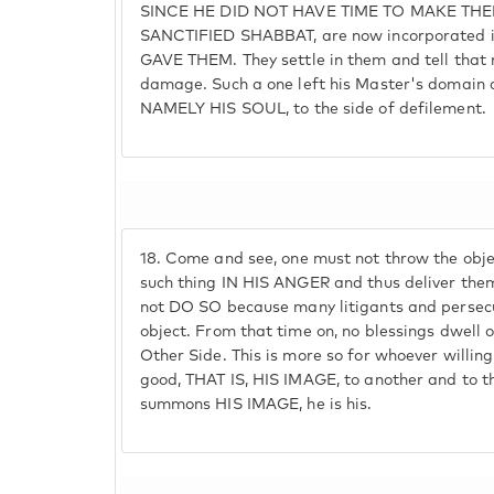
SINCE HE DID NOT HAVE TIME TO MAKE TH
SANCTIFIED SHABBAT, are now incorporated 
GAVE THEM. They settle in them and tell that 
damage. Such a one left his Master's domain a
NAMELY HIS SOUL, to the side of defilement.
18.
Come and see, one must not throw the objec
such thing IN HIS ANGER and thus deliver the
not DO SO because many litigants and persecu
object. From that time on, no blessings dwell on
Other Side. This is more so for whoever willi
good, THAT IS, HIS IMAGE, to another and to t
summons HIS IMAGE, he is his.