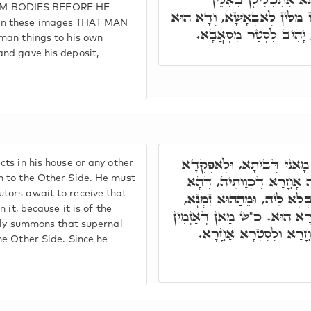
EM BODIES BEFORE HE
צוּלְמִין, וּמִתְתַּקְּנָן בְּהוּ וּ
in these images THAT MAN
דְּנָפִיק מֵרְשׁוּתָא דְּמָא
man things to his own
nd gave his deposit,
תָּא חֲזֵי, אָסִיר לֵיהּ לְבַר
ts in his house or any other
לֵיהּ לְסִטְרָא אָחֳרָא, דְּלָ
m to the Other Side. He must
tors await to receive that
כַּמָה גַּרְדִּינֵי נִימוּסִין זְמ
 it, because it is of the
לָא שָׁארוּ עָלֵיהּ בִּרְכָאן, 
ngly summons that supernal
בִּרְעוּתֵיהּ עַל הַהוּא טִ
he Other Side. Since he