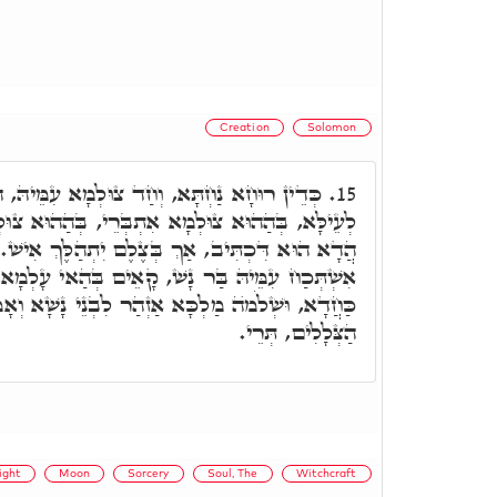
Creation
Solomon
 צוּלְמָא עִמֵּיהּ, הַהוּא דְּקָאֵים בְּדִיוּקְנֵיהּ
15.
 אִתְבְּרֵי, בְּהַהוּא צוּלְמָא אָזִיל בְּהַאי עָלְמָא.
ךְ בְּצֶלֶם יִתְהַלֶּךְ אִישׁ. בְּעוֹד דְּהַאי צוּלְמָא
 קָאֵים בְּהַאי עָלְמָא, וּתְרֵין אִינּוּן דְּמִתְחַבְּרָן
ְהַר לִבְנֵי נָשָׁא וְאָמַר, עַד שֶׁיָּפוּחַ הַיּוֹם וְנָסוּ
הַצְּלָלִים, תְּרֵי.
ight
Moon
Sorcery
Soul, The
Witchcraft