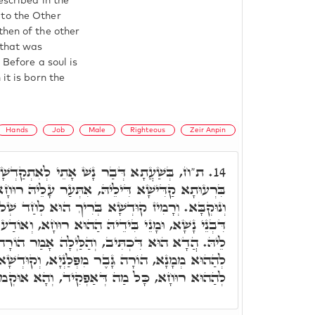
escribed in the
 to the Other
then of the other
 that was
 Before a soul is
it is born the
Hands
Job
Male
Righteous
Zeir Anpin
 אָתֵי לְאִתְקַדְשָׁא לְאִזְדַוְּוגָא בְּנוּקְבֵיהּ,
14.
ֵיהּ, אִתְּעַר עָלֵיהּ רוּחָא קַדִּישָׁא, כָּלִיל דְּכַר
א בְּרִיךְ הוּא לְחַד שְׁלוּחָא מְמָנָא עַל עִדּוּיֵיהוֹן
דֵיהּ הַהוּא רוּחָא, וְאוֹדַע לֵיהּ, לְאָן אֲתַר יִפְקוֹד
ִיב, וְהַלַּיְלָה אָמַר הוֹרָה גָּבֶר. הַלַּיְלָה אָמַר,
 מִפְּלַנְיָא, וְקוּדְשָׁא בְּרִיךְ הוּא אַפְקִיד לֵיהּ,
ַהוּא רוּחָא, כָּל מַה דְּאַפְקִיד, וְהָא אוּקְמוּהָ.