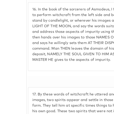
16.
In the book of the sorcerers of Asmodeus, I
to perform witchcraft from the left side and 
stand by candlelight, or wherever his images 
LIGHT OF THE MOON, and say the words suita
and address those aspects of impurity using t
then hands over his images to those NAMES 
and says he willingly sets them AT THEIR DIS
command. Man THEN leaves the domain of his 
deposit, NAMELY THE SOUL GIVEN TO HIM AS
MASTER HE gives to the aspects of impurity.
17.
By these words of witchcraft he uttered a
images, two spirits appear and settle in th
form. They tell him at specific times things to
his own good. These two spirits that were not 