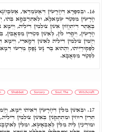
ְׁמְדַאי, אַשְׁכַּחְנָא דְּאִינּוּן דְּבָּעוּ לְחַרְשָׁא
16.
ְאִתְדַּבְּקָא בְּהוּ, יְקוּם לִנְהוֹרָא דִּשְׁרָגָא, אוֹ
ן דִּילֵיהּ, וְיֵימָא אִינּוּן מִלִּין דְּמִתַתְּקְנֵי לְאִינּוּן
נּוּן סִטְרִין מִסְאֲבִין, בִּשְׁמָהָן מִסְאֲבִין דִּילְהוֹן,
וּן דְּקָארֵי, וְיֵימָא דְּהוּא אִתְתָּקַּן בִּרְעוּתֵיהּ לְהוּ
שׁ נָפַק מֵרְשׁוּ דְּמָארֵיהּ וּפִקְדוֹנָא דִּילֵיהּ, יָהַב
לִסְטַר מִסְאֲבָא.
m
Shabbat
Sorcery
Soul, The
Witchcraft
ין דְּאִיהוּ יֵימָא, וְיַזְמִין לוֹן לְצוּלְמֵי, אִתְחָזוּן
17.
ִין בְּאִינּוּן צוּלְמִין דִּילֵיהּ, בְּחֵיזוּ דִּבְנֵי אֱנָשָׁא,
א, וּמִלִּין לְאוֹטָבָא, לְזִמְנִין יְדִיעָן. וְאִלֵּין תְּרֵי
לוּ בִּכְלָלָא דְּגוּפָא, הַשְׁתָּא אִתְכְּלִילָן בְּאִלֵּין