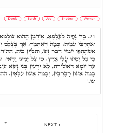
Deeds
Earth
Job
Shadow
Women
הַהוּא צוּלְמָא לְגַבֵּיהּ, וְאִשְׁתְּתַף בַּהֲדֵּיהּ,
21.
ִתְּמַר, אַךְ בְּצֶלֶם יִתְהַלֶּךְ אִישׁ. וּבְהַהוּא צֶלֶם
 וְתַּלְיָין בֵּיהּ, הה"ד, כִּי תְמוֹל אֲנַחְנוּ וְלֹא נֵדָע
צֵל יָמֵינוּ וַדַּאי. וּמִן יוֹמָא דְּמִתְעַבְּרָא אִתְּתָא
עִין בְּנֵי נָשָׁא עוֹבָדוֹי דְּקוּדְשָׁא בְּרִיךְ הוּא,
כַמָּה אִינּוּן עִלָּאִין. הה"ד, מַה רַבּוּ מַעֲשֶׂיךָ יְיָ'
וְגוֹ.'
NEXT >