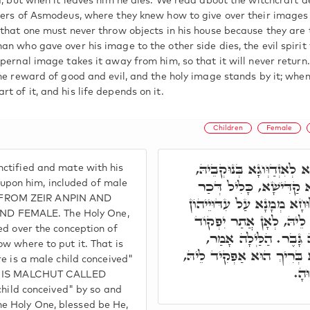
d, but when it leaves him he dies. We read about the witchcraft d
rers of Asmodeus, where they knew how to give over their images
 that one must never throw objects in his house because they are 
an who gave over his image to the other side dies, the evil spirit
pernal image takes it away from him, so that it will never return.
he reward of good and evil, and the holy image stands by it; when 
 of it, and his life depends on it.
Children
Female
ת"ח, בְּשַׁעֲתָא דְּבַר נָשׁ
ctified and mate with his
בִּרְעוּתָא קַדִּישָׁא דִּיל
d upon him, included of male
 FROM ZEIR ANPIN AND
וְנוּקְבָּא. וְרָמִיז קוּדְשָׁ
D FEMALE. The Holy One,
דִּבְנֵי נָשָׁא, וּמָנֵי בִּי
ed over the conception of
לֵיהּ. הֲדָא הוּא דִּכְתּ
w where to put it. That is
לְהַהוּא מְמָנָא, הוֹרָה גָּבֶר
re is a male child conceived"
לְה
CH IS MALCHUT CALLED
child conceived" by so and
e Holy One, blessed be He,