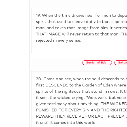
19.
When the time draws near for man to depart
spirit that used to cleave daily to that super
man, and takes that image from him, it settle
THAT IMAGE will never return to that man. TH
rejected in every sense.
Garden of Eden
Gehen
20.
Come and see, when the soul descends to be
first DESCENDS to the Garden of Eden where it
spirits of the righteous that stand in rows. I
it sees the wicked crying, 'Woe, woe,' but none
given testimony about any thing. THE WICK
PUNISHED FOR EVERY SIN AND THE RIGHTE
REWARD THEY RECEIVE FOR EACH PRECEPT. T
it until it comes into this world.