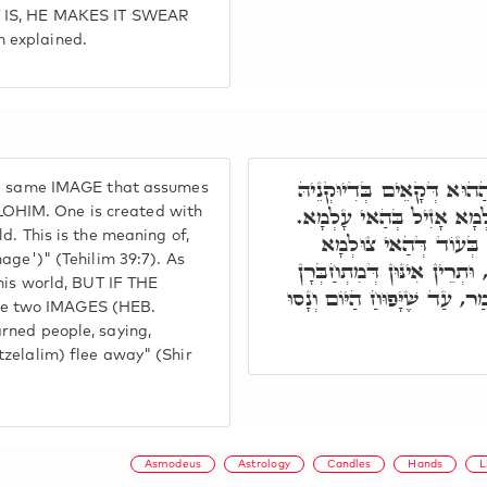
T IS, HE MAKES IT SWEAR
 explained.
כְּדֵין רוּחָא נַחְתָּא, וְחַד
he same IMAGE that assumes
לְעֵילָּא, בְּהַהוּא צוּלְמָא
OHIM. One is created with
d. This is the meaning of,
הֲדָא הוּא דִּכְתִּיב, אַ
age')" (Tehilim 39:7). As
אִשְׁתְּכַח עִמֵּיהּ בַּר נָשׁ,
this world, BUT IF THE
כַּחֲדָא, וּשְׁלֹמֺה מַלְכָּא אַז
e two IMAGES (HEB.
rned people, saying,
tzelalim) flee away" (Shir
Asmodeus
Astrology
Candles
Hands
L