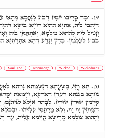
ְנָפְקָא מֵהַאי עָלְמָא, הַהוּא צוּלְמָא עִלָּאָה
19.
וּחָא בִּישָׁא דַּהֲוָה מִתְדָּבַּק בֵּיהּ בְּכָל יוֹמָא,
 וְאִתְתָּקַּן בֵּיהּ וְאָזִיל לֵיהּ, וְלָא אִתְחֲזָר בֵּיהּ
ין. כְּדֵין יִנְדַּע דְּהָא אִתְדַּחְיָא הוּא מִכֺּלָּא.
Soul, The
Testimony
Wicked
Wickedness
ִשְׁמְתָא נַחְתָּא לְאַעֲלָא לֵיהּ בְּהַאי עָלְמָא,
20.
 דְּאַרְעָא, וְחָמָאת יְקָרָא דְּרוּחֵיהוֹן דְּצַדִּיקַיָּיא
ְבָתַר אַזְלַא לַגֵּיהִנָּם, וְחָמָאת לְהוּ לְרַשִׁיעַיָּיא
ֵרַחֲמֵי עָלַיְיהוּ. וּבְכֺלָּא אַסְהִידוּ בָּהּ סַהֲדוּתָא,
א קַדִּישָׁא קַיְּימָא עָלֵיהּ, עַד דְּנָפִיק לְעָלְמָא.