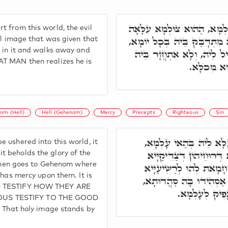
וְכַד קְרִיבוּ יוֹמִין דְּב"נ ל
 from this world, the evil
דְּיָהֲבֵי לֵיהּ, אַתְיָא הַהוּא ר
nal image that was given that
s in it and walks away and
וְנָטִיל לֵיהּ לְהַהוּא צוּלְמָא,
AT MAN then realizes he is
בב"נ לְעָלְמִ
om (Hell)
Hell (Gehenom)
Mercy
Precepts
Righteous
Sin
תָּא חֲזֵי, בְּשַׁעֲתָא דְּנ
 ushered into this world, it
נַחְתָּא בְּגִנְתָּא דְּעֵדֶן
 beholds the glory of the
t then goes to Gehenom where
קַיְימִין שׁוּרִין שׁוּרִין. ל
 has mercy upon them. It is
דְּצַוְוחִין וַוי וַוי, וְלָא מ
ED TESTIFY HOW THEY ARE
וְהַהוּא צוּלְמָ
OUS TESTIFY TO THE GOOD
hat holy image stands by