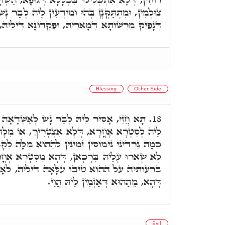
מוֹדְעִין לֵיהּ לְבַר נָשׁ מִלִּין לְאַבְאָשָׁא, וְדָא הוּא
רֵיהּ, וּפִקְדוֹנָא דִּילֵיהּ, יָהִיב לִסְטַר מִסְאֲבָא.
Blessing
Other Side
 נָשׁ לְאַשְׁדָאָה מָאנֵי דְּבֵיתָא, וּלְאַפְקְדָא
18.
א אִצְטְרִיךְ, אוֹ מִלָּה אָחֳרָא דִּכְוָותֵיהּ, דְּהָא
ִינִין לְהַהוּא מִלָּה לְקַבְּלָא לֵיהּ, וּמֵהַהוּא זִמְנָא,
דְּהָא מִסִּטְרָא אָחֳרָא הוּא. כ"ש מַאן דְּאַזְמִין
יבוּ עִלָּאָה דִּילֵיהּ, לְאָחֳרָא וּלְסִטְרָא אָחֳרָא.
דְּהָא, מֵהַהוּא דְּאַזְמִין לֵיהּ הֲוֵי.
Evil