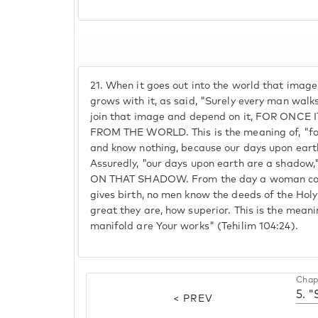
21.
When it goes out into the world that image c
grows with it, as said, "Surely every man walk
join that image and depend on it, FOR ONCE
FROM THE WORLD. This is the meaning of, "for
and know nothing, because our days upon earth
Assuredly, "our days upon earth are a shad
ON THAT SHADOW. From the day a woman conc
gives birth, no men know the deeds of the Hol
great they are, how superior. This is the mean
manifold are Your works" (Tehilim 104:24).
Chap
5. 
< PREV