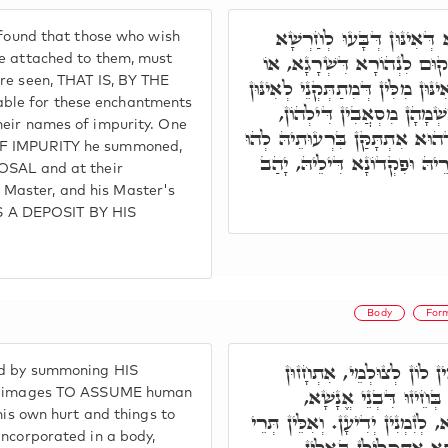
וּבְסִפְרָא דְּחָרָשִׁין דְּאַש
 found that those who wish
חָרָשִׁין מִסְטַר שְׂמָאלָא, וּל
be attached to them, must
are seen, THAT IS, BY THE
בַּאֲתַר דְּיִתְחֲזוּן אִינּוּן צוּלְמִי
ble for these enchantments
חָרָשִׁין, וְיִקְרֵי לוֹן, לְאִי
heir names of impurity. One
וְיַזְמִּין צוּלְמִין דִּילֵיהּ לְאִינּ
OF IMPURITY he summoned,
לְפִקּוּדַיְיהוּ, וְהַהוּא בַּר נָ
POSAL and at their
Master, and his Master's
 A DEPOSIT BY HIS
Body
For
וּבְאִינּוּן מִלִּין דְּחָרָשִׁ
nd by summoning HIS
תְּרֵין רוּחִין וּמִתְתַּקְּנ
ose images TO ASSUME human
 his own hurt and things to
וּמוֹדְעִין לֵיהּ מִלִּין לְאַבְאָשָׁ
incorporated in a body,
רוּחִין, דְּלָא אִתְכְּלִי