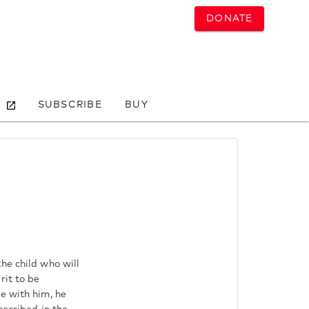
DONATE
SUBSCRIBE
BUY
he child who will
rit to be
e with him, he