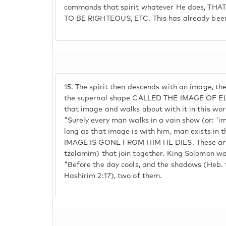
commands that spirit whatever He does, THA
TO BE RIGHTEOUS, ETC. This has already been
15.
The spirit then descends with an image, t
the supernal shape CALLED THE IMAGE OF EL
that image and walks about with it in this worl
"Surely every man walks in a vain show (or: 'im
long as that image is with him, man exists in 
IMAGE IS GONE FROM HIM HE DIES. These ar
tzelamim) that join together. King Solomon wa
"Before the day cools, and the shadows (Heb. 
Hashirim 2:17), two of them.