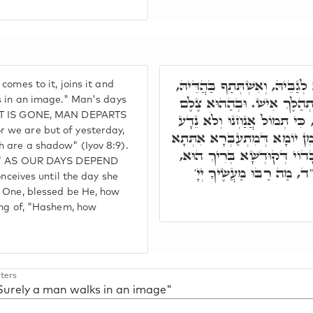
כַּד נָפִיק לְעָלְמָא, אִזְדְּמַן 
omes to it, joins it and
וְאִתְרַבֵּי עִמֵּיהּ. כְּמָה דְּא
s in an image." Man's days
 IT IS GONE, MAN DEPARTS
אִשְׁתָּתָּפוּ יוֹמוֹי דְּבַר נָשׁ,
 we are but of yesterday,
כִּי צֵל יָמֵינוּ עֲלֵי אָרֶץ. כִּי 
 are a shadow" (Iyov 8:9).
עַד יוֹמָא דְּאוֹלִידַת, לָא יַדְ
ow," AS OUR DAYS DEPEND
כַּמָּה אִינּוּן רַבְרְבִין, וְ
eives until the day she
y One, blessed be He, how
ing of, "Hashem, how
ters
"Surely a man walks in an image"