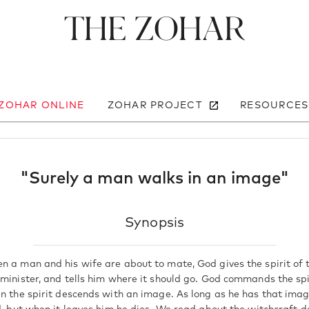
The Zohar
 ZOHAR ONLINE
ZOHAR PROJECT
RESOURCES
"Surely a man walks in an image"
Synopsis
n a man and his wife are about to mate, God gives the spirit of t
 minister, and tells him where it should go. God commands the spi
en the spirit descends with an image. As long as he has that imag