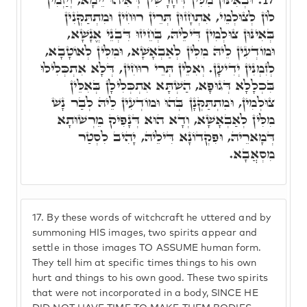
לוֹן לְצוּלְמֵי, אִתְחָזוּן תְּרֵין רוּחִין וּמִתְתַּקְּנִין
בְּאִינּוּן צוּלְמִין דִּילֵיהּ, בְּחֵיזוּ דִּבְנֵי אֱנָשָׁא,
וּמוֹדְעִין לֵיהּ מִלִּין לְאַבְאָשָׁא, וּמִלִּין לְאוֹטָבָא,
לְזִמְנִין יְדִיעָן. וְאִלֵּין תְּרֵי רוּחִין, דְּלָא אִתְכְּלִילוּ
בִּכְלָלָא דְּגוּפָא, הַשְׁתָּא אִתְכְּלִילָן בְּאִלֵּין
צוּלְמִין, וּמִתְתַּקְּנָן בְּהוּ וּמוֹדְעִין לֵיהּ לְבַר נָשׁ
מִלִּין לְאַבְאָשָׁא, וְדָא הוּא דְּנָפִיק מֵרְשׁוּתָא
דְּמָארֵיהּ, וּפִקְדוֹנָא דִּילֵיהּ, יָהִיב לִסְטַר
מִסְאֲבָא.
17.
By these words of witchcraft he uttered and by
summoning HIS images, two spirits appear and
settle in those images TO ASSUME human form.
They tell him at specific times things to his own
hurt and things to his own good. These two spirits
that were not incorporated in a body, SINCE HE