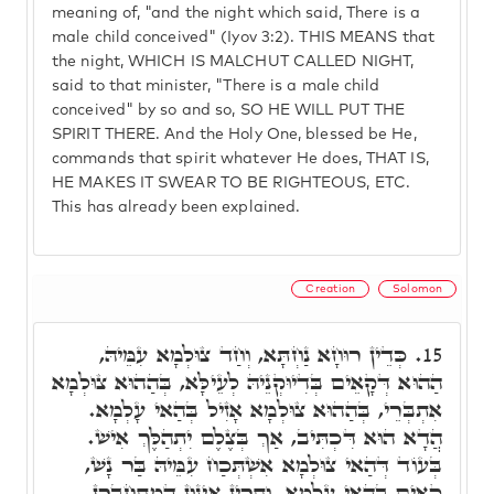
meaning of, "and the night which said, There is a
male child conceived" (Iyov 3:2). THIS MEANS that
the night, WHICH IS MALCHUT CALLED NIGHT,
said to that minister, "There is a male child
conceived" by so and so, SO HE WILL PUT THE
SPIRIT THERE. And the Holy One, blessed be He,
commands that spirit whatever He does, THAT IS,
HE MAKES IT SWEAR TO BE RIGHTEOUS, ETC.
This has already been explained.
Creation
Solomon
כְּדֵין רוּחָא נַחְתָּא, וְחַד צוּלְמָא עִמֵּיהּ,
15.
הַהוּא דְּקָאֵים בְּדִיוּקְנֵיהּ לְעֵילָּא, בְּהַהוּא צוּלְמָא
אִתְבְּרֵי, בְּהַהוּא צוּלְמָא אָזִיל בְּהַאי עָלְמָא.
הֲדָא הוּא דִּכְתִּיב, אַךְ בְּצֶלֶם יִתְהַלֶּךְ אִישׁ.
בְּעוֹד דְּהַאי צוּלְמָא אִשְׁתְּכַח עִמֵּיהּ בַּר נָשׁ,
קָאֵים בְּהַאי עָלְמָא, וּתְרֵין אִינּוּן דְּמִתְחַבְּרָן