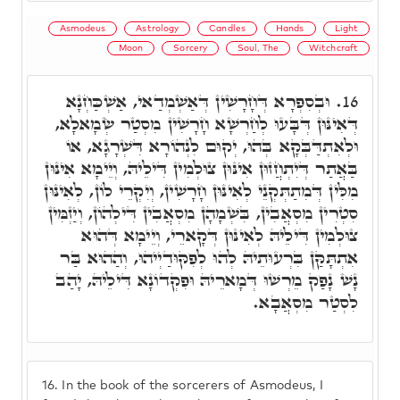
Asmodeus
Astrology
Candles
Hands
Light
Moon
Sorcery
Soul, The
Witchcraft
וּבְסִפְרָא דְּחָרָשִׁין דְּאַשְׁמְדַאי, אַשְׁכַּחְנָא
16.
דְּאִינּוּן דְּבָּעוּ לְחַרְשָׁא חָרָשִׁין מִסְטַר שְׂמָאלָא,
וּלְאִתְדַּבְּקָא בְּהוּ, יְקוּם לִנְהוֹרָא דִּשְׁרָגָא, אוֹ
בַּאֲתַר דְּיִתְחֲזוּן אִינּוּן צוּלְמִין דִּילֵיהּ, וְיֵימָא אִינּוּן
מִלִּין דְּמִתַתְּקְנֵי לְאִינּוּן חָרָשִׁין, וְיִקְרֵי לוֹן, לְאִינּוּן
סִטְרִין מִסְאֲבִין, בִּשְׁמָהָן מִסְאֲבִין דִּילְהוֹן, וְיַזְמִּין
צוּלְמִין דִּילֵיהּ לְאִינּוּן דְּקָארֵי, וְיֵימָא דְּהוּא
אִתְתָּקַּן בִּרְעוּתֵיהּ לְהוּ לְפִקּוּדַיְיהוּ, וְהַהוּא בַּר
נָשׁ נָפַק מֵרְשׁוּ דְּמָארֵיהּ וּפִקְדוֹנָא דִּילֵיהּ, יָהַב
לִסְטַר מִסְאֲבָא.
16.
In the book of the sorcerers of Asmodeus, I