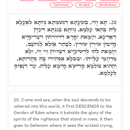
Testimony
Wicked
Wickedness
תָּא חֲזֵי, בְּשַׁעֲתָא דְּנִשְׁמְתָא נַחְתָּא לְאַעֲלָא
20.
לֵיהּ בְּהַאי עָלְמָא, נַחְתָּא בְּגִנְתָּא דְּעֵדֶן
דְּאַרְעָא, וְחָמָאת יְקָרָא דְּרוּחֵיהוֹן דְּצַדִּיקַיָּיא
קַיְימִין שׁוּרִין שׁוּרִין. לְבָתַר אַזְלַא לַגֵּיהִנָּם,
וְחָמָאת לְהוּ לְרַשִׁיעַיָּיא דְּצַוְוחִין וַוי וַוי, וְלָא
מֵרַחֲמֵי עָלַיְיהוּ. וּבְכֺלָּא אַסְהִידוּ בָּהּ סַהֲדוּתָא,
וְהַהוּא צוּלְמָא קַדִּישָׁא קַיְּימָא עָלֵיהּ, עַד דְּנָפִיק
לְעָלְמָא.
20.
Come and see, when the soul descends to be
ushered into this world, it first DESCENDS to the
Garden of Eden where it beholds the glory of the
spirits of the righteous that stand in rows. It then
goes to Gehenom where it sees the wicked crying,