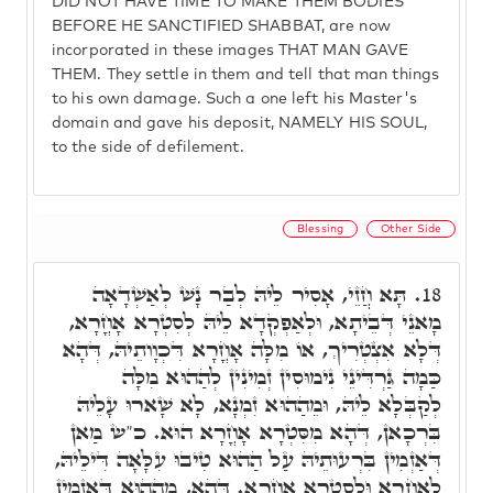
DID NOT HAVE TIME TO MAKE THEM BODIES
BEFORE HE SANCTIFIED SHABBAT, are now
incorporated in these images THAT MAN GAVE
THEM. They settle in them and tell that man things
to his own damage. Such a one left his Master's
domain and gave his deposit, NAMELY HIS SOUL,
to the side of defilement.
Blessing
Other Side
תָּא חֲזֵי, אָסִיר לֵיהּ לְבַר נָשׁ לְאַשְׁדָאָה
18.
מָאנֵי דְּבֵיתָא, וּלְאַפְקְדָא לֵיהּ לְסִטְרָא אָחֳרָא,
דְּלָא אִצְטְרִיךְ, אוֹ מִלָּה אָחֳרָא דִּכְוָותֵיהּ, דְּהָא
כַּמָה גַּרְדִּינֵי נִימוּסִין זְמִינִין לְהַהוּא מִלָּה
לְקַבְּלָא לֵיהּ, וּמֵהַהוּא זִמְנָא, לָא שָׁארוּ עָלֵיהּ
בִּרְכָאן, דְּהָא מִסִּטְרָא אָחֳרָא הוּא. כ"ש מַאן
דְּאַזְמִין בִּרְעוּתֵיהּ עַל הַהוּא טִיבוּ עִלָּאָה דִּילֵיהּ,
לְאָחֳרָא וּלְסִטְרָא אָחֳרָא. דְּהָא, מֵהַהוּא דְּאַזְמִין