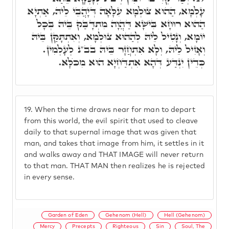
עָלְמָא, הַהוּא צוּלְמָא עִלָּאָה דְּיָהֲבֵי לֵיהּ, אַתְיָא
הַהוּא רוּחָא בִּישָׁא דַּהֲוָה מִתְדָּבַּק בֵּיהּ בְּכָל
יוֹמָא, וְנָטִיל לֵיהּ לְהַהוּא צוּלְמָא, וְאִתְתָּקַּן בֵּיהּ
וְאָזִיל לֵיהּ, וְלָא אִתְחֲזָר בֵּיהּ בב"נ לְעָלְמִין.
כְּדֵין יִנְדַּע דְּהָא אִתְדַּחְיָא הוּא מִכֺּלָּא.
19.
When the time draws near for man to depart
from this world, the evil spirit that used to cleave
daily to that supernal image that was given that
man, and takes that image from him, it settles in it
and walks away and THAT IMAGE will never return
to that man. THAT MAN then realizes he is rejected
in every sense.
Garden of Eden
Gehenom (Hell)
Hell (Gehenom)
Mercy
Precepts
Righteous
Sin
Soul, The