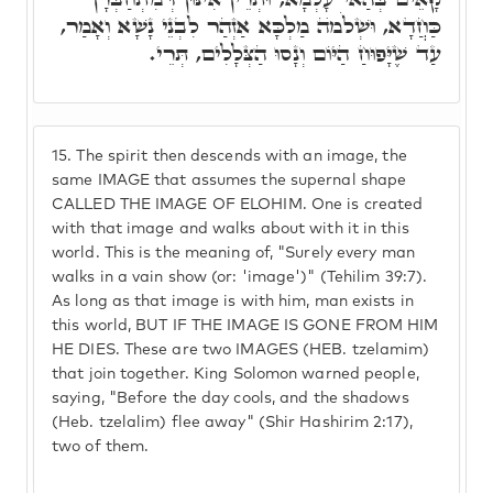
כַּחֲדָא, וּשְׁלֹמֺה מַלְכָּא אַזְהַר לִבְנֵי נָשָׁא וְאָמַר,
עַד שֶׁיָּפוּחַ הַיּוֹם וְנָסוּ הַצְּלָלִים, תְּרֵי.
15.
The spirit then descends with an image, the
same IMAGE that assumes the supernal shape
CALLED THE IMAGE OF ELOHIM. One is created
with that image and walks about with it in this
world. This is the meaning of, "Surely every man
walks in a vain show (or: 'image')" (Tehilim 39:7).
As long as that image is with him, man exists in
this world, BUT IF THE IMAGE IS GONE FROM HIM
HE DIES. These are two IMAGES (HEB. tzelamim)
that join together. King Solomon warned people,
saying, "Before the day cools, and the shadows
(Heb. tzelalim) flee away" (Shir Hashirim 2:17),
two of them.