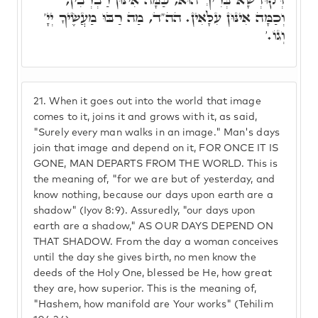
וְכַמָּה אִינּוּן עִלָּאִין. הה"ד, מַה רַבּוּ מַעֲשֶׂיךָ יְיָ'
וְגוֹ.'
21.
When it goes out into the world that image
comes to it, joins it and grows with it, as said,
"Surely every man walks in an image." Man's days
join that image and depend on it, FOR ONCE IT IS
GONE, MAN DEPARTS FROM THE WORLD. This is
the meaning of, "for we are but of yesterday, and
know nothing, because our days upon earth are a
shadow" (Iyov 8:9). Assuredly, "our days upon
earth are a shadow," AS OUR DAYS DEPEND ON
THAT SHADOW. From the day a woman conceives
until the day she gives birth, no men know the
deeds of the Holy One, blessed be He, how great
they are, how superior. This is the meaning of,
"Hashem, how manifold are Your works" (Tehilim