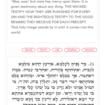
'Woe, woe,' but none has mercy upon them. It is
given testimony about any thing. THE WICKED
TESTIFY HOW THEY ARE PUNISHED FOR EVERY
SIN AND THE RIGHTEOUS TESTIFY TO THE GOOD
REWARD THEY RECEIVE FOR EACH PRECEPT.
That holy image stands by it until it comes into this
world.
Deeds
Earth
Job
Shadow
Women
כַּד נָפִיק לְעָלְמָא, אִזְדְּמַן הַהוּא צוּלְמָא
21.
לְגַבֵּיהּ, וְאִשְׁתְּתַף בַּהֲדֵּיהּ, וְאִתְרַבֵּי עִמֵּיהּ. כְּמָה
דְּאִתְּמַר, אַךְ בְּצֶלֶם יִתְהַלֶּךְ אִישׁ. וּבְהַהוּא צֶלֶם
אִשְׁתָּתָּפוּ יוֹמוֹי דְּבַר נָשׁ, וְתַּלְיָין בֵּיהּ, הה"ד, כִּי
תְמוֹל אֲנַחְנוּ וְלֹא נֵדָע כִּי צֵל יָמֵינוּ עֲלֵי אָרֶץ.
כִּי צֵל יָמֵינוּ וַדַּאי. וּמִן יוֹמָא דְּמִתְעַבְּרָא אִתְּתָא
עַד יוֹמָא דְּאוֹלִידַת, לָא יַדְעִין בְּנֵי נָשָׁא עוֹבָדוֹי
דְּקוּדְשָׁא בְּרִיךְ הוּא, כַּמָּה אִינּוּן רַבְרְבִין,