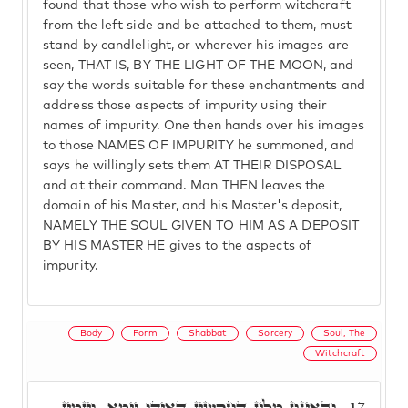
found that those who wish to perform witchcraft
from the left side and be attached to them, must
stand by candlelight, or wherever his images are
seen, THAT IS, BY THE LIGHT OF THE MOON, and
say the words suitable for these enchantments and
address those aspects of impurity using their
names of impurity. One then hands over his images
to those NAMES OF IMPURITY he summoned, and
says he willingly sets them AT THEIR DISPOSAL
and at their command. Man THEN leaves the
domain of his Master, and his Master's deposit,
NAMELY THE SOUL GIVEN TO HIM AS A DEPOSIT
BY HIS MASTER HE gives to the aspects of
impurity.
Body
Form
Shabbat
Sorcery
Soul, The
Witchcraft
וּבְאִינּוּן מִלִּין דְּחָרָשִׁין דְּאִיהוּ יֵימָא, וְיַזְמִין
17.