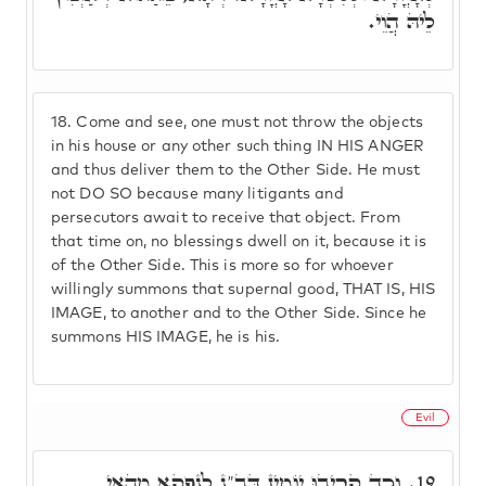
לֵיהּ הֲוֵי.
18.
Come and see, one must not throw the objects
in his house or any other such thing IN HIS ANGER
and thus deliver them to the Other Side. He must
not DO SO because many litigants and
persecutors await to receive that object. From
that time on, no blessings dwell on it, because it is
of the Other Side. This is more so for whoever
willingly summons that supernal good, THAT IS, HIS
IMAGE, to another and to the Other Side. Since he
summons HIS IMAGE, he is his.
Evil
וְכַד קְרִיבוּ יוֹמִין דְּב"נ לְנָפְקָא מֵהַאי
19.