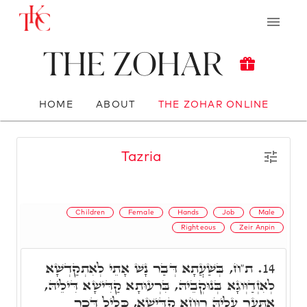
The Zohar
HOME
ABOUT
THE ZOHAR ONLINE
Tazria
Children
Female
Hands
Job
Male
Righteous
Zeir Anpin
ת"ח, בְּשַׁעֲתָא דְּבַר נָשׁ אָתֵי לְאִתְקַדְשָׁא
14.
לְאִזְדַוְּוגָא בְּנוּקְבֵיהּ, בִּרְעוּתָא קַדִּישָׁא דִּילֵיהּ,
אִתְּעַר עָלֵיהּ רוּחָא קַדִּישָׁא, כָּלִיל דְּכַר