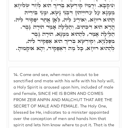
וְנוּקְבָּא. וְרָמִיז קוּדְשָׁא בְּרִיךְ הוּא לְחַד שְׁלוּחָא
מְמָנָא עַל עִדּוּיֵיהוֹן דִּבְנֵי נָשָׁא, וּמָנֵי בִּידֵיהּ
הַהוּא רוּחָא, וְאוֹדַע לֵיהּ, לְאָן אֲתַר יִפְקוֹד לֵיהּ.
הֲדָא הוּא דִּכְתִּיב, וְהַלַּיְלָה אָמַר הוֹרָה גָּבֶר.
הַלַּיְלָה אָמַר, לְהַהוּא מְמָנָא, הוֹרָה גָּבֶר
מִפְּלַנְיָא, וְקוּדְשָׁא בְּרִיךְ הוּא אַפְקִיד לֵיהּ,
לְהַהוּא רוּחָא, כָּל מַה דְּאַפְקִיד, וְהָא אוּקְמוּהָ.
14.
Come and see, when man is about to be
sanctified and mate with his wife with his holy will,
a Holy Spirit is aroused upon him, included of male
and female, SINCE HE IS BORN AND COMES
FROM ZEIR ANPIN AND MALCHUT THAT ARE THE
SECRET OF MALE AND FEMALE. The Holy One,
blessed be He, indicates to a minister appointed
over the conception of men and hands him that
spirit and lets him know where to put it. That is the