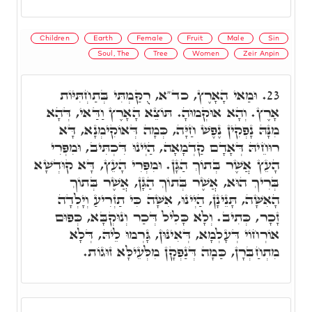
Children
Earth
Female
Fruit
Male
Sin
Soul, The
Tree
Women
Zeir Anpin
וּמַאי הָאָרֶץ, כד"א, רֻקַּמְתִּי בְּתַחְתִּיּוֹת
23.
אָרֶץ. וְהָא אוּקְמוּהָ. תּוֹצֵא הָאָרֶץ וַדַּאי, דְּהָא
מִנָּהּ נָפְקִין נֶפֶשׁ חַיָּה, כְּמָה דְּאוֹקִימְנָא, דָּא
רוּחֵיהּ דְּאָדָם קַדְמָאָה, הַיְינוּ דִּכְתִּיב, וּמִפְּרִי
הָעֵץ אֲשֶׁר בְּתוֹךְ הַגָּן. וּמִפְּרִי הָעֵץ, דָּא קוּדְשָׁא
בְּרִיךְ הוּא, אֲשֶׁר בְּתוֹךְ הַגָּן, אֲשֶׁר בְּתוֹךְ
הָאִשָּׁה, תָּנֵינָן, הַיְינוּ, אִשָּׁה כִּי תַזְרִיעַ וְיָלְדָה
זָכָר, כְּתִיב. וְלָא כָּלִיל דְּכַר וְנוּקְבָּא, כְּפוּם
אוֹרְחוֹי דְּעָלְמָא, דְּאִינּוּן, גָּרְמוּ לֵיהּ, דְּלָא
מִתְחַבְּרָן, כַּמָה דְּנַפְקָן מִלְּעֵילָּא זוּגוֹת.