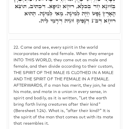
בְּזִוּוּגָא חַד בְּכֺלָּא, רוּחָא וְגוּפָא. דִּכְתִּיב, תּוֹצֵא
הָאָרֶץ נֶפֶשׁ חַיָּה לְמִינָהּ. מַאי לְמִינָהּ. הַהוּא
רוּחָא דְּב"נ דְּנָפִיק זוּגֵיהּ דְּדָמֵי לֵיהּ.
22.
Come and see, every spirit in the world
incorporates male and female. When they emerge
INTO THIS WORLD, they come out as male and
female, and then divide according to their custom,
THE SPIRIT OF THE MALE IS CLOTHED IN A MALE
AND THE SPIRIT OF THE FEMALE IN A FEMALE.
AFTERWARDS, if a man has merit, they join, he and
his mate, and mate in a union in every sense, in
spirit and bodily, as it is written, "Let the earth
bring forth living creatures after their kind"
(Beresheet 1:24). What is, "after their kind?" It is
the spirit of the man that comes out with its mate
that resembles it.