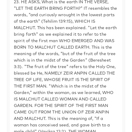
23.
HE ASKS, What is the earth IN THE VERSE,
"LET THE EARTH BRING FORTH?" IT resembles the
words, "and curiously wrought in the lowest parts
of the earth" (Tehilim 139:15), WHICH IS
MALCHUT. This has been explained. "Let the earth
bring forth" as we explained it to refer to the
spirit of the first man WHO EMERGED AND WAS
BORN TO MALCHUT CALLED EARTH. This is the
meaning of the words, "but of the fruit of the tree
which is in the midst of the Garden" (Beresheet
3:3). "The fruit of the tree" refers to the Holy One,
blessed be He, NAMELY ZEIR ANPIN CALLED THE
TREE OF LIFE, WHOSE FRUIT IS THE SPIRIT OF
THE FIRST MAN. "Which is in the midst of the
Garden," within the woman, as we learned, WHO
IS MALCHUT CALLED WOMAN AND CALLED
GARDEN. FOR THE SPIRIT OF THE FIRST MAN
CAME OUT FROM THE UNION OF ZEIR ANPIN
AND MALCHUT. This is the meaning of, "If a
woman has conceived seed, and gave birth to a
male child" (Vayikra 12:2). THE WOMAN,