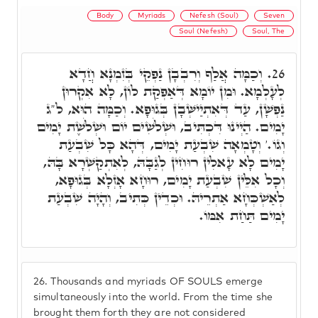
Body
Myriads
Nefesh (Soul)
Seven
Soul (Nefesh)
Soul, The
וְכַמָּה אֲלַף וְרִבְבָן נַפְקֵי בְּזִמְנָא חֲדָא
26.
לְעָלְמָא. וּמִן יוֹמָא דְּאַפְקַת לוֹן, לָא אִקְרוּן
נַפְשָׁן, עַד דְּאִתְיַישְּׁבָן בְּגוּפָא. וְכַמָּה הוּא, ל"ג
יָמִים. הַיְינוּ דִּכְתִּיב, וּשְׁלֹשִׁים יוֹם וּשְׁלֹשֶׁת יָמִים
וְגוֹ.' וְטָמְאָה שִׁבְעַת יָמִים, דְּהָא כָּל שִׁבְעַת
יָמִים לָא עָאלִין רוּחִין לְגַבָּהּ, לְאִתְקַשְּׁרָא בָּהּ,
וְכָל אִלֵּין שִׁבְעַת יָמִים, רוּחָא אָזְלָא בְּגוּפָא,
לְאַשְׁכְּחָא אַתְרֵיהּ. וּכְדֵין כְּתִיב, וְהָיָה שִׁבְעַת
יָמִים תַּחַת אִמּוֹ.
26.
Thousands and myriads OF SOULS emerge
simultaneously into the world. From the time she
brought them forth they are not considered