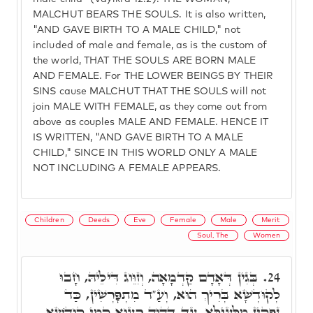
MALCHUT BEARS THE SOULS. It is also written,
"AND GAVE BIRTH TO A MALE CHILD," not
included of male and female, as is the custom of
the world, THAT THE SOULS ARE BORN MALE
AND FEMALE. For THE LOWER BEINGS BY THEIR
SINS cause MALCHUT THAT THE SOULS will not
join MALE WITH FEMALE, as they come out from
above as couples MALE AND FEMALE. HENCE IT
IS WRITTEN, "AND GAVE BIRTH TO A MALE
CHILD," SINCE IN THIS WORLD ONLY A MALE
NOT INCLUDING A FEMALE APPEARS.
Children
Deeds
Eve
Female
Male
Merit
Soul, The
Women
בְּגִין דְּאָדָם קַדְמָאָה, וְזִוֵּוג דִּילֵיהּ, חָבוּ
24.
לְקוּדְשָׁא בְּרִיךְ הוּא, וְעַ"ד מִתְפָּרְשִׁין, כַּד
נָפְקִין מִלְּעֵילָּא, עַד דְּהֲוָה רַעֲוָא קַמֵּי קוּדְשָׁא