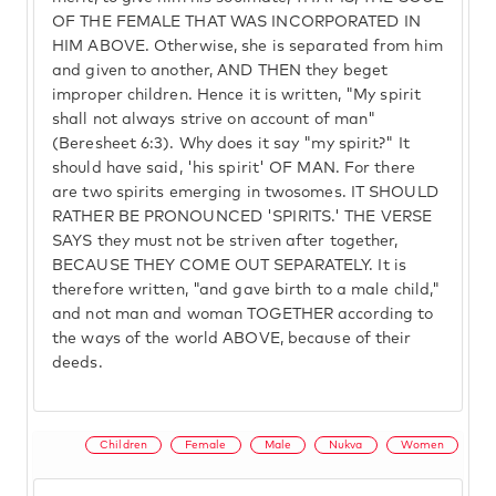
OF THE FEMALE THAT WAS INCORPORATED IN
HIM ABOVE. Otherwise, she is separated from him
and given to another, AND THEN they beget
improper children. Hence it is written, "My spirit
shall not always strive on account of man"
(Beresheet 6:3). Why does it say "my spirit?" It
should have said, 'his spirit' OF MAN. For there
are two spirits emerging in twosomes. IT SHOULD
RATHER BE PRONOUNCED 'SPIRITS.' THE VERSE
SAYS they must not be striven after together,
BECAUSE THEY COME OUT SEPARATELY. It is
therefore written, "and gave birth to a male child,"
and not man and woman TOGETHER according to
the ways of the world ABOVE, because of their
deeds.
Children
Female
Male
Nukva
Women