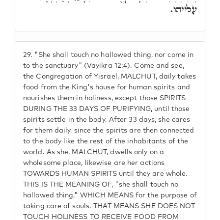
עָלַיְיהוּ.
29.
"She shall touch no hallowed thing, nor come in
to the sanctuary" (Vayikra 12:4). Come and see,
the Congregation of Yisrael, MALCHUT, daily takes
food from the King's house for human spirits and
nourishes them in holiness, except those SPIRITS
DURING THE 33 DAYS OF PURIFYING, until those
spirits settle in the body. After 33 days, she cares
for them daily, since the spirits are then connected
to the body like the rest of the inhabitants of the
world. As she, MALCHUT, dwells only on a
wholesome place, likewise are her actions
TOWARDS HUMAN SPIRITS until they are whole.
THIS IS THE MEANING OF, "she shall touch no
hallowed thing," WHICH MEANS for the purpose of
taking care of souls. THAT MEANS SHE DOES NOT
TOUCH HOLINESS TO RECEIVE FOOD FROM