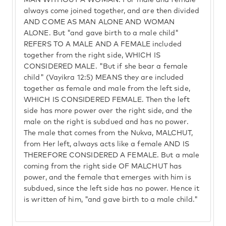
MAN WITHOUT A WOMAN. For male and female
always come joined together, and are then divided
AND COME AS MAN ALONE AND WOMAN
ALONE. But "and gave birth to a male child"
REFERS TO A MALE AND A FEMALE included
together from the right side, WHICH IS
CONSIDERED MALE. "But if she bear a female
child" (Vayikra 12:5) MEANS they are included
together as female and male from the left side,
WHICH IS CONSIDERED FEMALE. Then the left
side has more power over the right side, and the
male on the right is subdued and has no power.
The male that comes from the Nukva, MALCHUT,
from Her left, always acts like a female AND IS
THEREFORE CONSIDERED A FEMALE. But a male
coming from the right side OF MALCHUT has
power, and the female that emerges with him is
subdued, since the left side has no power. Hence it
is written of him, "and gave birth to a male child."