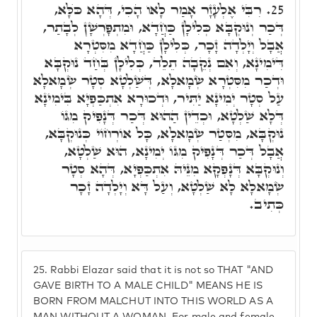
רִבִּי אֶלְעָזָר אָמַר לָאו הָכִי, דְּהָא כֺּלָּא,
25.
דְּכַר וְנוּקְבָּא כְּלִילָן כַּחֲדָא, וּמִתְפָּרְשָׁן לְבָתַר,
אֲבָל וְיָלְדָה זָכָר, כְּלִילָן כַּחֲדָא מִסִּטְרָא
דִּימִינָא, וְאִם נְקֵבָה תֵלֵד, כְּלִילָן בְּחַד נוּקְבָּא
וּדְכַר מִסִּטְרָא שְׂמָאלָא, דְּשַׁלְטָא סְטָר שְׂמָאלָא
עַל סְטָר יְמִינָא יַתִּיר, וּדְכוּרָא אִתְכַּפְיָא בִּימִינָא
דְּלָא שַׁלְטָא, וּכְדֵין הַהוּא דְּכַר דְּנָפִיק מִגּוֹ
נוּקְבָּא, מִסְּטַר שְׂמָאלָא, כָּל אוֹרְחוֹי כְּנוּקְבָּא,
אֲבָל דְּכַר דְּנָפִיק מִגּוֹ יְמִינָא, הוּא שַׁלְטָא,
וְנוּקְבָּא דְּנָפְקָא מִנֵּיהּ אִתְכַּפְיָא, דְּהָא סְטָר
שְׂמָאלָא לָא שַׁלְטָא, וְעַל דָּא וְיָלְדָה זָכָר
כְּתִיב.
25.
Rabbi Elazar said that it is not so THAT "AND
GAVE BIRTH TO A MALE CHILD" MEANS HE IS
BORN FROM MALCHUT INTO THIS WORLD AS A