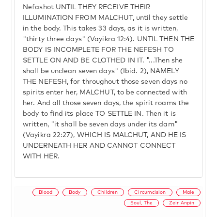
Nefashot UNTIL THEY RECEIVE THEIR
ILLUMINATION FROM MALCHUT, until they settle
in the body. This takes 33 days, as it is written,
"thirty three days" (Vayikra 12:4). UNTIL THEN THE
BODY IS INCOMPLETE FOR THE NEFESH TO
SETTLE ON AND BE CLOTHED IN IT. "...Then she
shall be unclean seven days" (Ibid. 2), NAMELY
THE NEFESH, for throughout those seven days no
spirits enter her, MALCHUT, to be connected with
her. And all those seven days, the spirit roams the
body to find its place TO SETTLE IN. Then it is
written, "it shall be seven days under its dam"
(Vayikra 22:27), WHICH IS MALCHUT, AND HE IS
UNDERNEATH HER AND CANNOT CONNECT
WITH HER.
Blood
Body
Children
Circumcision
Male
Soul, The
Zeir Anpin