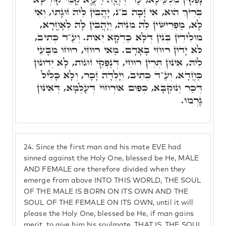
בְּרִיךְ הוּא, אִי זָכָה ב"נ, יָהֲבִין לֵיהּ זוּגָתוֹ, וְאִי
לָא, מַפְרִישִׁין לֵהּ מִנֵּיהּ, וְיָהֲבִין לָהּ לְאָחֳרָא,
מוֹלִידִין בְּנִין דְּלָא כַּדְקָא יֵאוֹת. וְעַ"ד כְּתִיב,
לֹא יָדוֹן רוּחִי בָאָדָם. מַאי רוּחִי, רוּחוֹ מִבָּעֵי
לֵיהּ, אִינּוּן תְּרֵין רוּחֵי, דְּנַפְקֵי זוּגוֹת, לָא יְדוּנוּן
כַּחֲדָא, וְעַ"ד כְּתִיב, וְיָלְדָה זָכָר, וְלָא כָּלִיל
דְּכַר וְנוּקְבָּא, כְּפוּם אוֹרְחוֹי דְּעָלְמָא, דְּאִינּוּן
גָּרְמוּ.
24.
Since the first man and his mate EVE had
sinned against the Holy One, blessed be He, MALE
AND FEMALE are therefore divided when they
emerge from above INTO THIS WORLD, THE SOUL
OF THE MALE IS BORN ON ITS OWN AND THE
SOUL OF THE FEMALE ON ITS OWN, until it will
please the Holy One, blessed be He, if man gains
merit, to give him his soulmate, THAT IS, THE SOUL