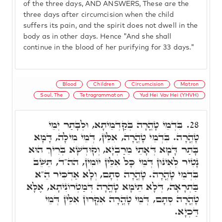
of the three days, AND ANSWERS, These are the
three days after circumcision when the child
suffers its pain, and the spirit does not dwell in the
body as in other days. Hence "And she shall
continue in the blood of her purifying for 33 days."
Blood
Children
Circumcision
Matron
Soul, The
Tetragrammaton
Yud Hei Vav Hei (YHVH)
בִּדְמֵי טָהֳרָה בְּקַדְמֵיתָא, וּלְבָתַר יְמֵי
28.
טָהֳרָה. בִּדְמֵי טָהֳרָה, אִלֵּין, דְּמֵי מִילָה, דָּמָא
בָּתַר דָּמָא דְּאָתֵי מֵרַבְיָא, וְקוּדְשָׁא בְּרִיךְ הוּא
נָטִיר לְאִינּוּן דְּמֵי כָּל אִלֵּין יוֹמִין, הה"ד, תֵּשֵׁב
בִּדְמֵי טָהֳרָה. טָהֳרָה סְתָם, וְלָא אַדְכִּיר הֵ"א
בַּתְרָאָה, דְּלָא תֵּימָא טָהֳרָה דְּמַטְרוֹנִיתָא, אֶלָּא
טָהֳרָה סְתָם, דְּמֵי טָהֳרָה אִקְרוּן אִלֵּין דְּמֵי
דַּכְיָא.