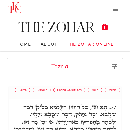
The Zohar
HOME
ABOUT
THE ZOHAR ONLINE
Tazria
Earth
Female
Living Creatures
Male
Merit
תָּא חֲזֵי, כָּל רוּחִין דְּעָלְמָא כְּלִילָן דְּכַר
22.
וְנוּקְבָּא, וְכַד נָפְקִין, דְּכַר וְנוּקְבָּא נָפְקִין,
וּלְבָתַר מִתְפָּרְשָׁן בְּאָרְחַיְיהוּ, אִי זָכֵי בַּר נָשׁ,
לְבָתַר מִזְדַּוְּוגֵי כַּחֲדָא. וְהַיְינוּ בַּת זוּגוֹ, וּמִתְחַבְּרָן