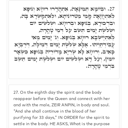
וּבְיוֹמָא תְּמִינָאָה, אִתְהֲדָרוּ רוּחָא וְגוּפָא
27.
לְאִתְחֲזָאָה קָמֵי מַטְרוֹנִיתָא, וּלְאִתְקַשְּׁרָא בָּהּ,
וּבִדְכוּרָא, בְּגוּפָא וּבְרוּחָא. וּשְׁלֹשִׁים יוֹם
וּשְׁלֹשֶׁת יָמִים תֵּשֵׁב עַל דְּמֵי טָהֳרָה,
לְאִתְיַישְּׁבָא רוּחָא בְּגוּפָא. וְג' יָמִים מַאי
עֲבִידְתַּיְיהוּ. אֶלָּא שְׁלֹשֶׁת יָמִים דְּמִילָה, דְּרַבְיָא
כָּאִיב, וְרוּחָא לָא שַׁרְיָא מָדוֹרֵיהּ בְּגוּפָא כִּשְׁאָר
יוֹמִין, וְעַל דָּא וּשְׁלֹשִׁים יוֹם וּשְׁלֹשֶׁת יָמִים תֵּשֵׁב
בִּדְמֵי טָהֳרָה.
27.
On the eighth day the spirit and the body
reappear before the Queen and connect with her
and with the male, ZEIR ANPIN, in body and soul.
"And she shall continue in the blood of her
purifying for 33 days," IN ORDER for the spirit to
settle in the body. HE ASKS, What is the purpose