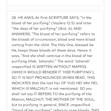
28.
HE ASKS, At first SCRIPTURE SAYS, "in the
blood of her purifying" (Vayikra 12:5) and later
"the days of her purifying" (Ibid. 6), AND
ANSWERS, "The blood of her purifying" refers to
the bloods of circumcision, blood and more blood
coming from the child. The Holy One, blessed be
He, keeps those bloods all these days. Hence it
says, "And she shall continue in the blood of her
purifying (Heb. taharah)." The word 'taharah'
unspecified IS WRITTEN WITHOUT MAPPIQ
(WHICH WOULD RENDER IT 'HER PURIFYING'),
SO IT IS NOT PRONOUNCED WHEN READ. THIS
INDICATES that the last Hei OF YUD HEI VAV HEI,
WHICH IS MALCHUT, is not mentioned. SO you
shall not say IT REFERS TO the purifying of the
Matron, MALCHUT, THE MOTHER OF THE SOUL,
but to purifying in general, SINCE unspecified
"blood of her purifying" refers to pure bloods. THIS