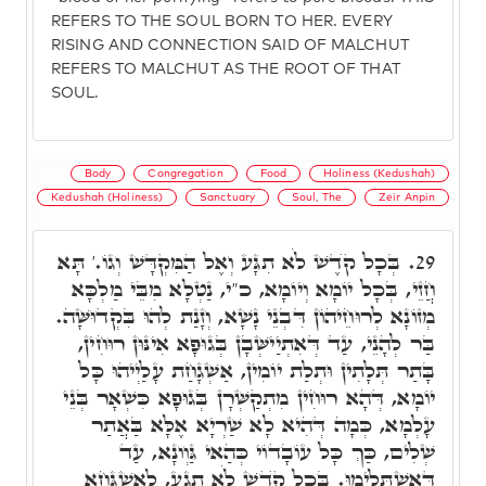
REFERS TO THE SOUL BORN TO HER. EVERY
RISING AND CONNECTION SAID OF MALCHUT
REFERS TO MALCHUT AS THE ROOT OF THAT
SOUL.
Body
Congregation
Food
Holiness (Kedushah)
Kedushah (Holiness)
Sanctuary
Soul, The
Zeir Anpin
בְּכָל קֺדֶשׁ לֹא תִגָּע וְאֶל הַמִּקְדָּשׁ וְגוֹ.' תָּא
29.
חֲזֵי, בְּכָל יוֹמָא וְיוֹמָא, כ"י, נַטְלָא מִבֵּי מַלְכָּא
מְזוֹנָא לְרוּחֵיהוֹן דִּבְנֵי נָשָׁא, וְזָנַת לְהוּ בִּקְדוּשָּׁה.
בַּר לְהָנֵי, עַד דְּאִתְיַישְּׁבָן בְּגוּפָא אִינּוּן רוּחִין,
בָּתַר תְּלָתִין וּתְלַת יוֹמִין, אַשְׁגָחַת עָלַיְיהוּ כָּל
יוֹמָא, דְּהָא רוּחִין מִתְקַשְּׁרָן בְּגוּפָא כִּשְׁאָר בְּנֵי
עָלְמָא, כְּמָה דְּהִיא לָא שַׁרְיָא אֶלָּא בַּאֲתַר
שְׁלִים, כַּךְ כָּל עוֹבָדוֹי כְּהַאי גַּוְונָא, עַד
דְּאִשְׁתְּלִימוּ. בְּכָל קֺדֶשׁ לֹא תִגָע, לְאַשְׁגְּחָא