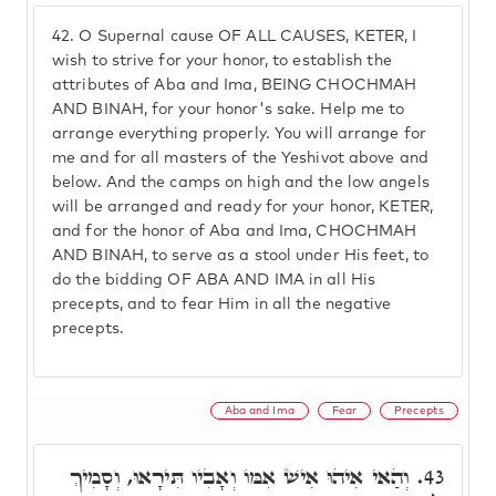
42.
O Supernal cause OF ALL CAUSES, KETER, I
wish to strive for your honor, to establish the
attributes of Aba and Ima, BEING CHOCHMAH
AND BINAH, for your honor's sake. Help me to
arrange everything properly. You will arrange for
me and for all masters of the Yeshivot above and
below. And the camps on high and the low angels
will be arranged and ready for your honor, KETER,
and for the honor of Aba and Ima, CHOCHMAH
AND BINAH, to serve as a stool under His feet, to
do the bidding OF ABA AND IMA in all His
precepts, and to fear Him in all the negative
precepts.
Aba and Ima
Fear
Precepts
וְהַאי אִיהוּ אִישׁ אִמּוֹ וְאָבִיו תִּירָאוּ, וְסָמִיךְ
43.