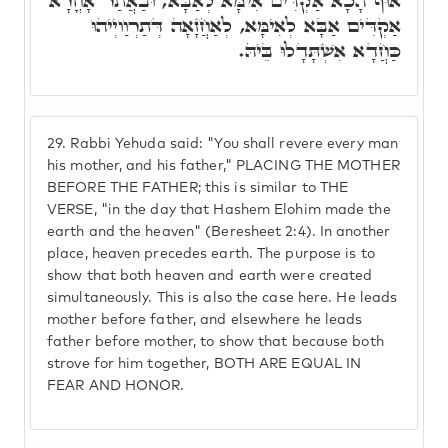
אוּף הָכָא אַקְדִּים אִימָּא לְאַבָּא, וּבַאֲתַר אָחֳרָא
אַקְדִּים אַבָּא לְאִימָּא, לְאַחֲזָאָה דְּתַרְוַויְיהוּ
כַּחֲדָא אִשְׁתָּדָלוּ בֵּיהּ.
29.
Rabbi Yehuda said: "You shall revere every man
his mother, and his father," PLACING THE MOTHER
BEFORE THE FATHER; this is similar to THE
VERSE, "in the day that Hashem Elohim made the
earth and the heaven" (Beresheet 2:4). In another
place, heaven precedes earth. The purpose is to
show that both heaven and earth were created
simultaneously. This is also the case here. He leads
mother before father, and elsewhere he leads
father before mother, to show that because both
strove for him together, BOTH ARE EQUAL IN
FEAR AND HONOR.