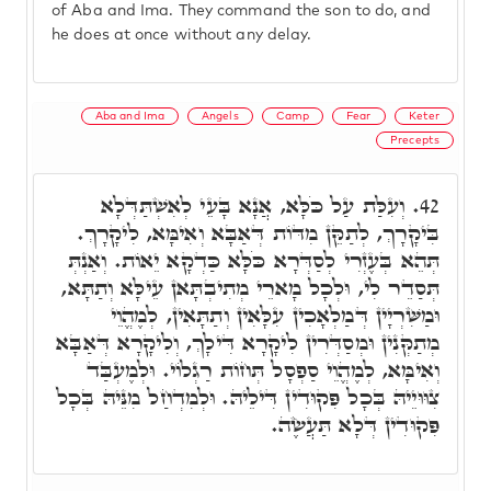
of Aba and Ima. They command the son to do, and
he does at once without any delay.
Aba and Ima
Angels
Camp
Fear
Keter
Precepts
וְעִלַּת עַל כֹּלָּא, אֲנָא בָּעֵי לְאִשְׁתַּדְּלָא
42.
בִּיקָרָךְ, לְתַקֵּן מִדּוֹת דְּאַבָּא וְאִימָּא, לִיקָרָךְ.
תְּהֵא בְּעֶזְרִי לְסַדְּרָא כֹּלָּא כַּדְקָא יֵאוֹת. וְאַנְתְּ
תְּסַדֵר לִי, וּלְכָל מָארֵי מְתִיבְתָּאן עֵילָּא וְתַתָּא,
וּמַשִּׁרְיָין דְּמַלְאָכִין עִלָּאִין וְתַתָּאִין, לְמֶהֱוֵי
מְתַקְּנִין וּמְסַדְּרִין לִיקָרָא דִּילָךְ, וְלִיקָרָא דְּאַבָּא
וְאִימָּא, לְמֶהֱוֵי סַפְסָל תְּחוֹת רַגְלוֹי. וּלְמֶעְבַּד
צִוּוּיֵיהּ בְּכָל פִּקוּדִין דִּילֵיהּ. וּלְמִדְחַל מִנֵּיהּ בְּכָל
פִּקוּדִין דְּלָא תַּעֲשֶׂה.