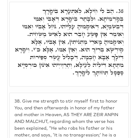
הַב לִי חֵילָא, לְאִתְּעָרָא בִּיקָרָךְ
38.
בְּקַדְמֵיתָא. וּלְבָתַר בִּיקָרָא דְּאָבִי וְאִמִי
דְּבִשְׁמַיָּא, דְּאוּקְמוּהָ עָלַיְיהוּ, גּוֹזֵל אָבִיו וְאִמּוֹ
וְאוֹמֵר אֵין פָּשַׁע חָבֵר הוּא לְאִישׁ מַשְׁחִית.
וְאוּקְמוּהָ מָארֵי מַתְנִיתִין, אֵין אָבִיו, אֶלָּא
קוּדְשָׁא בְּרִיךְ הוּא. וְאֵין אִמּוֹ, אֶלָּא כ"י. וִיקָרָא
דִּילָךְ אַבָּא חָכְמָה, דְּכָלִיל עֲשַׂר סְפִירוֹת
מִתַּתָּא דִּילֵיהּ לְעֵילָּא, וְתַרְוַויְיהוּ אִינּוּן כּוּרְסְיָיא
סַפְסָל תְּחוֹתָךְ לִיקָרָךְ.
38.
Give me strength to stir myself first to honor
You, and then afterwards in honor of my father
and mother in Heaven, AS THEY ARE ZEIR ANPIN
AND MALCHUT, regarding whom the verse has
been explained, "He who robs his father or his
mother, and says, 'It is no transgression;' he is a