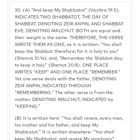
30.
(A) "And keep My Shabbatot" (Vayikra 19:3),
INDICATES TWO SHABBATOT, THE DAY OF
SHABBAT, DENOTING ZEIR ANPIN, AND SHABBAT
EVE, DENOTING MALCHUT. BOTH are equal and
their weight is the same. THEREFORE, THE VERSE
WROTE THEM AS ONE, as it is written: "You shall
keep the Shabbat therefore; for it is holy to you"
(Shemot 31:14); and, "Remember the Shabbat day,
to keep it holy" (Shemot 20:8). ONE PLACE
WRITES "KEEP" AND ONE PLACE "REMEMBER."
Yet one verse deals with the father, DENOTING
ZEIR ANPIN, INDICATED THROUGH
"REMEMBERING." The other verse is from the
mother, DENOTING MALCHUT, INDICATED by
"KEEPING."
(B) It is written here: "You shall revere, every man,
his mother and his father, and keep My
Shabbatot." It is written elsewhere: "You shall
keep My Shabbatot, and revere My sanctuary"