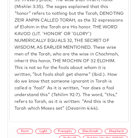
35.
In every place, "The wise shall inherit honor"
(Mishlei 3:35). The sages explained that this
"honor" refers to nothing but the Torah, DENOTING
ZEIR ANPIN CALLED TORAH, as the 32 expressions
of Elohim in the Torah are His honor. THE WORD
KAVOD (LIT. 'HONOR' OR 'GLORY')
NUMERICALLY EQUALS 32, THE SECRET OF
WISDOM, AS EARLIER MENTIONED. These wise
men of the Torah, who are the wise in Chochmah,
inherit this honor, THE MOCHIN OF 32 ELOHIM.
This is not so for the fools about whom it is
written, "but fools shall get shame" (Ibid.). How
do we know that someone ignorant in Torah is
called a 'fool?' As it is written, "nor does a fool
understand this" (Tehilim 92:7). The word, "this,"
refers to Torah, as it is written: "And this is the
Torah which Moses set" (Devarim 4:44).
Form
Light
Precepts
Shechinah
Shepherd
Yeshivah
Yud Hei Vav Hei (YHVH)