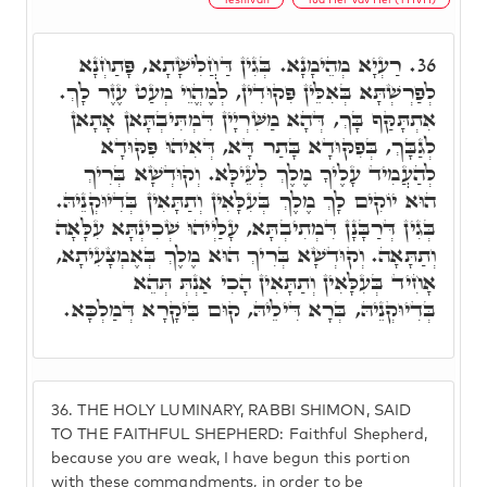
רַעְיָא מְהֵימָנָא. בְּגִין דַּחֲלִישָׁתָא, פָּתַחְנָא
36.
לְפַרְשְׁתָּא בְּאִלֵּין פִּקוּדִין, לְמֶהֱוֵי מְעַט עֶזֶר לָךְ.
אִתְתָּקַּף בָּךְ, דְּהָא מַשִּׁרְיָין דִּמְתִּיבְתָּאן אָתָאן
לְגַבָּךְ, בְּפִקּוּדָא בָּתַר דָּא, דְּאִיהוּ פִּקּוּדָא
לְהַעֲמִיד עָלֶיךָ מֶלֶךְ לְעֵילָּא. וְקוּדְשָׁא בְּרִיךְ
הוּא יוֹקִים לָךְ מֶלֶךְ בְּעִלָּאִין וְתַתָּאִין בְּדִיוּקְנֵיהּ.
בְּגִין דְּרַבָּנָן דִּמְתִיבְתָּא, עָלַיְיהוּ שְׁכִינְתָּא עִלָּאָה
וְתַתָּאָה. וְקוּדְשָׁא בְּרִיךְ הוּא מֶלֶךְ בְּאֶמְצָעִיתָא,
אָחִיד בְּעִלָּאִין וְתַתָּאִין הָכִי אַנְתְּ תְּהֵא
בְּדִיוּקְנֵיהּ, בְּרָא דִּילֵיהּ, קוּם בִּיקָרָא דְּמַלְכָּא.
36.
THE HOLY LUMINARY, RABBI SHIMON, SAID
TO THE FAITHFUL SHEPHERD: Faithful Shepherd,
because you are weak, I have begun this portion
with these commandments, in order to be