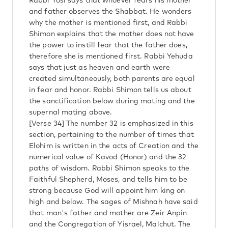
Rabbi Yosi says that whoever fears his mother
and father observes the Shabbat. He wonders
why the mother is mentioned first, and Rabbi
Shimon explains that the mother does not have
the power to instill fear that the father does,
therefore she is mentioned first. Rabbi Yehuda
says that just as heaven and earth were
created simultaneously, both parents are equal
in fear and honor. Rabbi Shimon tells us about
the sanctification below during mating and the
supernal mating above.
[Verse 34] The number 32 is emphasized in this
section, pertaining to the number of times that
Elohim is written in the acts of Creation and the
numerical value of Kavod (Honor) and the 32
paths of wisdom. Rabbi Shimon speaks to the
Faithful Shepherd, Moses, and tells him to be
strong because God will appoint him king on
high and below. The sages of Mishnah have said
that man's father and mother are Zeir Anpin
and the Congregation of Yisrael, Malchut. The