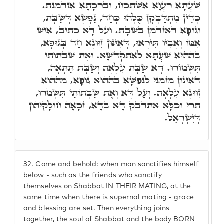
שַׁעֲתָא רַעֲוָא אִשְׁתְּכַח, וּבִרְכָתָא אִזְדַּמְּנַת.
כְּדֵין מִתְדַּבְּקָן כֻּלְּהוּ כְּחַד, נַפְשָׁא דְּשַׁבָּת,
וְגוּפָא דְּאִזְדְּמַן בְּשַׁבָּת. וְעַל דָּא כְּתִיב, אִישׁ
אִמּוֹ וְאָבִיו תִּירָאוּ, דְּאִינּוּן זִוּוּגָא חַד בְּגוּפָא,
בְּהַהִיא שַׁעֲתָא לְאִתְקַדְּשָׁא. וְאֶת שַׁבְּתוֹתַי
תִּשְׁמוֹרוּ. דָּא שַׁבָּת עִלָּאָה וְשַׁבָּת תַּתָּאָה,
דְּאִינּוּן מְזַמְּנֵי לְנַפְשָׁא בְּהַהוּא גּוּפָא, מֵהַהוּא
זִוּוּגָא עִלָּאָה. וְעַל דָּא וְאֶת שַׁבְּתוֹתַי תִּשְׁמֹרוּ,
תְּרֵי וְכֹלָּא אִתְדְּבַק דָּא בְּדָא, זַכָּאָה חוּלָקֵיהוֹן
דְּיִשְׂרָאֵל.
32.
Come and behold: when man sanctifies himself
below - such as the friends who sanctify
themselves on Shabbat IN THEIR MATING, at the
same time when there is supernal mating - grace
and blessing are set. Then everything joins
together, the soul of Shabbat and the body BORN