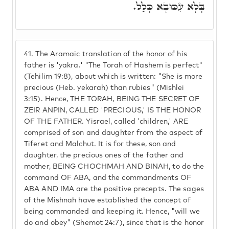
בְּלָא עִכּוּבָא כְּלַל.
41.
The Aramaic translation of the honor of his
father is 'yakra.' "The Torah of Hashem is perfect"
(Tehilim 19:8), about which is written: "She is more
precious (Heb. yekarah) than rubies" (Mishlei
3:15). Hence, THE TORAH, BEING THE SECRET OF
ZEIR ANPIN, CALLED 'PRECIOUS,' IS THE HONOR
OF THE FATHER. Yisrael, called 'children,' ARE
comprised of son and daughter from the aspect of
Tiferet and Malchut. It is for these, son and
daughter, the precious ones of the father and
mother, BEING CHOCHMAH AND BINAH, to do the
command OF ABA, and the commandments OF
ABA AND IMA are the positive precepts. The sages
of the Mishnah have established the concept of
being commanded and keeping it. Hence, "will we
do and obey" (Shemot 24:7), since that is the honor