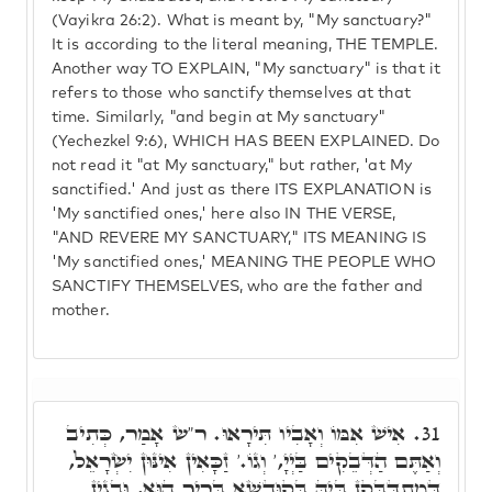
(Vayikra 26:2). What is meant by, "My sanctuary?"
It is according to the literal meaning, THE TEMPLE.
Another way TO EXPLAIN, "My sanctuary" is that it
refers to those who sanctify themselves at that
time. Similarly, "and begin at My sanctuary"
(Yechezkel 9:6), WHICH HAS BEEN EXPLAINED. Do
not read it "at My sanctuary," but rather, 'at My
sanctified.' And just as there ITS EXPLANATION is
'My sanctified ones,' here also IN THE VERSE,
"AND REVERE MY SANCTUARY," ITS MEANING IS
'My sanctified ones,' MEANING THE PEOPLE WHO
SANCTIFY THEMSELVES, who are the father and
mother.
אִישׁ אִמּוֹ וְאָבִיו תִּירָאוּ. ר"ש אָמַר, כְּתִיב
31.
וְאַתֶּם הַדְּבֵקִים בַּיְיָ,' וְגוֹ.' זַכָּאִין אִינּוּן יִשְׂרָאֵל,
דְּמִתְדַּבְּקָן בֵּיהּ בְּקוּדְשָׁא בְּרִיךְ הוּא, וּבְגִין