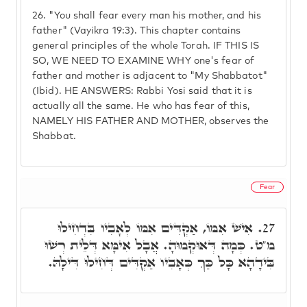
26.
"You shall fear every man his mother, and his
father" (Vayikra 19:3). This chapter contains
general principles of the whole Torah. IF THIS IS
SO, WE NEED TO EXAMINE WHY one's fear of
father and mother is adjacent to "My Shabbatot"
(Ibid). HE ANSWERS: Rabbi Yosi said that it is
actually all the same. He who has fear of this,
NAMELY HIS FATHER AND MOTHER, observes the
Shabbat.
Fear
אִישׁ אִמּוֹ, אַקְדִּים אִמּוֹ לְאָבִיו בִּדְחִילוּ
27.
מ"ט. כְּמָה דְּאוּקְמוּהָ. אֲבָל אִימָּא דְּלֵית רְשׁוּ
בִּידָהָא כָּל כַּךְ כְּאָבִיו אַקְדִּים דְּחִילוּ דִּילָהּ.