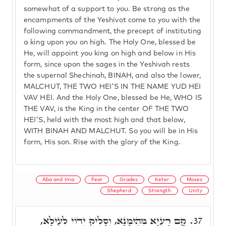
somewhat of a support to you. Be strong as the
encampments of the Yeshivot come to you with the
following commandment, the precept of instituting
a king upon you on high. The Holy One, blessed be
He, will appoint you king on high and below in His
form, since upon the sages in the Yeshivah rests
the supernal Shechinah, BINAH, and also the lower,
MALCHUT, THE TWO HEI'S IN THE NAME YUD HEI
VAV HEI. And the Holy One, blessed be He, WHO IS
THE VAV, is the King in the center OF THE TWO
HEI'S, held with the most high and that below,
WITH BINAH AND MALCHUT. So you will be in His
form, His son. Rise with the glory of the King.
Aba and Ima
Fear
Grades
Keter
Moses
Shepherd
Strength
Unity
קָם רַעְיָא מְהֵימָנָא, וְסָלִיק יְדוֹי לְעֵילָּא,
37.