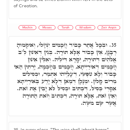
of Creation.
Mochin
Moses
Torah
Wisdom
Zeir Anpin
וּבְכָל אֲתַר כָּבוֹד חֲכָמִים יִנְחָלוּ, וְאוּקְמוּהָ
35.
רַבָּנָן, אֵין כָּבוֹד אֶלָּא תּוֹרָה. בְּגִין דְּאִינּוּן לֵ"ב
אֱלֹהִים דְּתוֹרָה, יְקָרָא דִּילֵיהּ. וְאִלֵּין אִינּוּן
חֲכָמִים דְּאוֹרַיְיתָא, חֲכָמִים בְּחָכְמָה, יָרְתִין הַאי
כָּבוֹד וְלָא טִפְּשֵׁי, דְּעָלַיְיהוּ אִתְּמַר, וּכְסִילִים
מֵרִים קָלוֹן. וּמְנָלָן דְּמַאן דְּלָא יָדַע בְּאוֹרַיְיתָא
אִקְרֵי כְּסִיל, דִּכְתִּיב וּכְסִיל לֹא יָבִין אֶת זֹאת.
וְאֵין זֹאת, אֶלָּא תּוֹרָה, דִּכְתִּיב וְזֹאת הַתּוֹרָה
אֲשֶׁר שָׂם מֹשֶׁה.