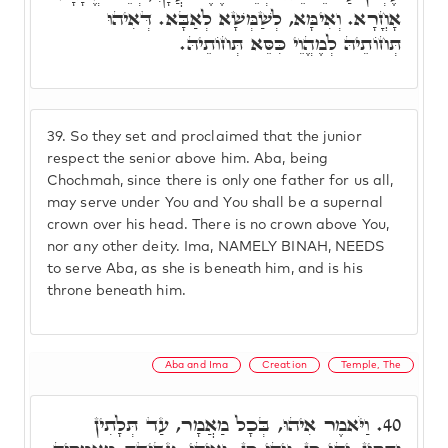
אָחֳרָא. וְאִימָּא, לְשַׁמְּשָׁא לְאַבָּא. דְּאִיהוּ
תְּחוֹתֵיהּ לְמֶהֱוֵי כִּסֵּא תְּחוֹתֵיהּ.
39.
So they set and proclaimed that the junior
respect the senior above him. Aba, being
Chochmah, since there is only one father for us all,
may serve under You and You shall be a supernal
crown over his head. There is no crown above You,
nor any other deity. Ima, NAMELY BINAH, NEEDS
to serve Aba, as she is beneath him, and is his
throne beneath him.
Aba and Ima
Creation
Temple, The
וַיֹּאמֶר אִיהוּ, בְּכָל מַאֲמָר, עַד תְּלָתִין
40.