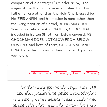
companion of a destroyer" (Mishlei 28:24). The
sages of the Mishnah have established that his
father is none other than the Holy One, blessed be
He, ZEIR ANPIN, and his mother is none other than
the Congregation of Yisrael, BEING MALCHUT.
Your honor refers to Aba, NAMELY, CHOCHMAH,
included in his ten Sfirot from below upward, AS
CHOCHMAH DOES NOT GLOW FROM BELOW
UPWARD. And both of them, CHOCHMAH AND
BINAH, are the throne and bench beneath you for
your glory.
Aba and Ima
Crowns
Head
Throne
וְהָכִי תַּקִּינוּ, לְמֶהֱוֵי קָטָן מְכַבֵּד לַגָּדוֹל
39.
דִּלְעֵילָּא מִנֵּיהּ. אַבָּא, אִיהוּ חָכְמָה, הֲלֹא אָב
אֶחָד לְכֻלָּנוּ, לְמֶהֱוֵי מְשַׁמֵשׁ תְּחוֹתָךְ, וְאַנְתְּ כֶּתֶר
עֶלְיוֹן עַל רֵישֵׁיהּ. וְלֵית כֶּתֶר עֲלָךְ, וְלֵית אֱלָהָא