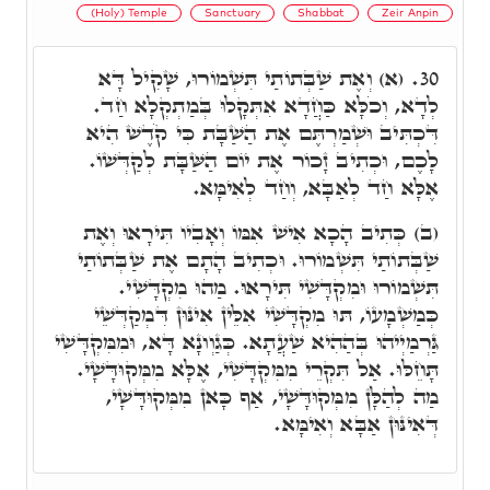
(Holy) Temple
Sanctuary
Shabbat
Zeir Anpin
(א) וְאֶת שַׁבְּתוֹתַי תִּשְׁמוֹרוּ, שָׁקִיל דָּא
30.
לְדָא, וְכֹלָּא כַּחֲדָא אִתְּקָלוּ בְּמַתְקְלָא חַד.
דִּכְתִּיב וּשְׁמַרְתֶּם אֶת הַשַׁבָּת כִּי קֹדֶשׁ הִיא
לָכֶם, וּכְתִיב זָכוֹר אֶת יוֹם הַשַּׁבָּת לְקַדְּשׁוֹ.
אֶלָּא חַד לְאַבָּא, וְחַד לְאִימָּא.
(ב) כְּתִיב הָכָא אִישׁ אִמּוֹ וְאָבִיו תִּירָאוּ וְאֶת
שַׁבְּתוֹתַי תִּשְׁמוֹרוּ. וּכְתִיב הָתָם אֶת שַׁבְּתוֹתַי
תִּשְׁמוֹרוּ וּמִקְדָּשִׁי תִּירָאוּ. מַהוּ מִקְדָּשִׁי.
כְּמַשְׁמָעוֹ, תּוּ מִקְדָּשִׁי אִלֵּין אִינּוּן דִּמְקַדְּשֵׁי
גַּרְמַיְיהוּ בְּהַהִיא שַׁעֲתָא. כְּגַוְונָא דָּא, וּמִמִּקְדָּשִׁי
תָּחֵלּוּ. אַל תִּקְרֵי מִמִּקְדָּשִׁי, אֶלָּא מִמְּקוּדָּשָׁי.
מַה לְהַלָּן מִמְּקוּדָּשָׁי, אַף כָּאן מִמְּקוּדָּשָׁי,
דְּאִינּוּן אַבָּא וְאִימָּא.