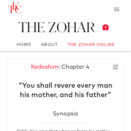
The Zohar
HOME
ABOUT
THE ZOHAR ONLINE
Kedoshim
: Chapter 4
"You shall revere every man
his mother, and his father"
Synopsis