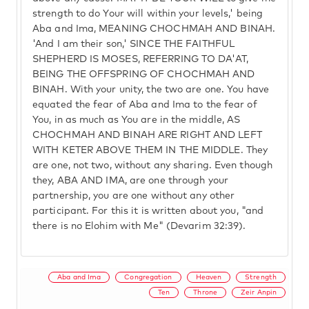
strength to do Your will within your levels,' being
Aba and Ima, MEANING CHOCHMAH AND BINAH.
'And I am their son,' SINCE THE FAITHFUL
SHEPHERD IS MOSES, REFERRING TO DA'AT,
BEING THE OFFSPRING OF CHOCHMAH AND
BINAH. With your unity, the two are one. You have
equated the fear of Aba and Ima to the fear of
You, in as much as You are in the middle, AS
CHOCHMAH AND BINAH ARE RIGHT AND LEFT
WITH KETER ABOVE THEM IN THE MIDDLE. They
are one, not two, without any sharing. Even though
they, ABA AND IMA, are one through your
partnership, you are one without any other
participant. For this it is written about you, "and
there is no Elohim with Me" (Devarim 32:39).
Aba and Ima
Congregation
Heaven
Strength
Ten
Throne
Zeir Anpin