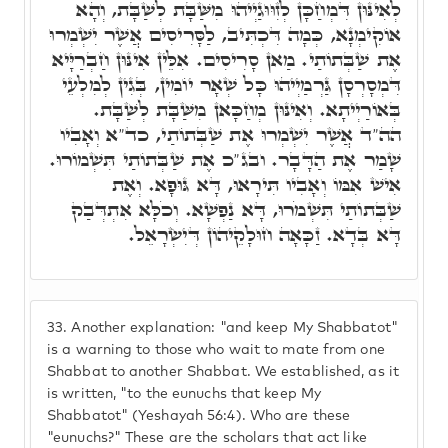
לְאִינּוּן דִּמְחַכָּן לְזִוּוּגַיְיהוּ מִשַּׁבָּת לְשַׁבָּת, וְהָא
אוֹקִימְנָא, כְּמָה דִּכְתִּיב, לַסָּרִיסִים אֲשֶׁר יִשְׁמְרוּ
אֶת שַׁבְּתוֹתַי. מַאן סָרִיסִים. אִלֵּין אִינּוּן חַבְרַיָּיא
דִּמְסָרְסָן גַּרְמַיְיהוּ כָּל שְׁאָר יוֹמִין, בְּגִין לְמִלְעֵי
בְּאוֹרַיְיתָא. וְאִינּוּן מְחַכָּאן מִשַּׁבָּת לְשַׁבָּת.
הה"ד אֲשֶׁר יִשְׁמְרוּ אֶת שַׁבְּתוֹתַי, כד"א וְאָבִיו
שָׁמַר אֶת הַדָּבָר. ובג"כ אֶת שַׁבְּתוֹתַי תִּשְׁמוֹרוּ.
אִישׁ אִמּוֹ וְאָבִיו תִּירָאוּ, דָּא גּוּפָא. וְאֶת
שַׁבְּתוֹתַי תִּשְׁמֹרוּ, דָּא נַפְשָׁא. וְכֹלָּא אִתְדְּבַק
דָּא בְּדָא. זַכָּאָה חוּלָקֵיהוֹן דְּיִשְׂרָאֵל.
33.
Another explanation: "and keep My Shabbatot"
is a warning to those who wait to mate from one
Shabbat to another Shabbat. We established, as it
is written, "to the eunuchs that keep My
Shabbatot" (Yeshayah 56:4). Who are these
"eunuchs?" These are the scholars that act like