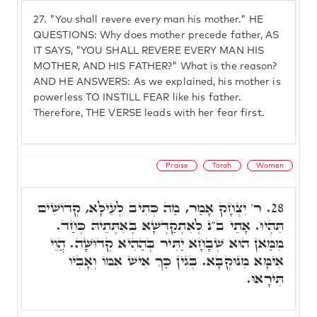
27.
"You shall revere every man his mother." HE
QUESTIONS: Why does mother precede father, AS
IT SAYS, "YOU SHALL REVERE EVERY MAN HIS
MOTHER, AND HIS FATHER?" What is the reason?
AND HE ANSWERS: As we explained, his mother is
powerless TO INSTILL FEAR like his father.
Therefore, THE VERSE leads with her fear first.
Praise
Torah
Women
ר' יִצְחָק אָמַר, מַה כְּתִיב לְעֵילָּא, קְדוֹשִׁים
28.
תִּהְיוּ. אָתֵי ב"נ לְאִתְקַדְּשָׁא בְּאִתְּתֵיהּ כְּחַד.
מִמַּאן הוּא שְׁבָחָא יַתִּיר בְּהַהִיא קְדוּשָּׁה. הֲוֵי
אִימָּא מִנוּקְבָּא. בְּגִין כַּךְ אִישׁ אִמּוֹ וְאָבִיו
תִּירָאוּ.