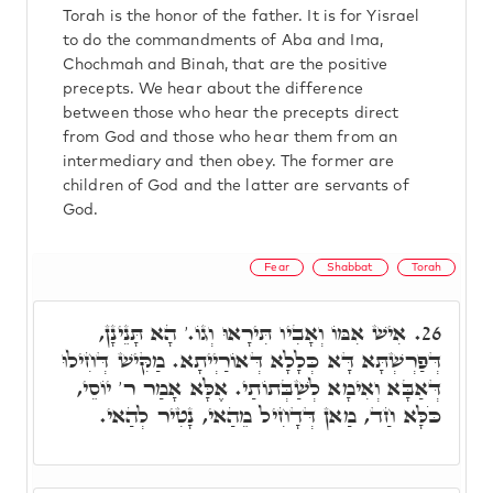
Torah is the honor of the father. It is for Yisrael
to do the commandments of Aba and Ima,
Chochmah and Binah, that are the positive
precepts. We hear about the difference
between those who hear the precepts direct
from God and those who hear them from an
intermediary and then obey. The former are
children of God and the latter are servants of
God.
Fear
Shabbat
Torah
אִישׁ אִמּוֹ וְאָבִיו תִּירָאוּ וְגוֹ.' הָא תָּנֵינָן,
26.
דְּפַרְשְׁתָּא דָּא כְּלָלָא דְּאוֹרַיְיתָא. מַקִּישׁ דְּחִילוּ
דְּאַבָּא וְאִימָא לְשַׁבְּתוֹתַי. אֶלָּא אָמַר ר' יוֹסֵי,
כֹּלָּא חַד, מַאן דְּדָחִיל מֵהַאי, נָטִיר לְהַאי.