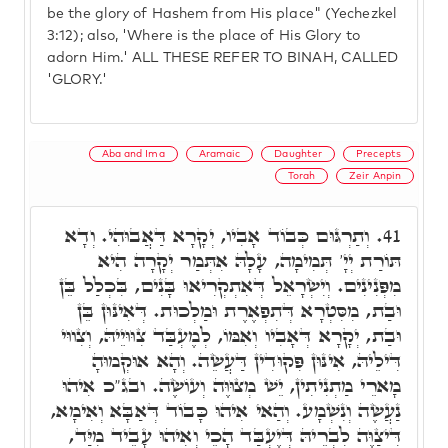
be the glory of Hashem from His place" (Yechezkel
3:12); also, 'Where is the place of His Glory to
adorn Him.' ALL THESE REFER TO BINAH, CALLED
'GLORY.'
Aba and Ima
Aramaic
Daughter
Precepts
Torah
Zeir Anpin
וְתַרְגּוּם כְּבוֹד אָבִיו, יְקָרָא דַּאֲבוּהִי. וְדָא
41.
תּוֹרַת יְיָ' תְּמִימָה, עָלָהּ אִתְּמַר יְקָרָה הִיא
מִפְּנִינִים. וְיִשְׂרָאֵל דְּאִתְקְרִיאוּ בָּנִים, בִּכְלַל בֵּן
וּבַת, מִסִּטְרָא דְּתִפְאֶרֶת וּמַלְכוּת. דְּאִינּוּן בֵּן
וּבַת, יְקָרָא דְּאָבִיו וְאִמּוֹ, לְמֶעְבַּד צִוּוּיֵיהּ, וְצִווּי
דִּילֵיהּ, אִינּוּן פִּקוּדִין דַּעֲשֵׂה. וְהָא אוּקְמוּהָ
מָארֵי מַתְנִיתִין, יֵשׁ מְצוּוֶּה וְעוֹשֶׂה. ובג"כ אִיהוּ
נַעֲשֶׂה וְנִשְׁמָע. וְהַאי אִיהוּ כָּבוֹד דְּאַבָּא וְאִימָא,
דִּיצַוֶּה לִבְרֵיהּ דְּיֶעְבַּד הָכֵי וְאִיהוּ עָבֵיד מִיַּד,