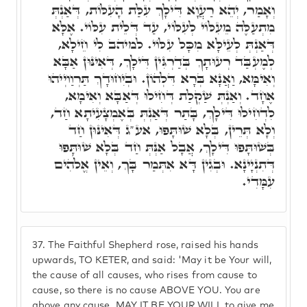
וְאָמַר, יְהֵא רַעֲוָא דִּילָךְ עִלַּת הָעִלּוֹת, דְּאַנְתְּ
מִתְעַלֶּה מֵעִלּוֹי לְעִלּוֹי, עַד דְּלֵית עִלּוֹי. אֶלָּא
דְּאַנְתְּ לְעֵילָּא מִכָּל עִלּוֹי. למיהב לִי חֵילָא,
לְמֶעְבַּד רְעוּתָךְ בְּדַרְגִּין דִּילָךְ, דְּאִינּוּן אַבָּא
וְאִימָּא, וַאֲנָא בְּרָא דִּלְהוֹן. וּבְיִחוּדָךְ תַּרְוַויְיהוּ
אֶחָד. וְאַנְתְּ שַׁקְלַת דְּחִילוּ דְּאַבָּא וְאִימָא,
לִדְחִילוּ דִּילָךְ, בָּתַר דְּאַנְתְּ בְּאֶמְצָעִיתָא חַד,
וְלָא תְּרֵין, בְּלָא שׁוּתָּפוּ, אע"ג דְּאִינּוּן חַד
בְּשׁוּתָּפוּ דִּילָךְ, אֲבָל אַנְּתְּ חַד בְּלָא שׁוּתָּפוּ
דְּתִנְיָינָא. וּבְגִין דָּא אִתְּמַר בָּךְ, וְאֵין אֱלֹהִים
עִמָּדִי.
37.
The Faithful Shepherd rose, raised his hands
upwards, TO KETER, and said: 'May it be Your will,
the cause of all causes, who rises from cause to
cause, so there is no cause ABOVE YOU. You are
above any cause. MAY IT BE YOUR WILL to give me