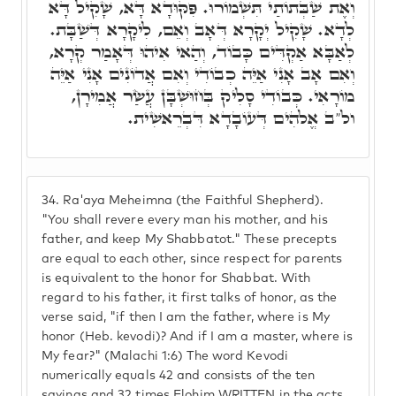
וְאֶת שַׁבְּתוֹתַי תִּשְׁמוֹרוּ. פִּקּוּדָא דָּא, שָׁקִיל דָּא
לְדָא. שָׁקִיל יְקָרָא דְּאָב וְאֵם, לִיקָרָא דְּשַׁבָּת.
לְאַבָּא אַקְדִּים כָּבוֹד, וְהַאי אִיהוּ דְּאָמַר קְרָא,
וְאִם אָב אָנִי אַיֵּה כְבוֹדִי וְאִם אֲדוֹנִים אָנִי אַיֵּה
מוֹרָאִי. כְּבוֹדִי סָלִיק בְּחוּשְׁבָּן עֲשַׂר אֲמִירָן,
ול"ב אֱלֹהִים דְּעוֹבָדָא דִּבְרֵאשִׁית.
34.
Ra'aya Meheimna (the Faithful Shepherd).
"You shall revere every man his mother, and his
father, and keep My Shabbatot." These precepts
are equal to each other, since respect for parents
is equivalent to the honor for Shabbat. With
regard to his father, it first talks of honor, as the
verse said, "if then I am the father, where is My
honor (Heb. kevodi)? And if I am a master, where is
My fear?" (Malachi 1:6) The word Kevodi
numerically equals 42 and consists of the ten
sayings and 32 times Elohim WRITTEN in the acts