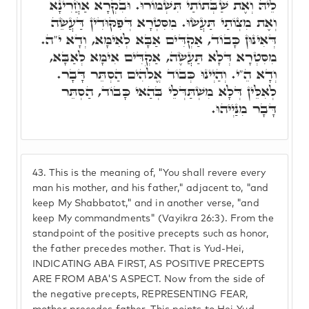
לֵיהּ וְאֶת שַׁבְּתוֹתַי תִּשְׁמוֹרוּ. וּבִקְרָא אַחֲרִינָא
וְאֶת מִצְוֹתַי תַּעֲשׂוּ. מִסִּטְרָא דְּפִקּוּדִין דַּעֲשֵׂה
דְּאִינּוּן כָּבוֹד, אַקְדִּים אַבָּא לְאִימָּא, וְדָא י"ה.
מִסִּטְרָא דְּלָא תַּעֲשֶׂה, אַקְדִּים אִימָּא לְאַבָּא,
וְדָא הֵ"י. וְהַיְינוּ כְּבוֹד אֱלֹהִים הַסְתֵּר דָּבָר.
לְאִלֵּין דְּלָא מִשְׁתַּדְּלֵי בְּהַאי כָּבוֹד, הַסְתֵּר
דָּבָר מִנַּיְיהוּ.
43.
This is the meaning of, "You shall revere every
man his mother, and his father," adjacent to, "and
keep My Shabbatot," and in another verse, "and
keep My commandments" (Vayikra 26:3). From the
standpoint of the positive precepts such as honor,
the father precedes mother. That is Yud-Hei,
INDICATING ABA FIRST, AS POSITIVE PRECEPTS
ARE FROM ABA'S ASPECT. Now from the side of
the negative precepts, REPRESENTING FEAR,