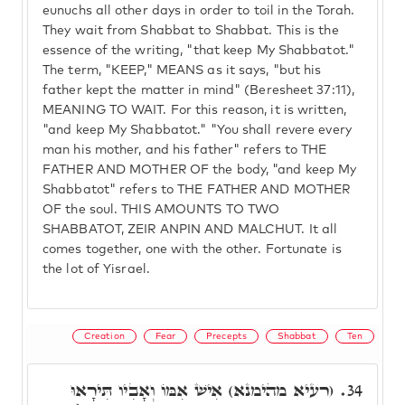
eunuchs all other days in order to toil in the Torah.
They wait from Shabbat to Shabbat. This is the
essence of the writing, "that keep My Shabbatot."
The term, "KEEP," MEANS as it says, "but his
father kept the matter in mind" (Beresheet 37:11),
MEANING TO WAIT. For this reason, it is written,
"and keep My Shabbatot." "You shall revere every
man his mother, and his father" refers to THE
FATHER AND MOTHER OF the body, "and keep My
Shabbatot" refers to THE FATHER AND MOTHER
OF the soul. THIS AMOUNTS TO TWO
SHABBATOT, ZEIR ANPIN AND MALCHUT. It all
comes together, one with the other. Fortunate is
the lot of Yisrael.
Creation
Fear
Precepts
Shabbat
Ten
(רעיא מהימנא) אִישׁ אִמּוֹ וְאָבִיו תִּירָאוּ
34.