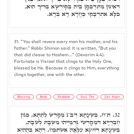
דְּאִינּוּן מִתְדַּבְּקָן בֵּיהּ בְּקוּדְשָׁא בְּרִיךְ הוּא,
כֹּלָּא אִתְדְּבָקוּ כַּחֲדָא דָּא בְּדָא.
31.
"You shall revere every man his mother, and his
father." Rabbi Shimon said: It is written, "But you
that did cleave to Hashem..." (Devarim 4:4).
Fortunate is Yisrael that clings to the Holy One,
blessed be He. Because it clings to Him, everything
clings together, one with the other.
Blessing
Body
Shabbat
Soul, The
Zeir Anpin
ת"ח, בְּשַׁעֲתָא דְּב"נ מְקַדֵּשׁ לְתַתָּא, כְּגוֹן
32.
חַבְרַיָּיא דִּמְקַדְּשֵׁי גַּרְמַיְיהוּ מִשַּׁבָּת לְשַׁבָּת,
בְּשַׁעֲתָא דְּזִוּוּגָא עִלָּאָה אִשְׁתְּכַח, דְּהָא בְּהַהִיא