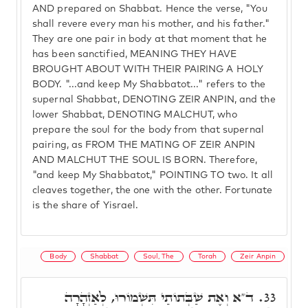
AND prepared on Shabbat. Hence the verse, "You
shall revere every man his mother, and his father."
They are one pair in body at that moment that he
has been sanctified, MEANING THEY HAVE
BROUGHT ABOUT WITH THEIR PAIRING A HOLY
BODY. "...and keep My Shabbatot..." refers to the
supernal Shabbat, DENOTING ZEIR ANPIN, and the
lower Shabbat, DENOTING MALCHUT, who
prepare the soul for the body from that supernal
pairing, as FROM THE MATING OF ZEIR ANPIN
AND MALCHUT THE SOUL IS BORN. Therefore,
"and keep My Shabbatot," POINTING TO two. It all
cleaves together, the one with the other. Fortunate
is the share of Yisrael.
Body
Shabbat
Soul, The
Torah
Zeir Anpin
ד"א וְאֶת שַׁבְּתוֹתַי תִּשְׁמוֹרוּ, לְאַזְהָרָה
33.