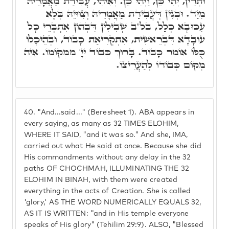
וּתְרֵין, יְהִי כֵּן, וַיְהִי כֵן. וְאִיהִי, עֲבִידַת מַאֲמָרֵיהּ
מִיַּד. וּבְגִין דְּעֲבִידַת מַאֲמָרֵיהּ וְצִוּוּיֵהּ בְּלָא
עִכּוּבָא כְּלַל, בל"ב שְׁבִילִין דִּבְהוֹן אִתְבְּרֵי כָּל
עוֹבָדָא דִּבְרֵאשִׁית, אִתְקְרִיאַת כָּבוֹד, וּבְהֵיכָלוֹ
כֻּלּוֹ אוֹמֵר כָּבוֹד. בָּרוּךְ כְּבוֹד יְיָ' מִמְּקוֹמוֹ. אַיֵּה
מְקוֹם כְּבוֹדוֹ לְהַעֲרִיצוֹ.
40.
"And...said..." (Beresheet 1). ABA appears in
every saying, as many as 32 TIMES ELOHIM,
WHERE IT SAID, "and it was so." And she, IMA,
carried out what He said at once. Because she did
His commandments without any delay in the 32
paths OF CHOCHMAH, ILLUMINATING THE 32
ELOHIM IN BINAH, with them were created
everything in the acts of Creation. She is called
'glory,' AS THE WORD NUMERICALLY EQUALS 32,
AS IT IS WRITTEN: "and in His temple everyone
speaks of His glory" (Tehilim 29:9). ALSO, "Blessed