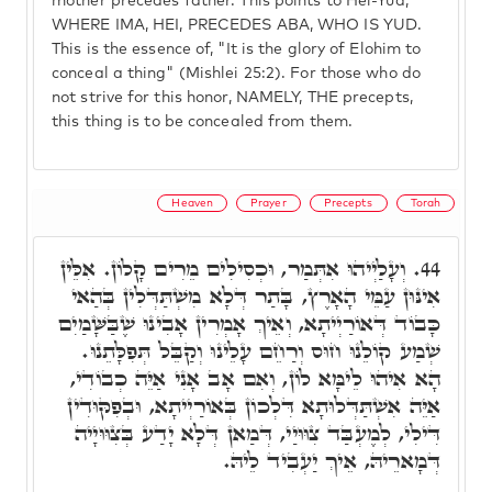
mother precedes father. This points to Hei-Yud,
WHERE IMA, HEI, PRECEDES ABA, WHO IS YUD.
This is the essence of, "It is the glory of Elohim to
conceal a thing" (Mishlei 25:2). For those who do
not strive for this honor, NAMELY, THE precepts,
this thing is to be concealed from them.
Heaven
Prayer
Precepts
Torah
וְעָלַיְיהוּ אִתְּמַר, וּכְסִילִים מֵרִים קָלוֹן. אִלֵּין
44.
אִינּוּן עַמֵּי הָאָרֶץ, בָּתַר דְּלָא מִשְׁתַּדְּלִין בְּהַאי
כָּבוֹד דְּאוֹרַיְיתָא, וְאֵיךְ אָמְרִין אָבִינוּ שֶׁבַּשָּׁמַיִם
שְׁמַע קוֹלֵנוּ חוּס וְרַחֵם עָלֵינוּ וְקַבֵּל תְּפִלָּתֵנוּ.
הָא אִיהוּ לֵימָּא לוֹן, וְאִם אָב אָנִי אַיֵּה כְבוֹדִי,
אַיֵּה אִשְׁתַּדְּלוּתָא דִּלְכוֹן בְּאוֹרַיְיתָא, וּבְפִקּוּדִין
דִּילִי, לְמֶעְבַּד צִוּוּיַי, דְּמַאן דְּלָא יָדַע בְּצִוּוּיָיה
דְּמָארֵיהּ, אֵיךְ יַעְבִיד לֵיהּ.