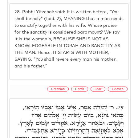
28.
Rabbi Yitzchak said: It is written before, "You
shall be holy" (Ibid. 2), MEANING that a man needs
to sanctify together with his wife. Whose praise
for the sanctity is considered paramount? We say
it is the woman's, BECAUSE SHE IS NOT AS
KNOWLEDGEABLE IN TORAH AND SANCTITY AS
THE MAN. Hence, IT STARTS WITH MOTHER,
SAYING, "You shall revere every man his mother,
and his father."
Creation
Earth
Fear
Heaven
ר' יְהוּדָה אָמַר, אִישׁ אִמּוֹ וְאָבִיו תִּירָאוּ,
29.
כְּהַאי גַּוְונָא, בְּיוֹם עֲשׂוֹת יְיָ' אֱלֹהִים אֶרֶץ
וְשָׁמָיִם. וּבַאֲתַר אָחֳרָא, אַקְדִּים שָׁמַיִם לָאָרֶץ.
אֶלָּא לְאַחֲזָאָה דְּתַרְוַויְיהוּ כַּחֲדָא אִתְעָבִידוּ.