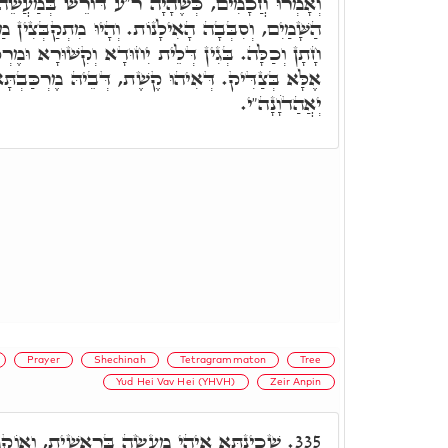
ה ר"ע דּוֹרֵשׁ בְּמַעֲשֵׂה מֶרְכָּבָה, יָרְדָה אֵשׁ מִן
ֹת. וְהָיוּ מִתְקַבְּצִין מַלְאֲכֵי הַשָּׁרֵת כִּבְמִזְמוּטֵי
ּדָא וְקִשּׁוּרָא וּמֶרְכָּבָה, לְשֵׁם יְדֹוָ"ד בַּאֲדֹנָ"י,
ּ קֶשֶׁת, דְּבֵיהּ מֶרְכַּבְתָּא שְׁלֵימָתָא דִּלְעֵילָּא,
יְאֲהַדֹוָנָה"י.
Prayer
Shechinah
Tetragrammaton
Tree
Yud Hei Vav Hei (YHVH)
Zeir Anpin
ֵאשִׁית, וְאוֹקְמוּהָ, אֵין דּוֹרְשִׁין בְּמַעֲשֵׂה
335.