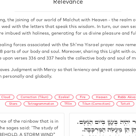
Relevance
ng, the joining of our world of Malchut with Heaven - the realm o
 wed with the letters that speak this wisdom. In turn, our own se
e imbued with holiness, generating for us divine pleasure and ful
ealing forces associated with the Sh'ma Yisrael prayer now rem
8 parts of our body and soul. Moreover, sharing this Light with o
 upon verses 336 and 337 heals the collective body and soul of m
aves Judgment with Mercy so that leniency and great compassio
 personally and globally.
Cloud
Correction (Tikun)
Ezekiel
Fire
Heaven
Rabbi Akiva
Stars
Tetragrammaton
Tfilin
Tikun (Correction)
Tzitzit
תִּקּוּנָא שְׁבִיעָאָה, כְּמַרְאֵה
ce of the rainbow that is in
אָמְרוּ רַבָּנָן, מִן וָאֵרֶא 
The sages said: 'The study of
ND, BEHOLD, A STORM WIND"