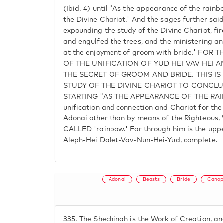
(Ibid. 4) until "As the appearance of the rainb
the Divine Chariot.' And the sages further sa
expounding the study of the Divine Chariot, f
and engulfed the trees, and the ministering a
at the enjoyment of groom with bride.' FOR
OF THE UNIFICATION OF YUD HEI VAV HEI 
THE SECRET OF GROOM AND BRIDE. THIS IS
STUDY OF THE DIVINE CHARIOT TO CONCLU
STARTING "AS THE APPEARANCE OF THE RAINB
unification and connection and Chariot for th
Adonai other than by means of the Righteous,
CALLED 'rainbow.' For through him is the uppe
Aleph-Hei Dalet-Vav-Nun-Hei-Yud, complete.
Adonai
Beasts
Bride
Canop
335.
The Shechinah is the Work of Creation, an