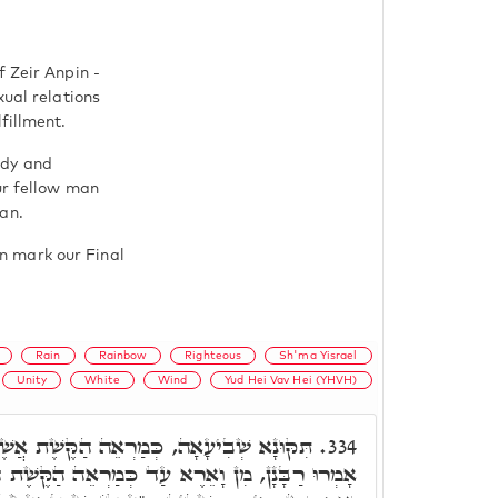
f Zeir Anpin -
xual relations
fillment.
edy and
ur fellow man
an.
n mark our Final
Rain
Rainbow
Righteous
Sh'ma Yisrael
Unity
White
Wind
Yud Hei Vav Hei (YHVH)
 הַקֶּשֶׁת אֲשֶׁר יִהְיֶה בֶּעָנָן בְּיוֹם הַגֶּשֶׁם.
334.
עַד כְּמַרְאֵה הַקֶּשֶׁת הֵן הֵן מַעֲשֵׂה הַמֶּרְכָּבָה.