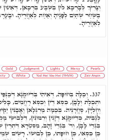
בִּשְׁבַע בִּרְכָאן, דְּאִינּוּן שֶׁבַע בְּרָכוֹת דק"ש,
וְאַחַת לְאַחֲרֶיהָ. וּבָעֶרֶב שְׁתַּיִם לְפָנֶיהָ וּשְׁתַּיִם
לְאַחֲרֶיהָ.
Gold
Judgment
Lights
Mercy
Pearls
nity
White
Yud Hei Vav Hei (YHVH)
Zeir Anpin
יּוּקְנָא דְּכַנְפֵי מִצְוָה, בְּצִיצִיוֹת מוּזְהָבוֹת,
337.
ְכִסֵּא רַחֲמִים, כָּלִיל דָּא בְּדָא. וְכַמָּה קְשָׁרִים
מַרְגְּלָאן וַאֲבָנִין יַקִּירִין, מַלְיָין סְגוּלוֹת, סַחֲרִין
רִמּוֹנִין, דִּלְבוּשֵׁי מַלְכָּא וּמַטְרוֹנִיתָא, דְּאִינּוּן ד'
, מִסִּטְרָא דִּתְרֵין שְׁמָהָן, יְדֹוָ"ד אֲדֹנָ"י, כִּשְׁמוֹ
ְבוּשׁוֹ. רָשִׁים שְׁמֵיהּ בְּכֹלָּא, כַּד בָּעֵי לְאַעֲלָא