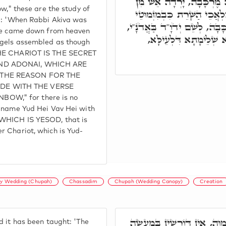
וְאָמְרוּ חֲכָמִים, כְּשֶׁהָיָ
ow," these are the study of
הַשָּׁמַיִם, וְסִבְּבָה הָאִילָנו
id: 'When Rabbi Akiva was
חָתָן וְכַלָּה. בְּגִין דְּלֵית יִחו
ire came down from heaven
אֶלָּא בְּצַדִּיק. דְּאִיהו
ngels assembled as though
 THE CHARIOT IS THE SECRET
AND ADONAI, WHICH ARE
 THE REASON FOR THE
DE WITH THE VERSE
OW," for there is no
e name Yud Hei Vav Hei with
 WHICH IS YESOD, that is
r Chariot, which is Yud-
y Wedding (Chupah)
Chassadim
Chupah (Wedding Canopy)
Creation
שְׁכִינְתָּא אִיהִי מַעֲשֵׂה בְּר
d it has been taught: 'The