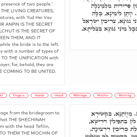
בְּרֵאשִׁית בִּשְׁנַיִם. בְּג
 presence of two people.'
E THE LIVING CREATURES,
בְּכַנְפֵי חֵיוָן, יְדֹוָ"
eatures, with Yud Hei Vav
לִשְׂמָאלָא. כַּד אַתְיָין לָהּ 
 ZEIR ANPIN IS THE SECRET
לְאַתְּעָרָא לוֹן לְתַתָּא, בְּשׁ
LCHUT IS THE SECRET OF
EEN THEM, AND IT
ile the bride is to the left.
y with a number of types of
w TO THE UNIFICATION with
ayer, for, behold, they are
RE COMING TO BE UNITED.
el
Fingers
Hands
Head
Marriage
Mochin
Morning
וּצְרִיכִין יִשְׂרָאֵל לְמ
age from the bridegroom to
דִּתְפִלָּה דְּיָד, לְמֶהֱוֵ
 so that THE SHECHINAH
 with the head Tefilin,
דְּאִיהוּ פְּאֵר, הה"ד, פּ
 TO THEM THE MOCHIN OF
לָקֳבֵל ג' קְדוּשּׁוֹת, דְּאִינ