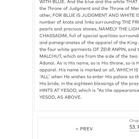
WITH BLUE. And the blue and the white THAT
the Throne of Judgment and the Throne of Mer
other, FOR BLUE IS JUDGMENT AND WHITE IS
number of knots and links surrounding THE F
pearls and precious stones, NAMELY THE 
CHASSADIM, full of special qualities surroundin
and pomegranates of the apparel of the King 
the four white garments OF ZEIR ANPIN, and 
MALCHUT, which are from the side of the two
Adonai. As is His name, so is His throne, so is 
apparel. His name is marked on all, WHICH 
'ALL' when He wishes to enter His palace so t
His bride, in the eighteen blessings of the 
HINTS AT YESOD, which is "As the appearance
YESOD, AS ABOVE.
Chap
< PREV