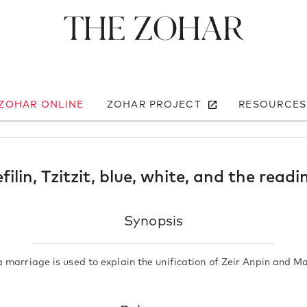
The Zohar
 ZOHAR ONLINE
ZOHAR PROJECT
RESOURCES
filin, Tzitzit, blue, white, and the read
Synopsis
 marriage is used to explain the unification of Zeir Anpin and Ma