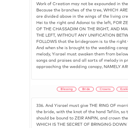
Work of Creation may not be expounded in the
Because the branches of the tree, WHICH AR
are divided above in the wings of the living cr
Hei to the right and Adonai to the left, FOR
OF THE CHASSADIM ON THE RIGHT, AND MA
THE LEFT, WITHOUT ANY UNIFICATION BETW
FOLLOWS that the bridegroom is to the right wh
And when she is brought to the wedding canop
melody, Yisrael must awaken them from belo
songs and praises and all sorts of melody in pr
approaching the wedding canopy, NAMELY A
Blessing
Bride
Crowns
Ezeki
336.
And Yisrael must give THE RING OF marri
the bride, with the knot of the hand Tefilin,
should be bound to ZEIR ANPIN, and crown them
WHICH IS THE SECRET OF BRINGING DOWN