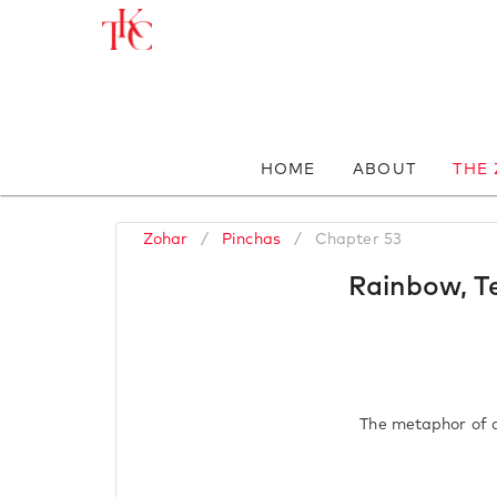
HOME
ABOUT
THE
Zohar
/
Pinchas
/
Chapter 53
Rainbow, Te
The metaphor of a