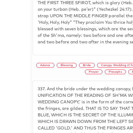
THE FIRST THREE SFIROT, which is glory (Heb. pe
on your turban (Heb. pe'er)" (Yechezkel 24:17).
strap UPON THE MIDDLE FINGER parallel the t
'Holy, Holy, Holy" "They proclaim You thrice hol
blessed with seven blessings, which are the se
of the Sh'ma, namely: two before and one after
and two before and two after in the evening se
Adonai
Blessing
Bride
Canopy Wedding (Ch
Prayer
Precepts
337.
And the bride under the wedding canopy
UNIFICATION OF THE READING OF SH'MA WH
WEDDING CANOPY,' is in the form of the corners
the fringes, are gilded. THAT IS TO SAY TH
BLUE, WHICH IS THE SECRET OF THE ILLU
WHICH IS DRAWN DOWN FROM THE LEFT SID
CALLED 'GOLD.' AND THUS THE FRINGES A