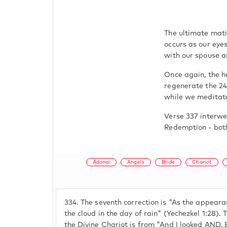
The ultimate mati
occurs as our eyes
with our spouse ar
Once again, the h
regenerate the 24
while we meditate
Verse 337 interwe
Redemption - both
Adonai
Angels
Bride
Chariot
334.
The seventh correction is "As the appearan
the cloud in the day of rain" (Yechezkel 1:28). 
the Divine Chariot is from "And I looked A