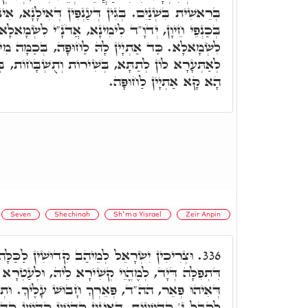
ִין דְּעַנְפִּין דְּאִילָנָא, אִינּוּן פְּרוּדוֹת מִלְּמַעְלָה
ד לִימִינָא, אֲדֹנָ"י לִשְׂמָאלָא. חָתָן לִימִינָא, כַּלָּה
לַחוּפָּה, בְּכַמָּה מִינֵי נִגּוּנָא, צְרִיכִין יִשְׂרָאֵל
ִירוֹת וְתֻשְׁבָּחוֹת, בְּכָל מִינֵי נִגּוּנָא בִּצְלוֹתָא,
הָא קָא אַתְיָין לַחוּפָּה.
Seven
Shechinah
Sh'ma Yisrael
Zeir Anpin
ֵיהַב קִדוּשִׁין לַכַּלָּה. מֵחֲתָנָא, בְּקִשּׁוּרָא
336.
י קְשִׁירָא לֵיהּ, וּלְעַטְרָא לוֹן בִּתְפִילִין דְּרֵישָׁא,
ְאֵרְךָ חָבוּשׁ עָלֶיךָ. וּתְלַת כְּרִיכִין דִּרְצוּעָה,
ּוּן קָדוֹשׁ קָדוֹשׁ קָדוֹשׁ, קְדוּשָּׁה לְךָ יְשַׁלֵּשׁוּ.