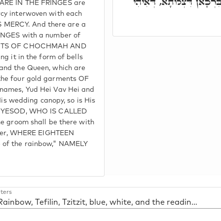
בְּהֵיכָלֵיהּ, לְמֶהֱוֵי תַּמָּן
 ARE IN THE FRINGES are
cy interwoven with each
 MERCY. And there are a
RINGES with a number of
LIGHTS OF CHOCHMAH AND
g it in the form of bells
and the Queen, which are
the four gold garments OF
 names, Yud Hei Vav Hei and
His wedding canopy, so is His
IS YESOD, WHO IS CALLED
he groom shall be there with
prayer, WHERE EIGHTEEN
 of the rainbow," NAMELY
ters
53. Rainbow, Tefilin, Tzitzit, blue, white, and the reading of Sh'ma