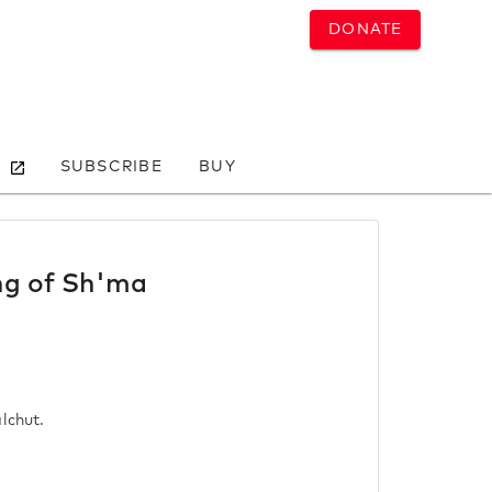
DONATE
SUBSCRIBE
BUY
ing of Sh'ma
lchut.