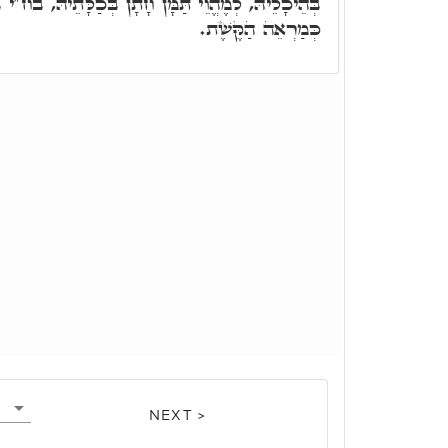
 חָתָן בְּכַלָּתֵיהּ, בח"י בִּרְכָאן דִּצְלוֹתָא, דְּאִיהִי
כְּמַרְאֵה הַקֶּשֶׁת.
NEXT >