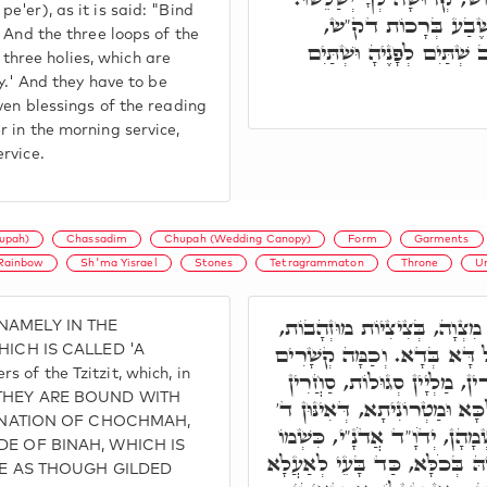
'er), as it is said: "Bind
וְצָרִיךְ לְבָרְכָא לוֹן 
 And the three loops of the
בַּשַּׁחַר שְׁתַּיִם לְפָנֶיהָ 
hree holies, which are
y.' And they have to be
ven blessings of the reading
 in the morning service,
rvice.
upah)
Chassadim
Chupah (Wedding Canopy)
Form
Garments
Rainbow
Sh'ma Yisrael
Stones
Tetragrammaton
Throne
U
וְכַלָּה בְּחוּפָּה, דְּאִיהִי בְּדִ
, NAMELY IN THE
וּתְכֵלֶת וְלָבָן, כִּסֵּא דֵּין ו
ICH IS CALLED 'A
 of the Tzitzit, which, in
וְחֻלְיָין, סַחֲרָנֵיהּ. בְּכַמָּה 
AT THEY ARE BOUND WITH
לְגַבֵּיהּ, כְּדִּיוּקְנָא דְּזָגִין וְ
MINATION OF CHOCHMAH,
בִּגְדֵי לָבָן, וְד' בִּגְדֵי זָהָב
E OF BINAH, WHICH IS
כֵּן כִּסְאוֹ, כֵּן חוּפָתוֹ, כֵּן ל
RE AS THOUGH GILDED