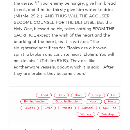
the verse: "If your enemy be hungry, give him bread
to eat, and if he be thirsty give him water to drink"
(Mishlei 25:21). AND THUS WILL THE ACCUSER
BECOME COUNSEL FOR THE DEFENSE. But the
Holy One, blessed be He, takes nothing FROM THE
SACRIFICE except the wish of the heart and the
bearking of the heart, as it is written: "The
slaughtered sacrifices for Elohim are a broken
spirit; a broken and contrite heart, Elohim, You will
not despise" (Tehilim 51:19). They are like
earthenware vessels, about which it is said: 'After
they are broken, they become clean.'
Blood
Body
Brain
Camp
Evil
Evil Inclination
Good Inclination
Heart
Hosts
Levites
Liver
Priests
Samael
Soul, The
Waters
Zeir Anpin