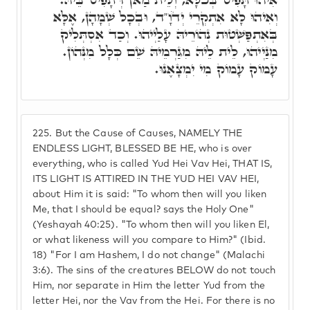
וְאִיהוּ לָא אִתְקְרֵי יְדֹוָ"ד, וּבְכָל שְׁמָהָן, אֶלָּא
בְּאִתְפַּשְּׁטוּת נְהוֹרֵיהּ עָלַיְיהוּ. וְכַד אִסְתְּלִיק
מִנַּיְיהוּ, לֵית לֵיהּ מִגַּרְמֵיהּ שֵׁם כְּלָל מִנְּהוֹן.
עָמוֹק עָמוֹק מִי יִמְצָאֶנּוּ.
225.
But the Cause of Causes, NAMELY THE
ENDLESS LIGHT, BLESSED BE HE, who is over
everything, who is called Yud Hei Vav Hei, THAT IS,
ITS LIGHT IS ATTIRED IN THE YUD HEI VAV HEI,
about Him it is said: "To whom then will you liken
Me, that I should be equal? says the Holy One"
(Yeshayah 40:25). "To whom then will you liken El,
or what likeness will you compare to Him?" (Ibid.
18) "For I am Hashem, I do not change" (Malachi
3:6). The sins of the creatures BELOW do not touch
Him, nor separate in Him the letter Yud from the
letter Hei, nor the Vav from the Hei. For there is no