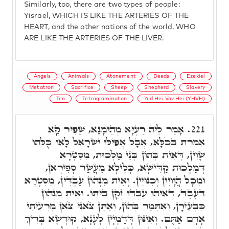
Similarly, too, there are two types of people:
Yisrael, WHICH IS LIKE THE ARTERIES OF THE
HEART, and the other nations of the world, WHO
ARE LIKE THE ARTERIES OF THE LIVER.
Angels
Animals
Atonement
Deeds
Ezekiel
Metatron
Sacrifice
Sheep
Shepherd
Slavery
Ten
Tetragrammaton
Yud Hei Vav Hei (YHVH)
אָמַר לֵיהּ רַעְיָא מְהֵימָנָא, שַׁפִּיר קָא
221.
אַמְרַת בְּכֹלָּא, אֲבָל אֲפִילּוּ יִשְׂרָאֵל לָאו כֻּלְּהוּ
שָׁוִין, דְּאִית בְּהוֹן בְּנֵי מַלְכוּת, מִסִּטְרָא
דְּמַלְכוּת קַדִּישָׁא, כְּלִילָא מֵעֲשַׂר סְפִירָאן,
וּמִכָּל הֲוָויִין וְכִנּוּיִין. וְאִית מִנְּהוֹן עַבְדִּין, מִסִּטְרָא
דְּעֶבֶד, דְּאִיהוּ עַבְדּוֹ זְקַן בֵּיתוֹ. וְאִית מִנְּהוֹן
כִּבְעִירָן, וְאִתְּמַר בְּהוֹן, וְאַתֵּן צֹאנִי צֹאן מַרְעִיתִי
אָדָם אַתֶּם. וְאִינּוּן דְּדַמְיָין לְעָנָא, קוּדְשָׁא בְּרִיךְ