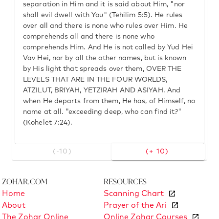
separation in Him and it is said about Him, "nor
shall evil dwell with You" (Tehilim 5:5). He rules
over all and there is none who rules over Him. He
comprehends all and there is none who
comprehends Him. And He is not called by Yud Hei
Vav Hei, nor by all the other names, but is known
by His light that spreads over them, OVER THE
LEVELS THAT ARE IN THE FOUR WORLDS,
ATZILUT, BRIYAH, YETZIRAH AND ASIYAH. And
when He departs from them, He has, of Himself, no
name at all. "exceeding deep, who can find it?"
(Kohelet 7:24).
(-10)
(+ 10)
Zohar.com
Resources
Home
Scanning Chart
About
Prayer of the Ari
The Zohar Online
Online Zohar Courses