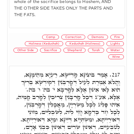
whole of the sacrifice belongs to Hashem, AND
THE OTHER SIDE TAKES ONLY THE PARTS AND
THE FATS.
Camp
Correction
Demons
Fire
Holiness (Kedushah)
Kedushah (Holiness)
Lights
Other Side
Sacrifice
Shepherd
Torah
Water
Wine
אָמַר בּוּצִינָא קַדִּישָׁא, רַעְיָא מְהֵימָנָא,
217.
וַהֲלֹא אַמְרַת לְעֵיל דְּקָרְבְּנִין דְקוּדְשָׁא בְּרִיךְ
הוּא לָאו אִינּוּן אֶלָּא לְקָרְבָא י' בה' ו' בה.'
אֶלָּא, אע"ג דְּכָל קָרְבָּנִין צְרִיכִין לְקָרֵב קַמֵּיהּ,
אִיהוּ פָּלִיג לְכָל מַשִּׁרְיָין, מַאֲכָלִין דְּקָרְבְּנִין,
לְכָל חַד כַּדְקָא חֲזֵי לֵיהּ, לְשִׂכְלִיִּים, מְזוֹנֵי
דְּאוֹרַיְיתָא, וּמִשְׁתְּיָיא דְּיֵינָא וּמַיָּא דְּאוֹרַיְיתָא.
לְטִבְעִיִּים, דְּאִינּוּן שֵׁדִים דְּאִינּוּן כִּבְנֵי אָדָם,