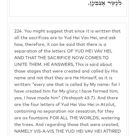
לְעֶשֶׂר אֶצְבְּעָן.
224.
You might suggest that since it is written that
all the sacrifices are to Yud Hei Vav Hei, and ask
how, therefore, it can be said that there is a
separation of the letters OF YUD HEI VAV HEI,
AND THAT THE SACRIFICE NOW COMES TO
UNITE THEM. HE ANSWERS, This is said about
those stages that were created and called by His
name and not that they are He Himself, as it is
written: "every one that is called by My name: for I
have created him for My glory; I have formed him;
yea, I have made him" (Yeshayah 43:7). And there
are the four letters of Yud Hei Vav Hei in Atzilut,
containing no separation nor cessation, for they
are as fountains FOR ALL THE WORLDS, watering
the trees. And regarding those that were created,
NAMELY VIS-A-VIS THE YUD HEI VAV HEI ATTIRED