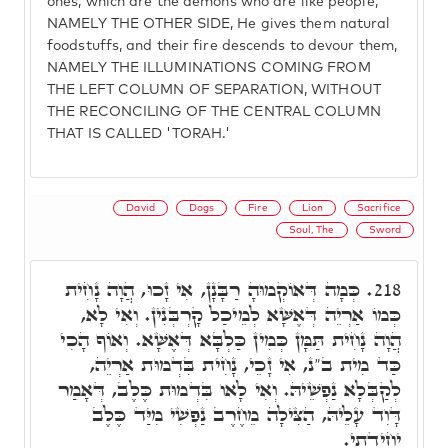
ones, which are the demons who are like people,
NAMELY THE OTHER SIDE, He gives them natural
foodstuffs, and their fire descends to devour them,
NAMELY THE ILLUMINATIONS COMING FROM
THE LEFT COLUMN OF SEPARATION, WITHOUT
THE RECONCILING OF THE CENTRAL COLUMN
THAT IS CALLED 'TORAH.'
David
Dogs
Fire
Lion
Sacrifice
Soul, The
Sword
כְּמָה דְּאוֹקְמוּהָ רַבָּנָן, אִי זָכוּ, הֲוָה נָחִית
218.
כְּמוֹ אַרְיֵה דְּאֶשָּׁא לְמֵיכַל קָרְבְּנִין. וְאִי לָא,
הֲוָה נָחִית תַּמָּן כְּמִין כַּלְבָּא דְּאֶשָּׁא. וְאוֹף הָכִי
כַּד מִית ב"נ, אִי זָכֵי, נָחִית בִּדְמוּת אַרְיֵה,
לְקַבְּלָא נַפְשֵׁיהּ. וְאִי לָאו בִּדְמוּת כֶּלֶב, דְּאָמַר
דָּוִד עָלֵיהּ, הַצִּילָה מֵחֶרֶב נַפְשִׁי מִיַּד כֶּלֶב
יְחִידָתִי.