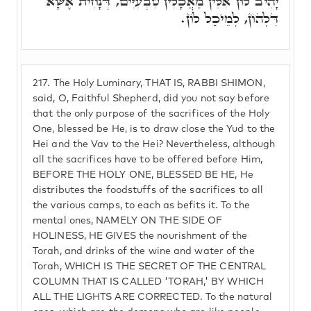
יָהִיב לוֹן אִלֵּין מַאֲכָלִין טִבְעִיִּים, דְּנָחִית אֶשָּׁא
דִּלְהוֹן, לְמֵיכַל לוֹן.
217.
The Holy Luminary, THAT IS, RABBI SHIMON,
said, O, Faithful Shepherd, did you not say before
that the only purpose of the sacrifices of the Holy
One, blessed be He, is to draw close the Yud to the
Hei and the Vav to the Hei? Nevertheless, although
all the sacrifices have to be offered before Him,
BEFORE THE HOLY ONE, BLESSED BE HE, He
distributes the foodstuffs of the sacrifices to all
the various camps, to each as befits it. To the
mental ones, NAMELY ON THE SIDE OF
HOLINESS, HE GIVES the nourishment of the
Torah, and drinks of the wine and water of the
Torah, WHICH IS THE SECRET OF THE CENTRAL
COLUMN THAT IS CALLED 'TORAH,' BY WHICH
ALL THE LIGHTS ARE CORRECTED. To the natural