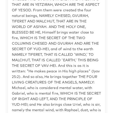
THAT ARE IN YETZIRAH, WHICH ARE THE ASPECT
OF YESOD. From them were created the four
natural beings, NAMELY CHESED, GVURAH,
TIFERET AND MALCHUT, THAT ARE IN THE
WORLD OF ASIYAH. AND THE HOLY ONE,
BLESSED BE HE, Himself brings water close to
fire, WHICH IS THE SECRET OF THE TWO
COLUMNS CHESED AND GVURAH AND ARE THE
SECRET OF YUD-HEI, and of wind to the earth
NAMELY TIFERET, THAT IS CALLED 'WIND,' TO
MALCHUT, THAT IS CALLED 'EARTH,' THIS BEING
THE SECRET OF VAV-HEI. And this is as it is
written: "He makes peace in His high places" (Iyov
25:2). And so also, He brings together THE FOUR
LIVING CREATURES OF THE ANGELS, NAMELY:
Michael, who is considered mental water, with
Gabriel, who is mental fire, WHICH IS THE SECRET
OF RIGHT AND LEFT, AND THE PRINCIPLE OF
YUD-HEI; and He also brings close Uriel, who is air,
namely the mental wind, with Raphael, dust, who is