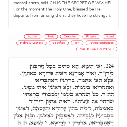
mental earth, WHICH IS THE SECRET OF VAV-HEI.
For the moment the Holy One, blessed be He,
departs from among them, they have no strength.
Atzilut
Body
Creation
Fingers
Head
Hebrew Letters
Sacrifice
Ten
Tetragrammaton
Yud Hei Vav Hei (YHVH)
וְאִי תֵּימָא, הָא כְּתִיב בְּכָל קָרְבְּנִין
224.
לַיְדֹוָ"ד, וְאֵיךְ אָמַרְנָא דְּאִית פִּרוּדָא בְּאַתְוָון.
אֶלָּא הַאי אִתְּמַר, בְּדַרְגִּין דְּאִתְבְּרִיאוּ
וְאִתְקְרִיאוּ בִּשְׁמֵיהּ. וְלָא דְּאִינּוּן אִיהוּ מַמָּשׁ.
הה"ד, כֹּל הַנִקְרָא בִשְׁמִי וְלִכְבוֹדִי בְּרָאתִיו
יְצַרְתִּיו אַף עֲשִׂיתִיו. דְּאִית אַתְוָון דַּיְדֹוָ"ד
בַּאֲצִילוּת, דְּלֵית בְּהוֹן פֵּרוּדָא וְהַפְסָקָה, דְּאִינּוּן
כְּמַבּוּעִין לְגַבַּיְיהוּ, דְּאַשְׁקְיָּין לְאִילָנִין. וּבְגִין אִלֵּין
דְּאִתְבְּרִיאוּ, אִדָמְיָין י' לְרֵישָׁא, ו' לְגוּפָא, ה' ה'