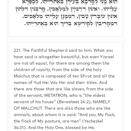
הוּא מָנֵי לְקָרְבָא בְּעִירָן בְּאַתְרַיְיהוּ, לְכַפְּרָא
עָלַיְיהוּ. וְאִינּוּן דְּדַמְיָין לְמַלְאָכִין, קָרְבְּנִין דִּלְהוֹן
אִינּוּן עוֹבָדִין טָבִין, דִּמְמָנָן עָלַיְיהוּ מַלְאָכִים,
דִּמַקְרִיבִין לְקוּדְשָׁא בְּרִיךְ הוּא בְּאַתְרַיְיהוּ.
221.
The Faithful Shepherd said to him: What you
have said is altogether beautiful, but even Yisrael
are not all equal, for there are among them the
children of royalty, from the side of the holy
Malchut that is composed of ten Sfirot and all the
names of Yud Hei Vav Hei and their titles. And
there are those that are like slaves, from the side
of the servant, METATRON, who is "the eldest
servant of his house" (Beresheet 24:2), NAMELY
OF MALCHUT. There are also those who are like
animals, about whom it is said: "And you, My flock,
the flock of My pasture, are men" (Yechezkel
34:31). And the Holy One, blessed be He,