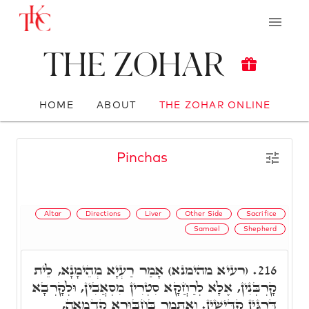
The Zohar
HOME
ABOUT
THE ZOHAR ONLINE
Pinchas
Altar
Directions
Liver
Other Side
Sacrifice
Samael
Shepherd
(רעיא מהימנא) אָמַר רַעְיָא מְהֵימָנָא, לֵית
216.
קָרְבְּנִין, אֶלָּא לְרַחֲקָא סִטְרִין מִסְאֲבִין, וּלְקָרְבָא
דַּרְגִּין קַדִּישִׁין. וְאִתְּמַר בְּחִבּוּרָא קַדְמָאָה,