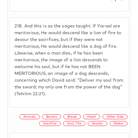
218.
And this is as the sages taught. If Yisrael are
meritorious, He would descend like a lion of fire to
devour the sacrifices, but if they were not
meritorious, He would descend like a dog of fire.
Likewise, when a man dies, if he has been
meritorious, the image of a lion descends to
welcome his soul, but if he has not BEEN
MERITORIOUS, an image of a dog descends,
concerning which David said: "Deliver my soul from
the sword; my only one from the power of the dog"
(Tehilim 22:21).
Animals
Beasts
Bread
Heart
Other Side
Sacrifice
Soul, The
Vessels
Water