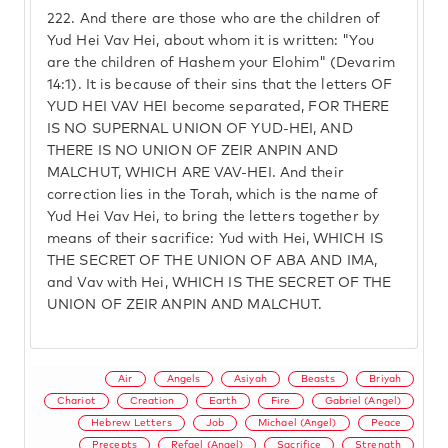
222.
And there are those who are the children of
Yud Hei Vav Hei, about whom it is written: "You
are the children of Hashem your Elohim" (Devarim
14:1). It is because of their sins that the letters OF
YUD HEI VAV HEI become separated, FOR THERE
IS NO SUPERNAL UNION OF YUD-HEI, AND
THERE IS NO UNION OF ZEIR ANPIN AND
MALCHUT, WHICH ARE VAV-HEI. And their
correction lies in the Torah, which is the name of
Yud Hei Vav Hei, to bring the letters together by
means of their sacrifice: Yud with Hei, WHICH IS
THE SECRET OF THE UNION OF ABA AND IMA,
and Vav with Hei, WHICH IS THE SECRET OF THE
UNION OF ZEIR ANPIN AND MALCHUT.
Air
Angels
Asiyah
Beasts
Briyah
Chariot
Creation
Earth
Fire
Gabriel (Angel)
Hebrew Letters
Job
Michael (Angel)
Peace
Precepts
Refael (Angel)
Sacrifice
Strength