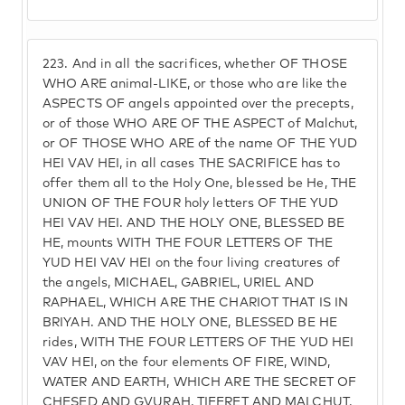
223.
And in all the sacrifices, whether OF THOSE
WHO ARE animal-LIKE, or those who are like the
ASPECTS OF angels appointed over the precepts,
or of those WHO ARE OF THE ASPECT of Malchut,
or OF THOSE WHO ARE of the name OF THE YUD
HEI VAV HEI, in all cases THE SACRIFICE has to
offer them all to the Holy One, blessed be He, THE
UNION OF THE FOUR holy letters OF THE YUD
HEI VAV HEI. AND THE HOLY ONE, BLESSED BE
HE, mounts WITH THE FOUR LETTERS OF THE
YUD HEI VAV HEI on the four living creatures of
the angels, MICHAEL, GABRIEL, URIEL AND
RAPHAEL, WHICH ARE THE CHARIOT THAT IS IN
BRIYAH. AND THE HOLY ONE, BLESSED BE HE
rides, WITH THE FOUR LETTERS OF THE YUD HEI
VAV HEI, on the four elements OF FIRE, WIND,
WATER AND EARTH, WHICH ARE THE SECRET OF
CHESED AND GVURAH, TIFERET AND MALCHUT,