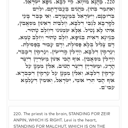
כַּהֲנָא מוֹחָא. לֵוִי לִבָּא. גּוּפָא יִשְׂרָאֵל.
220.
וְאִתְּמַר בְּהוֹן, כֹּהֲנִים בַּעֲבוֹדָתָם, וּלְוִּיִם
בְּדוּכָנָם, וְיִשְׂרָאֵל בְּמַעֲמָדָם. וְאִי כָּבֵד בָּעֵי
לְקָרְבָא לְגַבֵּי דְּלִבָּא, חֶלְבֵּיהּ דְּאִינּוּן מִסְאֲבִין,
אִיהוּ לָא נָטִיל. אֶלָּא שַׁמְנוּנוֹ דְּחֵלֶב טָהוֹר.
כְּגַוְונָא דְּאִית בְּגוּפָא, חֵלֶב טָהוֹר וְחֵלֶב טָמֵא,
דָּם צָלִיל בְּלָא פְּסוֹלֶת, וְדָם עָכוּר בַּפְּסוֹלֶת.
וְעַרְקִין דְּלִבָּא, חַיָּילִין קַדִּישִׁין. וְעַרְקִין דְּכָבֵד,
חַיָּילִין מִסְאֲבִין. אוֹף הָכִי אִינּוּן מַשִׁרְיָין דְּיֵצֶר
הָרָע, וּמַשִׁרְיָין דְּיֵצֶר הַטּוֹב, אִלֵּין מְמָנָן עַל
עַרְקִין דְּלִבָּא, וְאִלֵּין מְמָנָן עַל עַרְקִין דְּכַבְדָא.
אוֹף הָכִי תְּרֵי אוֹמֵי, יִשְׂרָאֵל, וְאוּמִין דְּעָלְמָא
עכו"ם.
220.
The priest is the brain, STANDING FOR ZEIR
ANPIN, WHICH IS RIGHT. Levi is the heart,
STANDING FOR MALCHUT, WHICH IS ON THE