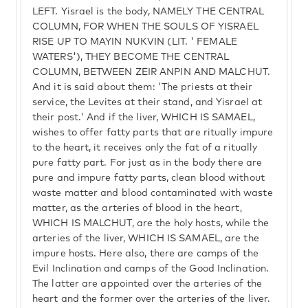
LEFT. Yisrael is the body, NAMELY THE CENTRAL
COLUMN, FOR WHEN THE SOULS OF YISRAEL
RISE UP TO MAYIN NUKVIN (LIT. ' FEMALE
WATERS'), THEY BECOME THE CENTRAL
COLUMN, BETWEEN ZEIR ANPIN AND MALCHUT.
And it is said about them: 'The priests at their
service, the Levites at their stand, and Yisrael at
their post.' And if the liver, WHICH IS SAMAEL,
wishes to offer fatty parts that are ritually impure
to the heart, it receives only the fat of a ritually
pure fatty part. For just as in the body there are
pure and impure fatty parts, clean blood without
waste matter and blood contaminated with waste
matter, as the arteries of blood in the heart,
WHICH IS MALCHUT, are the holy hosts, while the
arteries of the liver, WHICH IS SAMAEL, are the
impure hosts. Here also, there are camps of the
Evil Inclination and camps of the Good Inclination.
The latter are appointed over the arteries of the
heart and the former over the arteries of the liver.