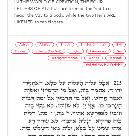
IN THE WORLD OF CREATION, THE FOUR
LETTERS OF ATZILUT are likened, the Yud to a
head, the Vav to a body, while the two Hei's ARE
LIKENED to ten fingers.
Asiyah
Atzilut
Briyah
Ein Sof (Infinity)
Evil
Grades
Infinity (Ein Sof)
Light
Likenesses
Sin
Tetragrammaton
Worlds
Yetzirah
Yud Hei Vav Hei (YHVH)
אֲבָל עִלּוֹת הָעִלּוֹת עַל כֹּלָּא, דְּאִתְקְרֵי
225.
יְדֹוָ"ד, אִתְּמַר בֵּיהּ, וְאֶל מִי תְּדַמְּיוּנִי וְאֶשְׁוֶה
יֹאמַר קָדוֹשׁ. וְאֶל מִי תְּדַמְּיוּן אֵל וּמַה דְּמוּת
תַּעַרְכוּ לוֹ. אֲנִי יְיָ' לֹא שָׁנִיתִי. לָא מָטֵי בֵּיהּ
חוֹבִין לְאַפְרְשָׁא אַתְווֹי, י' מֵה,' ו' מֵה,' דְּלֵית
בֵּיהּ פֵּרוּדָא. וְעָלֵיהּ אִתְּמַר, לֹא יְגוּרְךָ רָע.
אִיהוּ שַׁלִּיט עַל כֹּלָּא, וְלֵית מַאן דְּשָׁלִיט בֵּיהּ.
אִיהוּ תָּפִיס בְּכֹלָּא, וְלֵית מַאן דְּתָפִיס בֵּיהּ.