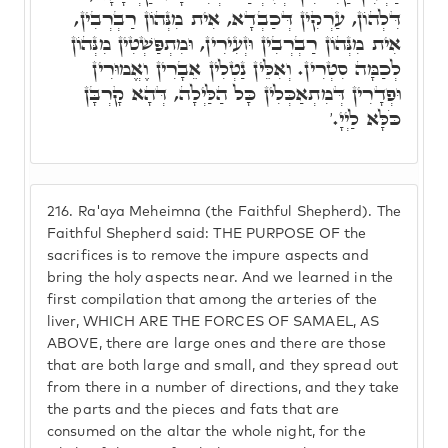
דִּלְהוֹן, עַרְקִין דְּכַבְדָא, אִית מִנְּהוֹן רַבְרְבִין,
אִית מִנְּהוֹן רַבְרְבִין וּזְעִירִין, וּמִתְפַּשְׁטִין מִנְּהוֹן
לְכַמָּה סִטְרִין. וְאִלֵּין נַטְלִין אֵבָרִין וֶאֱמוּרִין
וּפְדָרִין דְּמִתְאַכְּלִין כָּל הַלַּיְלָה, דְּהָא קָרְבָּן
כֹּלָּא לַיְיָ.'
216.
Ra'aya Meheimna (the Faithful Shepherd). The
Faithful Shepherd said: THE PURPOSE OF the
sacrifices is to remove the impure aspects and
bring the holy aspects near. And we learned in the
first compilation that among the arteries of the
liver, WHICH ARE THE FORCES OF SAMAEL, AS
ABOVE, there are large ones and there are those
that are both large and small, and they spread out
from there in a number of directions, and they take
the parts and the pieces and fats that are
consumed on the altar the whole night, for the