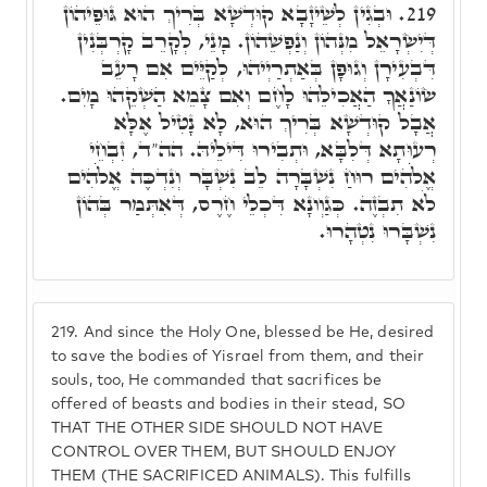
וּבְגִין לְשֵׁיזָבָא קוּדְשָׁא בְּרִיךְ הוּא גּוּפֵיהוֹן
219.
דְּיִשְׂרָאֵל מִנְּהוֹן וְנַפְשֵׁהוֹן. מָנֵי, לְקָרֵב קָרְבְּנִין
דִּבְעִירָן וְגוּפָן בְּאַתְרַיְיהוּ, לְקַיֵּים אִם רָעֵב
שׂוֹנַאֲךָ הַאֲכִילֵהוּ לָחֶם וְאִם צָמֵא הַשְׁקֵהוּ מָיִם.
אֲבָל קוּדְשָׁא בְּרִיךְ הוּא, לָא נָטִיל אֶלָּא
רְעוּתָא דְּלִבָּא, וּתְבִירוּ דִּילֵיהּ. הה"ד, זִבְחֵי
אֱלֹֹהִים רוּחַ נִשְׁבָּרָה לֵב נִשְׁבָּר וְנִדְכֶּה אֱלֹֹהִים
לֹא תִבְזֶה. כְּגַוְונָא דִּכְלֵי חֶרֶס, דְּאִתְּמַר בְּהוֹן
נִשְׁבָּרוּ נִטְהָרוּ.
219.
And since the Holy One, blessed be He, desired
to save the bodies of Yisrael from them, and their
souls, too, He commanded that sacrifices be
offered of beasts and bodies in their stead, SO
THAT THE OTHER SIDE SHOULD NOT HAVE
CONTROL OVER THEM, BUT SHOULD ENJOY
THEM (THE SACRIFICED ANIMALS). This fulfills