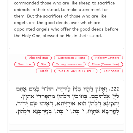
commanded those who are like sheep to sacrifice
animals in their stead, to make atonement for
them. But the sacrifices of those who are like
angels are the good deeds, over which are
appointed angels who offer the good deeds before
the Holy One, blessed be He, in their stead.
Aba and Ima
Correction (Tikun)
Hebrew Letters
Sacrifice
Sin
Tetragrammaton
Tikun (Correction)
Torah
Yud Hei Vav Hei (YHVH)
Zeir Anpin
וְאִינּוּן דַּהֲווֹ בְּנִין לַיְדֹוָד, הה"ד בָּנִים אַתֶּם
222.
לַיְיָ' אֱלֹהֵיכֶם. בְּחוֹבִין דִּלְהוֹן מִתְפָּרְדֵי אַתְוָון,
וְתִקּוּנָא דִּלְהוֹן הוּא אוֹרַיְיתָא, דְּאִיהוּ שֵׁם יְדֹוָד,
לְקָרְבָא אַתְוָון, י' בְּה,' ו' בְּה,' בְּקָרְבְּנָא דִּלְהוֹן.