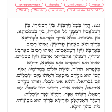
Tetragrammaton
Thought
Uriel (Angel)
Water
Wind
Worlds
Yetzirah
Yud Hei Vav Hei (YHVH)
הֲרֵי בְּכָל קָרְבְּנִין, בֵּין דִּבְעִירֵי, בֵּין
223.
דְּמַלְאָכִין דִּמְמָנָן עַל פִּקוּדִין, בֵּין בְּמַלְכוּתָא,
בֵּין בִּשְׁמֵיהּ. כֹּלָּא צָרִיךְ לְקָרְבָא לְקוּדְשָׁא
בְּרִיךְ הוּא בְּאַתְוָון קַדִּישִׁין. וְאִיהוּ רָכִיב
בְּאַרְבַּע חֵיוָן דְּמַלְאָכִים. וְאִיהוּ רָכִיב בְּאַרְבַּע
יְסוֹדִין, דְּמִנְּהוֹן אִתְבְּרִיאוּ אַרְבַּע חֵיוָן טִבְעִיִּים.
וְאִיהוּ הוּא דִּמְקָרֵב מַיָּא בְּאֶשָּׁא, וְרוּחָא
בְּעַפְרָא. הה"ד, עוֹשֶׂה שָׁלוֹם בִּמְרוֹמָיו. וְאוֹף
הָכִי הוּא מְקָרֵב מִיכָאֵל דְּאִיהוּ מַיִם שִׂכְלִיִּים,
עִם גַּבְרִיאֵל. דְּהוּא אֵשׁ שִׂכְלִי. וְאִיהוּ מְקָרֵב
אוּרִיאֵל, דְּאִיהוּ אַוִּיר. דְּהַיְינוּ רוּחַ שִׂכְלִי. עִם
רְפָאֵל, דְּאִיהוּ אֵפֶר, דְּהַיְינוּ עָפָר שִׂכְלִית.
דְּמִיָּד דְּאִסְתַּלָּק קוּדְשָׁא בְּרִיךְ הוּא מִבֵּינַיְיהוּ,
לֵית בְּהוֹן חֵילָא.