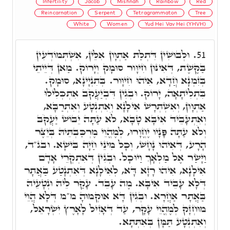
Infertility
Jacob
Mishnah
Rainbow
Red
Reincarnation
Serpent
Tetragrammaton
Tree
White
Women
Yud Hei Vav Hei (YHVH)
וּלְבוּשִׁין דִּתְלַת אַתְוָון אִלֵּין, אִשְׁתְּמוֹדְעִין
51.
בַּקֶּשֶׁת, דְּאִינּוּן חִיוָּור סוּמָק וְיָרוֹק. מַאן דְּיֵיתֵי
בְּזִמְנָא חֲדָא, אִיהוּ חִיוָּור. בְּתִנְיָינָא, סוּמָק.
בִּתְלִיתָאָה, יָרוֹק. וּבְגִין דִּבְיַעֲקֹב אִתְכְּלִילוּ
אַתְוָון, וְאִשְׁתְּרָשׁ אִילָנָא וְאִתְנְטָע וְאִתְרַבָּא,
וְאִתְעָבֵיד אִיבָּא טָבָא, לֹא עַתָּה יֵבוֹשׁ יַעֲקֹב
וְלֹא עַתָּה פָּנָיו יֶחֱוָרוּ, לְמֶהֱוֵי מֶרְכַּבְתֵּיהּ בְּיֵצֶר
הָרָע, דְּאִיהוּ נָחָשׁ, וְכָל מִינֵי חַיָּה בִּישָׁא. ובג"ד,
וַיָּשַׂר אֶל מַלְאָךְ וַיוּכָל. וּבְגִין דְּאִתְקְרֵי אָדָם
אִילָנָא, אִיהוּ רָזָא דָּא, לְאִילָנָא דְּאִתְנָטַע בַּאֲתָר
דְּלָא עָבֵיד אִיבָּא. מֶה עָבֵד. עָקַר לֵיהּ וּנְטָעֵיהּ
בַּאֲתָר אַחֲרָא. וּבְגִין דָּא אוּקְמוּהָ מ"מ דְּלָא הֲוֵי
מוּחְזָק לְמֶהֱוֵי עָקָר, עַד דְּאָזִיל לָאָרֶץ יִשְׂרָאֵל,
וְאִתְנְטָע תַּמָּן בְּאִתְּתָא.