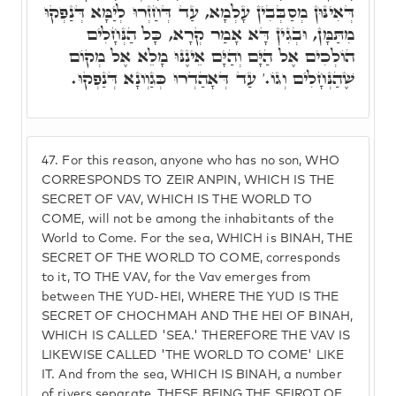
דְּאִינּוּן מְסַבְּבִין עָלְמָא, עַד דְּחַזְרוּ לְיַמָּא דְּנַפְקוּ
מִתַּמָּן, וּבְגִין דָּא אָמַר קְרָא, כָּל הַנְּחָלִים
הוֹלְכִים אֶל הַיָּם וְהַיָּם אֵינֶנּוּ מָלֵא אֶל מְקוֹם
שֶׁהַנְּחָלִים וְגוֹ.' עַד דְּאָהַדְרוּ כְּגַוְונָא דְּנַפְקוּ.
47.
For this reason, anyone who has no son, WHO
CORRESPONDS TO ZEIR ANPIN, WHICH IS THE
SECRET OF VAV, WHICH IS THE WORLD TO
COME, will not be among the inhabitants of the
World to Come. For the sea, WHICH is BINAH, THE
SECRET OF THE WORLD TO COME, corresponds
to it, TO THE VAV, for the Vav emerges from
between THE YUD-HEI, WHERE THE YUD IS THE
SECRET OF CHOCHMAH AND THE HEI OF BINAH,
WHICH IS CALLED 'SEA.' THEREFORE THE VAV IS
LIKEWISE CALLED 'THE WORLD TO COME' LIKE
IT. And from the sea, WHICH IS BINAH, a number
of rivers separate, THESE BEING THE SFIROT OF