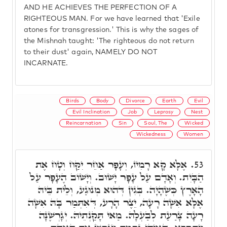
AND HE ACHIEVES THE PERFECTION OF A
RIGHTEOUS MAN. For we have learned that 'Exile
atones for transgression.' This is why the sages of
the Mishnah taught: 'The righteous do not return
to their dust' again, NAMELY DO NOT
INCARNATE.
Birds
Body
Divorce
Earth
Evil
Evil Inclination
Job
Leprosy
Nest
Reincarnation
Sin
Soul, The
Wicked
Wickedness
Women
אֶלָּא קָא רָמִיז, וְעָפָר אַחֵר יִקַּח וְטָח אֶת
53.
הַבָּיִת. וְאָדָם עַל עָפָר יָשׁוּב. וְיָשׁוֹב הֶעָפָר עַל
הָאָרֶץ כְּשֶׁהָיָה. בְּגִין דְּהוּא מְנוּגַע, וְלֵית בֵּיהּ
אֶלָּא אִשָׁה רָעָה, יֵצֶר הָרָע, דְּאִתְּמַר בָּהּ אִשָׁה
רָעָה צָרַעַת לְבַעְלָהּ. מַאי תָּקַנְתֵיהּ. יְגָרְשֶׁנָּה