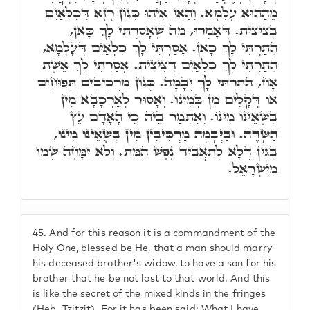
מֵהַהוּא עָלְמָא. וְהַאי אִיהוּ כְּגוֹן רָזָא דְּכִלְאַיִם
בְּצִיצִית. דְּאָמְרוּ, מַה שֶׁאָסַרְתִּי לָךְ כָּאן,
הֵתַּרְתִּי לָךְ כָּאן. אָסַרְתִּי לָךְ כִּלְאַיִם דְּעָלְמָא,
הֵתַּרְתִּי לָךְ כִּלְאַיִם דְּצִיצִית. אָסַרְתִּי לָךְ אֵשֶׁת
אָח, הֵתַּרְתִּי לָךְ יְבָמָה. כְּגוֹן מַרְכִיבִים תַּפּוּחִים
אוֹ דְּקָלִּים מִן בְּמִינוֹ. וְאָסוּר לְאַרְכָּבָא מִין
בְּשֶׁאֵינוֹ מִינוֹ. וְאִתְּמַר בֵּיהּ כִּי הָאָדָם עֵץ
הַשָּׂדֶה. וּבַיְּבָמָה מַרְכִּיבִין מִין בְּשֶׁאֵינוֹ מִינוֹ,
בְּגִין דְּלָא לְתַאֲבִיד נֶפֶשׁ הַמֵּת. וְלֹא יִמָּחֶה שְׁמוֹ
מִיִּשְׂרָאֵל.
45.
And for this reason it is a commandment of the
Holy One, blessed be He, that a man should marry
his deceased brother's widow, to have a son for his
brother that he be not lost to that world. And this
is like the secret of the mixed kinds in the fringes
(Heb. Tzitzit). For it has been said: What I have