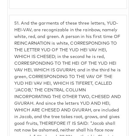
51.
And the garments of these three letters, YUD-
HEI-VAV, are recognizable in the rainbow, namely
white, red, and green. A person in his first time OF
REINCARNATION is white, CORRESPONDING TO
THE LETTER YUD OF THE YUD HEI VAV HEI,
WHICH IS CHESED; in the second he is red,
CORRESPONDING TO THE HEI OF THE YUD HEI
VAV HEI, WHICH IS GVURAH; and in the third he is
green, CORRESPONDING TO THE VAV OF THE
YUD HEI VAV HEI, WHICH IS TIFERET, CALLED
'JACOB,' THE CENTRAL COLUMN
INCORPORATING THE OTHER TWO, CHESED AND
GVURAH. And since the letters YUD AND HEI,
WHICH ARE CHESED AND GVURAH, are included
in Jacob, and the tree takes root, grows, and gives
good fruits, THEREFORE IT IS SAID: "Jacob shall
not now be ashamed, neither shall his face now