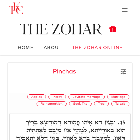
The Zohar
HOME
ABOUT
THE ZOHAR ONLINE
Pinchas
Apples
Incest
Levirate Marriage
Marriage
Reincarnation
Soul, The
Tree
Tzitzit
וּבְגִין דָּא אִיהוּ פִּקּוּדָא דְקוּדְשָׁא בְּרִיךְ
45.
הוּא בְּאוֹרַיְיתָא, לְמֶהֱוֵי אָח מְיַבֵּם לְאִתְּתֵיהּ
דְּאָח, לְמֶעְבַּד בְּרָא לַאֲחוּי, בְּגִין דְּלָא יִתְאֲבִיד