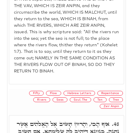
THE VAV, WHICH IS ZEIR ANPIN, and they
circumscribe the world, WHICH IS MALCHUT, until
they return to the sea, WHICH IS BINAH, from
which THE RIVERS, WHICH ARE ZEIR ANPIN,
issued. This is why scripture said: "All the rivers run
into the sea; yet the sea is not full; to the place
where the rivers flow, thither they return" (Kohelet
1:7). That is to say, until they return to it as they
came out; NAMELY IN THE SAME CONDITION AS
THE RIVERS FLOW OUT OF BINAH, SO DO THEY
RETURN TO BINAH.
Fifty
Flow
Hebrew Letters
Repentance
Rivers
Seas
Soul, The
Ten
Tree
Zeir Anpin
אוֹף הָכִי, וְהָרוּחַ תָּשׁוּב אֶל הָאֱלֹהִים אֲשֶׁר
48.
נְתָנָהּ. כְּגַוְונָא דְּיָהִיב לָהּ שְׁלֵימָתָא. אִם תָּשׁוּב