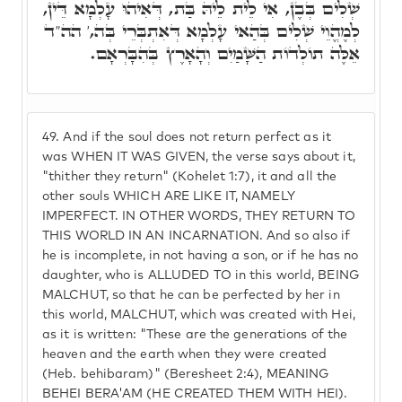
שְׁלִים בְּבֶן, אִי לֵית לֵיהּ בַּת, דְּאִיהוּ עָלְמָא דֵּין,
לְמֶהֱוֵי שְׁלִים בְּהַאי עָלְמָא דְּאִתְבְּרֵי בְּה,' הה"ד
אֵלֶּה תוֹלְדוֹת הַשָּׁמַיִם וְהָאָרֶץ בְּהִבָּרְאָם.
49.
And if the soul does not return perfect as it
was WHEN IT WAS GIVEN, the verse says about it,
"thither they return" (Kohelet 1:7), it and all the
other souls WHICH ARE LIKE IT, NAMELY
IMPERFECT. IN OTHER WORDS, THEY RETURN TO
THIS WORLD IN AN INCARNATION. And so also if
he is incomplete, in not having a son, or if he has no
daughter, who is ALLUDED TO in this world, BEING
MALCHUT, so that he can be perfected by her in
this world, MALCHUT, which was created with Hei,
as it is written: "These are the generations of the
heaven and the earth when they were created
(Heb. behibaram)" (Beresheet 2:4), MEANING
BEHEI BERA'AM (HE CREATED THEM WITH HEI).