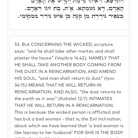
וְיִתְרַפֵּא. דְּאִיהִי גַּרְמַת וַיְגָרֶשׁ אֶת הָאָדָם
הָאָדָם, דָּא נִשְׁמְתָא. אֶ"ת, בַּת זוּגוֹ דְּאָדָם.
כְּצִפּוֹר נוֹדֶדֶת מִן קִנָּהּ כֵּן אִישׁ נוֹדֵד מִמְּקוֹמוֹ.
53.
But CONCERNING THE WICKED, scripture
says: "and he shall take other mortar, and shall
plaster the house" (Vayikra 14:42), NAMELY THAT
HE SHALL TAKE ANOTHER BODY COMING FROM
THE DUST, IN A REINCARNATION, AND AMEND
HIS SOUL. "and man shall return to dust" (Iyov
34:15) MEANS THAT HE WILL RETURN IN
REINCARNATION. AND ALSO, "the dust returns to
the earth as it was" (Kohelet 12:7) INTIMATES
THAT HE WILL RETURN IN A REINCARNATION.
This is because the wicked person is afflicted and
has but a bad woman - that is, the Evil Inclination,
about which we have learned that 'a bad woman is
like leprosy to her husband' FOR SHE IS THE BODY