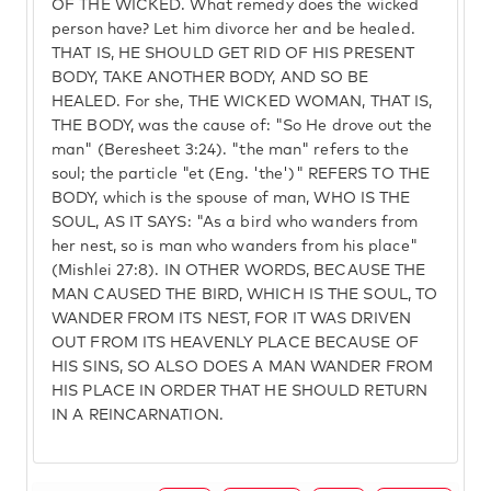
OF THE WICKED. What remedy does the wicked
person have? Let him divorce her and be healed.
THAT IS, HE SHOULD GET RID OF HIS PRESENT
BODY, TAKE ANOTHER BODY, AND SO BE
HEALED. For she, THE WICKED WOMAN, THAT IS,
THE BODY, was the cause of: "So He drove out the
man" (Beresheet 3:24). "the man" refers to the
soul; the particle "et (Eng. 'the')" REFERS TO THE
BODY, which is the spouse of man, WHO IS THE
SOUL, AS IT SAYS: "As a bird who wanders from
her nest, so is man who wanders from his place"
(Mishlei 27:8). IN OTHER WORDS, BECAUSE THE
MAN CAUSED THE BIRD, WHICH IS THE SOUL, TO
WANDER FROM ITS NEST, FOR IT WAS DRIVEN
OUT FROM ITS HEAVENLY PLACE BECAUSE OF
HIS SINS, SO ALSO DOES A MAN WANDER FROM
HIS PLACE IN ORDER THAT HE SHOULD RETURN
IN A REINCARNATION.