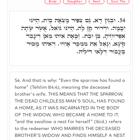
Body
Daughter
Nest
Soul, The
וּבְגִין דָּא, גַּם צִפּוֹר מָצְאָה בַיִת, הַיְינוּ
54.
יְבָמָה. וּדְרוֹר קֵן לָהּ, הַיְינוּ גּוֹאֵל, אֲשֶׁר שָׁתָה
אֶפְרוֹחֶיהָ, בֵּן וּבַת. זַכָּאָה אִיהוּ מַאן דְּעָבֵד
קִינָּא, וְגָאַל אֵת מִמְכַּר אָחִיו. דְּאִיהוּ מָכוּר
בַּעֲבוּר דְּלָאו דִּילֵיהּ.
54.
And that is why: "Even the sparrow has found a
home" (Tehilim 84:4), meaning the deceased
brother's wife. THIS MEANS THAT THE SPARROW,
THE DEAD CHILDLESS MAN'S SOUL, HAS FOUND
A HOME, AS IT WAS INCARNATED IN THE BODY
OF THE WIDOW, WHO BECAME A HOME TO IT.
"and the swallow a nest for herself" (Ibid.) refers
to the redeemer WHO MARRIES THE DECEASED
BROTHER'S WIDOW AND FINDS HIMSELF A NEST