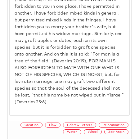
forbidden to you in one place, I have permitted in
another. I have forbidden mixed kinds in general,
but permitted mixed kinds in the fringes. I have
forbidden you to marry your brother's wife, but
have permitted his widow marriage. Similarly, one
may graft apples or dates, each on its own
species, but it is forbidden to graft one species
onto another. And on this it is said: "For man is a
tree of the field" (Devarim 20:19), FOR MAN IS
ALSO FORBIDDEN TO MATE WITH ONE WHO IS
NOT OF HIS SPECIES, WHICH IS INCEST, but, for
levirate marriage, one may graft two different
species so that the soul of the deceased shall not
be lost, "that his name be not wiped out in Yisrael"
(Devarim 25:6).
Creation
Flow
Hebrew Letters
Reincarnation
Water
Wheel
Zeir Anpin