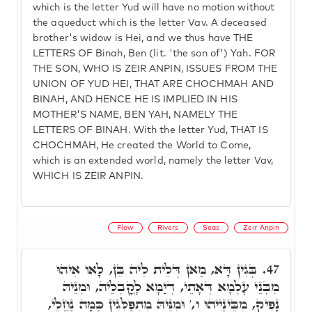
which is the letter Yud will have no motion without
the aqueduct which is the letter Vav. A deceased
brother's widow is Hei, and we thus have THE
LETTERS OF Binah, Ben (lit. 'the son of') Yah. FOR
THE SON, WHO IS ZEIR ANPIN, ISSUES FROM THE
UNION OF YUD HEI, THAT ARE CHOCHMAH AND
BINAH, AND HENCE HE IS IMPLIED IN HIS
MOTHER'S NAME, BEN YAH, NAMELY THE
LETTERS OF BINAH. With the letter Yud, THAT IS
CHOCHMAH, He created the World to Come,
which is an extended world, namely the letter Vav,
WHICH IS ZEIR ANPIN.
Flow
Rivers
Seas
Zeir Anpin
בְּגִין דָּא, מַאן דְּלֵית לֵיה בֵּן, לָאו אִיהוּ
47.
מִבְּנֵי עָלְמָא דְּאָתֵי, דְּיַמָּא לָקֳבְלֵיהּ, וּמִנֵּיהּ
נָפִיק, מִבֵּינַיְיהוּ ו,' וּמִנֵּיהּ מִתְפַּלְּגִין כַּמָה נַחֲלֵי,