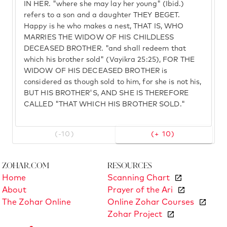
IN HER. "where she may lay her young" (Ibid.)
refers to a son and a daughter THEY BEGET.
Happy is he who makes a nest, THAT IS, WHO
MARRIES THE WIDOW OF HIS CHILDLESS
DECEASED BROTHER. "and shall redeem that
which his brother sold" (Vayikra 25:25), FOR THE
WIDOW OF HIS DECEASED BROTHER is
considered as though sold to him, for she is not his,
BUT HIS BROTHER'S, AND SHE IS THEREFORE
CALLED "THAT WHICH HIS BROTHER SOLD."
(-10)
(+ 10)
Zohar.com
Resources
Home
Scanning Chart
About
Prayer of the Ari
The Zohar Online
Online Zohar Courses
Zohar Project