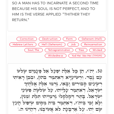
SO A MAN HAS TO INCARNATE A SECOND TIME
BECAUSE HIS SOUL IS NOT PERFECT, AND TO
HIM IS THE VERSE APPLIED "THITHER THEY
RETURN."
Correction
Destruction
Form
Gehenom (Hell)
Hebrew Letters
Hell (Gehenom)
Job
Reincarnation
Soul, The
Tetragrammaton
Tree
Wicked
Wickedness
Yud Hei Vav Hei (YHVH)
יְה"וּ, הֵן כָּל אֵלֶּה יִפְעַל אֵל פַּעֲמַיִם שָׁלֹשׁ
50.
עִם גָּבֶר. וְרַשִּׁיעַיָּיא דְּאִתְּמַר בְּהוֹן, וּבְכֵן רָאִיתִי
רְשָׁעִים קְבוּרִים וָבָאוּ, גַּרְמוּ אֵלֶּה אֱלֹהֶיךָ
יִשְׂרָאֵל, דְּאִתְּמַר עָלַיְיהוּ, עַל שְׁלֹֹשָׁה פִּשְׁעֵי
יִשְׂרָאֵל. בָּתַר דְּקִלְקְלוּ גַּרְמַיְיהוּ תְּלַת זִמְנִין,
וְלָא זָכֵי בְּיה"ו, דְּאִתְּמַר בֵּיהּ מְקוֹם שֶׁיִּפּוֹל הָעֵץ
שָׁם יְהוּ. עַל אַרְבָּעָה לֹא אֲשִׁיבֶנּוּ, דְּהַיְינוּ ה.'