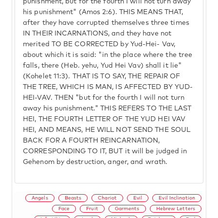
punishment, but for the fourth I will not turn away
his punishment" (Amos 2:6). THIS MEANS THAT,
after they have corrupted themselves three times
IN THEIR INCARNATIONS, and they have not
merited TO BE CORRECTED by Yud-Hei- Vav,
about which it is said: "in the place where the tree
falls, there (Heb. yehu, Yud Hei Vav) shall it lie"
(Kohelet 11:3). THAT IS TO SAY, THE REPAIR OF
THE TREE, WHICH IS MAN, IS AFFECTED BY YUD-
HEI-VAV. THEN "but for the fourth I will not turn
away his punishment." THIS REFERS TO THE LAST
HEI, THE FOURTH LETTER OF THE YUD HEI VAV
HEI, AND MEANS, HE WILL NOT SEND THE SOUL
BACK FOR A FOURTH REINCARNATION,
CORRESPONDING TO IT, BUT it will be judged in
Gehenom by destruction, anger, and wrath.
Angels
Beasts
Chariot
Evil
Evil Inclination
Face
Fruit
Garments
Hebrew Letters