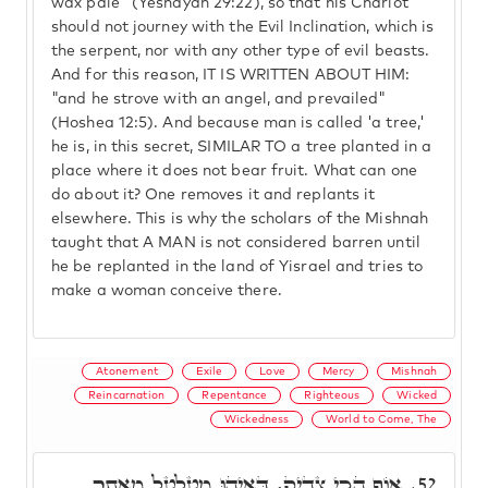
wax pale" (Yeshayah 29:22), so that his Chariot
should not journey with the Evil Inclination, which is
the serpent, nor with any other type of evil beasts.
And for this reason, IT IS WRITTEN ABOUT HIM:
"and he strove with an angel, and prevailed"
(Hoshea 12:5). And because man is called 'a tree,'
he is, in this secret, SIMILAR TO a tree planted in a
place where it does not bear fruit. What can one
do about it? One removes it and replants it
elsewhere. This is why the scholars of the Mishnah
taught that A MAN is not considered barren until
he be replanted in the land of Yisrael and tries to
make a woman conceive there.
Atonement
Exile
Love
Mercy
Mishnah
Reincarnation
Repentance
Righteous
Wicked
Wickedness
World to Come, The
אוֹף הָכִי צַדִיק, דְּאִיהוּ מִטַלְטֵל מֵאֲתָר
52.