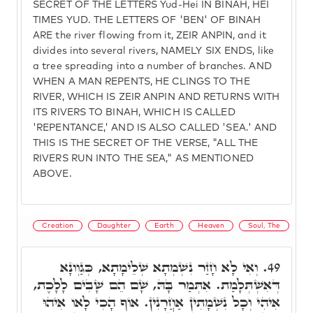
SECRET OF THE LETTERS Yud-Hei IN BINAH, HEI
TIMES YUD. THE LETTERS OF 'BEN' OF BINAH
ARE the river flowing from it, ZEIR ANPIN, and it
divides into several rivers, NAMELY SIX ENDS, like
a tree spreading into a number of branches. AND
WHEN A MAN REPENTS, HE CLINGS TO THE
RIVER, WHICH IS ZEIR ANPIN AND RETURNS WITH
ITS RIVERS TO BINAH, WHICH IS CALLED
'REPENTANCE,' AND IS ALSO CALLED 'SEA.' AND
THIS IS THE SECRET OF THE VERSE, "ALL THE
RIVERS RUN INTO THE SEA," AS MENTIONED
ABOVE.
Creation
Daughter
Earth
Heaven
Soul, The
וְאִי לָא חָזַר נִשְׁמְתָא שְׁלֵימָתָא, כְּגַוְונָא
49.
דְּאִשְׁתְּלָמַת. אִתְּמַר בָּהּ, שָׁם הֵם שָׁבִים לָלָכֶת,
אִיהִי וְכָל נִשְׁמָתִין אַחֲרָנִין. אוֹף הָכִי לָאו אִיהוּ