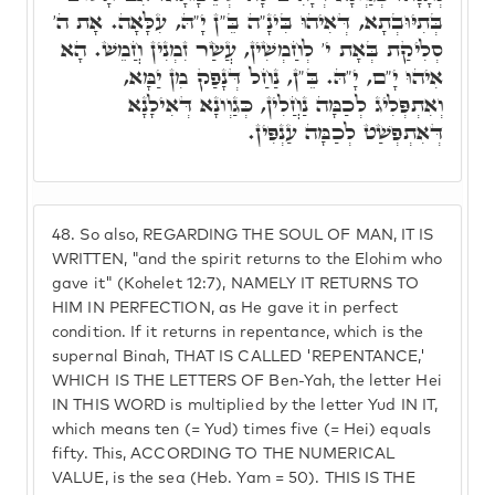
בְּתִיּוּבְתָא, דְּאִיהוּ בִּינָ"ה בֵּ"ן יָ"הּ, עִלָּאָה. אָת ה'
סְלִיקַת בְּאָת י' לְחַמְשִׁין, עֲשַׂר זִמְנִין חֲמֵשׁ. הָא
אִיהוּ יָ"ם, יָ"הּ. בֵּ"ן, נַחַל דְּנָפַק מִן יַמָּא,
וְאִתְפְּלִיג לְכַמָּה נַחֲלִין, כְּגַוְונָא דְּאִילָנָא
דְּאִתְפְשַׁט לְכַמָּה עַנְפִּין.
48.
So also, REGARDING THE SOUL OF MAN, IT IS
WRITTEN, "and the spirit returns to the Elohim who
gave it" (Kohelet 12:7), NAMELY IT RETURNS TO
HIM IN PERFECTION, as He gave it in perfect
condition. If it returns in repentance, which is the
supernal Binah, THAT IS CALLED 'REPENTANCE,'
WHICH IS THE LETTERS OF Ben-Yah, the letter Hei
IN THIS WORD is multiplied by the letter Yud IN IT,
which means ten (= Yud) times five (= Hei) equals
fifty. This, ACCORDING TO THE NUMERICAL
VALUE, is the sea (Heb. Yam = 50). THIS IS THE