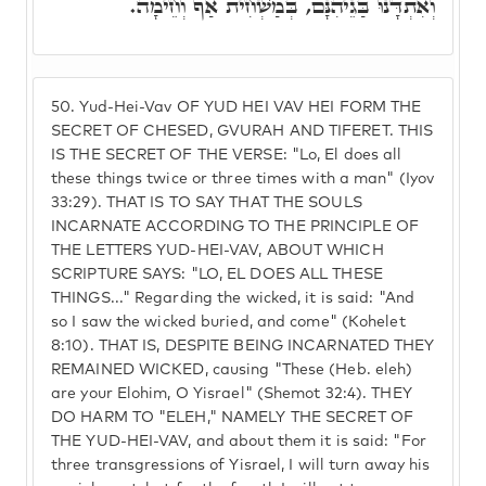
וְאִתְדָּנוּ בַּגֵיהִנָּם, בְּמַשְׁחִית אַף וְחֵימָה.
50.
Yud-Hei-Vav OF YUD HEI VAV HEI FORM THE
SECRET OF CHESED, GVURAH AND TIFERET. THIS
IS THE SECRET OF THE VERSE: "Lo, El does all
these things twice or three times with a man" (Iyov
33:29). THAT IS TO SAY THAT THE SOULS
INCARNATE ACCORDING TO THE PRINCIPLE OF
THE LETTERS YUD-HEI-VAV, ABOUT WHICH
SCRIPTURE SAYS: "LO, EL DOES ALL THESE
THINGS..." Regarding the wicked, it is said: "And
so I saw the wicked buried, and come" (Kohelet
8:10). THAT IS, DESPITE BEING INCARNATED THEY
REMAINED WICKED, causing "These (Heb. eleh)
are your Elohim, O Yisrael" (Shemot 32:4). THEY
DO HARM TO "ELEH," NAMELY THE SECRET OF
THE YUD-HEI-VAV, and about them it is said: "For
three transgressions of Yisrael, I will turn away his