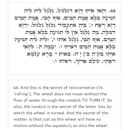
וְהַאי אִיהוּ רָזָא דְּגִלְגּוּל. גַּלְגַּל לֵית לֵיהּ
46.
תְּנוּעָה בְּלָא אֲמַת הַמַּיִם, אוֹף הָכִי, אֲמַת הַמַּיִם
רָזָא דְּאָת ו,' בֵּיהּ אִתְעָבֵיד גַּלְגַּל גִּלְגּוּל. וְרָזָא
דְּמִלָּה, מַה גַּלְגַּל אֵין לוֹ תְּנוּעָה בְּלָא אֲמַת
הַמַּיִם, אוֹף הָכִי, גַּלְגַל אִיהוּ י,' וְלֵית לֵיהּ תְּנוּעָה
בְּלָא אֲמַת הַמַּיִם דְּאִיהוּ ו.' יְבָמָה ה.' לְהַאי
אִיהוּ בִּינָ"ה בֵּ"ן יָ"הּ. בְּאוֹת י' בָּרָא עָלְמָא
דְּאָתֵי, עוֹלָם אָרוֹךְ, דְּאִיהוּ ו.'
46.
And this is the secret of reincarnation (lit.
'rolling'). The wheel does not move without the
flow of water through the conduit TO TURN IT. So
also, the conduit is the secret of the letter Vav, by
which the wheel is turned. And the secret of the
matter is that just as the wheel will have no
motion without the aqueduct, so also the wheel