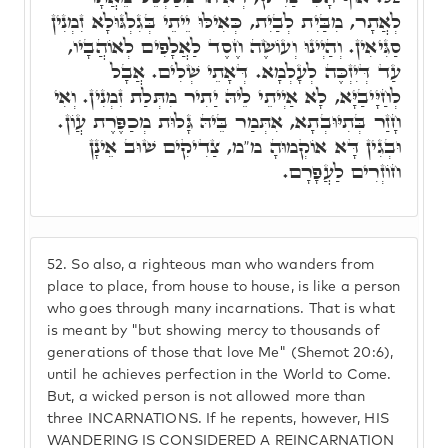
לְאֲתָר, מִבַּיִת לְבַיִת, כְּאִילּוּ יֵיתֵי בְּגִלְגּוּלָא זִמְנִין
סַגִּיאִין. וְהַיְינוּ וְעוֹשֶׂה חֶסֶד לַאֲלָפִים לְאוֹהֲבָיו,
עַד דְּיִזְכֶּה לְעָלְמָא. דְּאָתֵי שְׁלִים. אֲבָל
לְחַיָּיבַיָּא, לָא אַיְיתֵי לֵיהּ יַתִיר מִתְּלַת זִמְנִין. וְאִי
חָזַר בְּתִיּוּבְתָא, אִתְּמַר בֵּיהּ גָּלוּת מְכַפֶּרֶת עֲוֹן.
וּבְגִין דָּא אוֹקְמוּהָ מ"מ, צַדִיקִים שׁוּב אֵינָן
חוֹזְרִים לַעֲפָרָם.
52.
So also, a righteous man who wanders from
place to place, from house to house, is like a person
who goes through many incarnations. That is what
is meant by "but showing mercy to thousands of
generations of those that love Me" (Shemot 20:6),
until he achieves perfection in the World to Come.
But, a wicked person is not allowed more than
three INCARNATIONS. If he repents, however, HIS
WANDERING IS CONSIDERED A REINCARNATION