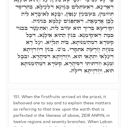
דְּאַרְעָא, דְּאִשְׁתְּלִים כְּגַוְונָא דִּלְעֵילָּא, בִּתְרֵיסַר
תְּחוּמִין, בְּשַׁבְעִין עַנְפִּין, וּבָעָא לְאוֹבָדָא לֵיהּ
לָבָן אֲרַמָאָה, דְּאִתְפְּגִים עָלְמָא בְּגִינֵיהּ.
וְקוּדְשָׁא בְּרִיךְ הוּא שֵׁזִיב לֵיהּ, וְאִתְעַטָּר בִּבְנוֹי
כְּמָה דְּאוֹקִימְנָא. בְּגִין הַהוּא אִילָנָא, דְּכָל
קִשְׁרָא דִּמְהֵימְנוּתָא, בֵּיהּ תַּלְיָיא. וְעַל דָּא
מִנְחָה חֲדָשָׁה אִתְקְרֵי. מ"ט. בְּגִין דְּחֶדְוָותָא
דְּעִלָאֵי וְתַתָּאֵי הוּא, וְחֶדְוָותָא דְּסִיהֲרָא. וּבְכָל
זִמְנָא חַדְתּוּתֵי דְּסִיהֲרָא, קִשְׁרָא דִּמְהֵימְנוּתָא
הוּא, וְחֶדְוָותָא דִּילָהּ.
151.
When the firstfruits arrived at the priest, it
behooved one to say and to explain these matters
as referring to that tree upon the earth that is
perfected in the likeness of above, ZEIR ANPIN, in
twelve regions and seventy branches. When Laban