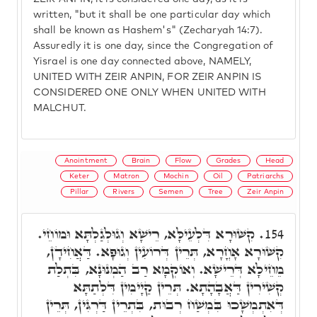
written, "but it shall be one particular day which
shall be known as Hashem's" (Zecharyah 14:7).
Assuredly it is one day, since the Congregation of
Yisrael is one day connected above, NAMELY,
UNITED WITH ZEIR ANPIN, FOR ZEIR ANPIN IS
CONSIDERED ONE ONLY WHEN UNITED WITH
MALCHUT.
Anointment
Brain
Flow
Grades
Head
Keter
Matron
Mochin
Oil
Patriarchs
Pillar
Rivers
Semen
Tree
Zeir Anpin
קִשּׁוּרָא דִּלְעֵילָּא, רֵישָׁא וְגוּלְגַלְתָּא וּמוֹחֵי.
154.
קִשּׁוּרָא אָחֳרָא, תְּרֵין דְּרוֹעִין וְגוּפָא. דַּאֲחִידָן,
מֵחֵילָא דְּרֵישָׁא. וְאוֹקְמָא רַב הַמְנוּנָא, בִּתְלַת
קְשִׁירִין דַּאֲבָהָתָא. תְּרֵין קַיָימִין דִּלְתַתָּא
דְּאִתְמְשָׁכוּ בִּמְשַׁח רְבוּת, בִּתְרֵין דַּרְגִּין, תְּרֵין