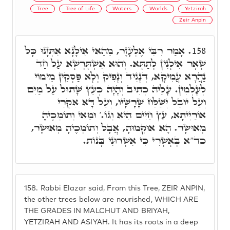
Tree
Tree of Life
Waters
Worlds
Yetzirah
Zeir Anpin
אָמַר רִבִּי אֶלְעָזָר, מֵהַאי אִילָנָא אִתְּזָנוּ כָּל
158.
שְׁאָר אִילָנִין לְתַתָּא. וְהוּא אִשְׁתָּרְשָׁא עַל חַד
נַהֲרָא עֲמִיקָא, דְּנָגִיד וְנָפִיק וְלָא פַּסְקִין מֵימוֹי
לְעָלְמִין. עָלֵיהּ כְּתִיב וְהָיָה כְּעֵץ שָׁתוּל עַל מַיִם
וְעַל יוּבַל יְשַׁלַּח שָׁרָשָׁיו, וְעַל דָּא אִקְרֵי
אוֹרַיְיתָא, עֵץ חַיִּים הִיא וְגוֹ.' וּמַאי וְתוֹמְכֶיהָ
מְאוּשָּׁר. הָא אוּקְמוּהָ, אֲבָל וְתוֹמְכֶיהָ מְאוּשָּׁר,
כד"א בְּאָשְׁרִי כִּי אִשְּׁרוּנִי בָּנוֹת.
158.
Rabbi Elazar said, From this Tree, ZEIR ANPIN,
the other trees below are nourished, WHICH ARE
THE GRADES IN MALCHUT AND BRIYAH,
YETZIRAH AND ASIYAH. It has its roots in a deep