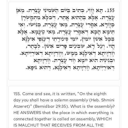
תָּא חֲזֵי, כְּתִיב בַּיּוֹם הַשְּׁמִינִי עֲצֶרֶת. מַאן
155.
עֲצֶרֶת. אֶלָּא בְּהַהוּא אֲתַר, דְּכֹלָּא מִתְקַשְּׁרָן
כַּחֲדָא, אִקְרֵי עֲצֶרֶת, מַאי עֲצֶרֶת, כְּנִישׁוּ. וְאִי
תֵּימָא הָכָא דְּאִקְרֵי עֲצֶרֶת, מַאי טַעֲמָא. אֶלָּא
בְּכָל אִינּוּן יוֹמִין, יוֹמֵי סְעוּדָתֵי דְּעַנְפֵי אִילָנָא
הֲווֹ. וְעַל דָּא, שִׁבְעִים פָּרִים אִינּוּן. לְבָתַר,
חֶדְוָותָא דְּאִילָנָא מַמָּשׁ, וְחֶדְוָותָא דְּאוֹרַיְיתָא.
וּבְגִינֵיהּ הוּא יוֹמָא חַד עֲצֶרֶת. חֶדְוָותָא
דְּאוֹרַיְיתָא, חֶדְוָותָא דְּאִילָנָא, דְּהוּא גּוּפָא.
155.
Come and see, it is written, "On the eighth
day you shall have a solemn assembly (Heb. Shmini
Atzeret)" (Bemidbar 29:35). What is the assembly?
HE ANSWERS that the place in which everything is
connected together is called an assembly, WHICH
IS MALCHUT THAT RECEIVES FROM ALL THE