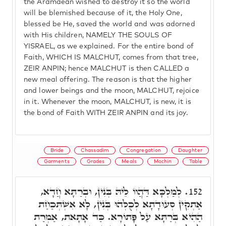
the Aramaean wished to destroy it so the world
will be blemished because of it, the Holy One,
blessed be He, saved the world and was adorned
with His children, NAMELY THE SOULS OF
YISRAEL, as we explained. For the entire bond of
Faith, WHICH IS MALCHUT, comes from that tree,
ZEIR ANPIN; hence MALCHUT is then CALLED a
new meal offering. The reason is that the higher
and lower beings and the moon, MALCHUT, rejoice
in it. Whenever the moon, MALCHUT, is new, it is
the bond of Faith WITH ZEIR ANPIN and its joy.
Bride
Chassadim
Congregation
Daughter
Garments
Grades
Meals
Mochin
Table
לְמַלְכָּא דַּהֲווֹ לֵיהּ בְּנִין, וּבְרַתָּא חֲדָא,
152.
אַתְקִין סְעוּדָתָא לְכֻלְּהוּ בְּנִין, לָא אִשְׁתְּכַחַת
הַהִיא בְּרַתָּא עַל פָּתוֹרָא. כַּד אָתָאת, אַמְרַת