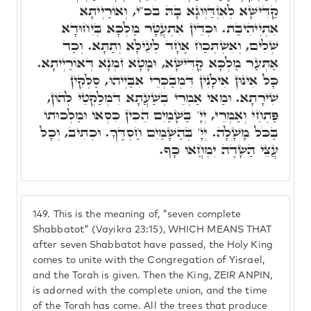
קַדִּישָׁא לְאִזְדַּוְּוגָא בָּהּ בכ"י, וְאוֹרַיְיתָא
אִתְיְיהִיבַת. וּכְדֵין אִתְעֲטָּר מַלְכָּא בְּיִחוּדָא
שְׁלִים, וְאִשְׁתְּכַח אֶחָד לְעֵילָּא וְתַתָּא. וְכַד
אַתְּעַר מַלְכָּא קַדִּישָׁא, וּמָטָא זִמְנָא דְּאוֹרַיְיתָא.
כָּל אִינּוּן אִילָנִין דִּמְבַכְּרֵי אִבַּיְיהוּ, סַלְּקִין
שִׁירָתָא. וּמַאי אַמְרֵי בְּשַׁעֲתָא דִּמְלַקְטֵי לְהוֹן,
פַּתְחֵי וְאַמְרֵי, יְיָ' בַּשָׁמַיִם הֵכִין כִּסְאוֹ וּמַלְכוּתוֹ
בַּכֹּל מָשָׁלָה. יְיָ' בְּהַשָּׁמַיִם חַסְדֶּךָ. וּכְתִיב, וְכָל
עֲצֵי הַשָׂדֶה יִמְחֲאוּ כָף.
149.
This is the meaning of, "seven complete
Shabbatot" (Vayikra 23:15), WHICH MEANS THAT
after seven Shabbatot have passed, the Holy King
comes to unite with the Congregation of Yisrael,
and the Torah is given. Then the King, ZEIR ANPIN,
is adorned with the complete union, and the time
of the Torah has come. All the trees that produce