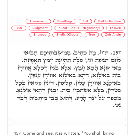
Atonement
Dwellings
Evil
Evil Inclination
Fear
Judgment
Klipot (Shells – Negativity)
Leaven
Shavuot
Shells (Klipot)
Tree
Zeir Anpin
ת"ח, מַה כְּתִיב, מִמּוֹשְׁבוֹתֵיכֶם תָּבִיאוּ
157.
לֶחֶם תְּנוּפָה וְגוֹ,' סֹלֶת תִּהְיֶינָה חָמֵץ תֵּאָפֶינָה.
מַאי שְׁנָא הָכָא חָמֵץ, אֶלָּא בְּגִין דְּכֹלָּא אֲחִידָן
בֵּיהּ בְּאִילָנָא, דְּהָא בְּאִילָנָא אֲחִידָן עַנְפִין,
בְּאִילָנָא אֲחִידָן עָלִין, קְלִיפִין, דִּינִין סַגִּיאִין בְּכָל
סִטְרִין, כֹּלָּא אִשְׁתְּכַח בֵּיהּ. וּבְגִין דְּהַאי אִילָנָא,
מְכַפֵּר עַל יֵצֶר הָרָע, דְּהוּא בְּבֵי מוֹתְבֵיהּ דְּבַר
נָשׁ.
157.
Come and see, it is written, "You shall bring