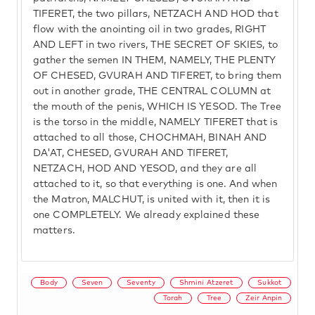
TIFERET, the two pillars, NETZACH AND HOD that
flow with the anointing oil in two grades, RIGHT
AND LEFT in two rivers, THE SECRET OF SKIES, to
gather the semen IN THEM, NAMELY, THE PLENTY
OF CHESED, GVURAH AND TIFERET, to bring them
out in another grade, THE CENTRAL COLUMN at
the mouth of the penis, WHICH IS YESOD. The Tree
is the torso in the middle, NAMELY TIFERET that is
attached to all those, CHOCHMAH, BINAH AND
DA'AT, CHESED, GVURAH AND TIFERET,
NETZACH, HOD AND YESOD, and they are all
attached to it, so that everything is one. And when
the Matron, MALCHUT, is united with it, then it is
one COMPLETELY. We already explained these
matters.
Body
Seven
Seventy
Shmini Atzeret
Sukkot
Torah
Tree
Zeir Anpin