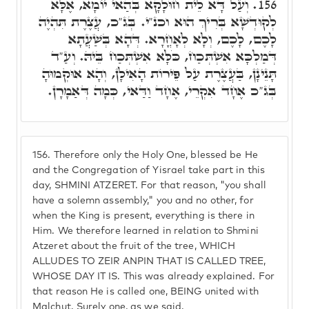
וְעַל דָּא לֵית חוּלָקָא בְּהַאי יוֹמָא, אֶלָּא
156.
לְקוּדְשָׁא בְּרִיךְ הוּא וכנ"י. בְּג"כ, עֲצֶרֶת תִּהְיֶה
לָכֶם, לָכֶם, וְלָא לְאָחֳרָא. דְּהָא בְּשַׁעֲתָא
דְּמַלְכָּא אִשְׁתְּכַח, כֹּלָּא אִשְׁתְּכַח בֵּיהּ. וְעַ"ד
תָּנֵינָן, בַּעֲצֶרֶת עַל פֵּירוֹת הָאִילָן, וְהָא אוּקְמוּהָ
בְּג"כ אֶחָד אִקְרֵי, אֶחָד וַדַּאי, כְּמָה דְּאַמָרָן.
156.
Therefore only the Holy One, blessed be He
and the Congregation of Yisrael take part in this
day, SHMINI ATZERET. For that reason, "you shall
have a solemn assembly," you and no other, for
when the King is present, everything is there in
Him. We therefore learned in relation to Shmini
Atzeret about the fruit of the tree, WHICH
ALLUDES TO ZEIR ANPIN THAT IS CALLED TREE,
WHOSE DAY IT IS. This was already explained. For
that reason He is called one, BEING united with
Malchut. Surely one, as we said.