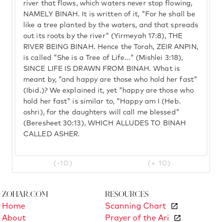
river that flows, which waters never stop flowing,
NAMELY BINAH. It is written of it, "For he shall be
like a tree planted by the waters, and that spreads
out its roots by the river" (Yirmeyah 17:8), THE
RIVER BEING BINAH. Hence the Torah, ZEIR ANPIN,
is called "She is a Tree of Life..." (Mishlei 3:18),
SINCE LIFE IS DRAWN FROM BINAH. What is
meant by, "and happy are those who hold her fast"
(Ibid.)? We explained it, yet "happy are those who
hold her fast" is similar to, "Happy am I (Heb.
oshri), for the daughters will call me blessed"
(Beresheet 30:13), WHICH ALLUDES TO BINAH
CALLED ASHER.
(-10)
(+ 10)
Zohar.com
Resources
Home
Scanning Chart
About
Prayer of the Ari