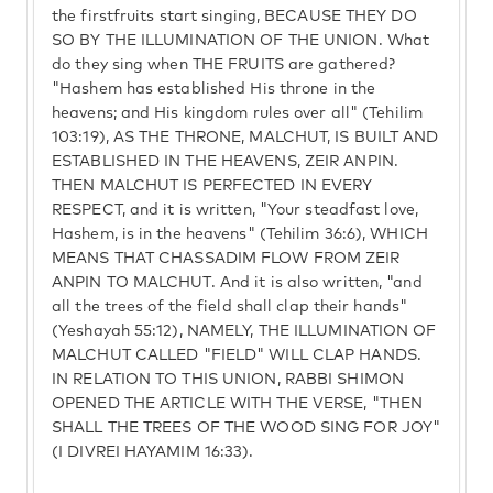
the firstfruits start singing, BECAUSE THEY DO
SO BY THE ILLUMINATION OF THE UNION. What
do they sing when THE FRUITS are gathered?
"Hashem has established His throne in the
heavens; and His kingdom rules over all" (Tehilim
103:19), AS THE THRONE, MALCHUT, IS BUILT AND
ESTABLISHED IN THE HEAVENS, ZEIR ANPIN.
THEN MALCHUT IS PERFECTED IN EVERY
RESPECT, and it is written, "Your steadfast love,
Hashem, is in the heavens" (Tehilim 36:6), WHICH
MEANS THAT CHASSADIM FLOW FROM ZEIR
ANPIN TO MALCHUT. And it is also written, "and
all the trees of the field shall clap their hands"
(Yeshayah 55:12), NAMELY, THE ILLUMINATION OF
MALCHUT CALLED "FIELD" WILL CLAP HANDS.
IN RELATION TO THIS UNION, RABBI SHIMON
OPENED THE ARTICLE WITH THE VERSE, "THEN
SHALL THE TREES OF THE WOOD SING FOR JOY"
(I DIVREI HAYAMIM 16:33).