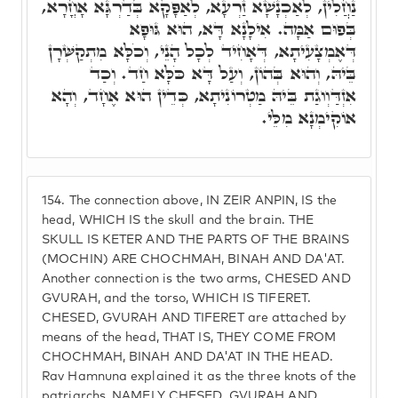
נַחֲלִין, לְאַכְנָשָׁא זַרְעָא, לְאַפָּקָא בְּדַרְגָּא אָחֳרָא,
בְּפוּם אַמָּה. אִילָנָא דָּא, הוּא גּוּפָא
דְּאֶמְצָעִיתָא, דְּאָחִיד לְכָל הָנֵי, וְכֹלָּא מִתְקַשְּׁרָן
בֵּיהּ, וְהוּא בְּהוֹן, וְעַל דָּא כֹּלָּא חַד. וְכַד
אִזְדַּוְוגַת בֵּיהּ מַטְרוֹנִיתָא, כְּדֵין הוּא אֶחָד, וְהָא
אוֹקִימְנָא מִלֵּי.
154.
The connection above, IN ZEIR ANPIN, IS the
head, WHICH IS the skull and the brain. THE
SKULL IS KETER AND THE PARTS OF THE BRAINS
(MOCHIN) ARE CHOCHMAH, BINAH AND DA'AT.
Another connection is the two arms, CHESED AND
GVURAH, and the torso, WHICH IS TIFERET.
CHESED, GVURAH AND TIFERET are attached by
means of the head, THAT IS, THEY COME FROM
CHOCHMAH, BINAH AND DA'AT IN THE HEAD.
Rav Hamnuna explained it as the three knots of the
patriarchs, NAMELY CHESED, GVURAH AND