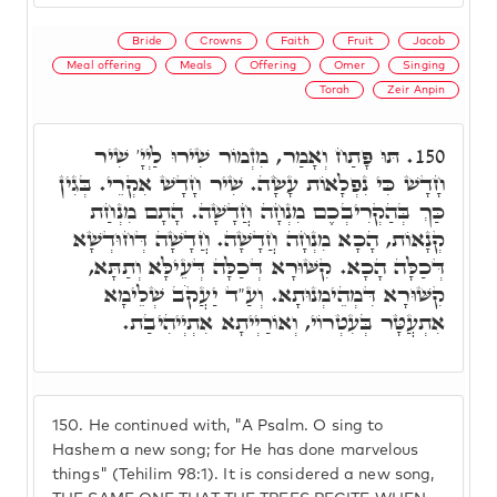
Bride
Crowns
Faith
Fruit
Jacob
Meal offering
Meals
Offering
Omer
Singing
Torah
Zeir Anpin
תּוּ פָּתַח וְאָמַר, מִזְמוֹר שִׁירוּ לַיְיָ' שִׁיר
150.
חָדָשׁ כִּי נִפְלָאוֹת עָשָׂה. שִׁיר חָדָשׁ אִקְרֵי. בְּגִין
כַּךְ בְּהַקְרִיבְכֶם מִנְחָה חֲדָשָׁה. הָתָם מִנְחַת
קְנָאוֹת, הָכָא מִנְחָה חֲדָשָׁה. חֲדָשָׁה דְּחוּדְשָׁא
דְּכַלָּה הָכָא. קִשּׁוּרָא דְּכַלָּה דְּעֵילָּא וְתַתָּא,
קִשּׁוּרָא דִּמְהֵימְנוּתָא. וְעַ"ד יַעֲקֹב שְׁלֵימָא
אִתְעֲטָּר בְּעִטְרוֹי, וְאוֹרַיְיתָא אִתְיְיהִיבַת.
150.
He continued with, "A Psalm. O sing to
Hashem a new song; for He has done marvelous
things" (Tehilim 98:1). It is considered a new song,