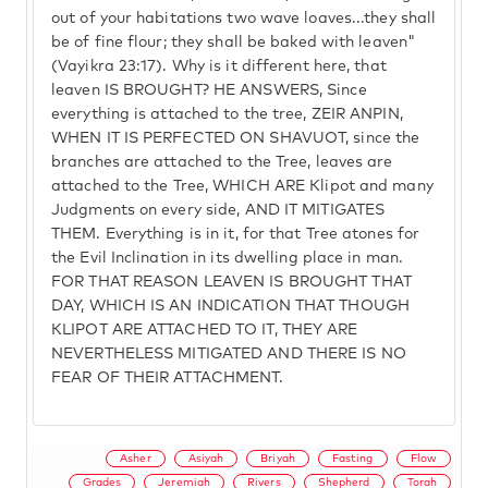
out of your habitations two wave loaves...they shall
be of fine flour; they shall be baked with leaven"
(Vayikra 23:17). Why is it different here, that
leaven IS BROUGHT? HE ANSWERS, Since
everything is attached to the tree, ZEIR ANPIN,
WHEN IT IS PERFECTED ON SHAVUOT, since the
branches are attached to the Tree, leaves are
attached to the Tree, WHICH ARE Klipot and many
Judgments on every side, AND IT MITIGATES
THEM. Everything is in it, for that Tree atones for
the Evil Inclination in its dwelling place in man.
FOR THAT REASON LEAVEN IS BROUGHT THAT
DAY, WHICH IS AN INDICATION THAT THOUGH
KLIPOT ARE ATTACHED TO IT, THEY ARE
NEVERTHELESS MITIGATED AND THERE IS NO
FEAR OF THEIR ATTACHMENT.
Asher
Asiyah
Briyah
Fasting
Flow
Grades
Jeremiah
Rivers
Shepherd
Torah