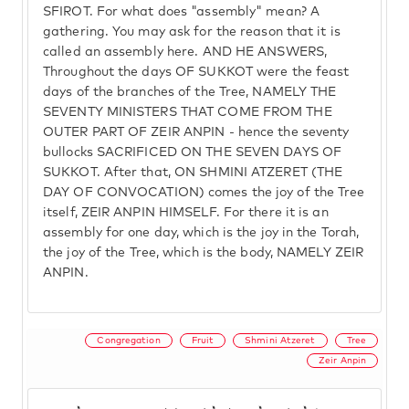
SFIROT. For what does "assembly" mean? A
gathering. You may ask for the reason that it is
called an assembly here. AND HE ANSWERS,
Throughout the days OF SUKKOT were the feast
days of the branches of the Tree, NAMELY THE
SEVENTY MINISTERS THAT COME FROM THE
OUTER PART OF ZEIR ANPIN - hence the seventy
bullocks SACRIFICED ON THE SEVEN DAYS OF
SUKKOT. After that, ON SHMINI ATZERET (THE
DAY OF CONVOCATION) comes the joy of the Tree
itself, ZEIR ANPIN HIMSELF. For there it is an
assembly for one day, which is the joy in the Torah,
the joy of the Tree, which is the body, NAMELY ZEIR
ANPIN.
Congregation
Fruit
Shmini Atzeret
Tree
Zeir Anpin