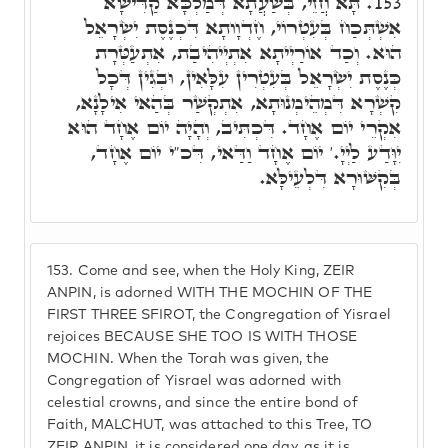
תָּא חֲזֵי, בְּשַׁעֲתָא דְּמַלְכָּא קַדִּישָׁא
153.
אִשְׁתְּכַח בְּעִטְרוֹי, חֶדְוָותָא דִּכְנֶסֶת יִשְׂרָאֵל
הוּא. וְכַד אוֹרַיְיתָא אִתְיְיהִיבַת, אִתְעַטְּרָת
כְּנֶסֶת יִשְׂרָאֵל בְּעִטְרִין עִלָּאִין, וּבְגִין דְּכָל
קִשְׁרָא דִּמְהֵימְנוּתָא, אִתְקְשַׁר בְּהַאי אִילָנָא,
אִקְרֵי יוֹם אֶחָד. דִּכְתִּיב, וְהָיָה יוֹם אֶחָד הוּא
יִוָּדַע לַיְיָ.' יוֹם אֶחָד וַדַּאי, דִּכ"י יוֹם אֶחָד,
בְּקִשּׁוּרָא דִּלְעֵילָּא.
153.
Come and see, when the Holy King, ZEIR
ANPIN, is adorned WITH THE MOCHIN OF THE
FIRST THREE SFIROT, the Congregation of Yisrael
rejoices BECAUSE SHE TOO IS WITH THOSE
MOCHIN. When the Torah was given, the
Congregation of Yisrael was adorned with
celestial crowns, and since the entire bond of
Faith, MALCHUT, was attached to this Tree, TO
ZEIR ANPIN, it is considered one day, as it is