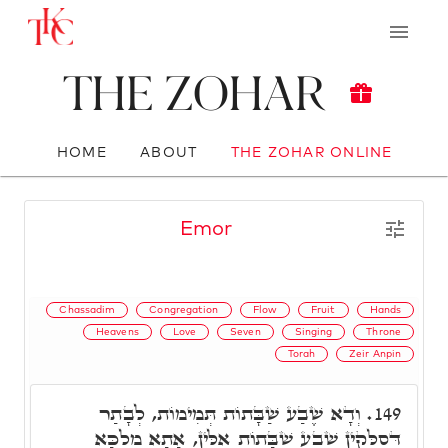
The Zohar
HOME
ABOUT
THE ZOHAR ONLINE
Emor
Chassadim
Congregation
Flow
Fruit
Hands
Heavens
Love
Seven
Singing
Throne
Torah
Zeir Anpin
וְדָא שֶׁבַע שַׁבָּתוֹת תְּמִימוֹת, לְבָתַר
149.
דְּסַלְּקִין שֶׁבַע שַׁבָּתוֹת אִלֵּין, אָתָא מַלְכָּא