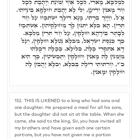
לְמַלְכָּא, מָארִי, לְכָל אַחַי זְמִינַת וְיָהָבַת לְכָל
חַד מָאנִין יְדִיעָן, וְלִי לָא יָהָבַת חוּלָקָא בֵּינַיְיהוּ.
אָ"ל, חַיָּיִךְ בְּרָתִי, מָנָא דִּילָךְ יִשְׁתְּכַּח עַל חַד
תְּרֵין. הָא כֹּלָּא יִתְּנוּן לָךְ מֵחוּלָקֵיהוֹן. אִשְׁתְּכַח
לְבָתַר בִּידָהָא חוּלָקִין, עַל חַד תְּרֵין מַלְכָּא.
כַּךְ כְּנֶסֶת יִשְׂרָאֵל, מִכֹּלָּא נַטְלָא חוּלָקִין, וְעַל
דָּא אִתְקְרֵי כַּלָּה, כְּלוּלָא. כַּכַלָּה דְּכֻלְּהוּ
מְזַמְנִין לָהּ מָאנִין וְחוּלָקִין וְתַכְשִׁיטִין, כַּךְ הִיא
כ"י, חַדְתּוּתֵי דִּילָהּ בְּכֹלָּא, וְכֹלָּא יָהֲבִין לָהּ
חוּלָקִין וּמָאנִין.
152.
THIS IS LIKENED to a king who had sons and
one daughter. He prepared a meal for all his sons,
but the daughter did not sit at the table. When she
came, she said to the king, Sir, you have invited all
my brothers and have given each one certain
portions, but you have not given me a portion