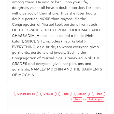
among them. He said to her, Upon your life,
daughter, you shall have a double portion, for each
will give you of their share. Thus she later had a
double portion, MORE than anyone. So the
Congregation of Yisrael took portions from each
OF THE GRADES, BOTH FROM CHOCHMAH AND
CHASSADIM. Hence she is called a bride (Heb.
kalah), SINCE SHE includes (Heb. kelulah),
EVERYTHING, as a bride, to whom everyone gives
garments, portions and jewels. Such is the
Congregation of Yisrael. She is renewed in all THE
GRADES and everyone gives her portions and
garments, NAMELY MOCHIN AND THE GARMENTS
OF MOCHIN.
Congregation
Crowns
Faith
Mochin
Torah
Tree
Zeir Anpin