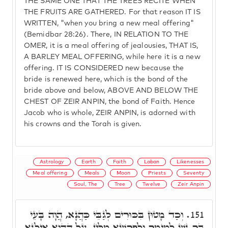
THE SAME ONE THAT THE TREES RECITE WHEN
THE FRUITS ARE GATHERED. For that reason IT IS
WRITTEN, "when you bring a new meal offering"
(Bemidbar 28:26). There, IN RELATION TO THE
OMER, it is a meal offering of jealousies, THAT IS,
A BARLEY MEAL OFFERING, while here it is a new
offering. IT IS CONSIDERED new because the
bride is renewed here, which is the bond of the
bride above and below, ABOVE AND BELOW THE
CHEST OF ZEIR ANPIN, the bond of Faith. Hence
Jacob who is whole, ZEIR ANPIN, is adorned with
his crowns and the Torah is given.
Astrology
Earth
Faith
Laban
Likenesses
Meal offering
Meals
Moon
Priests
Seventy
Soul, The
Tree
Twelve
Zeir Anpin
וְכַד מָטוּן בִּכּוּרִים לְגַבֵּי כַּהֲנָא, הֲוָה בָּעֵי
151.
בַּר נָשׁ לְמֵימַר וּלְפָרְשָׁא מִלִּין, עַל הַהוּא אִילָנָא