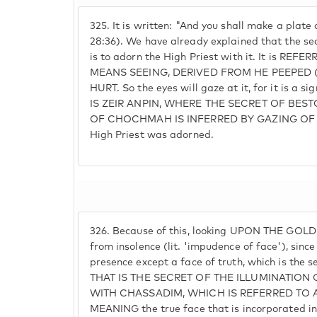
325.
It is written: "And you shall make a plate
28:36). We have already explained that the sec
is to adorn the High Priest with it. It is REF
MEANS SEEING, DERIVED FROM HE PEEPED 
HURT. So the eyes will gaze at it, for it is a s
IS ZEIR ANPIN, WHERE THE SECRET OF BES
OF CHOCHMAH IS INFERRED BY GAZING OF TH
High Priest was adorned.
326.
Because of this, looking UPON THE GOLD 
from insolence (lit. 'impudence of face'), since 
presence except a face of truth, which is the s
THAT IS THE SECRET OF THE ILLUMINATI
WITH CHASSADIM, WHICH IS REFERRED TO AS 
MEANING the true face that is incorporated in