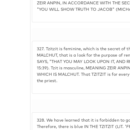
ZEIR ANPIN, IN ACCORDANCE WITH THE SEC
"YOU WILL SHOW TRUTH TO JACOB" (MICHA
327.
Tzitzit is feminine, which is the secret o
MALCHUT, that is a look for the purpose of 
SAYS, "THAT YOU MAY LOOK UPON IT, AND
15:39). Tzit is masculine, MEANING ZEIR ANPIN, 
WHICH IS MALCHUT. That TZITZIT is for every ma
the priest.
328.
We have learned that it is forbidden to g
Therefore, there is blue IN THE TZITZIT (LIT.