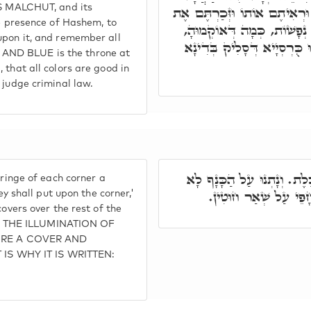
 IS MALCHUT, and its
מִן קֳדָם יְיָ' לְדַחֲלָא מֵהַהוּ
he presence of Hashem, to
כָּל מִצְוֹת יְיָ,' וְדָא כֻּרְסְיָ
upon it, and remember all
דְּכָל גַּוְונִין טָבִין לְחֶלְמָ
AND BLUE is the throne at
 that all colors are good in
 judge criminal law.
כְּתִיב וְנָתְנוּ עַל צִיצִית ה
fringe of each corner a
כְּתִיב, אֶלָּא וְנָתְנוּ
hey shall put upon the corner,'
covers over the rest of the
O THE ILLUMINATION OF
IRE A COVER AND
IS WHY IT IS WRITTEN: