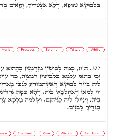
טִנּוּפָא, דְּלָא אִצְטְרִיךְ, וְקָאֵים בְּדִינָא עָלֵיהּ.
Merit
Precepts
Solomon
Tzitzit
White
ְנִין בְּהַהוּא עָלְמָא, וְהַהוּא בַּר נָשׁ דְּלָא
322.
ין דְּמִצְוָה, כַּד עָיֵיל לְהַהוּא עָלְמָא, מְלָבְּשִׁין
ֹדַע לְגַבֵּי מָארֵיהוֹן דְּגֵיהִנָּם, וְהַהוּא לְבוּשָׁא,
ּ. דְּהָא כַּמָּה גַּרְדִּינֵי נִמוּסִין, זְמִינִין לְאַחֲדָא
יהִנָם. וּשְׁלֹמֹה מַלְכָּא צָוַוח וְאָמַר בְּכָל עֵת יִהְיוּ
בְגָדֶיךָ לְבָנִים.
even
Shepherd
Vine
Wisdom
Zeir Anpin