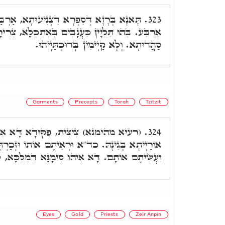
ִצְנִיעוּתָא, אַרְבַּע מַלְכִין נָפְקִין לְקַדְמַת
323.
נָבִים בְּאִתְכְּלָא, צְרִירָן בְּהוּ ז' רְהִיטִין, סָהֲדִין
סַהֲדוּתָא. וְלָא קַיְימִין בְּדוּכְתַּיְיהוּ.
Garments
Precepts
Torah
Tzitzit
ּדָא דָּא אִיהוּ, לְאַדְכְּרָא כָּל פִּקּוּדֵי
324.
ד"א וּרְאִיתֶם אוֹתוֹ וּזְּכַרְתֶּם אֶת כָּל מִצְוֹת יְיָ'
 אִיהוּ סִימָנָא דְּמַלְכָּא, לְאַדְכְּרָא וּלְמֶעְבַּד.
Eyes
Gold
Priests
Zeir Anpin