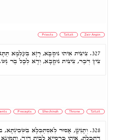
Priests
Tzitzit
Zeir Anpin
עַלְמָא תַּתָּאָה. אִסְתַּכְּלוּתָא לְאַדְכְּרָא.
327.
צִית נוּקְבָא, וְדָא לְכָל בַר נַשׁ. צִיץ לְכַהַנָא.
ents
Precepts
Shechinah
Throne
Tzitzit
כְּלָא בִּשְׁכִינְתָּא, בג"כ אִית תְּכֵלָא, בְּגִין
328.
ְבֵית דָּוִד, וְתִקּוּנָא דִּילֵיהּ. וְדָא אִיהוּ דַּחֲלָא