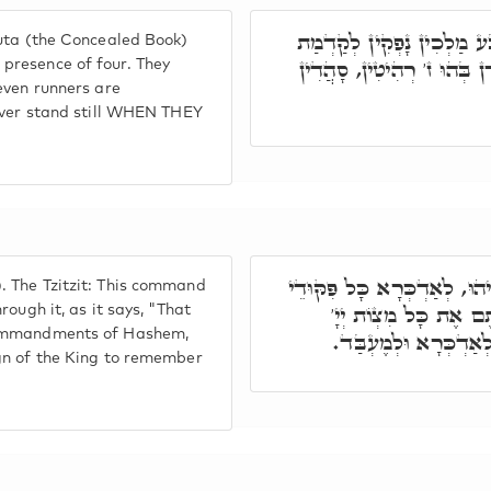
תָּאנָא בְּרָזָא דְּסִפְרָא דּ
uta (the Concealed Book)
אַרְבַּע. בְּהוּ תַּלְיָין כַּעֲ
presence of four. They
even runners are
never stand still WHEN THEY
(רעיא מהימנא) צִיצִית, פִּקּו
 The Tzitzit: This command
אוֹרַיְיתָא בְּגִינָהּ. כ
ough it, as it says, "That
 commandments of Hashem,
וַעֲשִׂיתֶם אוֹתָם. דָּא
gn of the King to remember