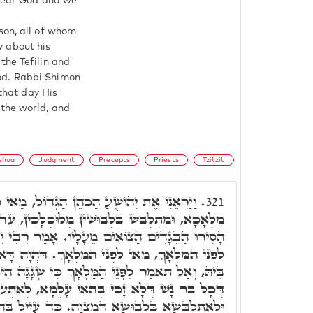
o fear God and we
son, all of whom
fy about his
the Tefilin and
od. Rabbi Shimon
 that day His
 the world, and
shua
Judgment
Precepts
Priests
Tzitzit
ן הַגָּדוֹל, מַאי קָא חָמָא, דַּהֲוָה קָאֵים קָמַיּ
321.
לְבוּשִׁין מְלוּכְלָכִין, עַד דְּכָרוֹזָא נָפִיק, וְאָמַר
 מֵעָלָיו. אָמַר רִבִּי יִצְחָק, כְּתִיב הָכָא וְעוֹמֵד
ֵי הַמַּלְאָךְ. דַּהֲוָה דָּאִין דִּינוֹי, הַהוּא דִּכְתִּיב
 הַמַּלְאָךְ כִּי שְׁגָגָה הִיא. מַאי קָא מַשְׁמַע לָן.
 בְּהַאי עָלְמָא, לְאִתְעַטְּפָא בְּעִטּוּפָא דְּמִצְוָה,
וּשָׁא דְּמִצְוָה. כַּד עָיֵיל בְּהַהוּא עָלְמָא, קָאֵים