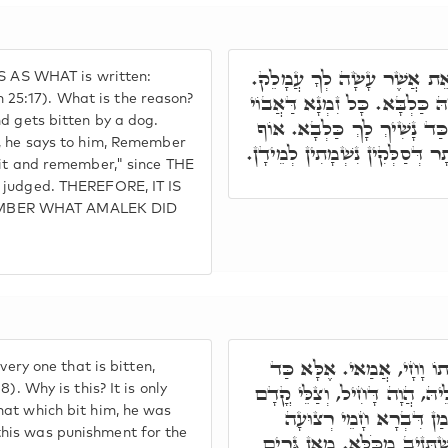
וּרְאִיתֶם אוֹתוֹ וּזְּכַרְתֶּם,
IS AS WHAT is written:
מ"ט דָּא. אֶלָּא לִבְרָא דְּפָרִיץ
25:17). What is the reason?
nd gets bitten by a dog.
בָּעֵי לְאוֹכָחָא לִבְרֵיהּ, הֲו
n, he says to him, Remember
הָכָא וּרְאִיתֶם אוֹתוֹ וּזְּכַרְתּ
 it and remember," since THE
e judged. THEREFORE, IT IS
EMBER WHAT AMALEK DID
כְּגַוְונָא דָּא, וְהָיָה כָּל ה
very one that is bitten,
סָלִיק לְעֵינוֹי, וְחָמֵי דִּיּוּקְנ
). Why is this? It is only
hat which bit him, he was
יְיָ,' וַהֲוָה יָדַע דְּאִיהוּ
his was punishment for the
דַּאֲבוֹי, דָּחִיל מֵאֲבוֹי. אִש