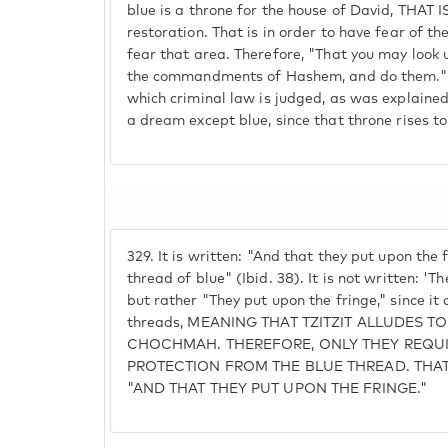
blue is a throne for the house of David, THAT
restoration. That is in order to have fear of t
fear that area. Therefore, "That you may look 
the commandments of Hashem, and do them." 
which criminal law is judged, as was explained,
a dream except blue, since that throne rises to
329.
It is written: "And that they put upon the 
thread of blue" (Ibid. 38). It is not written: 'T
but rather "They put upon the fringe," since it 
threads, MEANING THAT TZITZIT ALLUDES T
CHOCHMAH. THEREFORE, ONLY THEY REQU
PROTECTION FROM THE BLUE THREAD. THAT 
"AND THAT THEY PUT UPON THE FRINGE."