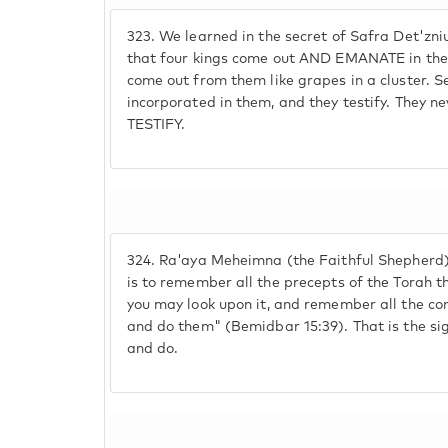
323.
We learned in the secret of Safra Det'zni
that four kings come out AND EMANATE in the 
come out from them like grapes in a cluster. S
incorporated in them, and they testify. They 
TESTIFY.
324.
Ra'aya Meheimna (the Faithful Shepherd).
is to remember all the precepts of the Torah thr
you may look upon it, and remember all the
and do them" (Bemidbar 15:39). That is the si
and do.