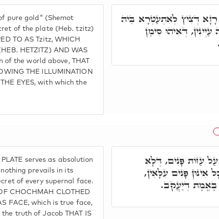
כְּתִיב וְעָשִׂיתָ צִיץ זָהָב, וְה
 of pure gold" (Shemot
כַּהֲנָא רַבָּא. וְדָא אִיה
ret of the plate (Heb. tzitz)
ERRED TO AS Tzitz, WHICH
(HEB. HETZITZ) AND WAS
ign of the world above, THAT
TOWING THE ILLUMINATION
E EYES, with which the
וּבְגִין כַּךְ אִסְתַּכְּלו
PLATE serves as absolution
קַיְּימָא לְקַמֵּיהּ, אֶלָּא
nothing prevails in its
ecret of every supernal face.
דְּאִינּוּן פָּנִים דּ
ON OF CHOCHMAH CLOTHED
FACE, which is true face,
 the truth of Jacob THAT IS