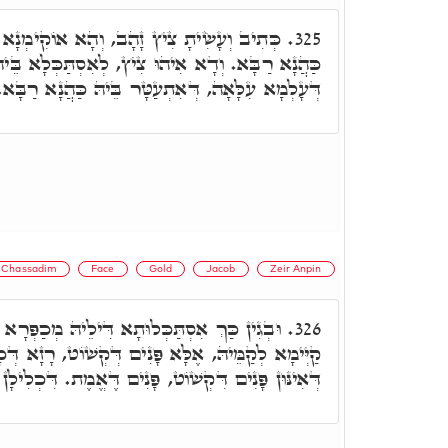
ָא אוֹקִימְנָא רָזָא דְּצִיץ לְאִתְעַטְּרָא בֵּיהּ
325.
וּ צִיץ, לְאִסְתַּכְּלָא בֵּיהּ עַיְינִין, דְּאִיהוּ סִימַן
דְּעָלְמָא עִלָּאָה, דְּאִתְעַטָּר בֵּיהּ כַּהֲנָא רַבָּא.
Chassadim
Face
Gold
Jacob
Zeir Anpin
ּתָא דִּילֵיהּ מְכַפְּרָא עַל עַזּוֹת פָּנִים, דְּלָא
326.
 פָּנִים דְּקְשׁוֹט, רָזָא דְּכָל אִינּוּן פָּנִים עִלָּאִין,
ִקְשׁוֹט, פָּנִים דֶּאֱמֶת. דִּכְלִילָן בֶּאֱמֶת דְּיַעֲקֹב.