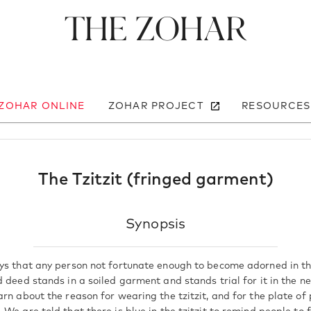
The Zohar
 ZOHAR ONLINE
ZOHAR PROJECT
RESOURCES
The Tzitzit (fringed garment)
Synopsis
ys that any person not fortunate enough to become adorned in th
 deed stands in a soiled garment and stands trial for it in the ne
rn about the reason for wearing the tzitzit, and for the plate of