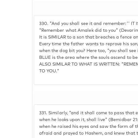
330.
"And you shall see it and remember:'' IT 
"Remember what Amalek did to you" (Devarim 
It is SIMILAR to a son that breaches a fence a
Every time the father wants to reprove his so
when the dog bit you? Here too, "you shall see
BLUE is the area where the souls ascend to b
ALSO SIMILAR TO WHAT IS WRITTEN: "REM
TO YOU."
331.
Similarly, "and it shall come to pass that e
when he looks upon it, shall live" (Bemidbar 21:8
when he raised his eyes and saw the form of t
afraid and prayed to Hashem, and knew that t