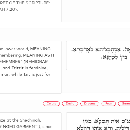
RET OF THE SCRIPTURE:
H 7:20).
צִיצִית אִיהוּ נוּקְבָא, רָזָא בְּ
f the lower world, MEANING
צִיץ דְּכַר, צִי
remembering, MEANING AS IT
 REMEMBER" (BEMIDBAR
and Tzitzit is feminine,
n, while Tzit is just for
Colors
David
Dreams
Fear
Garm
וְתָנֵינָן, אָסוּר לְאִסְתַּ
aze at the Shechinah.
דִּתְכֵלֶת, אִיהוּ כֻּרְסְיָיא ל
 'FRINGED GARMENT'), since