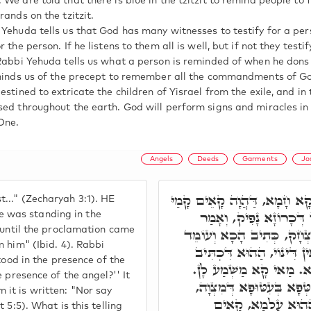
 We are told that there is blue in the tzitzit to remind people t
rands on the tzitzit.
 Yehuda tells us that God has many witnesses to testify for a per
 the person. If he listens to them all is well, but if not they testi
 Rabbi Yehuda tells us what a person is reminded of when he dons 
eminds us of the precept to remember all the commandments of G
estined to extricate the children of Yisrael from the exile, and in
sed throughout the earth. God will perform signs and miracles in
One.
Angels
Deeds
Garments
Jo
וַיַּרְאֵנִי אֶת יְהוֹשֻׁעַ הַכֹּהֵ
.." (Zecharyah 3:1). HE
מַלְאָכָא, וּמִתְלְבַּשׁ בִּ
 was standing in the
s until the proclamation came
הָסִירוּ הַבְּגָדִים הַצּוֹאִים
 him" (Ibid. 4). Rabbi
לִפְנֵי הַמַּלְאָךְ, מַאי לִפְנ
tood in the presence of the
בֵּיהּ, וְאַל תֹּאמַר לִפְנֵי
 presence of the angel?'' It
דְּכָל בַּר נָשׁ דְּלָא זָכֵי
it is written: "Nor say
וּלְאִתְלַבְּשָׁא בִּלְב
 5:5). What is this telling