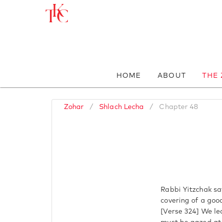
HOME
ABOUT
THE
Zohar
/
Shlach Lecha
/
Chapter 48
Rabbi Yitzchak sa
covering of a good
[Verse 324] We lea