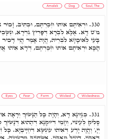
Amalek
Dog
Soul, The
 וּכְתִיב, זָכוֹר אֵת אֲשֶׁר עָשָׂה לְךָ עֲמָלֵק.
330.
 גִּדְרָא, וּנְשָׁכֵיהּ כַּלְבָּא. כָּל זִמְנָא דַּאֲבוֹי
ָה אָמַר הֲוֵי דָּכִיר כַּד נָשִׁיךְ לָךְ כַּלְבָא. אוֹף
ֶם, דְּדָא אִיהוּ אֲתָר דְּסַלְּקִין נִשְׁמָתִין לְמֵידָן.
Eyes
Fear
Form
Wicked
Wickedness
ַנָּשׁוּךְ וְרָאָה אוֹתוֹ וָחָי, אֲמַאי. אֶלָּא כַּד
331.
ָא דְּהַהוּא דְּנָשִׁיךְ לֵיהּ, הֲוָה דָּחִיל, וְצַלֵּי קֳדָם
 עוֹנְשָׁא דְּחַיָּיבַיָּא. כָּל זְמַן דִּבְרָא חָמֵי רְצוּעָה
ְׁתְּזִיב מִרְצוּעָה, אִשְׁתְּזִיב מִכֹּלָּא. מַאן גָּרִים