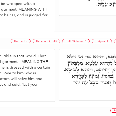
בִּלְבוּשָׁא 
to be wrapped with a
tual garment, MEANING WITH
ot be SO, and is judged for
Garments
Gehenom (Hell)
Hell (Gehenom)
Judgment
ת"ח, כַּמָה לְבוּשִׁין מִזְדַּמּ
lable in that world. That
זָכֵי בְּהַאי עָלְמָא בִּלְבוּשִׁ
tual garments, MEANING THE
he is dressed with a certain
לֵיהּ בְּחַד לְבוּשָׁא דְּאִשְׁתְּמו
m. Woe to him who is
וַוי לְמַאן דְּאִתְלְבָּשׁ בֵּיה
ators will seize him and
בֵּיהּ, וְעַיְילֵי לֵיהּ לַגֵּ
t and said, "Let your
S