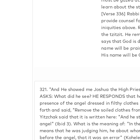
must be gazed at.
learn about the st
[Verse 336] Rabbi
provide counsel for
iniquities above.
the tzitzit. He r
says that God is d
name will be prai
His name will be 
321.
"And He showed me Joshua the High Priest.
ASKS: What did he see? HE RESPONDS that he
presence of the angel dressed in filthy clothe
forth and said, "Remove the soiled clothes from
Yitzchak said that it is written here: "And he s
angel" (Ibid 3). What is the meaning of: "In the
means that he was judging him, he about whom 
before the angel, that it was an error" (Kohelet