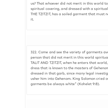
us? That whoever did not merit in this world 
spiritual covering, and dressed with a spiri
THE TZITZIT, has a soiled garment that must n
it.
322.
Come and see the variety of garments avai
person that did not merit in this world spiri
TALIT AND TZITZIT, when he enters that world, 
dress that is known to the masters of Geheno
dressed in that garb, since many legal investig
usher him into Gehenom. King Solomon cried ou
garments be always white" (Kohelet 9:8).