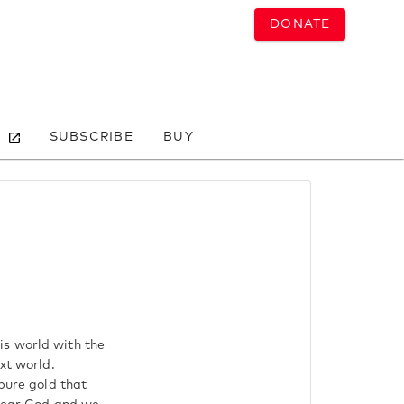
DONATE
SUBSCRIBE
BUY
is world with the
xt world.
 pure gold that