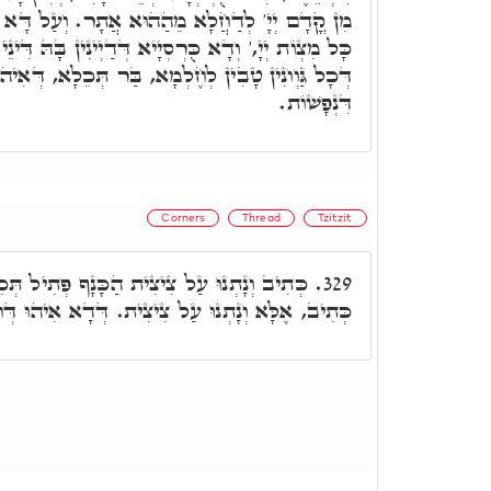
א אֲתָר. וְעַל דָּא וּרְאִיתֶם אוֹתוֹ וּזְּכַרְתֶּם אֶת
יא דְּדַיְינִין בָּהּ דִּינֵי נְפָשׁוֹת, כְּמָה דְּאוֹקְמוּהָ,
א, בַּר תְּכֵלָא, דְּאִיהוּ כֻּרְסְיָיא דְּסָלִיק בְּדִינָא
דִּנְפָשׁוֹת.
Corners
Thread
Tzitzit
ַכָּנָף פְּתִיל תְּכֵלֶת. וְנָתְנוּ עַל הַכָּנָף לָא
329.
 עַל צִיצִית. דְּדָא אִיהוּ דְּחָפֵי עַל שְׁאַר חוּטִין.