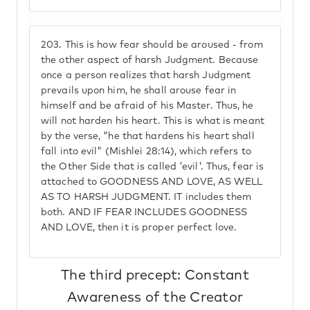
203.
This is how fear should be aroused - from
the other aspect of harsh Judgment. Because
once a person realizes that harsh Judgment
prevails upon him, he shall arouse fear in
himself and be afraid of his Master. Thus, he
will not harden his heart. This is what is meant
by the verse, "he that hardens his heart shall
fall into evil" (Mishlei 28:14), which refers to
the Other Side that is called 'evil'. Thus, fear is
attached to GOODNESS AND LOVE, AS WELL
AS TO HARSH JUDGMENT. IT includes them
both. AND IF FEAR INCLUDES GOODNESS
AND LOVE, then it is proper perfect love.
The third precept: Constant
Awareness of the Creator