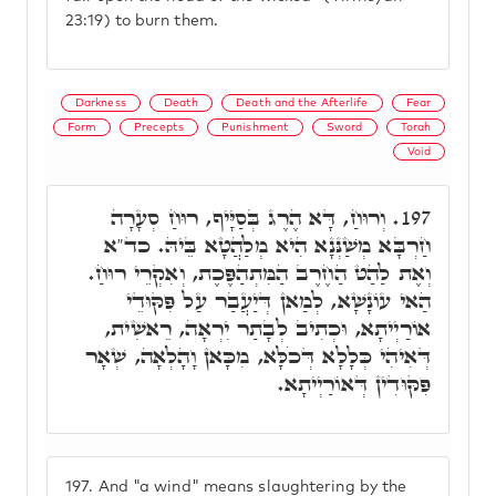
23:19) to burn them.
Darkness
Death
Death and the Afterlife
Fear
Form
Precepts
Punishment
Sword
Torah
Void
וְרוּחַ, דָּא הֶרֶג בְּסַיָּיף, רוּחַ סְעָרָה
197.
חַרְבָּא מְשַׁנְּנָא הִיא מְלַהֲטָא בֵּיהּ. כד"א
וְאֶת לַהַט הַחֶרֶב הַמִּתְהַפֶּכֶת, וְאִקְרֵי רוּחַ.
הַאי עוֹנָשָׁא, לְמַאן דְּיַעֲבַר עַל פִּקּוּדֵי
אוֹרַיְיתָא, וּכְתִיב לְבָתַר יִרְאָה, רֵאשִׁית,
דְּאִיהִי כְּלָלָא דְּכֹלָּא, מִכָּאן וָהָלְאָה, שְׁאָר
פִּקּוּדִין דְּאוֹרַיְיתָא.
197.
And "a wind" means slaughtering by the