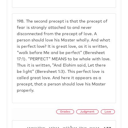
198.
The second precept is that the precept of
fear is strongly attached to and never
disconnected from the precept of love. A
person should love his Master wholly. And what
is perfect love? It is great love, as it is written,
"walk before Me and be perfect" (Beresheet
17:1). "PERFECT" MEANS to be whole with love.
Thus it is written, "And Elohim said, Let there
be light" (Beresheet 1:3). This perfect love is
called great love. And here it appears as a
precept, that a person should love his Master
properly.
Grades
Judgment
Love