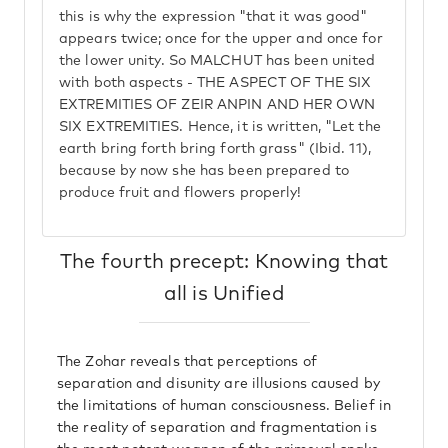
this is why the expression "that it was good"
appears twice; once for the upper and once for
the lower unity. So MALCHUT has been united
with both aspects - THE ASPECT OF THE SIX
EXTREMITIES OF ZEIR ANPIN AND HER OWN
SIX EXTREMITIES. Hence, it is written, "Let the
earth bring forth bring forth grass" (Ibid. 11),
because by now she has been prepared to
produce fruit and flowers properly!
The fourth precept: Knowing that
all is Unified
The Zohar reveals that perceptions of
separation and disunity are illusions caused by
the limitations of human consciousness. Belief in
the reality of separation and fragmentation is