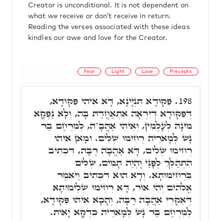
Creator is unconditional. It is not dependent on
what we receive or don’t receive in return.
Reading the verses associated with these ideas
kindles our awe and love for the Creator.
Fear
Light
Love
Precepts
פִּקּוּדָא תִּנְיָינָא, דָּא אִיהִי פִּקּוּדָא,
198.
דְּפִקּוּדָא דְּיִרְאָה אִתְאַחֲדַת בָּהּ, וְלָא נַפְקָא
מִינָהּ לְעָלְמִין, וְאִיהִי אַהֲבָ"ה, לְמִרְחַם בַּר
נָשׁ לְמָארֵיהּ רְחִימוּ שְׁלִים. וּמָאן אִיהוּ
רְחִימוּ שְׁלִים, דָּא אַהֲבָה רַבָּה, דִּכְתִיב
הִתְהַלֵּךְ לְפָנַי וֶהְיֵה תָמִים, שְׁלִים
בִּרְחִימוּתָא. וְדָא הוּא דִכְתִיב וַיֹּאמֶר
אֱלֹהִים יְהִי אוֹר, דָּא רְחִימוּ שְׁלֵימוּתָא
דְּאִקְרֵי אַהֲבָה רַבָּה, וְהָכָא אִיהוּ פִּקּוּדָא,
לְמִרְחַם בַּר נָשׁ לְמָארֵיהּ כִּדְקָא יָאוֹת.