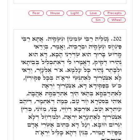
Fear
House
Light
Love
Precepts
Sin
Wheel
נָטְלֵיהּ רַבִּי שִׁמְעוֹן וּנְשָׁקֵיהּ. אֲתָא רַבִּי
202.
פִּינְחָס וּנְשָׁקֵיהּ וּבֵרָכֵיהּ, וַאֲמַר, בְּוַדַּאי
קָדוֹשׁ בָּרוּךְ הוּא שַׁדְּרַנִי הָכָא, דָּא הוּא
נְהִירוּ דַּקִּיק, דַּאֲמָרוּ לִי דְּאִתְכְּלֵיל בְּבֵיתָאי
וּלְבָתַר נָהֵיר כָּל עָלְמָא. א"ר אֶלְעָזָר, וַדַּאי
לָא אִצְטְרִיךְ לְאִתְנְשֵׁי יִרְאָ"ה בְּכָל פִּקּוּדִין,
כ"ש בְּפִקּוּדָא דָא, אִצְטְרִיךְ יִרְאָה
לְאִתְדַּבְּקָא בְּהַאי הֵיךְ אִתְדַּבְּקַת אַהֲבָה,
אִיהִי בְּסִטְרָא חַד טַב, כְּמָה דְּאִתְּמָר, דִּיהַב
עוּתְרָא וְטַב, אוֹרְכָּא דְחַיֵּי, בָּנֵי, מְזוֹנֵי, כְּדֵין
אִצְטְרִיךְ לְאַתְעָרָא יִרְאָה, וּלְמִדְחַל דְּלָא
יִגְרוֹם חוֹבָא. וְעַל דָּא כְּתִיב אַשְׁרֵי אָדָם
מְפַחֵד תָּמִיד, בְּגִין דְּהָא כָּלֵיל יִרְאָ"ה