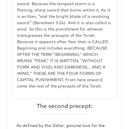
sword. Because the tempest storm is a
flaming, sharp sword that burns within it. As it
is written, "and the bright blade of a revolving
sword" (Beresheet 3:24). And it is also called a
wind. So this is the punishment for whoever
transgresses the precepts of the Torah.
Because it appears after fear that is CALLED
Beginning and includes everything. BECAUSE
AFTER THE TERM "BEGINNING," WHICH
MEANS "FEAR," IT IS WRITTEN, "WITHOUT
FORM AND VOID; AND DARKNESS... AND A
WIND." THESE ARE THE FOUR FORMS OF
CAPITAL PUNISHMENT. From here onward,
come the rest of the precepts of the Torah.
The second precept:
As defined by the Zohar, genuine love for the