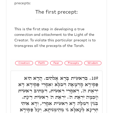
precepts:
The first precept:
This is the first step in developing a true
connection and attachment to the Light of the
Creator. To violate this particular precept is to
transgress all the precepts of the Torah.
Creation
Faith
Fear
Precepts
Wisdom
בְּרֵאשִׁית בָּרָא אֱלֹהִים. הֲדָא הִיא
189.
פִּקּוּדָא קַדְמָאָה דְּכֹלָּא וְאִקְרֵי פִּקּוּדָא דָא
יִרְאַת ה', דְּאִקְרֵי רֵאשִׁית, דִּכְתִיב רֵאשִׁית
חָכְמָה יִרְאַת ה'. יִרְאַת ה' רֵאשִׁית דַּעַת.
בְּגִין דְּמִלָּה דָא רֵאשִׁית אִקְרֵי, וְדָא אִיהִי
תַּרְעָא לְעָאלָא גוֹ מְהֵימְנוּתָא, וְעַל פִּקּוּדָא