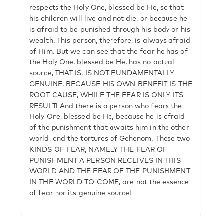
respects the Holy One, blessed be He, so that
his children will live and not die, or because he
is afraid to be punished through his body or his
wealth. This person, therefore, is always afraid
of Him. But we can see that the fear he has of
the Holy One, blessed be He, has no actual
source, THAT IS, IS NOT FUNDAMENTALLY
GENUINE, BECAUSE HIS OWN BENEFIT IS THE
ROOT CAUSE, WHILE THE FEAR IS ONLY ITS
RESULT! And there is a person who fears the
Holy One, blessed be He, because he is afraid
of the punishment that awaits him in the other
world, and the tortures of Gehenom. These two
KINDS OF FEAR, NAMELY THE FEAR OF
PUNISHMENT A PERSON RECEIVES IN THIS
WORLD AND THE FEAR OF THE PUNISHMENT
IN THE WORLD TO COME, are not the essence
of fear nor its genuine source!