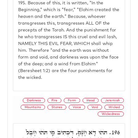
195.
Because of this, it is written, "In the
Beginning," which is "fear," "Elohim created the
heaven and the earth." Because, whoever
transgresses this, transgresses ALL OF the
precepts of the Torah. And the punishment for
he who transgresses IS this cruel and evil lash,
NAMELY THIS EVIL FEAR, WHICH shall whip
him. Therefore "and the earth was without
form and void, and darkness was upon the face
of the deep; and a wind from Elohim"
(Beresheet 1:2) are the four punishments for
the wicked.
Darkness
Fire
Form
Head
Jeremiah
Mountains
Stones
Voice
Void
Wicked
Wickedness
תֹּהוּ דָּא חֶנֶק, דִּכְתִיב קַו תֹּהוּ חֶבֶל
196.