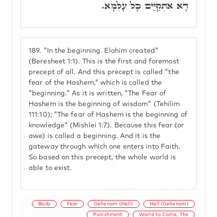
דָא אִתְקַיַּים כָּל עָלְמָא.
189.
"In the beginning. Elohim created"
(Beresheet 1:1). This is the first and foremost
precept of all. And this precept is called "the
fear of the Hashem," which is called the
"beginning." As it is written, "The Fear of
Hashem is the beginning of wisdom" (Tehilim
111:10); "The fear of Hashem is the beginning of
knowledge" (Mishlei 1:7). Because this fear (or
awe) is called a beginning. And it is the
gateway through which one enters into Faith.
So based on this precept, the whole world is
able to exist.
Body
Fear
Gehenom (Hell)
Hell (Gehenom)
Punishment
World to Come, The