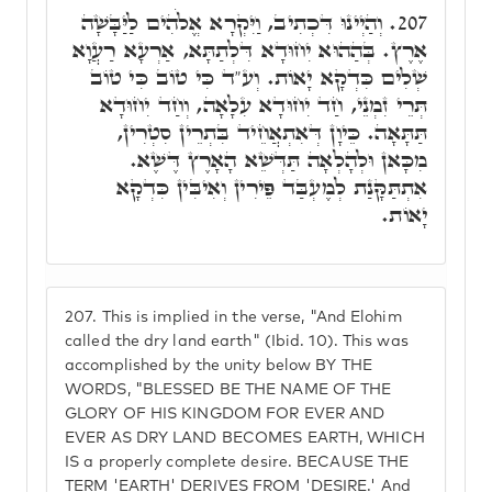
וְהַיְינוּ דִּכְתִיב, וַיִּקְרָא אֱלֹהִים לַיַּבָּשָׁה
207.
אֶרֶץ. בְּהַהוּא יִחוּדָא דִּלְתַתָּא, אַרְעָא רַעֲוָא
שְׁלִים כִּדְקָא יָאוֹת. וְע"ד כִּי טוֹב כִּי טוֹב
תְּרֵי זִמְנֵי, חַד יִחוּדָא עִלָאָה, וְחַד יִחוּדָא
תַּתָּאָה. כֵּיוָן דְּאִתְאֲחֵיד בִּתְרֵין סִטְרִין,
מִכָּאן וּלְהָלְאָה תַּדְּשֵׁא הָאָרֶץ דֶּשֶׁא.
אִתְתַּקָּנַת לְמֶעְבַּד פֵּירִין וְאִיבִּין כִּדְקָא
יָאוֹת.
207.
This is implied in the verse, "And Elohim
called the dry land earth" (Ibid. 10). This was
accomplished by the unity below BY THE
WORDS, "BLESSED BE THE NAME OF THE
GLORY OF HIS KINGDOM FOR EVER AND
EVER AS DRY LAND BECOMES EARTH, WHICH
IS a properly complete desire. BECAUSE THE
TERM 'EARTH' DERIVES FROM 'DESIRE.' And