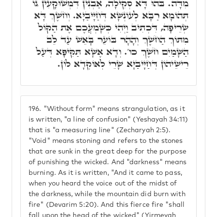
מִדָּה. בֹּהוּ דָּא סְקִילָה, אַבְנִין דִּמְשׁוּקָעִין גּוֹ
תְּהוֹמָא רַבָּא לְעוֹנְשָׁא דְּחַיָּיבַיָּא. וְחֹשֶׁךְ דָּא
שְׂרֵיפָה, דִּכְתִיב וַיְהִי כְּשָׁמְעֲכֶם אֶת הַקּוֹל
מִתּוֹךְ הַחֹשֶׁךְ וְהָהָר בּוֹעֵר בָּאֵשׁ עַד לֵב
הַשָּׁמַיִם חֹשֶׁךְ כו'. וְדָא אֶשָּׁא תַּקִּיפָא דְּעַל
רֵישֵׁיהוֹן דְּחַיָּיבַיָּא שָׁרֵי לְאוֹקְדָא לוֹן.
196.
"Without form" means strangulation, as it
is written, "a line of confusion" (Yeshayah 34:11)
that is "a measuring line" (Zecharyah 2:5).
"Void" means stoning and refers to the stones
that are sunk in the great deep for the purpose
of punishing the wicked. And "darkness" means
burning. As it is written, "And it came to pass,
when you heard the voice out of the midst of
the darkness, while the mountain did burn with
fire" (Devarim 5:20). And this fierce fire "shall
fall upon the head of the wicked" (Yirmeyah