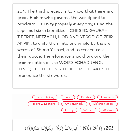
204.
The third precept is to know that there is a
great Elohim who governs the world; and to
proclaim His unity properly every day, using the
supernal six extremities - CHESED, GVURAH,
TIFERET, NETZACH, HOD AND YESOD OF ZEIR
ANPIN; to unify them into one whole by the six
words of Sh'ma Yisrael; and to concentrate
them above. Therefore, we should prolong the
pronunciation of the WORD ECHAD (ENG.
'ONE') TO THE LENGTH OF TIME IT TAKES TO
pronounce the six words.
Echad (One)
Fear
Grades
Heavens
Hebrew Letters
One (Echad)
Sh'ma Yisrael
Unity
Water
Waters
וְדָא הוּא דִכְתִיב יִקָּווּ הַמַּיִם מִתַּחַת
205.