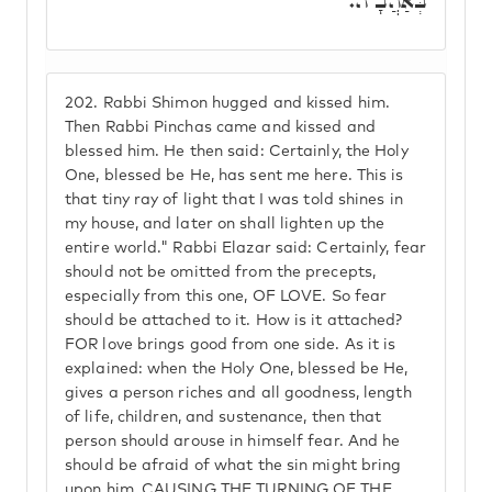
בְּאַהֲבָ"ה.
202.
Rabbi Shimon hugged and kissed him.
Then Rabbi Pinchas came and kissed and
blessed him. He then said: Certainly, the Holy
One, blessed be He, has sent me here. This is
that tiny ray of light that I was told shines in
my house, and later on shall lighten up the
entire world." Rabbi Elazar said: Certainly, fear
should not be omitted from the precepts,
especially from this one, OF LOVE. So fear
should be attached to it. How is it attached?
FOR love brings good from one side. As it is
explained: when the Holy One, blessed be He,
gives a person riches and all goodness, length
of life, children, and sustenance, then that
person should arouse in himself fear. And he
should be afraid of what the sin might bring
upon him, CAUSING THE TURNING OF THE