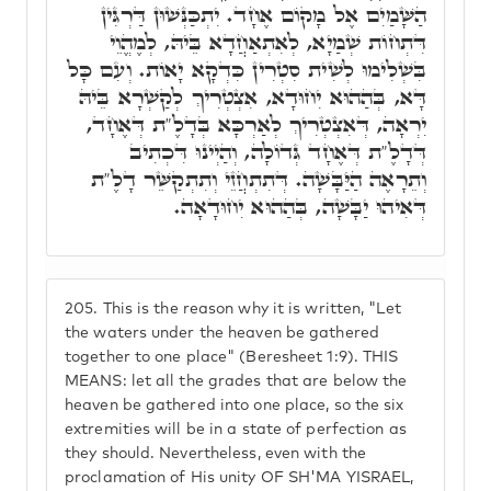
הַשָּׁמַיִם אֶל מָקוֹם אֶחָד. יִתְכַּנְּשׁוּן דַּרְגִּין
דִּתְחוֹת שְׁמַיָא, לְאִתְאַחֲדָא בֵּיהּ, לְמֶהֱוֵי
בִּשְׁלִימוּ לְשִׁית סִטְרִין כִּדְקָא יָאוֹת. וְעִם כָּל
דָּא, בְּהַהוּא יִחוּדָא, אִצְטְרִיךְ לְקַשְׁרָא בֵּיהּ
יִרְאָה, דְּאִצְטְרִיךְ לְאַרְכָּא בְּדָלֶ"ת דְּאֶחָד,
דְּדָלֶ"ת דְּאֶחָד גְּדוֹלָה, וְהַיְינוּ דִּכְתִיב
וְתֵרָאֶה הַיַּבָּשָׁה. דְּתִתְחֲזֵי וְתִתְקַשֵּׁר דָלֶ"ת
דְּאִיהוּ יַבָּשָׁה, בְּהַהוּא יִחוּדָאָה.
205.
This is the reason why it is written, "Let
the waters under the heaven be gathered
together to one place" (Beresheet 1:9). THIS
MEANS: let all the grades that are below the
heaven be gathered into one place, so the six
extremities will be in a state of perfection as
they should. Nevertheless, even with the
proclamation of His unity OF SH'MA YISRAEL,