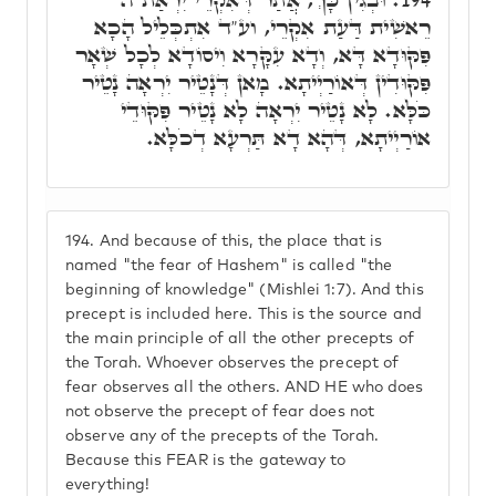
רֵאשִׁית דַּעַת אִקְרֵי, וע"ד אִתְכְּלֵיל הָכָא
פִּקּוּדָא דָּא, וְדָא עִקָּרָא וִיסוֹדָא לְכָל שְׁאָר
פִּקּוּדִין דְּאוֹרַיְיתָא. מָאן דְּנָטֵיר יִרְאָה נָטֵיר
כֹּלָּא. לָא נָטֵיר יִרְאָה לָא נָטֵיר פִּקּוּדֵי
אוֹרַיְיתָא, דְּהָא דָא תַּרְעָא דְכֹלָּא.
194.
And because of this, the place that is
named "the fear of Hashem" is called "the
beginning of knowledge" (Mishlei 1:7). And this
precept is included here. This is the source and
the main principle of all the other precepts of
the Torah. Whoever observes the precept of
fear observes all the others. AND HE who does
not observe the precept of fear does not
observe any of the precepts of the Torah.
Because this FEAR is the gateway to
everything!