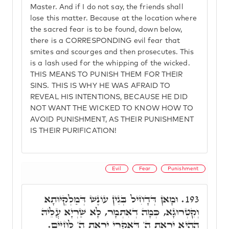
Master. And if I do not say, the friends shall
lose this matter. Because at the location where
the sacred fear is to be found, down below,
there is a CORRESPONDING evil fear that
smites and scourges and then prosecutes. This
is a lash used for the whipping of the wicked.
THIS MEANS TO PUNISH THEM FOR THEIR
SINS. THIS IS WHY HE WAS AFRAID TO
REVEAL HIS INTENTIONS, BECAUSE HE DID
NOT WANT THE WICKED TO KNOW HOW TO
AVOID PUNISHMENT, AS THEIR PUNISHMENT
IS THEIR PURIFICATION!
Evil
Fear
Punishment
וּמָאן דְּדָחִיל בְּגִין עוֹנֶשׁ דְּמַלְקְיוּתָא
193.
וְקִטְרוּגָא, כְּמָה דְאִתְּמָר, לָא שַׁרְיָא עֲלֵיהּ
הַהִיא יִרְאַת ה' דְּאִקְרֵי יִרְאַת ה' לְחַיִּים.