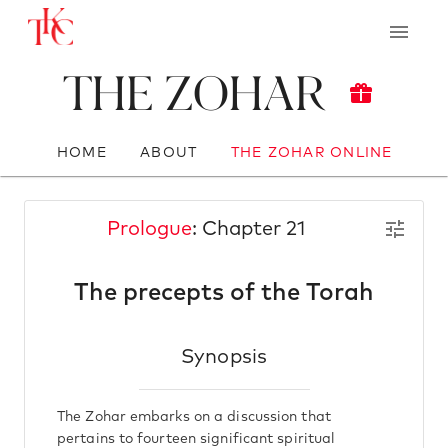
The Zohar
HOME
ABOUT
THE ZOHAR ONLINE
Prologue
: Chapter 21
The precepts of the Torah
Synopsis
The Zohar embarks on a discussion that
pertains to fourteen significant spiritual