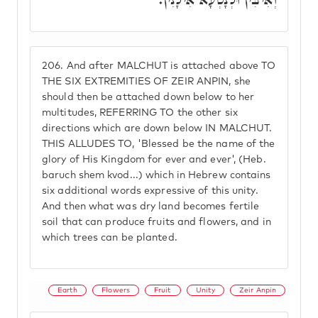
206.
And after MALCHUT is attached above TO
THE SIX EXTREMITIES OF ZEIR ANPIN, she
should then be attached down below to her
multitudes, REFERRING TO the other six
directions which are down below IN MALCHUT.
THIS ALLUDES TO, 'Blessed be the name of the
glory of His Kingdom for ever and ever', (Heb.
baruch shem kvod...) which in Hebrew contains
six additional words expressive of this unity.
And then what was dry land becomes fertile
soil that can produce fruits and flowers, and in
which trees can be planted.
Earth
Flowers
Fruit
Unity
Zeir Anpin