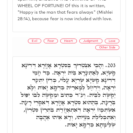
WHEEL OF FORTUNE! Of this it is written,
"Happy is the man that fears always" (Mishlei
28:14), because fear is now included with love.
Evil
Fear
Heart
Judgment
Love
Other Side
וְהָכֵי אִצְטְרִיךְ בְּסִטְרָא אָחֳרָא דְּדִינָא
203.
קַשְׁיָא, לְאַתְעָרָא בֵּיהּ יִרְאָה. כַּד חָמֵי
דְּדִינָא קַשְׁיָא שַׁרְיָא עֲלוֹי, כְּדֵין יִתְעַר
יִרְאָה, וְיִדְחַל לְמָארֵיהּ כִּדְקָא יָאוֹת וְלָא
יַקְשֶׁה לִבֵּיהּ. וְע"ד כְּתִיב וּמַקְשֶׁה לִבּוֹ יִפּוֹל
בְּרָעָה, בְּהַהוּא סִטְרָא אָחֳרָא דְּאִקְרֵי רָעָה.
אִשְׁתְּכַח יִרְאָה דְּאִתְאַחֲדַת בִּתְרֵין סִטְרִין,
וְאִתְכְּלִילַת מִנַּיְיהוּ, וְדָא אִיהוּ אַהֲבָה
שְׁלֵימָתָא כִּדְקָא יָאוֹת.