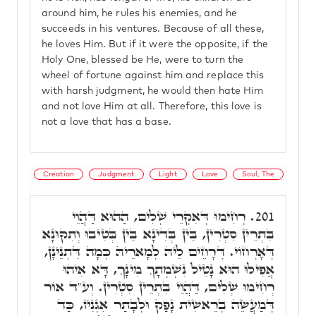
around him, he rules his enemies, and he
succeeds in his ventures. Because of all these,
he loves Him. But if it were the opposite, if the
Holy One, blessed be He, were to turn the
wheel of fortune against him and replace this
with harsh judgment, he would then hate Him
and not love Him at all. Therefore, this love is
not a love that has a base.
Creation
Judgment
Light
Love
Soul, The
רְחִימוּ דְּאִקְרֵי שְׁלִים, הַהוּא דַּהֲוֵי
201.
בִּתְרֵין סִטְרִין, בֵּין בְּדִינָא בֵּין בְּטִיבוּ וְתִקּוּנָא
דְּאָרְחוֹי. דְּרָחֵים לֵיהּ לְמָארֵיהּ כְּמָה דִּתְנֵינָן,
אֲפִילּוּ הוּא נָטֵיל נִשְׁמְתָךְ מִינָךְ, דָּא אִיהוּ
רְחִימוּ שְׁלִים, דַּהֲוֵי בִּתְרֵין סִטְרִין. וְע"ד אוֹר
דְּמַעֲשֵׂה בְרֵאשִׁית נָפַק וּלְבָתַר אִגְנִיז, כַּד