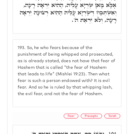
אֶלָּא מָאן שַׁרְיָא עֲלֵיהּ, הַהִיא יִרְאָה רָעָה,
וְאִשְׁתְּכַח דְּשַׁרְיָא עֲלֵיהּ הַהִיא רְצוּעָה יִרְאָה
רָעָה, וְלֹא יִרְאַת ה'.
193.
So, he who fears because of the
punishment of being whipped and prosecuted,
as is already stated, does not have that fear of
Hashem that is called "the fear of Hashem
that leads to life" (Mishlei 19:23). Then what
fear is such a person endowed with? It is evil
fear. And so he is ruled by that whipping lash,
the evil fear, and not the fear of Hashem.
Fear
Precepts
Torah
וּבְגִין כָּךְ, אֲתַר דְּאִקְרֵי יִרְאַת ה'
194.