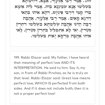
אֲמַר רַבִּי אֶלְעָזָר, אַבָּא, רְחִימְתָּא
199.
בִּשְׁלִימוּ אֲנָא שְׁמַעְנָא בֵיהּ. אֲמַר לֵיהּ אֵימָא
בְּרִי קַמֵּי דְּרַבִּי פִּינְחָס, דְּהָא אִיהוּ בְּהַאי
דַרְגָא קָאֵים. אָמַר רָבִּי אֶלְעָזָר, אַהֲבָה
רַבָּה הַיְינוּ אַהֲבָה שְׁלֵימְתָּא בִּשְׁלִימוּ דִּתְרֵין
סִטְרִין, וְאִי לָא אִתְכְּלֵיל בִּתְרֵין סִטְרִין, לָאו
אִיהוּ אַהֲבָה כִּדְקָא יָאוֹת בִּשְׁלִימוּ.
199.
Rabbi Elazar said: My father, I have heard
that meaning of perfect love AND ITS
INTERPRETATION. He said to him: Say it, my
son, in front of Rabbi Pinchas, as he is truly on
that level. Rabbi Elazar said: Great love means
perfect love, WHICH IS perfected from both
sides. And if it does not include both, then it is
not a proper perfect love!