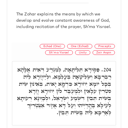
The Zohar explains the means by which we
develop and evolve constant awareness of God,
including recitation of the prayer, Sh’ma Yisrael.
Echad (One)
One (Echad)
Precepts
Sh'ma Yisrael
Unity
Zeir Anpin
פִּקּוּדָא תְּלִיתָאָה, לְמִנְדַע דְּאִית אֱלָהָא
204.
רַבְרְבָא וְשַׁלִּיטָאָה בְּעָלְמָא, וּלְיַיחֲדָא לֵיהּ
בְּכָל יוֹמָא יִחוּדָא כִּדְקָא יָאוֹת, בְּאִינוּן שִׁית
סִטְרִין עִלָאִין וּלְמֶעְבַּד לוֹן יִחוּדָא חֲדָא
בְּשִׁית תֵּבִין דִּשְׁמַע יִשְׂרָאֵל, וּלְכַוְּונָא רְעוּתָא
לְעֵילָא בַּהֲדַיְיהוּ וְעַל דָּא אֶחָד אִצְטְרִיךְ
לְאַרְכָּא לֵיהּ בְּשִׁית תֵּבִין.