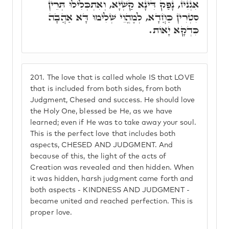
אִגְנִיז, נָפַק דִּינָא קַשְׁיָא, וְאִתְכְּלִילוּ תְּרֵין
סִטְרִין כַּחֲדָא, לְמֶהֱוֵי שְׁלִימוּ דָּא אַהֲבָה
כִּדְקָא יָאוֹת.
201.
The love that is called whole IS that LOVE
that is included from both sides, from both
Judgment, Chesed and success. He should love
the Holy One, blessed be He, as we have
learned; even if He was to take away your soul.
This is the perfect love that includes both
aspects, CHESED AND JUDGMENT. And
because of this, the light of the acts of
Creation was revealed and then hidden. When
it was hidden, harsh judgment came forth and
both aspects - KINDNESS AND JUDGMENT -
became united and reached perfection. This is
proper love.