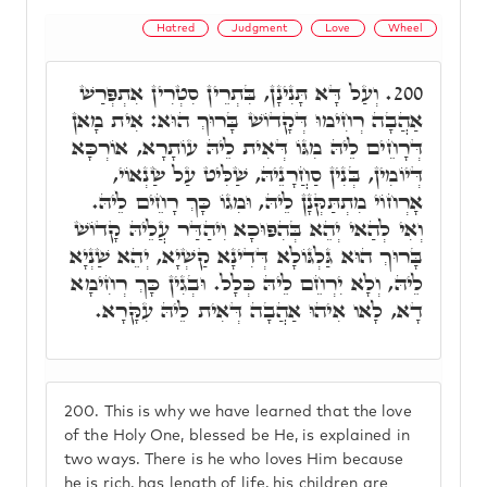
Hatred
Judgment
Love
Wheel
וְעַל דָּא תָּנִינָן, בִּתְרֵין סִטְרִין אִתְפְּרַשׁ
200.
אַהֲבָה רְחִימוּ דְּקָדוֹשׁ בָּרוּךְ הוּא: אִית מָאן
דְּרָחֵים לֵיהּ מִגּוֹ דְּאִית לֵיהּ עוֹתָרָא, אוֹרְכָּא
דְּיוֹמִין, בְּנִין סַחֲרָנֵיהּ, שַׁלִּיט עַל שַׂנְאוֹי,
אָרְחוֹי מִתְתַּקְּנָן לֵיהּ, וּמִגוֹ כָּךְ רָחֵים לֵיהּ.
וְאִי לְהַאי יְהֵא בְּהִפּוּכָא וִיהַדַּר עֲלֵיהּ קָדוֹשׁ
בָּרוּךְ הוּא גַּלְגּוֹלָא דְּדִינָא קַשְׁיָא, יְהֵא שַׁנְיָא
לֵיהּ, וְלָא יִרְחֵם לֵיהּ כְּלָל. וּבְגִין כָּךְ רְחִימָא
דָא, לָאו אִיהוּ אַהֲבָה דְּאִית לֵיהּ עִקָּרָא.
200.
This is why we have learned that the love
of the Holy One, blessed be He, is explained in
two ways. There is he who loves Him because
he is rich, has length of life, his children are