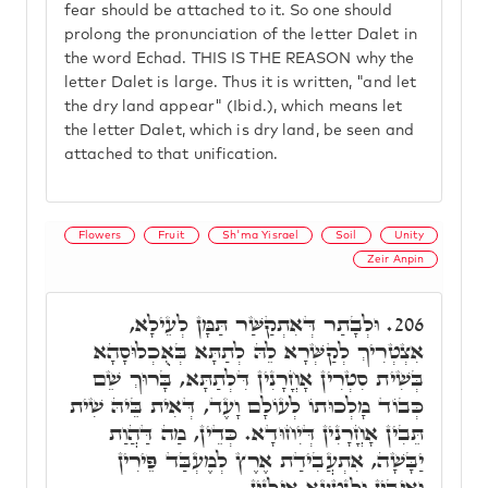
fear should be attached to it. So one should
prolong the pronunciation of the letter Dalet in
the word Echad. THIS IS THE REASON why the
letter Dalet is large. Thus it is written, "and let
the dry land appear" (Ibid.), which means let
the letter Dalet, which is dry land, be seen and
attached to that unification.
Flowers
Fruit
Sh'ma Yisrael
Soil
Unity
Zeir Anpin
וּלְבָתַר דְּאִתְקַשַּׁר תַּמָּן לְעֵילָא,
206.
אִצְטְרִיךְ לְקַשְּׁרָא לֵהּ לְתַתָּא בְּאֻכְלוּסָהָא
בְּשִׁית סִטְרִין אָחֳרָנִין דִּלְתַתָּא, בָּרוּךְ שֵׁם
כְּבוֹד מָלְכוּתוֹ לְעוֹלָם וָעֶד, דְּאִית בֵּיהּ שִׁית
תֵּבִין אָחֳרָנִין דְּיִחוּדָא. כְּדֵין, מַה דַּהֲוַת
יַבָּשָׁה, אִתְעֲבִידַת אֶרֶץ לְמֶעְבַּד פֵּירִין
וְאִיבִּין וּלְנָטְעָא אִילָנִין.