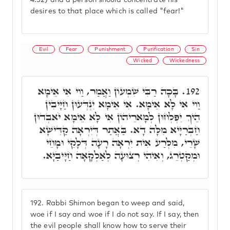
4:32) and a person should concentrate his
desires to that place which is called "fear!"
Evil
Fear
Punishment
Purification
Sin
Wicked
Wickedness
בָּכָה רַבִּי שִׁמְעוֹן וַאֲמַר, וַוי אִי אֵימָא
192.
וַוי אִי לָא אֵימָא. אִי אֵימָא יִנְדְּעוּן חַיָּיבִין
הֵיךְ יִפְלְחוּן לְמָארֵיהוֹן אִי לָא אֵימָא יֹאבְדוּן
חַבְרַיָּיא מִלָּה דָא. בַּאֲתַר דְּיִרְאָה קַדִּישָׁא
שָׁרֵי, מִלְּרַע אִית יִרְאָה רָעָה דְּלָקֵי וּמָחֵי
וּמְקַטְרֵג, וְאִיהִי רְצוּעָה לְאַלְקָאָה חַיָּיבַיָּא.
192.
Rabbi Shimon began to weep and said,
woe if I say and woe if I do not say. If I say, then
the evil people shall know how to serve their