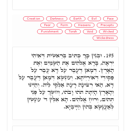
Creation
Darkness
Earth
Evil
Face
Fear
Form
Heavens
Precepts
Punishment
Torah
Void
Wicked
Wickedness
וּבְגִין כָּךְ כְּתִיב בְּרֵאשִׁית דְּאִיהִי
195.
יִרְאָה, בָּרָא אֱלֹהִים אֶת הַשָּׁמַיִם וְאֶת
הָאָרֶץ. דְּמָאן דַּעֲבַר עַל דָּא עֲבַר עַל
פִּקּוּדֵי דְאוֹרַיְיתָא. וְעוֹנְשָׁא דְּמָאן דַּעֲבַר עַל
דָּא, הַאי רְצוּעָה רָעָה אַלְקֵי לֵיהּ. וְהַיְינוּ
וְהָאָרֶץ הָיְתָה תֹהוּ וָבֹהוּ, וְחשֶׁךְ עַל פְּנֵי
תְהוֹם, וְרוּחַ אֱלֹהִים. הָא אִלֵּין ד' עוֹנָשִׁין
לְאַעֲנָשָׁא בְּהוֹן חַיָּיבַיָּא.