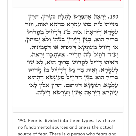
יִרְאָה אִתְפְּרַשׁ לִתְלַת סִטְרִין, תְּרֵין
190.
מִנַּיְיהוּ לֵית בְּהוּ עִקְרָא כִּדְקָא יָאוֹת, וְחַד
עִקְּרָא דְּיִרְאָה: אִית ב"נ דְּדָחֵיל מֵקָדוֹשׁ
בָּרוּךְ הוּא, בְּגִין דְּיֵיחוֹן בְּנוֹהִּי וְלָא יְמוּתוּן,
אוֹ דָּחֵיל מֵעוֹנְשָׁא דְּגוּפֵיהּ אוֹ דְּמָמוֹנֵיהּ,
וְע"ד דָּחֵיל לֵיהּ תָּדִיר. אִשְׁתְּכַח יִרְאָה,
דְּאִיהוּ דָּחֵיל לְקָדוֹשׁ בָּרוּךְ הוּא, לָא שָׁוֵי
לְעִקְּרָא. וְאִית בַּר נָשׁ דְּדָחֵיל מִן קָדוֹשׁ
בָּרוּךְ הוּא בְּגִין דְּדָחֵיל מֵעוֹנָשָׁא דְּהַהוּא
עָלְמָא, וְעוֹנָשָׁא דְּגֵיהִנֹּם. תְּרֵין אִלֵּין לָאו
עִיקָּרָא דְּיִרְאָה אִינוּן וְשָׁרְשָׁא דִילֵיהּ.
190.
Fear is divided into three types. Two have
no fundamental sources and one is the actual
source of fear. There is a person who fears and