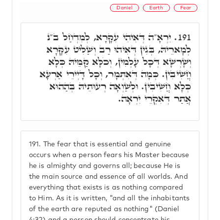
Daniel
Earth
Fear
יִרְאָ"ה דְּאִיהִי עִקָּרָא, לְמִדְחַל ב"נ
191.
לְמָארֵיהּ, בְּגִין דְּאִיהוּ רַב וְשַׁלִּיט עִקָּרָא
וְשָׁרְשָׁא דְּכָל עָלְמִין, וְכֹלָּא קַמֵּיהּ כְּלָא
חֲשִׁיבִין. כְּמָה דְּאִתְּמָר, וְכָל דָּיְירֵי אַרְעָא
כְּלָא חֲשִׁיבִין. וּלְשַׁוְאָה רְעוּתֵיהּ בְּהַהוּא
אֲתַר דְּאִקְרֵי יִרְאָה.
191.
The fear that is essential and genuine
occurs when a person fears his Master because
he is almighty and governs all; because He is
the main source and essence of all worlds. And
everything that exists is as nothing compared
to Him. As it is written, "and all the inhabitants
of the earth are reputed as nothing" (Daniel